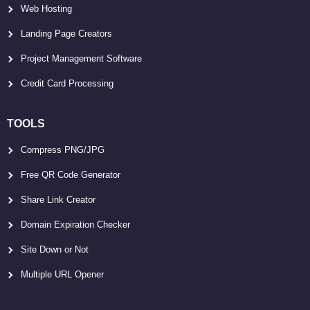
Web Hosting
Landing Page Creators
Project Management Software
Credit Card Processing
TOOLS
Compress PNG/JPG
Free QR Code Generator
Share Link Creator
Domain Expiration Checker
Site Down or Not
Multiple URL Opener