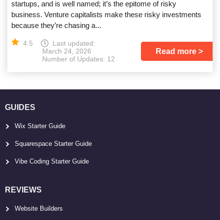
startups, and is well named; it’s the epitome of risky
business. Venture capitalists make these risky investments
because they’re chasing a...
4.5
Last updated:
Read more
March 24, 2026
Number of Updates: 12
GUIDES
Wix Starter Guide
Squarespace Starter Guide
Vibe Coding Starter Guide
REVIEWS
Website Builders