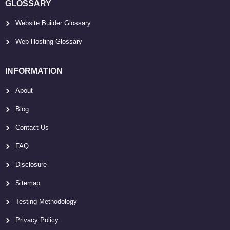
GLOSSARY
Website Builder Glossary
Web Hosting Glossary
INFORMATION
About
Blog
Contact Us
FAQ
Disclosure
Sitemap
Testing Methodology
Privacy Policy