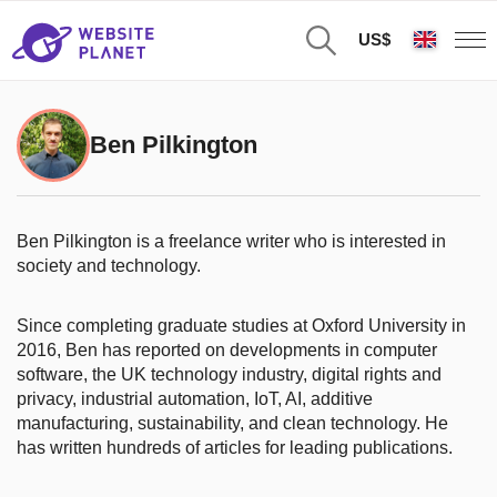
US$
Ben Pilkington
Ben Pilkington is a freelance writer who is interested in
society and technology.
Since completing graduate studies at Oxford University in
2016, Ben has reported on developments in computer
software, the UK technology industry, digital rights and
privacy, industrial automation, IoT, AI, additive
manufacturing, sustainability, and clean technology. He
has written hundreds of articles for leading publications.