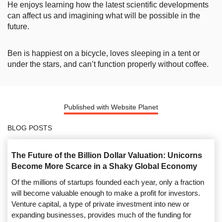
He enjoys learning how the latest scientific developments
can affect us and imagining what will be possible in the
future.
Ben is happiest on a bicycle, loves sleeping in a tent or
under the stars, and can’t function properly without coffee.
Published with Website Planet
BLOG POSTS
The Future of the Billion Dollar Valuation: Unicorns
Become More Scarce in a Shaky Global Economy
Of the millions of startups founded each year, only a fraction
will become valuable enough to make a profit for investors.
Venture capital, a type of private investment into new or
expanding businesses, provides much of the funding for