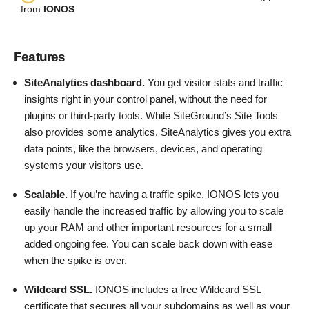
from
IONOS
Features
SiteAnalytics dashboard.
You get visitor stats and traffic
insights right in your control panel, without the need for
plugins or third-party tools. While SiteGround’s Site Tools
also provides some analytics, SiteAnalytics gives you extra
data points, like the browsers, devices, and operating
systems your visitors use.
Scalable.
If you’re having a traffic spike, IONOS lets you
easily handle the increased traffic by allowing you to scale
up your RAM and other important resources for a small
added ongoing fee. You can scale back down with ease
when the spike is over.
Wildcard SSL.
IONOS includes a free Wildcard SSL
certificate that secures all your subdomains as well as your