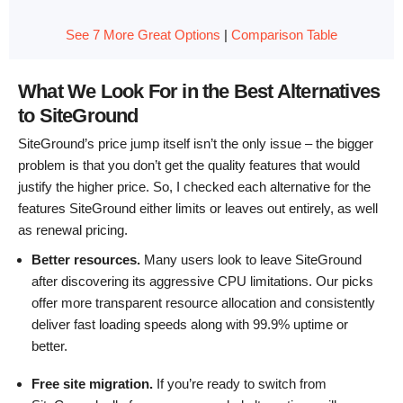
See 7 More Great Options
|
Comparison Table
What We Look For in the Best Alternatives
to SiteGround
SiteGround’s price jump itself isn’t the only issue – the bigger
problem is that you don’t get the quality features that would
justify the higher price. So, I checked each alternative for the
features SiteGround either limits or leaves out entirely, as well
as renewal pricing.
Better resources.
Many users look to leave SiteGround
after discovering its aggressive CPU limitations. Our picks
offer more transparent resource allocation and consistently
deliver fast loading speeds along with 99.9% uptime or
better.
Free site migration.
If you’re ready to switch from