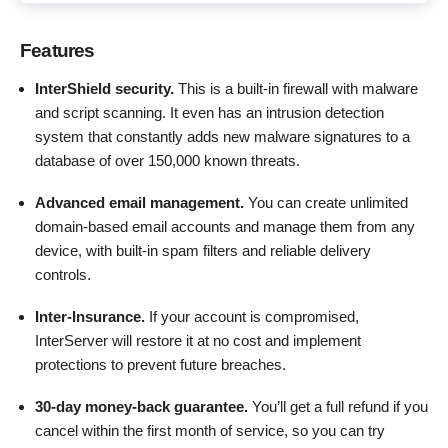
Features
InterShield security.
This is a built-in firewall with malware
and script scanning. It even has an intrusion detection
system that constantly adds new malware signatures to a
database of over 150,000 known threats.
Advanced email management.
You can create unlimited
domain-based email accounts and manage them from any
device, with built-in spam filters and reliable delivery
controls.
Inter-Insurance.
If your account is compromised,
InterServer will restore it at no cost and implement
protections to prevent future breaches.
30-day money-back guarantee.
You’ll get a full refund if you
cancel within the first month of service, so you can try