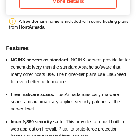
More details
A
free domain name
is included with some hosting plans
from
HostArmada
Features
NGINX servers as standard.
NGINX servers provide faster
content delivery than the standard Apache software that
many other hosts use. The higher-tier plans use LiteSpeed
for even better performance.
Free malware scans.
HostArmada runs daily malware
scans and automatically applies security patches at the
server level.
Imunify360 security suite.
This provides a robust built-in
web application firewall. Plus, its brute-force protection