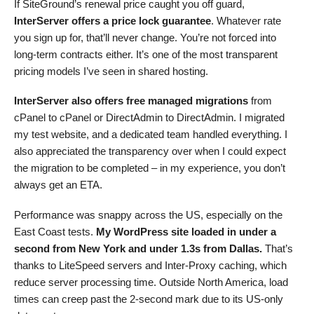
If SiteGround’s renewal price caught you off guard,
InterServer offers a price lock guarantee
. Whatever rate
you sign up for, that’ll never change. You’re not forced into
long-term contracts either. It’s one of the most transparent
pricing models I’ve seen in shared hosting.
InterServer also offers free managed migrations
from
cPanel to cPanel or DirectAdmin to DirectAdmin. I migrated
my test website, and a dedicated team handled everything. I
also appreciated the transparency over when I could expect
the migration to be completed – in my experience, you don’t
always get an ETA.
Performance was snappy across the US, especially on the
East Coast tests.
My WordPress site loaded in under a
second from New York and under 1.3s from Dallas.
That’s
thanks to LiteSpeed servers and Inter-Proxy caching, which
reduce server processing time. Outside North America, load
times can creep past the 2-second mark due to its US-only