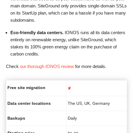
main domain. SiteGround only provides single-domain SSLs
on its StartUp plan, which can be a hassle if you have many
subdomains.
Eco-friendly data centers.
IONOS runs all its data centers
entirely on renewable energy, unlike SiteGround, which
stakes its 100% green energy claim on the purchase of
carbon credits.
Check
our thorough IONOS review
for more details.
Free site migration
✘
Data center locations
The US, UK, Germany
Backups
Daily
Starting price