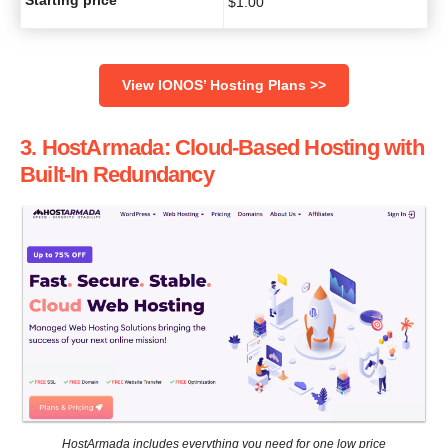
$
1.00
View IONOS’ Hosting Plans >>
3. HostArmada: Cloud-Based Hosting with
Built-In Redundancy
HostArmada includes everything you need for one low price