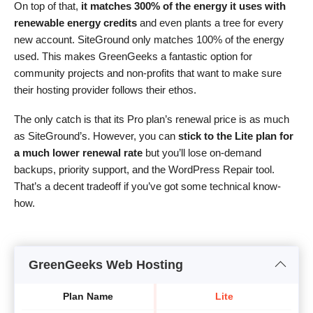
On top of that,
it matches 300% of the energy it uses with
renewable energy credits
and even plants a tree for every
new account. SiteGround only matches 100% of the energy
used. This makes GreenGeeks a fantastic option for
community projects and non-profits that want to make sure
their hosting provider follows their ethos.
The only catch is that its Pro plan’s renewal price is as much
as SiteGround’s. However, you can
stick to the Lite plan for
a much lower renewal rate
but you’ll lose on-demand
backups, priority support, and the WordPress Repair tool.
That’s a decent tradeoff if you’ve got some technical know-
how.
GreenGeeks Web Hosting
Plan Name
Lite