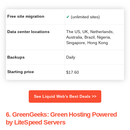
Free site migration
✔
(unlimited sites)
Data center locations
The US, UK, Netherlands,
Australia, Brazil, Nigeria,
Singapore, Hong Kong
Backups
Daily
Starting price
$
17.60
See Liquid Web’s Best Deals >>
6. GreenGeeks: Green Hosting Powered
by LiteSpeed Servers