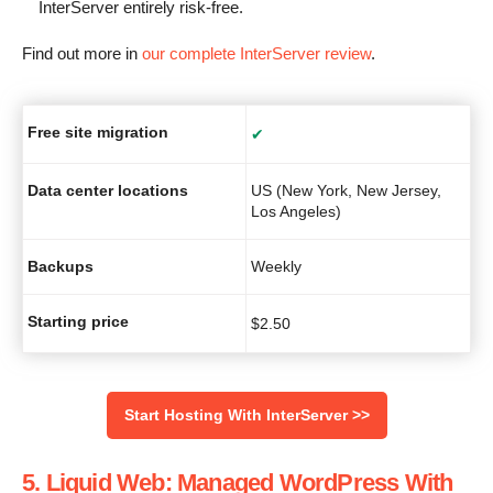
InterServer entirely risk-free.
Find out more in
our complete InterServer review
.
Free site migration
✔
Data center locations
US (New York, New Jersey,
Los Angeles)
Backups
Weekly
Starting price
$
2.50
Start Hosting With InterServer >>
5. Liquid Web: Managed WordPress With