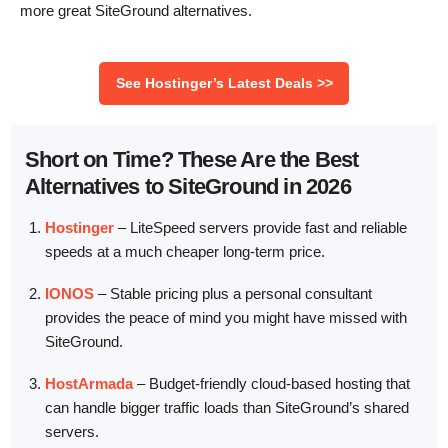
more great SiteGround alternatives.
See Hostinger’s Latest Deals >>
Short on Time? These Are the Best
Alternatives to SiteGround in 2026
Hostinger
–
LiteSpeed servers provide fast and reliable
speeds at a much cheaper long-term price.
IONOS
–
Stable pricing plus a personal consultant
provides the peace of mind you might have missed with
SiteGround.
HostArmada
–
Budget-friendly cloud-based hosting that
can handle bigger traffic loads than SiteGround’s shared
servers.