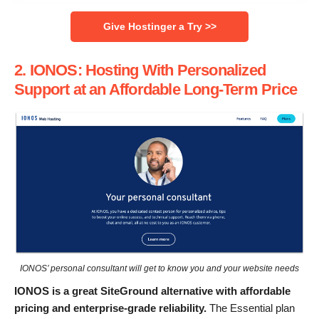
Give Hostinger a Try >>
2. IONOS: Hosting With Personalized
Support at an Affordable Long-Term Price
IONOS’ personal consultant will get to know you and your website needs
IONOS is a great SiteGround alternative with affordable
pricing and enterprise-grade reliability.
The Essential plan