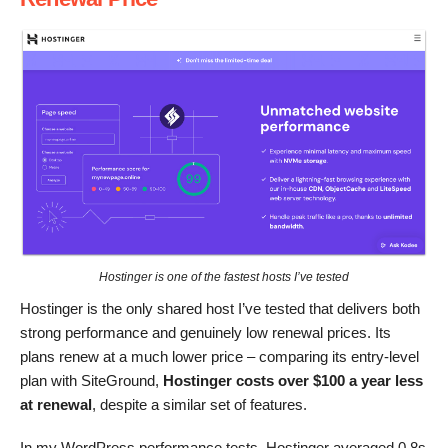
Hostinger is one of the fastest hosts I’ve tested
Hostinger is the only shared host I’ve tested that delivers both
strong performance and genuinely low renewal prices. Its
plans renew at a much lower price – comparing its entry-level
plan with SiteGround,
Hostinger costs over $100 a year less
at renewal
, despite a similar set of features.
In my WordPress performance tests, Hostinger averaged 0.8s