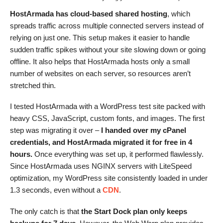
HostArmada has cloud-based shared hosting
, which
spreads traffic across multiple connected servers instead of
relying on just one. This setup makes it easier to handle
sudden traffic spikes without your site slowing down or going
offline. It also helps that HostArmada hosts only a small
number of websites on each server, so resources aren’t
stretched thin.
I tested HostArmada with a WordPress test site packed with
heavy CSS, JavaScript, custom fonts, and images. The first
step was migrating it over –
I handed over my cPanel
credentials, and HostArmada migrated it for free in 4
hours.
Once everything was set up, it performed flawlessly.
Since HostArmada uses NGINX servers with LiteSpeed
optimization, my WordPress site consistently loaded in under
1.3 seconds, even without a
CDN
.
The only catch is that
the Start Dock plan only keeps