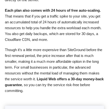
Each plan also comes with 24 hours of free auto-scaling.
That means that if you get a traffic spike to your site, you get
an accumulated total of 24 hours of automatically increased
resources to help you handle the extra workload each month.
You also get daily backups, which are stored for 30 days, a
Cloudflare CDN, and more.
Though it’s a little more expensive than SiteGround before the
first renewal period, the price increase after that is much
smaller, making it a much more affordable option in the long
term. For small businesses in particular, the advanced
resources without the mental load of managing them makes
the service worth it.
Liquid Web offers a 30-day money-back
guarantee
, so you can try the service risk-free before
committing.