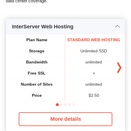
data center coverage.
InterServer Web Hosting
Plan Name
STANDARD WEB HOSTING
Storage
Unlimited SSD
Bandwidth
unlimited
Free SSL
+
Number of Sites
unlimited
Price
$
2.50
More details