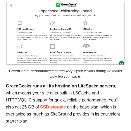
GreenGeeks’ performance features keeps your visitors happy, no matter
how big your site is
GreenGeeks runs all its hosting on LiteSpeed servers
,
which means your site gets built-in LSCache and
HTTP3/QUIC support for quick, reliable performance. You’ll
also get 25 GB of
SSD storage
on the base plan, which is
over twice as much as SiteGround provides in its equivalent
starter plan.