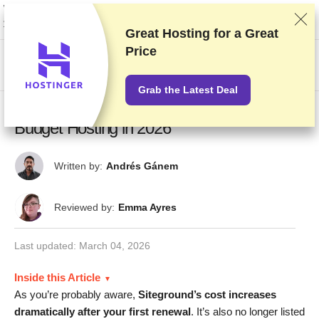
We rank vendors based on rigorous testing and research, but also take into
account your feedback and our commercial agreements with providers.
This page contains affiliate links.
Advertising Disclosure
Great Hosting for a
Great
Price
US$
Grab the Latest Deal
10 Best SiteGround Alternatives: Fast
Budget Hosting in 2026
Written by:
Andrés Gánem
Reviewed by:
Emma Ayres
Last updated:
March 04, 2026
Inside this Article
As you’re probably aware,
Siteground’s cost increases
dramatically after your first renewal
. It’s also no longer listed