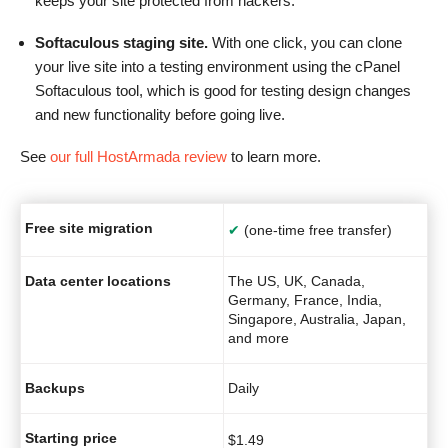
keeps your site protected from hackers.
Softaculous staging site.
With one click, you can clone
your live site into a testing environment using the cPanel
Softaculous tool, which is good for testing design changes
and new functionality before going live.
See
our full HostArmada review
to learn more.
Free site migration
✔
(one-time free transfer)
Data center locations
The US, UK, Canada,
Germany, France, India,
Singapore, Australia, Japan,
and more
Backups
Daily
Starting price
$
1.49