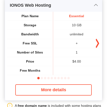
IONOS Web Hosting
Plan Name
Essential
Storage
10 GB
Bandwidth
unlimited
Free SSL
+
Number of Sites
1
Price
$
4.00
Free Months
More details
A
free domain name
is included with some hosting plans