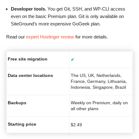
Developer tools.
You get Git, SSH, and WP-CLI access
even on the basic Premium plan. Git is only available on
SiteGround’s more expensive GoGeek plan.
Read our
expert Hostinger review
for more details.
Free site migration
✔
Data center locations
The US, UK, Netherlands,
France, Germany, Lithuania,
Indonesia, Singapore, Brazil
Backups
Weekly on Premium, daily on
all other plans
Starting price
$
2.49