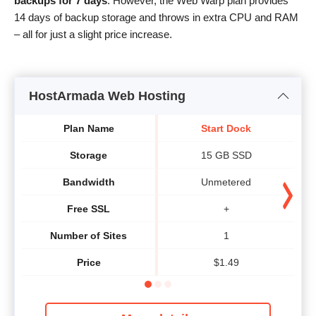
backups for 7 days
. However, the Web Warp plan provides
14 days of backup storage and throws in extra CPU and RAM
– all for just a slight price increase.
HostArmada Web Hosting
Plan Name
Start Dock
Storage
15 GB SSD
Bandwidth
Unmetered
Free SSL
+
Number of Sites
1
Price
$
1.49