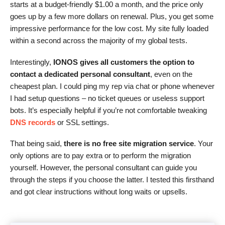
starts at a budget-friendly
$
1.00
a month, and the price only
goes up by a few more dollars on renewal. Plus, you get some
impressive performance for the low cost. My site fully loaded
within a second across the majority of my global tests.
Interestingly,
IONOS gives all customers the option to
contact a dedicated personal consultant
, even on the
cheapest plan. I could ping my rep via chat or phone whenever
I had setup questions – no ticket queues or useless support
bots. It’s especially helpful if you’re not comfortable tweaking
DNS records
or SSL settings.
That being said,
there is no free site migration service
. Your
only options are to pay extra or to perform the migration
yourself. However, the personal consultant can guide you
through the steps if you choose the latter. I tested this firsthand
and got clear instructions without long waits or upsells.