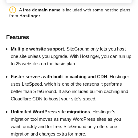
A
free domain name
is included with some hosting plans
from
Hostinger
Features
Multiple website support.
SiteGround only lets you host
one site unless you upgrade. With Hostinger, you can run up
to 25 websites on the basic plan.
Faster servers with built-in caching and CDN.
Hostinger
uses LiteSpeed, which is one of the reasons it performs
better than SiteGround. It also includes built-in caching and
Cloudflare CDN to boost your site’s speed.
Unlimited WordPress site migrations.
Hostinger’s
migration tool moves as many WordPress sites as you
want, quickly and for free. SiteGround only offers one
migration and charges extra for more.