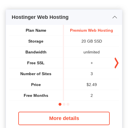
Hostinger Web Hosting
Plan Name
Premium Web Hosting
B
Storage
20 GB SSD
Bandwidth
unlimited
Free SSL
+
Number of Sites
3
Price
$
2.49
Free Months
2
More details