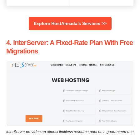
Explore HostArmada’s Services >>
4. InterServer: A Fixed-Rate Plan With Free
Migrations
InterServer provides an almost limitless resource pool on a guaranteed rate