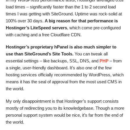
load times – significantly faster than the 1 to 2 second load
times I was getting with SiteGround. Uptime was rock-solid at
100% over 30 days.
A big reason for that performance is
Hostinger’s LiteSpeed servers
, which come pre-configured
with caching and a free Cloudflare CDN.
Hostinger’s proprietary hPanel is also much simpler to
use than SiteGround’s Site Tools.
You can tweak all
essential settings – like backups, SSL, DNS, and
PHP
– from
a single, user-friendly dashboard. It’s also one of the few
hosting services officially recommended by WordPress, which
means it has the seal of approval from the most used CMS in
the world.
My only disappointment is that Hostinger’s support consists
mostly of redirecting you to its knowledgebase. Though a more
personal support system would be nice, it’s far from the end of
the world.