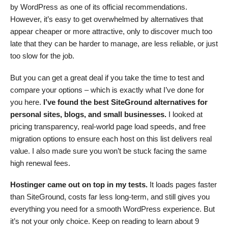
by WordPress as one of its official recommendations.
However, it’s easy to get overwhelmed by alternatives that
appear cheaper or more attractive, only to discover much too
late that they can be harder to manage, are less reliable, or just
too slow for the job.
But you can get a great deal if you take the time to test and
compare your options – which is exactly what I’ve done for
you here.
I’ve found the best SiteGround alternatives for
personal sites, blogs, and small businesses.
I looked at
pricing transparency, real-world page load speeds, and free
migration options to ensure each host on this list delivers real
value. I also made sure you won’t be stuck facing the same
high renewal fees.
Hostinger came out on top in my tests.
It loads pages faster
than SiteGround, costs far less long-term, and still gives you
everything you need for a smooth WordPress experience. But
it’s not your only choice. Keep on reading to learn about 9