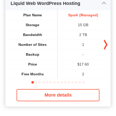
Liquid Web WordPress Hosting
Plan Name
Spark (Managed)
Storage
15 GB
Bandwidth
2 TB
Number of Sites
1
Backup
-
Price
$
17.60
Free Months
2
More details