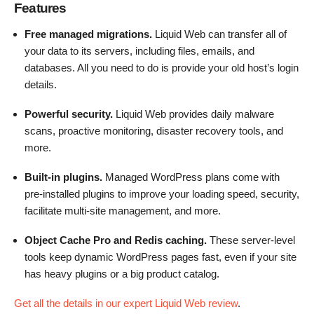
Features
Free managed migrations.
Liquid Web can transfer all of
your data to its servers, including files, emails, and
databases. All you need to do is provide your old host’s login
details.
Powerful security.
Liquid Web provides daily malware
scans, proactive monitoring, disaster recovery tools, and
more.
Built-in plugins.
Managed WordPress plans come with
pre-installed plugins to improve your loading speed, security,
facilitate multi-site management, and more.
Object Cache Pro and Redis caching.
These server-level
tools keep dynamic WordPress pages fast, even if your site
has heavy plugins or a big product catalog.
Get all the details in our expert Liquid Web review
.