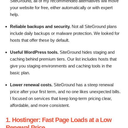
SiteGround, all of my recommended alternatives will move
your website for free, either automatically or with expert
help.
Reliable backups and security.
Not all SiteGround plans
include daily backups or malware protection. We looked for
hosts that offer these by default.
Useful WordPress tools.
SiteGround hides staging and
caching behind premium tiers. Our list includes hosts that
give you staging environments and caching tools in the
basic plan.
Lower renewal costs.
SiteGround has a steep renewal
price after your first term, and no one likes unexpected bills.
I focused on services that keep long-term pricing clear,
affordable, and more consistent.
1. Hostinger: Fast Page Loads at a Low
Renewal Price