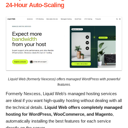
24-Hour Auto-Scaling
Liquid Web (formerly Nexcess) offers managed WordPress with powerful
features.
Formerly Nexcess, Liquid Web’s managed hosting services
are ideal if you want high-quality hosting without dealing with all
the technical details.
Liquid Web offers completely managed
hosting for WordPress, WooCommerce, and Magento
,
automatically installing the best features for each service
directly on the server.