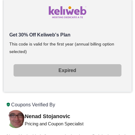
Get 30% Off Keliweb's Plan
This code is valid for the first year (annual billing option
selected)
Expired
Coupons Verified By
Nenad Stojanovic
Pricing and Coupon Specialist