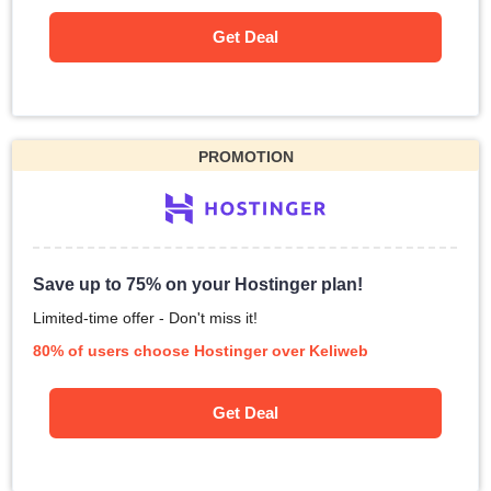
Get Deal
PROMOTION
Save up to 75% on your Hostinger plan!
Limited-time offer - Don't miss it!
80% of users choose Hostinger over Keliweb
Get Deal