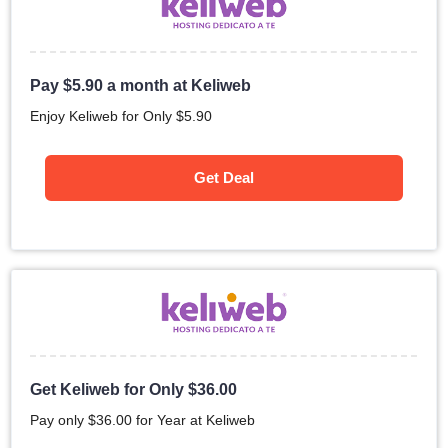
Pay
$
5.90
a month at Keliweb
Enjoy Keliweb for Only
$
5.90
Get Deal
Get Keliweb for Only
$
36.00
Pay only
$
36.00
for Year at Keliweb