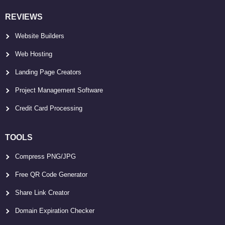
REVIEWS
Website Builders
Web Hosting
Landing Page Creators
Project Management Software
Credit Card Processing
TOOLS
Compress PNG/JPG
Free QR Code Generator
Share Link Creator
Domain Expiration Checker