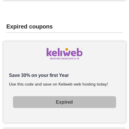
Expired coupons
Save 30% on your first Year
Use this code and save on Keliweb web hosting today!
Expired