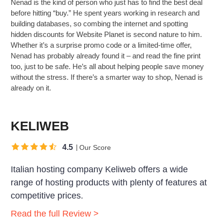
Nenad is the kind of person who just has to find the best deal
before hitting “buy.” He spent years working in research and
building databases, so combing the internet and spotting
hidden discounts for Website Planet is second nature to him.
Whether it’s a surprise promo code or a limited-time offer,
Nenad has probably already found it – and read the fine print
too, just to be safe. He’s all about helping people save money
without the stress. If there’s a smarter way to shop, Nenad is
already on it.
KELIWEB
4.5
Our Score
Italian hosting company Keliweb offers a wide
range of hosting products with plenty of features at
competitive prices.
Read the full Review >