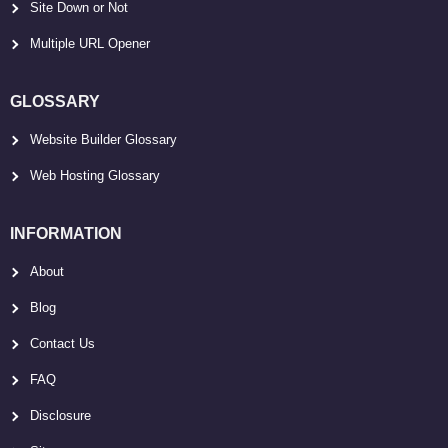
Site Down or Not
Multiple URL Opener
GLOSSARY
Website Builder Glossary
Web Hosting Glossary
INFORMATION
About
Blog
Contact Us
FAQ
Disclosure