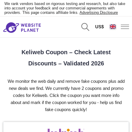
We rank vendors based on rigorous testing and research, but also take
into account your feedback and our commercial agreements with
providers. This page contains affiliate links.
Advertising Disclosure
US$
Keliweb Coupon – Check Latest
Discounts – Validated 2026
We monitor the web daily and remove fake coupons plus add
new deals we find. We currently have 2 coupons and promo
codes for Keliweb. Click the coupon you want more info
about and mark if the coupon worked for you - help us find
fake coupons quickly!