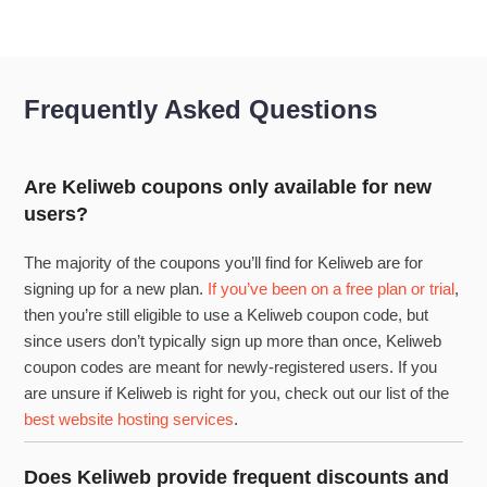
Frequently Asked Questions
Are Keliweb coupons only available for new
users?
The majority of the coupons you’ll find for Keliweb are for
signing up for a new plan.
If you’ve been on a free plan or trial
,
then you’re still eligible to use a Keliweb coupon code, but
since users don’t typically sign up more than once, Keliweb
coupon codes are meant for newly-registered users. If you
are unsure if Keliweb is right for you, check out our list of the
best website hosting services
.
Does Keliweb provide frequent discounts and