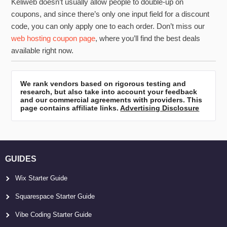
Keliweb doesn’t usually allow people to double-up on
coupons, and since there’s only one input field for a discount
code, you can only apply one to each order. Don’t miss our
web hosting coupon page
, where you’ll find the best deals
available right now.
We rank vendors based on rigorous testing and
research, but also take into account your feedback
and our commercial agreements with providers. This
page contains affiliate links.
Advertising Disclosure
GUIDES
Wix Starter Guide
Squarespace Starter Guide
Vibe Coding Starter Guide