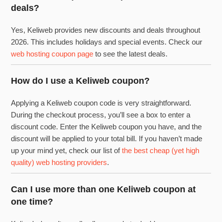
deals?
Yes, Keliweb provides new discounts and deals throughout
2026. This includes holidays and special events. Check our
web hosting coupon page
to see the latest deals.
How do I use a Keliweb coupon?
Applying a Keliweb coupon code is very straightforward.
During the checkout process, you’ll see a box to enter a
discount code. Enter the Keliweb coupon you have, and the
discount will be applied to your total bill. If you haven’t made
up your mind yet, check our list of
the best cheap (yet high
quality) web hosting providers
.
Can I use more than one Keliweb coupon at
one time?