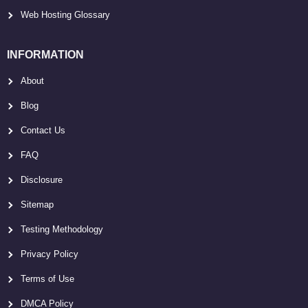
Web Hosting Glossary
INFORMATION
About
Blog
Contact Us
FAQ
Disclosure
Sitemap
Testing Methodology
Privacy Policy
Terms of Use
DMCA Policy