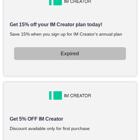
Get 15% off your IM Creator plan today!
Save 15% when you sign up for IM Creator's annual plan
Expired
Get 5% OFF IM Creator
Discount available only for first purchase