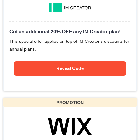
Get an additional 20% OFF any IM Creator plan!
This special offer applies on top of IM Creator's discounts for
annual plans.
Reveal Code
PROMOTION