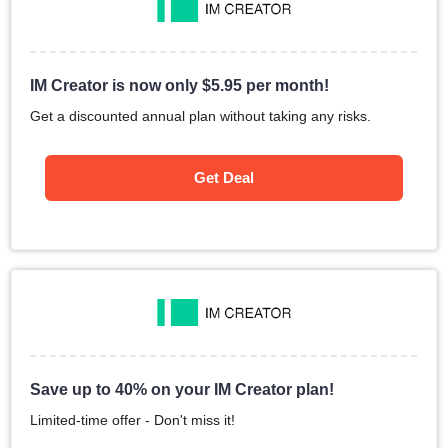
IM Creator is now only
$
5.95
per month!
Get a discounted annual plan without taking any risks.
Get Deal
Save up to 40% on your IM Creator plan!
Limited-time offer - Don't miss it!