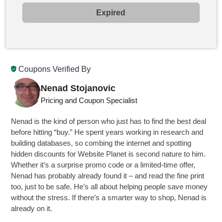
Expired
Coupons Verified By
Nenad Stojanovic
Pricing and Coupon Specialist
Nenad is the kind of person who just has to find the best deal
before hitting “buy.” He spent years working in research and
building databases, so combing the internet and spotting
hidden discounts for Website Planet is second nature to him.
Whether it’s a surprise promo code or a limited-time offer,
Nenad has probably already found it – and read the fine print
too, just to be safe. He’s all about helping people save money
without the stress. If there’s a smarter way to shop, Nenad is
already on it.