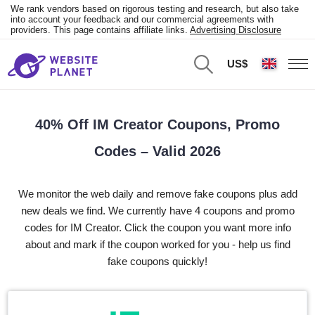
We rank vendors based on rigorous testing and research, but also take
into account your feedback and our commercial agreements with
providers. This page contains affiliate links.
Advertising Disclosure
US$
40% Off IM Creator Coupons, Promo
Codes – Valid 2026
We monitor the web daily and remove fake coupons plus add
new deals we find. We currently have 4 coupons and promo
codes for IM Creator. Click the coupon you want more info
about and mark if the coupon worked for you - help us find
fake coupons quickly!