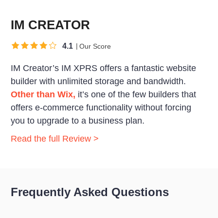
IM CREATOR
4.1
Our Score
IM Creator’s IM XPRS offers a fantastic website
builder with unlimited storage and bandwidth.
Other than Wix,
it’s one of the few builders that
offers e-commerce functionality without forcing
you to upgrade to a business plan.
Read the full Review >
Frequently Asked Questions