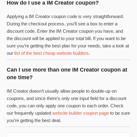
How do I use a IM Creator coupon?
Applying a IM Creator coupon code is very straightforward.
During the checkout process, you’ll see a box to enter a
discount code. Enter the IM Creator coupon you have, and
the discount will be applied to your total bill. If you want to be
sure you’re getting the best plan for your needs, take a look at
our
list of the best cheap website builders
.
Can I use more than one IM Creator coupon at
one time?
IM Creator doesn’t usually allow people to double-up on
coupons, and since there’s only one input field for a discount
code, you can only apply one coupon to each order. Check
our frequently updated
website builder coupon page
to be sure
you’re getting the best deal.