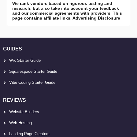
We rank vendors based on rigorous testing and
research, but also take into account your feedback
and our commercial agreements with providers. This
page contains affiliate links.
Advertising Disclosure
GUIDES
Wix Starter Guide
Squarespace Starter Guide
Vibe Coding Starter Guide
REVIEWS
Website Builders
Web Hosting
Landing Page Creators