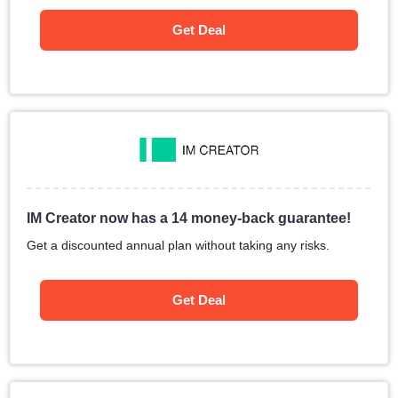
Get Deal
IM Creator now has a 14 money-back guarantee!
Get a discounted annual plan without taking any risks.
Get Deal