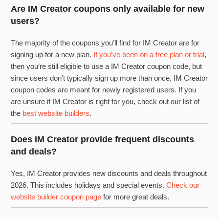
Are IM Creator coupons only available for new
users?
The majority of the coupons you’ll find for IM Creator are for
signing up for a new plan.
If you’ve been on a free plan or trial
,
then you’re still eligible to use a IM Creator coupon code, but
since users don’t typically sign up more than once, IM Creator
coupon codes are meant for newly registered users. If you
are unsure if IM Creator is right for you, check out our list of
the
best website builders
.
Does IM Creator provide frequent discounts
and deals?
Yes, IM Creator provides new discounts and deals throughout
2026. This includes holidays and special events.
Check our
website builder coupon page
for more great deals.