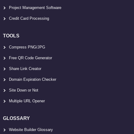
Project Management Software
Credit Card Processing
TOOLS
Compress PNG/JPG
Free QR Code Generator
Share Link Creator
Domain Expiration Checker
Site Down or Not
Multiple URL Opener
GLOSSARY
Website Builder Glossary