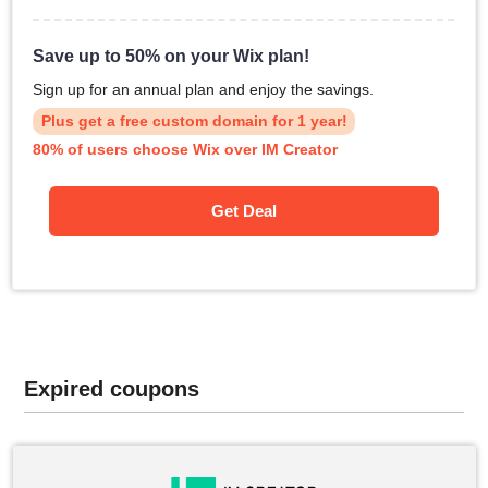
Save up to 50% on your Wix plan!
Sign up for an annual plan and enjoy the savings.
Plus get a free custom domain for 1 year!
80% of users choose Wix over IM Creator
Get Deal
Expired coupons