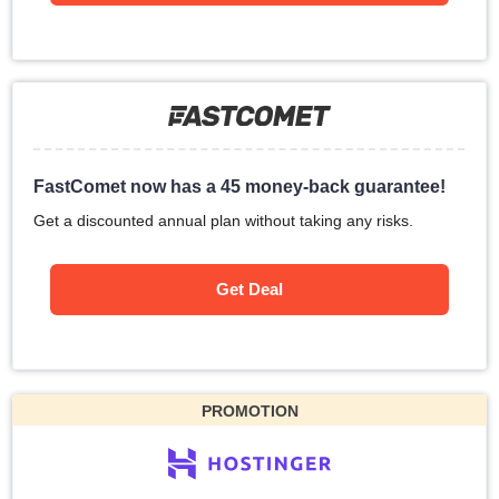
FastComet now has a 45 money-back guarantee!
Get a discounted annual plan without taking any risks.
Get Deal
PROMOTION