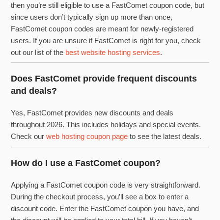
then you’re still eligible to use a FastComet coupon code, but
since users don’t typically sign up more than once,
FastComet coupon codes are meant for newly-registered
users. If you are unsure if FastComet is right for you, check
out our list of the
best website hosting services
.
Does FastComet provide frequent discounts
and deals?
Yes, FastComet provides new discounts and deals
throughout 2026. This includes holidays and special events.
Check our
web hosting coupon page
to see the latest deals.
How do I use a FastComet coupon?
Applying a FastComet coupon code is very straightforward.
During the checkout process, you’ll see a box to enter a
discount code. Enter the FastComet coupon you have, and