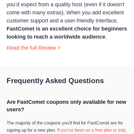
you’d expect from a quality host (even if it doesn’t
come with many extras). When you add excellent
customer support and a user-friendly interface,
FastComet is an excellent choice for
beginners
looking to reach a worldwide audience
.
Read the full Review >
Frequently Asked Questions
Are FastComet coupons only available for new
users?
The majority of the coupons you’ll find for FastComet are for
signing up for a new plan.
If you’ve been on a free plan or trial
,