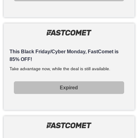
This Black Friday/Cyber Monday, FastComet is
85% OFF!
Take advantage now, while the deal is still available.
Expired