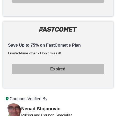
Save Up to 75% on FastComet's Plan
Limited-time offer - Don't miss it!
Expired
Coupons Verified By
Nenad Stojanovic
Pricing and Coupon Specialist