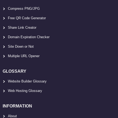
Compress PNG/JPG
Free QR Code Generator
Share Link Creator
Domain Expiration Checker
Site Down or Not
Multiple URL Opener
GLOSSARY
Website Builder Glossary
Web Hosting Glossary
INFORMATION
About