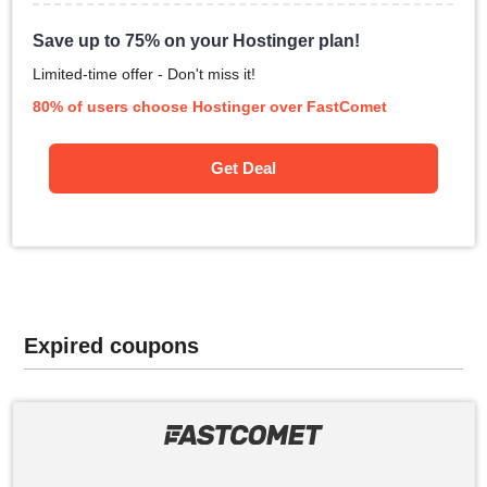
Save up to 75% on your Hostinger plan!
Limited-time offer - Don't miss it!
80% of users choose Hostinger over FastComet
Get Deal
Expired coupons