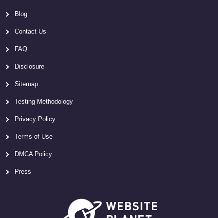
Blog
Contact Us
FAQ
Disclosure
Sitemap
Testing Methodology
Privacy Policy
Terms of Use
DMCA Policy
Press