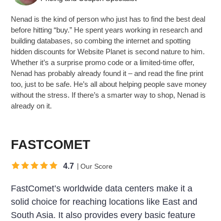
Nenad is the kind of person who just has to find the best deal
before hitting “buy.” He spent years working in research and
building databases, so combing the internet and spotting
hidden discounts for Website Planet is second nature to him.
Whether it’s a surprise promo code or a limited-time offer,
Nenad has probably already found it – and read the fine print
too, just to be safe. He’s all about helping people save money
without the stress. If there’s a smarter way to shop, Nenad is
already on it.
FASTCOMET
4.7
Our Score
FastComet’s worldwide data centers make it a
solid choice for reaching locations like East and
South Asia. It also provides every basic feature