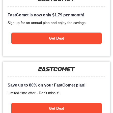
FastComet is now only
$
1.79
per month!
Sign up for an annual plan and enjoy the savings.
Get Deal
Save up to 80% on your FastComet plan!
Limited-time offer - Don't miss it!
Get Deal