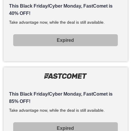
This Black Friday/Cyber Monday, FastComet is
40% OFF!
Take advantage now, while the deal is still available.
Expired
This Black Friday/Cyber Monday, FastComet is
85% OFF!
Take advantage now, while the deal is still available.
Expired