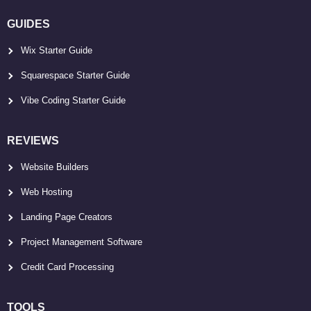
GUIDES
Wix Starter Guide
Squarespace Starter Guide
Vibe Coding Starter Guide
REVIEWS
Website Builders
Web Hosting
Landing Page Creators
Project Management Software
Credit Card Processing
TOOLS