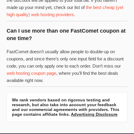
the discount will be applied to your total bill. If you haven’t
made up your mind yet, check our list of
the best cheap (yet
high quality) web hosting providers
.
Can I use more than one FastComet coupon at
one time?
FastComet doesn’t usually allow people to double-up on
coupons, and since there’s only one input field for a discount
code, you can only apply one to each order. Don’t miss our
web hosting coupon page
, where you’ll find the best deals
available right now.
We rank vendors based on rigorous testing and
research, but also take into account your feedback
and our commercial agreements with providers. This
page contains affiliate links.
Advertising Disclosure