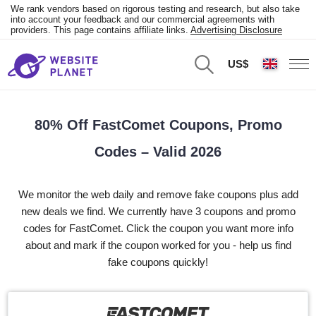
We rank vendors based on rigorous testing and research, but also take
into account your feedback and our commercial agreements with
providers. This page contains affiliate links.
Advertising Disclosure
US$
80% Off FastComet Coupons, Promo
Codes – Valid 2026
We monitor the web daily and remove fake coupons plus add
new deals we find. We currently have 3 coupons and promo
codes for FastComet. Click the coupon you want more info
about and mark if the coupon worked for you - help us find
fake coupons quickly!