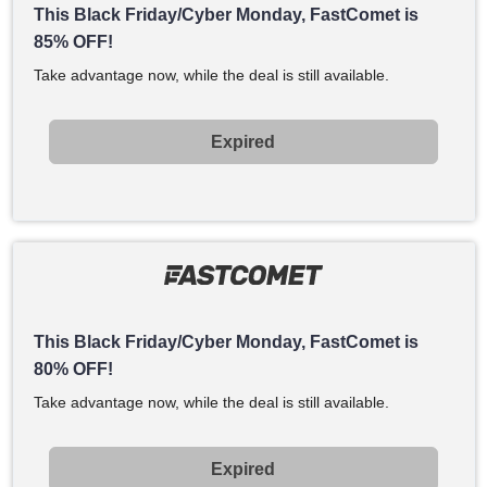
This Black Friday/Cyber Monday, FastComet is
85% OFF!
Take advantage now, while the deal is still available.
Expired
This Black Friday/Cyber Monday, FastComet is
80% OFF!
Take advantage now, while the deal is still available.
Expired