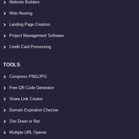
Website Builders
Web Hosting
Landing Page Creators
Project Management Software
Credit Card Processing
TOOLS
Compress PNG/JPG
Free QR Code Generator
Share Link Creator
Domain Expiration Checker
Site Down or Not
Multiple URL Opener