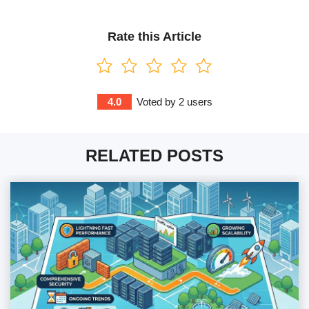
Rate this Article
4.0
Voted by
2
users
RELATED POSTS