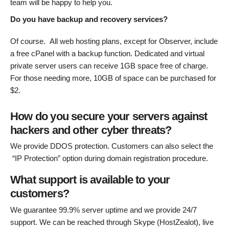
team will be happy to help you.
Do you have backup and recovery services?
Of course. All web hosting plans, except for Observer, include
a free cPanel with a backup function. Dedicated and virtual
private server users can receive 1GB space free of charge.
For those needing more, 10GB of space can be purchased for
$2.
How do you secure your servers against
hackers and other cyber threats?
We provide DDOS protection. Customers can also select the
“IP Protection” option during domain registration procedure.
What support is available to your
customers?
We guarantee 99.9% server uptime and we provide 24/7
support. We can be reached through Skype (HostZealot), live