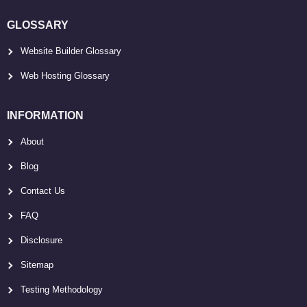
GLOSSARY
Website Builder Glossary
Web Hosting Glossary
INFORMATION
About
Blog
Contact Us
FAQ
Disclosure
Sitemap
Testing Methodology