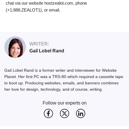
chat via our website hostzealot.com, phone
(+1.888.ZEALOT1), or email.
WRITER:
Gail Lobel Rand
Gail Lobel Rand is a former writer and interviewer for Website
Planet. Her first PC was a TRS-80 which required a cassette tape
to boot up. Producing websites, emails, and banners combines
her love for design, technology, and of course, writing.
Follow our experts on