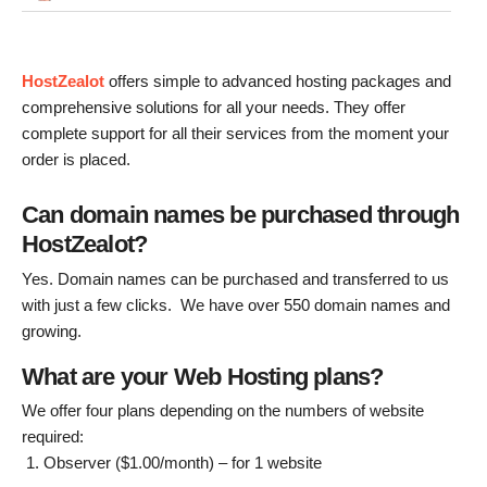
HostZealot
offers simple to advanced hosting packages and
comprehensive solutions for all your needs. They offer
complete support for all their services from the moment your
order is placed.
Can domain names be purchased through
HostZealot?
Yes. Domain names can be purchased and transferred to us
with just a few clicks. We have over 550 domain names and
growing.
What are your Web Hosting plans?
We offer four plans depending on the numbers of website
required:
Observer ($1.00/month) – for 1 website