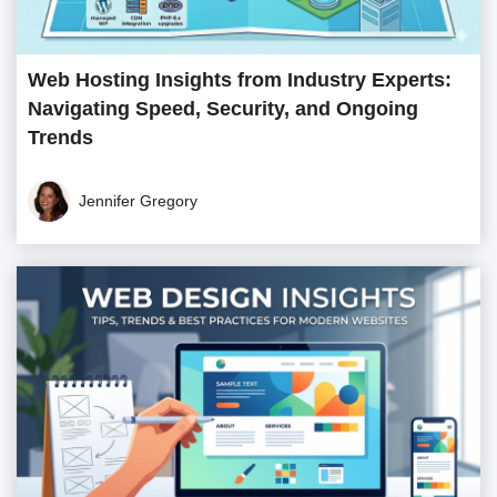
Web Hosting Insights from Industry Experts:
Navigating Speed, Security, and Ongoing
Trends
Jennifer Gregory