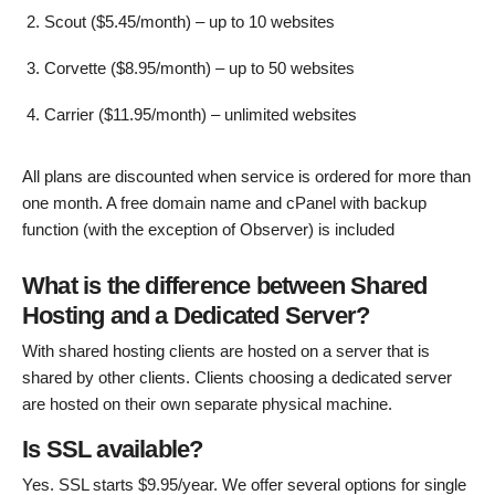
Scout ($5.45/month) – up to 10 websites
Corvette ($8.95/month) – up to 50 websites
Carrier ($11.95/month) – unlimited websites
All plans are discounted when service is ordered for more than
one month. A free domain name and cPanel with backup
function (with the exception of Observer) is included
What is the difference between Shared
Hosting and a Dedicated Server?
With shared hosting clients are hosted on a server that is
shared by other clients. Clients choosing a dedicated server
are hosted on their own separate physical machine.
Is SSL available?
Yes. SSL starts $9.95/year. We offer several options for single