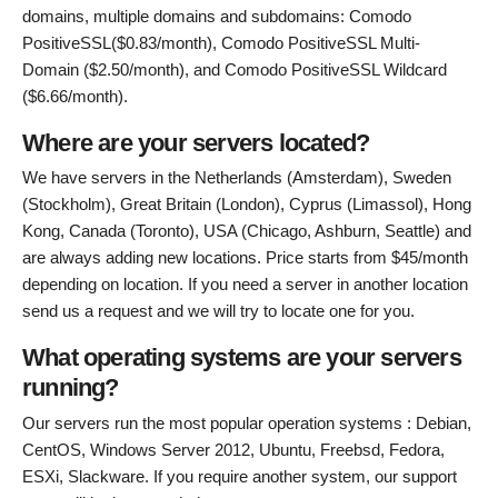
domains, multiple domains and subdomains: Comodo
PositiveSSL($0.83/month), Comodo PositiveSSL Multi-
Domain ($2.50/month), and Comodo PositiveSSL Wildcard
($6.66/month).
Where are your servers located?
We have servers in the Netherlands (Amsterdam), Sweden
(Stockholm), Great Britain (London), Cyprus (Limassol), Hong
Kong, Canada (Toronto), USA (Chicago, Ashburn, Seattle) and
are always adding new locations. Price starts from $45/month
depending on location. If you need a server in another location
send us a request and we will try to locate one for you.
What operating systems are your servers
running?
Our servers run the most popular operation systems : Debian,
CentOS, Windows Server 2012, Ubuntu, Freebsd, Fedora,
ESXi, Slackware. If you require another system, our support