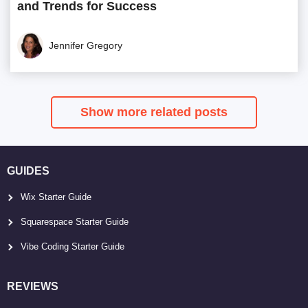
and Trends for Success
Jennifer Gregory
Show more related posts
GUIDES
Wix Starter Guide
Squarespace Starter Guide
Vibe Coding Starter Guide
REVIEWS