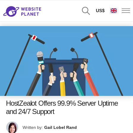
US$
HostZealot Offers 99.9% Server Uptime
and 24/7 Support
Written by:
Gail Lobel Rand