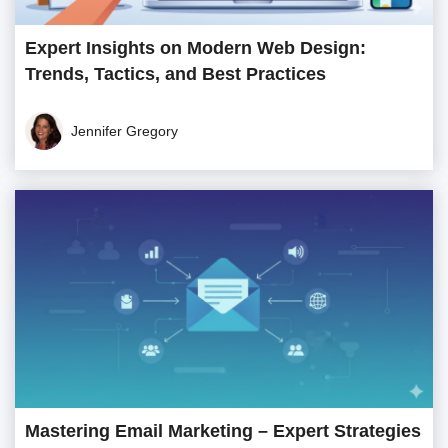
Expert Insights on Modern Web Design:
Trends, Tactics, and Best Practices
Jennifer Gregory
Mastering Email Marketing – Expert Strategies