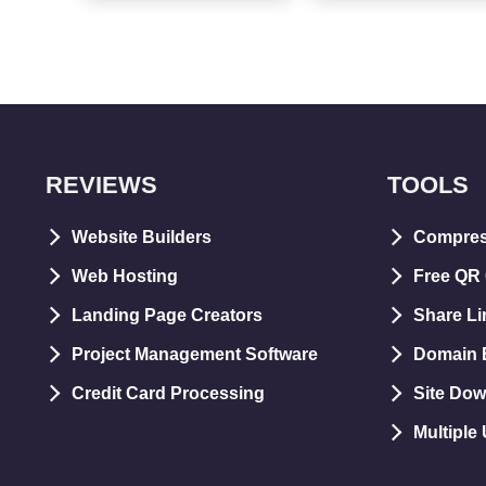
REVIEWS
TOOLS
Website Builders
Compre
Web Hosting
Free QR
Landing Page Creators
Share Li
Project Management Software
Domain E
Credit Card Processing
Site Dow
Multiple