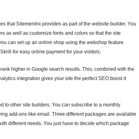
s that Sitementrix provides as part of the website builder. You
s as well as customize fonts and colors so that the site
, you can set up an online shop using the webshop feature
rill for easy online payment for your visitors.
 rank higher in Google search results. This, combined with the
ytics integration gives your site the perfect SEO boost it
 to other site builders. You can subscribe to a monthly
ying add-ons like email. Three different packages are available
ith different needs. You just have to decide which package