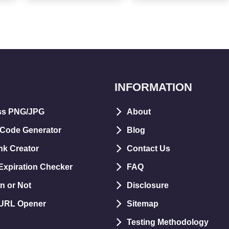
INFORMATION
ss PNG/JPG
About
 Code Generator
Blog
nk Creator
Contact Us
xpiration Checker
FAQ
n or Not
Disclosure
 URL Opener
Sitemap
Testing Methodology