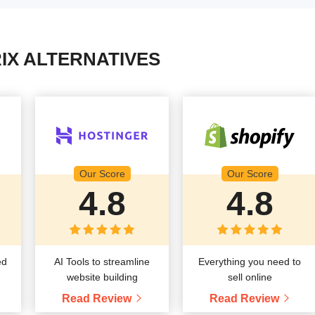
IX ALTERNATIVES
Our Score
Our Score
4.8
4.8
ed
AI Tools to streamline
Everything you need to
website building
sell online
Read Review
Read Review