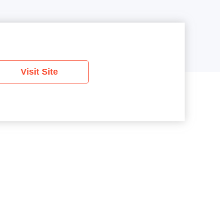
Visit Site