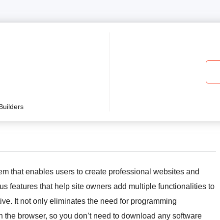
uilders
m that enables users to create professional websites and
s features that help site owners add multiple functionalities to
ctive. It not only eliminates the need for programming
hin the browser, so you don’t need to download any software