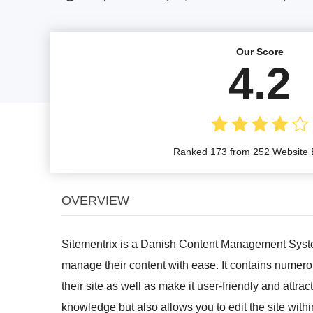
Our Score
4.2
Ranked 173 from 252 Website B
OVERVIEW
Sitementrix is a Danish Content Management Syste
manage their content with ease. It contains numerou
their site as well as make it user-friendly and attra
knowledge but also allows you to edit the site wit