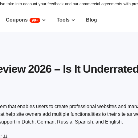
lso take into account your feedback and our commercial agreements with provid
Coupons
Tools
Blog
99+
eview 2026 – Is It Underrate
m that enables users to create professional websites and mana
t help site owners add multiple functionalities to their site as w
r support in Dutch, German, Russia, Spanish, and English.
: 11