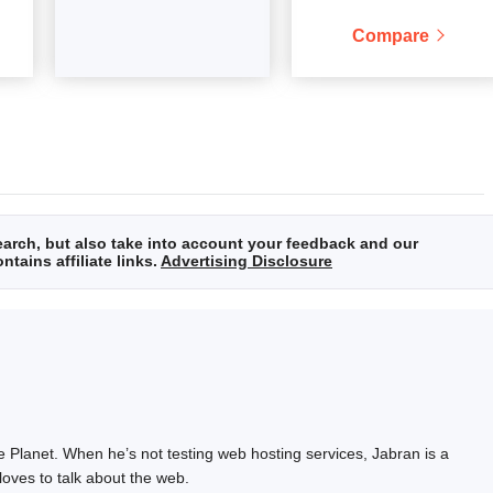
Compare
arch, but also take into account your feedback and our
tains affiliate links.
Advertising Disclosure
e Planet. When he’s not testing web hosting services, Jabran is a
loves to talk about the web.