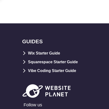
GUIDES
Wix Starter Guide
Squarespace Starter Guide
Vibe Coding Starter Guide
Follow us