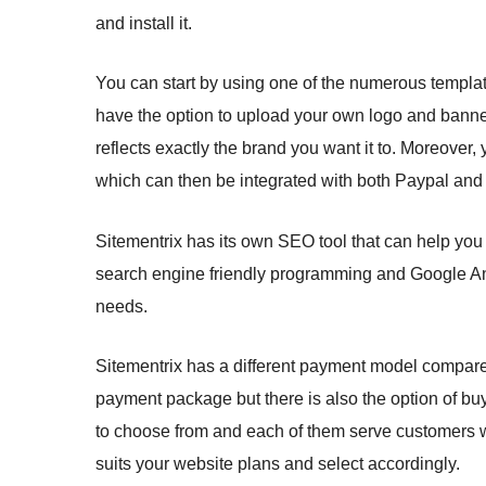
and install it.
You can start by using one of the numerous template
have the option to upload your own logo and banner
reflects exactly the brand you want it to. Moreover
which can then be integrated with both Paypal and Sk
Sitementrix has its own SEO tool that can help you
search engine friendly programming and Google Anal
needs.
Sitementrix has a different payment model compared
payment package but there is also the option of bu
to choose from and each of them serve customers w
suits your website plans and select accordingly.