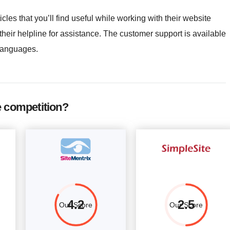
icles that you’ll find useful while working with their website
 their helpline for assistance. The customer support is available
languages.
e competition?
4.2
2.5
Our Score
Our Score