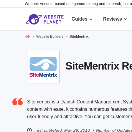
We rank vendors based on rigorous testing and research, but a
Guides
Reviews
>
Website Builders
>
SiteMentrix
SiteMentrix R
Sitementrix is a Danish Content Management Syste
content with ease. It contains numerous features tha
user-friendly and attractive. You can get custome
First published:
May 29, 2018
Number of Updates