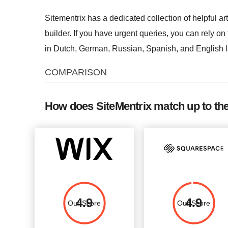
Sitementrix has a dedicated collection of helpful art
builder. If you have urgent queries, you can rely on
in Dutch, German, Russian, Spanish, and English 
COMPARISON
How does SiteMentrix match up to th
4.9
4.9
Our Score
Our Score