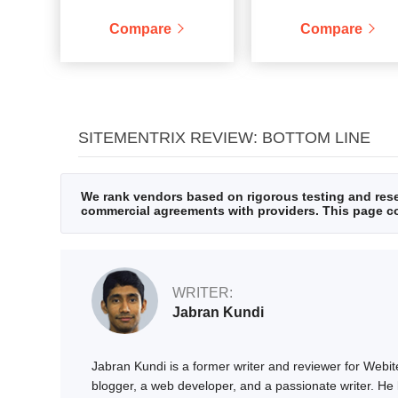
Compare
Compare
SITEMENTRIX REVIEW: BOTTOM LINE
We rank vendors based on rigorous testing and rese
commercial agreements with providers. This page con
WRITER:
Jabran Kundi
Jabran Kundi is a former writer and reviewer for Webit
blogger, a web developer, and a passionate writer. He 