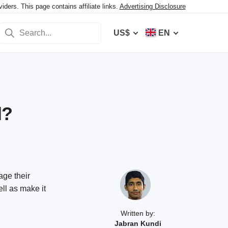
ers. This page contains affiliate links.
Advertising Disclosure
US$
EN
d?
ge their
ell as make it
Written by:
Jabran Kundi