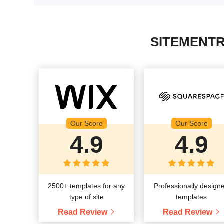
SITEMENTR
Our Score
Our Score
4.9
4.9
2500+ templates for any
Professionally design
type of site
templates
Read Review
Read Review