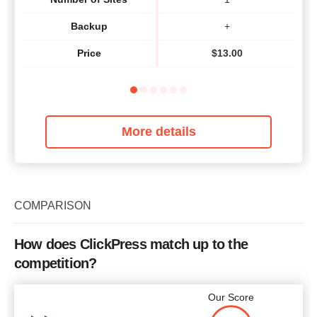
Backup
+
Price
$
13.00
More details
COMPARISON
How does ClickPress match up to the
competition?
Our Score