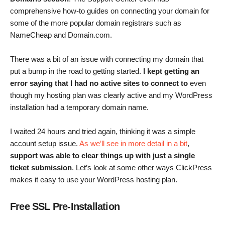
comprehensive how-to guides on connecting your domain for
some of the more popular domain registrars such as
NameCheap and Domain.com.
There was a bit of an issue with connecting my domain that
put a bump in the road to getting started.
I kept getting an
error saying that I had no active sites to connect to
even
though my hosting plan was clearly active and my WordPress
installation had a temporary domain name.
I waited 24 hours and tried again, thinking it was a simple
account setup issue.
As we’ll see in more detail in a bit
,
support was able to clear things up with just a single
ticket submission
. Let’s look at some other ways ClickPress
makes it easy to use your WordPress hosting plan.
Free SSL Pre-Installation