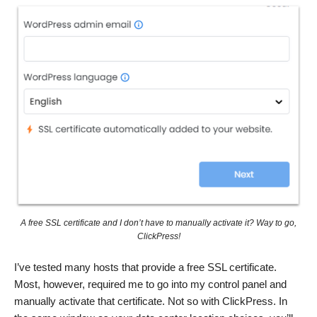
A free SSL certificate and I don’t have to manually activate it? Way to go,
ClickPress!
I’ve tested many hosts that provide a free SSL certificate.
Most, however, required me to go into my control panel and
manually activate that certificate. Not so with ClickPress. In