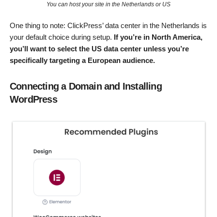
You can host your site in the Netherlands or US
One thing to note: ClickPress’ data center in the Netherlands is
your default choice during setup.
If you’re in North America,
you’ll want to select the US data center unless you’re
specifically targeting a European audience.
Connecting a Domain and Installing
WordPress