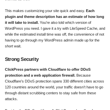
This makes customizing your site quick and easy.
Each
plugin and theme description has an estimate of how long
it will take to install.
You’re also told which version of
WordPress you need. I gave it a try with LiteSpeed Cache, and
while the estimated install time was off, the convenience of not
having to go through my WordPress admin made up for the
short wait.
Strong Security
ClickPress partners with Cloudflare to offer DDoS
protection and a web application firewall.
Because
Cloudflare’s DDoS protection spans 330 different cities across
120 countries around the world, your traffic doesn’t have to go
through distant scrubbing centers to stay safe from these
attacks.