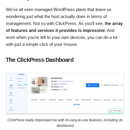
We’ve all seen managed WordPress plans that leave us
wondering just what the host actually does in terms of
management. Not so with ClickPress. As you’ll see,
t
he array
of features and services it provides is impressive
. And
even when you’re left to your own devices, you can do a lot
with just a simple click of your mouse.
The ClickPress Dashboard
ClickPress really impressed me with its easy-to-use features, including its
dashboard