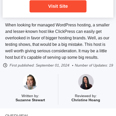
Visit Site
When looking for managed WordPress hosting, a smaller
and lesser-known host like ClickPress can easily get
overlooked in favor of bigger hosting brands. Well, as our
testing shows, that would be a big mistake. This host is
well worth giving serious consideration. It may be a little
host but it’s capable of serving up some big results.
First published:
September 01, 2024
Number of Updates: 19
Written by:
Reviewed by:
Suzanne Stewart
Christine Hoang