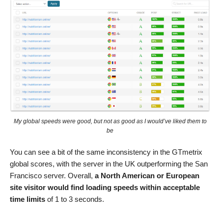
My global speeds were good, but not as good as I would’ve liked them to
be
You can see a bit of the same inconsistency in the GTmetrix
global scores, with the server in the UK outperforming the San
Francisco server. Overall,
a North American or European
site visitor would find loading speeds within acceptable
time limits
of 1 to 3 seconds.