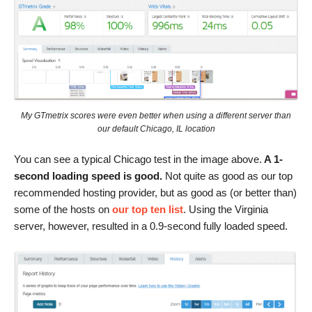
My GTmetrix scores were even better when using a different server than
our default Chicago, IL location
You can see a typical Chicago test in the image above.
A 1-
second loading speed is good.
Not quite as good as our top
recommended hosting provider, but as good as (or better than)
some of the hosts on
our top ten list
. Using the Virginia
server, however, resulted in a 0.9-second fully loaded speed.