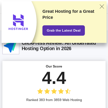
We rank vendors based on rigorous testing and research, but also take
into account your feedback and our commercial agreements with
providers. This page contains affiliate links.
Advertising Disclosure
Great Hosting for a
Great
Price
US$
Grab the Latest Deal
ClickPress Review: An Underrated
Hosting Option in 2026
Our Score
4.4
Ranked 383 from 3859 Web Hosting