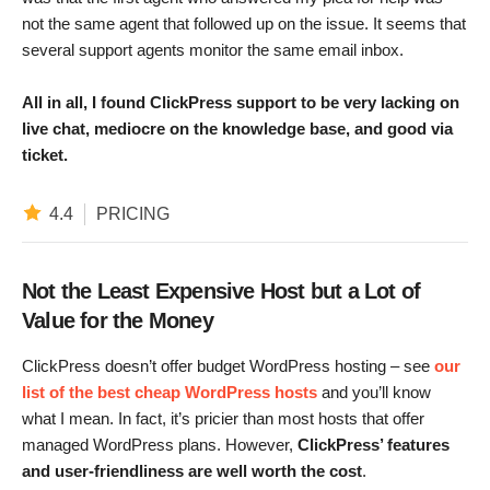
not the same agent that followed up on the issue. It seems that
several support agents monitor the same email inbox.
All in all,
I found ClickPress support to be very lacking on
live chat, mediocre on the knowledge base, and good via
ticket.
4.4
PRICING
Not the Least Expensive Host but a Lot of
Value for the Money
ClickPress doesn’t offer budget WordPress hosting – see
our
list of the best cheap WordPress hosts
and you’ll know
what I mean. In fact, it’s pricier than most hosts that offer
managed WordPress plans. However,
ClickPress’ features
and user-friendliness are well worth the cost
.