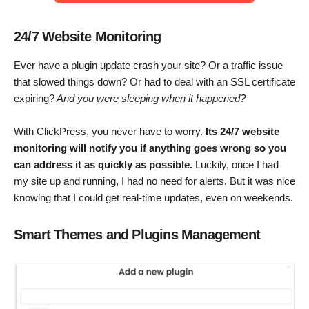
24/7 Website Monitoring
Ever have a plugin update crash your site? Or a traffic issue
that slowed things down? Or had to deal with an SSL certificate
expiring?
And you were sleeping when it happened?
With ClickPress, you never have to worry.
Its 24/7 website
monitoring will notify you if anything goes wrong so you
can address it as quickly as possible.
Luckily, once I had
my site up and running, I had no need for alerts. But it was nice
knowing that I could get real-time updates, even on weekends.
Smart Themes and Plugins Management