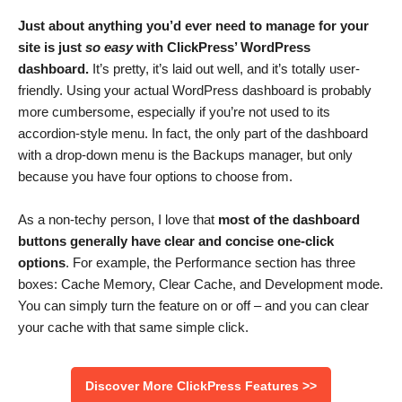
Just about anything you’d ever need to manage for your
site is just
so easy
with ClickPress’ WordPress
dashboard.
It’s pretty, it’s laid out well, and it’s totally user-
friendly. Using your actual WordPress dashboard is probably
more cumbersome, especially if you’re not used to its
accordion-style menu. In fact, the only part of the dashboard
with a drop-down menu is the Backups manager, but only
because you have four options to choose from.
As a non-techy person, I love that
most of the
dashboard
buttons generally have clear and concise one-click
options
. For example, the Performance section has three
boxes: Cache Memory, Clear Cache, and Development mode.
You can simply turn the feature on or off – and you can clear
your cache with that same simple click.
Discover More ClickPress Features >>