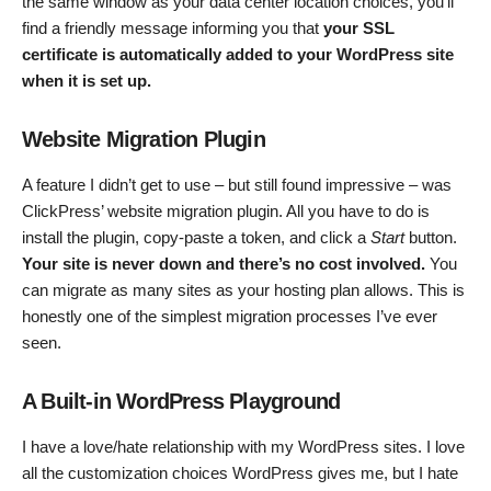
the same window as your data center location choices, you’ll
find a friendly message informing you that
your SSL
certificate is automatically added to your WordPress site
when it is set up.
Website Migration Plugin
A feature I didn’t get to use – but still found impressive – was
ClickPress’ website migration plugin. All you have to do is
install the plugin, copy-paste a token, and click a
Start
button.
Your site is never down and there’s no cost involved.
You
can migrate as many sites as your hosting plan allows. This is
honestly one of the simplest migration processes I’ve ever
seen.
A Built-in WordPress Playground
I have a love/hate relationship with my WordPress sites. I love
all the customization choices WordPress gives me, but I hate