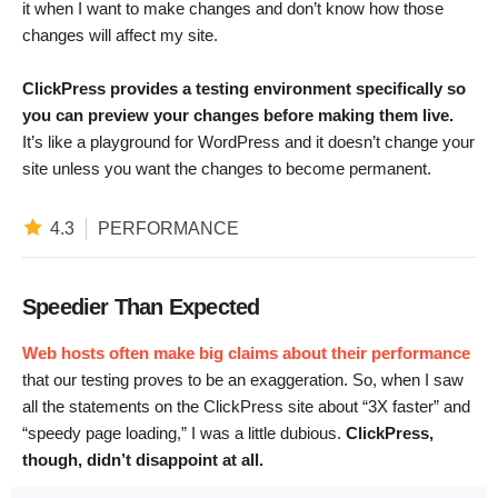
it when I want to make changes and don’t know how those
changes will affect my site.
ClickPress provides a testing environment specifically so
you can preview your changes before making them live.
It’s like a playground for WordPress and it doesn’t change your
site unless you want the changes to become permanent.
4.3
PERFORMANCE
Speedier Than Expected
Web hosts often make big claims about their performance
that our testing proves to be an exaggeration. So, when I saw
all the statements on the ClickPress site about “3X faster” and
“speedy page loading,” I was a little dubious.
ClickPress,
though, didn’t disappoint at all.