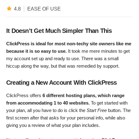
4.8
EASE OF USE
It Doesn’t Get Much Simpler Than This
ClickPress is ideal for most non-techy site owners like me
because it is so easy to use.
It took me mere minutes to get
my account set up and ready to use. There was a small
hiccup along the way, but that was remedied by support.
Creating a New Account With ClickPress
ClickPress offers
6 different hosting plans, which range
from accommodating 1 to 40 websites.
To get started with
your plan, all you have to do is click the
Start Free
button. The
first screen after that asks for your personal info, while also
giving you a review of what your plan includes.