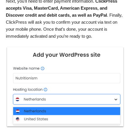
Next, you’ll need to enter payment information.
ClickPress
accepts Visa, MasterCard, American Express, and
Discover credit and debit cards, as well as PayPal
. Finally,
ClickPress will ask you to confirm your account via text on
your mobile phone. Once that’s done, your account is
immediately activated and you’re ready to go.