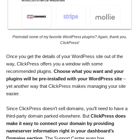
Preinstall some of my favorite WordPress plugins? Again, thank you,
ClickPress!
Once you get the details of your WordPress site out of the
way, ClickPress offers you a window with some
recommended plugins.
Choose what you want and your
plugins will be pre-installed with your WordPress site
–
yet another way that ClickPress makes managing your site
easier.
Since ClickPress doesn’t sell domains, you’ll need to have a
third-party domain parked elsewhere. But
ClickPress does
make it easy to connect your domain by providing
nameserver information
right in your dashboard’s
Domains section
. The Support Center even has