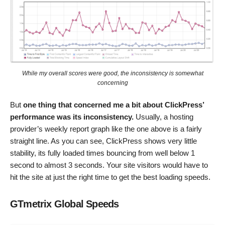
While my overall scores were good, the inconsistency is somewhat
concerning
But
one thing that concerned me a bit about ClickPress’
performance was its inconsistency.
Usually, a hosting
provider’s weekly report graph like the one above is a fairly
straight line. As you can see, ClickPress shows very little
stability, its fully loaded times bouncing from well below 1
second to almost 3 seconds. Your site visitors would have to
hit the site at just the right time to get the best loading speeds.
GTmetrix Global Speeds