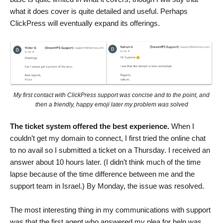
what it does cover is quite detailed and useful. Perhaps
ClickPress will eventually expand its offerings.
My first contact with ClickPress support was concise and to the point, and
then a friendly, happy emoji later my problem was solved
The ticket system offered the best experience.
When I
couldn’t get my domain to connect, I first tried the online chat
to no avail so I submitted a ticket on a Thursday. I received an
answer about 10 hours later. (I didn’t think much of the time
lapse because of the time difference between me and the
support team in Israel.) By Monday, the issue was resolved.
The most interesting thing in my communications with support
was that the first agent who answered my plea for help was