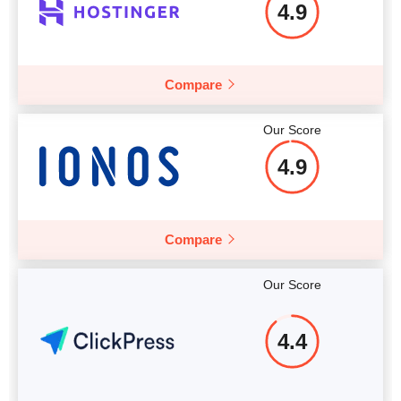
4.9
Compare
Our Score
4.9
Compare
Our Score
4.4