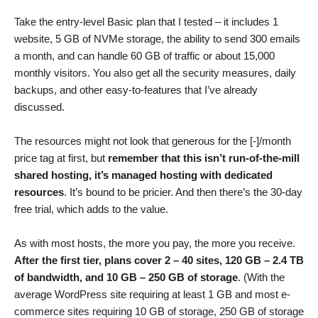
Take the entry-level Basic plan that I tested – it includes 1
website, 5 GB of NVMe storage, the ability to send 300 emails
a month, and can handle 60 GB of traffic or about 15,000
monthly visitors. You also get all the security measures, daily
backups, and other easy-to-features that I’ve already
discussed.
The resources might not look that generous for the [-]/month
price tag at first, but
remember that this isn’t run-of-the-mill
shared hosting, it’s managed hosting with dedicated
resources
. It’s bound to be pricier. And then there’s the 30-day
free trial, which adds to the value.
As with most hosts, the more you pay, the more you receive.
After the first tier, plans cover 2 – 40 sites, 120 GB – 2.4 TB
of bandwidth, and 10 GB – 250 GB of storage
. (With the
average WordPress site requiring at least 1 GB and most e-
commerce sites requiring 10 GB of storage, 250 GB of storage