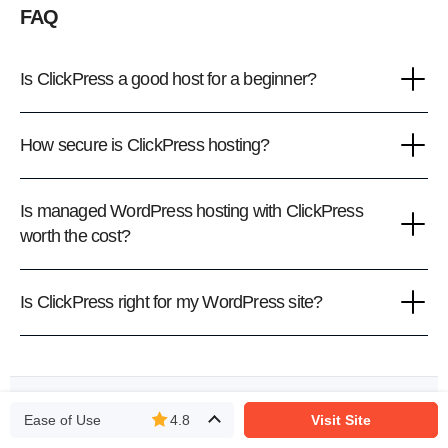
FAQ
Is ClickPress a good host for a beginner?
How secure is ClickPress hosting?
Is managed WordPress hosting with ClickPress
worth the cost?
Is ClickPress right for my WordPress site?
We rank vendors based on rigorous testing and research,
but also take into account your feedback and our
Ease of Use
4.8
Visit Site
commercial agreements with providers. This page