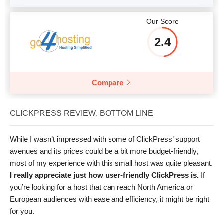
Our Score
2.4
Compare
CLICKPRESS REVIEW: BOTTOM LINE
While I wasn’t impressed with some of ClickPress’ support
avenues and its prices could be a bit more budget-friendly,
most of my experience with this small host was quite pleasant.
I really appreciate just how user-friendly ClickPress is.
If
you’re looking for a host that can reach North America or
European audiences with ease and efficiency, it might be right
for you.