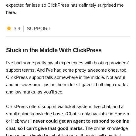
expected far less so ClickPress has definitely surprised me
here.
3.9
SUPPORT
Stuck in the Middle With ClickPress
I’ve had some pretty awful experiences with hosting providers’
support teams. And I’ve had some pretty awesome ones, too.
ClickPress support falls somewhere in the middle. Not awful
and not awesome, just in the middle. I gave it both high marks
and low marks, as you’ll see.
ClickPress offers support via ticket system, live chat, and a
small online knowledge base. (Chat is only available in English
or Hebrew.)
I never could get an agent to respond to online
chat
,
so I can’t give that good marks.
The online knowledge
base is quite limited in what it covers, though I will say that