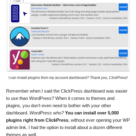
I can install plugins from my account dashboard? Thank you, ClickPress!
Remember when I said the ClickPress dashboard was easier
to use than WordPress? When it comes to themes and
plugins, you don’t even need to bother with your other
dashboard.
WordPress who?
You can install over 5,000
plugins right from ClickPress
, without ever opening your WP
admin link. I had the option to install about a dozen different
themes as well.