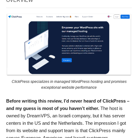
OVERVIEW
ClickPress specializes in managed WordPress hosting and promises
exceptional website performance
Before writing this review, I’d never heard of ClickPress –
and my guess is most of you haven’t either.
The host is
owned by DreamVPS, an Israeli company, but it has server
centers in the US and the Netherlands. The impression I got
from its website and support team is that ClickPress mainly
serves European, American, and Israeli customers.