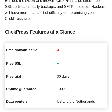
Besides the DDoS and firewall, ClickPress also offers free
SSL certificates, daily backups, and SFTP protocols. Hackers
will have more than a bit of difficulty compromising your
ClickPress site.
ClickPress Features at a Glance
Free domain name
✘
Free SSL
✔
Free trial
30 days
Uptime guarantee
100%
Data centers
US and the Netherlands