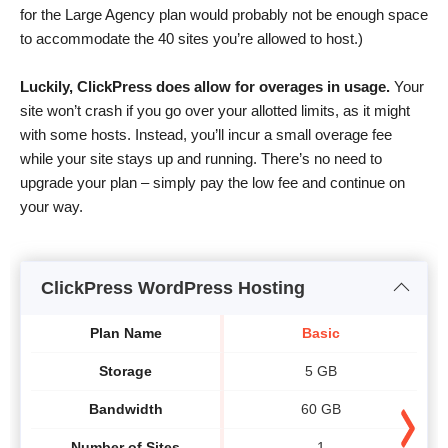
for the Large Agency plan would probably not be enough space
to accommodate the 40 sites you’re allowed to host.)
Luckily, ClickPress does allow for overages in usage.
Your
site won’t crash if you go over your allotted limits, as it might
with some hosts. Instead, you’ll incur a small overage fee
while your site stays up and running. There’s no need to
upgrade your plan – simply pay the low fee and continue on
your way.
ClickPress WordPress Hosting
Plan Name
Basic
Storage
5 GB
Bandwidth
60 GB
Number of Sites
1