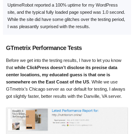
UptimeRobot reported a 100% uptime for my WordPress
site, and the typical fully loaded page speed was 1.0 second.
While the site did have some glitches over the testing period,
I was pleasantly surprised with the results.
GTmetrix Performance Tests
Before we get into the testing results, I have to let you know
that
while ClickPress doesn’t disclose its precise data
center locations, my educated guess is that one is
somewhere on the East Coast of the US
. While we use
GTmetrix’s Chicago server as our default for testing, I always
got slightly faster, better results with the Danville, VA server.