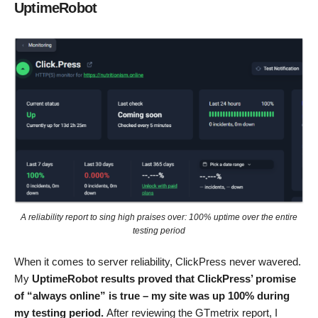
UptimeRobot
A reliability report to sing high praises over: 100% uptime over the entire
testing period
When it comes to server reliability, ClickPress never wavered.
My
UptimeRobot results proved that ClickPress’ promise
of “always online” is true – my site was up 100% during
my testing period.
After reviewing the GTmetrix report, I