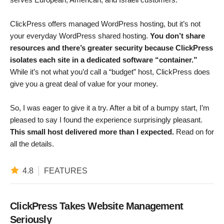
ClickPress offers managed WordPress hosting, but it’s not
your everyday WordPress shared hosting.
You don’t share
resources and there’s greater security because ClickPress
isolates each site in a dedicated software “container.”
While it’s not what you’d call a “budget” host, ClickPress does
give you a great deal of value for your money.
So, I was eager to give it a try. After a bit of a bumpy start, I’m
pleased to say I found the experience surprisingly pleasant.
This small host delivered more than I expected.
Read on for
all the details.
4.8
FEATURES
ClickPress Takes Website Management
Seriously