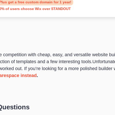
Plus get a free custom domain for 1 year!
0% of users choose Wix over STANDOUT
ompetition with cheap, easy, and versatile website bui
election of templates and a few interesting tools.Unfort
 worked out. If you’re looking for a more polished builder 
arespace instead
.
Questions