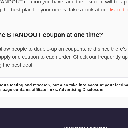
ANDOUT coupon you have, and the discount will be applied
g the best plan for your needs, take a look at our
list of 
one STANDOUT coupon at one time?
ow people to double-up on coupons, and since there’s on
apply one coupon to each order. Check our frequently u
g the best deal.
ous testing and research, but also take into account your feedb
 page contains affiliate links.
Advertising Disclosure