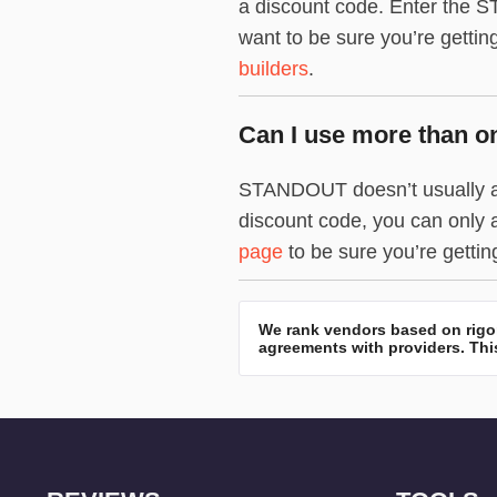
a discount code. Enter the ST
want to be sure you’re gettin
builders
.
Can I use more than 
STANDOUT doesn’t usually all
discount code, you can only 
page
to be sure you’re gettin
We rank vendors based on rigor
agreements with providers. This