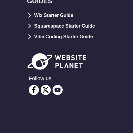
GUIDES
Wix Starter Guide
Squarespace Starter Guide
Vibe Coding Starter Guide
Follow us