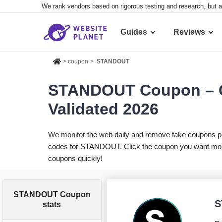
We rank vendors based on rigorous testing and research, but a
Guides
Reviews
>
coupon
>
STANDOUT
STANDOUT Coupon – C
Validated 2026
We monitor the web daily and remove fake coupons p
codes for STANDOUT. Click the coupon you want more i
coupons quickly!
STANDOUT Coupon
S
stats