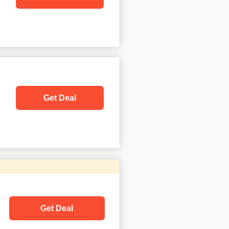
Get Deal
Get Deal