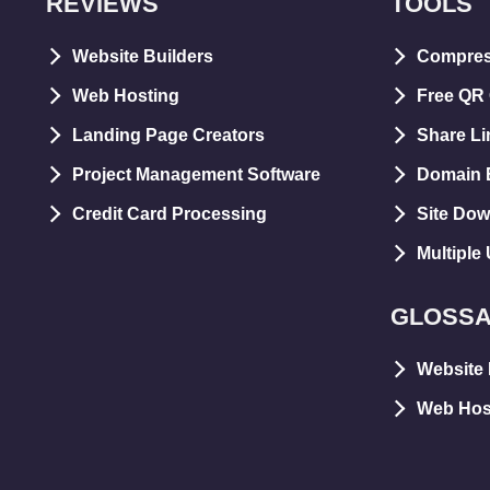
REVIEWS
TOOLS
Website Builders
Compre
Web Hosting
Free QR
Landing Page Creators
Share Li
Project Management Software
Domain E
Credit Card Processing
Site Dow
Multiple
GLOSS
Website 
Web Hos