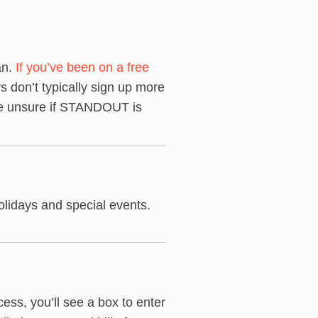
an.
If you’ve been on a free
s don’t typically sign up more
re unsure if STANDOUT is
lidays and special events.
ss, you’ll see a box to enter