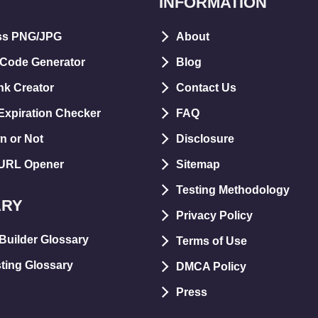
INFORMATION
ss PNG/JPG
About
 Code Generator
Blog
nk Creator
Contact Us
xpiration Checker
FAQ
n or Not
Disclosure
 URL Opener
Sitemap
Testing Methodology
ARY
Privacy Policy
Builder Glossary
Terms of Use
ting Glossary
DMCA Policy
Press