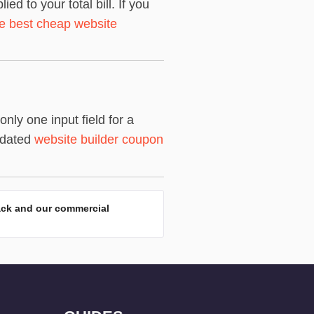
 to your total bill. If you
the best cheap website
ly one input field for a
pdated
website builder coupon
ack and our commercial