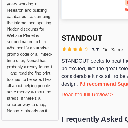
years working in
8
research and building
databases, so combing
the internet and spotting
hidden discounts for
Website Planet is
STANDOUT
second nature to him.
Whether it’s a surprise
3.7
Our Score
promo code or a limited-
STANDOUT seeks to beat the c
time offer, Nenad has
probably already found it
be excited, like the great s
– and read the fine print
considerable kinks still to be
too, just to be safe. He’s
design,
I’d recommend Squ
all about helping people
save money without the
Read the full Review >
stress. If there’s a
smarter way to shop,
Nenad is already on it.
Frequently Asked 