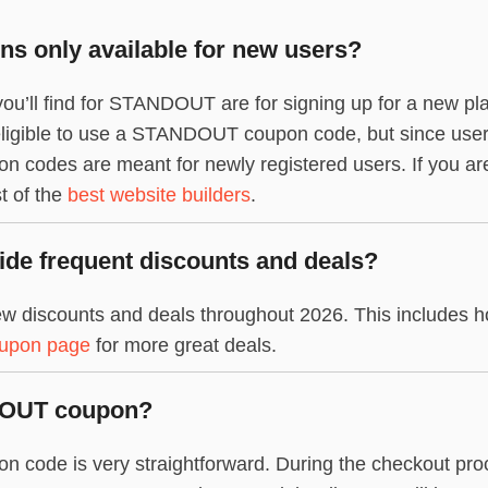
 only available for new users?
you’ll find for STANDOUT are for signing up for a new pl
l eligible to use a STANDOUT coupon code, but since user
codes are meant for newly registered users. If you a
st of the
best website builders
.
e frequent discounts and deals?
discounts and deals throughout 2026. This includes ho
oupon page
for more great deals.
DOUT coupon?
ode is very straightforward. During the checkout proce