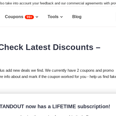
lso take into account your feedback and our commercial agreements with provid
Coupons
Tools
Blog
99+
heck Latest Discounts –
lus add new deals we find. We currently have 2 coupons and promo
nfo about and mark if the coupon worked for you - help us find fak
TANDOUT now has a LIFETIME subscription!