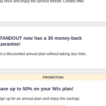
y once and enjoy the service forever. Limited offer.
TANDOUT now has a 30 money-back
uarantee!
t a discounted annual plan without taking any risks.
PROMOTION
ave up to 50% on your Wix plan!
ign up for an annual plan and enjoy the savings.