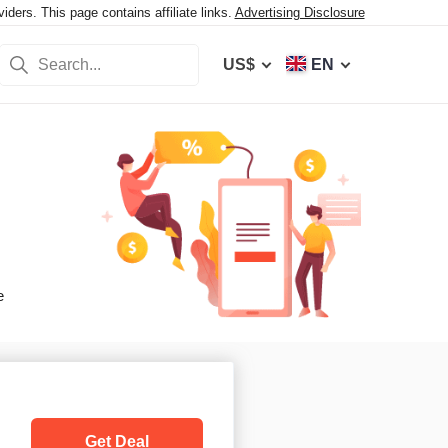
ers. This page contains affiliate links.
Advertising Disclosure
US$
EN
e
Get Deal