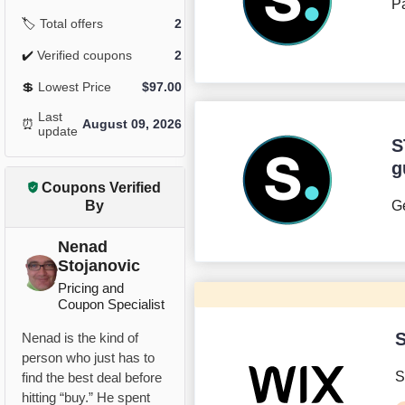
Pa
🏷️
Total offers
2
✔️
Verified coupons
2
💲
Lowest Price
$
97.00
Last
⏰
August 09, 2026
update
S
g
Coupons Verified
By
Ge
Nenad
Stojanovic
Pricing and
Coupon Specialist
S
Nenad is the kind of
person who just has to
S
find the best deal before
hitting “buy.” He spent