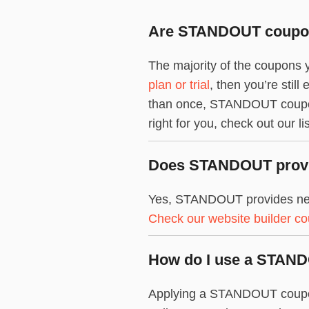
Are STANDOUT coupons
The majority of the coupons 
plan or trial
, then you’re stil
than once, STANDOUT coupon 
right for you, check out our li
Does STANDOUT provid
Yes, STANDOUT provides new 
Check our website builder c
How do I use a STAN
Applying a STANDOUT coupon c