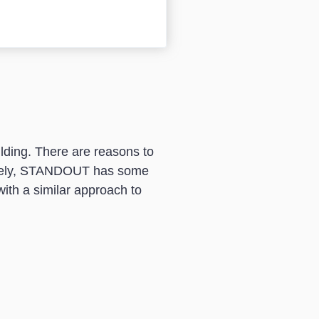
lding. There are reasons to
unately, STANDOUT has some
with a similar approach to