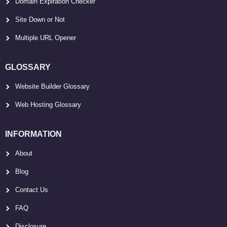
Domain Expiration Checker
Site Down or Not
Multiple URL Opener
GLOSSARY
Website Builder Glossary
Web Hosting Glossary
INFORMATION
About
Blog
Contact Us
FAQ
Disclosure