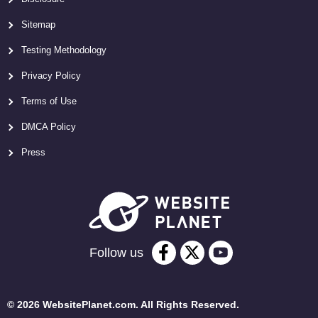
Sitemap
Testing Methodology
Privacy Policy
Terms of Use
DMCA Policy
Press
Follow us
© 2026 WebsitePlanet.com. All Rights Reserved.