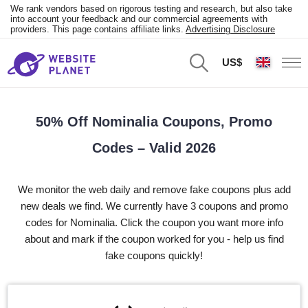
We rank vendors based on rigorous testing and research, but also take
into account your feedback and our commercial agreements with
providers. This page contains affiliate links.
Advertising Disclosure
US$
50% Off Nominalia Coupons, Promo
Codes – Valid 2026
We monitor the web daily and remove fake coupons plus add
new deals we find. We currently have 3 coupons and promo
codes for Nominalia. Click the coupon you want more info
about and mark if the coupon worked for you - help us find
fake coupons quickly!