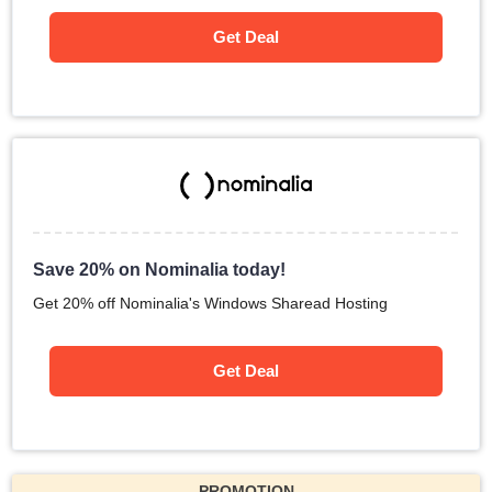
Get Deal
Save 20% on Nominalia today!
Get 20% off Nominalia's Windows Sharead Hosting
Get Deal
PROMOTION