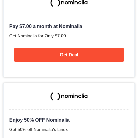
Pay
$
7.00
a month at Nominalia
Get Nominalia for Only
$
7.00
Get Deal
Enjoy 50% OFF Nominalia
Get 50% off Nominalia's Linux