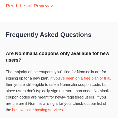
Read the full Review >
Frequently Asked Questions
Are Nominalia coupons only available for new
users?
The majority of the coupons you’ll find for Nominalia are for
signing up for a new plan.
If you’ve been on a free plan or trial
,
then you’re still eligible to use a Nominalia coupon code, but
since users don’t typically sign up more than once, Nominalia
coupon codes are meant for newly-registered users. If you
are unsure if Nominalia is right for you, check out our list of
the
best website hosting services
.