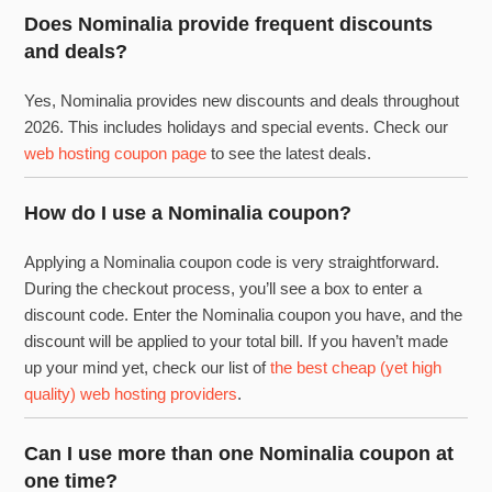
Does Nominalia provide frequent discounts
and deals?
Yes, Nominalia provides new discounts and deals throughout
2026. This includes holidays and special events. Check our
web hosting coupon page
to see the latest deals.
How do I use a Nominalia coupon?
Applying a Nominalia coupon code is very straightforward.
During the checkout process, you’ll see a box to enter a
discount code. Enter the Nominalia coupon you have, and the
discount will be applied to your total bill. If you haven’t made
up your mind yet, check our list of
the best cheap (yet high
quality) web hosting providers
.
Can I use more than one Nominalia coupon at
one time?