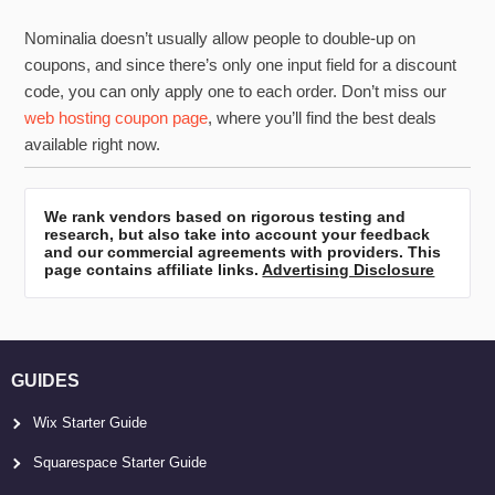
Nominalia doesn’t usually allow people to double-up on
coupons, and since there’s only one input field for a discount
code, you can only apply one to each order. Don’t miss our
web hosting coupon page
, where you’ll find the best deals
available right now.
We rank vendors based on rigorous testing and
research, but also take into account your feedback
and our commercial agreements with providers. This
page contains affiliate links.
Advertising Disclosure
GUIDES
Wix Starter Guide
Squarespace Starter Guide