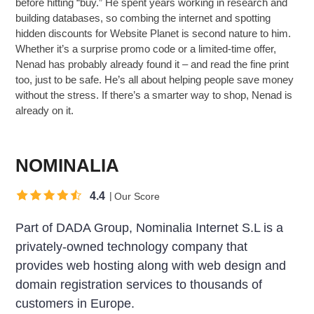
before hitting “buy.” He spent years working in research and
building databases, so combing the internet and spotting
hidden discounts for Website Planet is second nature to him.
Whether it’s a surprise promo code or a limited-time offer,
Nenad has probably already found it – and read the fine print
too, just to be safe. He’s all about helping people save money
without the stress. If there’s a smarter way to shop, Nenad is
already on it.
NOMINALIA
4.4
Our Score
Part of DADA Group, Nominalia Internet S.L is a
privately-owned technology company that
provides web hosting along with web design and
domain registration services to thousands of
customers in Europe.