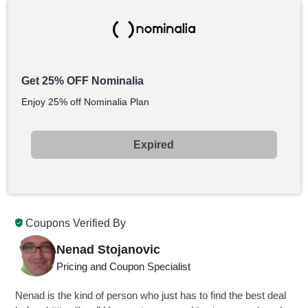
Get 25% OFF Nominalia
Enjoy 25% off Nominalia Plan
Expired
Coupons Verified By
Nenad Stojanovic
Pricing and Coupon Specialist
Nenad is the kind of person who just has to find the best deal