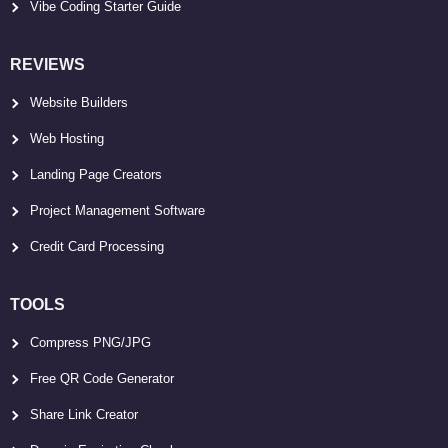
Vibe Coding Starter Guide
REVIEWS
Website Builders
Web Hosting
Landing Page Creators
Project Management Software
Credit Card Processing
TOOLS
Compress PNG/JPG
Free QR Code Generator
Share Link Creator