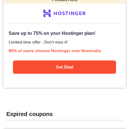
Save up to 75% on your Hostinger plan!
Limited-time offer - Don't miss it!
80% of users choose Hostinger over Nominalia
Get Deal
Expired coupons