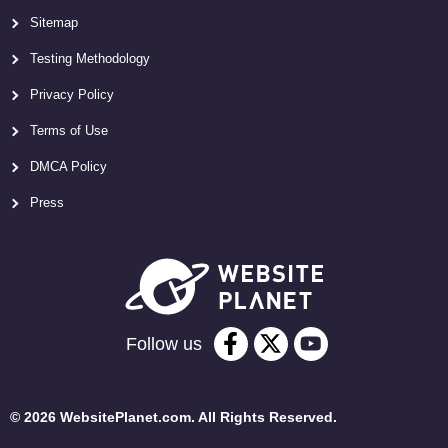
Sitemap
Testing Methodology
Privacy Policy
Terms of Use
DMCA Policy
Press
Follow us
© 2026 WebsitePlanet.com. All Rights Reserved.