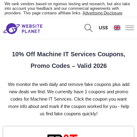
We rank vendors based on rigorous testing and research, but also take
into account your feedback and our commercial agreements with
providers. This page contains affiliate links.
Advertising Disclosure
US$
10% Off Machine IT Services Coupons,
Promo Codes – Valid 2026
We monitor the web daily and remove fake coupons plus add
new deals we find. We currently have 1 coupons and promo
codes for Machine IT Services. Click the coupon you want
more info about and mark if the coupon worked for you - help
us find fake coupons quickly!