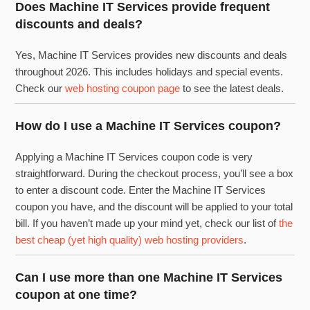
Does Machine IT Services provide frequent
discounts and deals?
Yes, Machine IT Services provides new discounts and deals
throughout 2026. This includes holidays and special events.
Check our
web hosting coupon page
to see the latest deals.
How do I use a Machine IT Services coupon?
Applying a Machine IT Services coupon code is very
straightforward. During the checkout process, you’ll see a box
to enter a discount code. Enter the Machine IT Services
coupon you have, and the discount will be applied to your total
bill. If you haven’t made up your mind yet, check our list of
the
best cheap (yet high quality) web hosting providers
.
Can I use more than one Machine IT Services
coupon at one time?