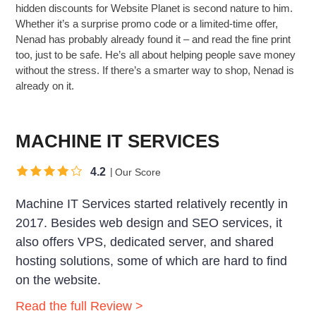
hidden discounts for Website Planet is second nature to him.
Whether it’s a surprise promo code or a limited-time offer,
Nenad has probably already found it – and read the fine print
too, just to be safe. He’s all about helping people save money
without the stress. If there’s a smarter way to shop, Nenad is
already on it.
MACHINE IT SERVICES
4.2
Our Score
Machine IT Services started relatively recently in
2017. Besides web design and SEO services, it
also offers VPS, dedicated server, and shared
hosting solutions, some of which are hard to find
on the website.
Read the full Review >