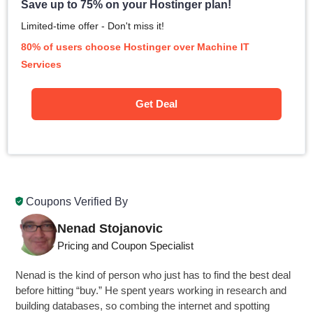
Save up to 75% on your Hostinger plan!
Limited-time offer - Don't miss it!
80% of users choose Hostinger over Machine IT
Services
Get Deal
Coupons Verified By
Nenad Stojanovic
Pricing and Coupon Specialist
Nenad is the kind of person who just has to find the best deal
before hitting “buy.” He spent years working in research and
building databases, so combing the internet and spotting