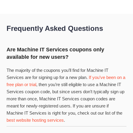
Frequently Asked Questions
Are Machine IT Services coupons only
available for new users?
The majority of the coupons you’ll find for Machine IT
Services are for signing up for a new plan.
If you’ve been on a
free plan or trial
, then you’re still eligible to use a Machine IT
Services coupon code, but since users don’t typically sign up
more than once, Machine IT Services coupon codes are
meant for newly-registered users. If you are unsure if
Machine IT Services is right for you, check out our list of the
best website hosting services
.