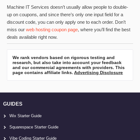
Machine IT Services doesn’t usually allow people to double-
up on coupons, and since there’s only one input field for a
discount code, you can only apply one to each order. Don’t
miss our
web hosting coupon page
, where you’ll find the best
deals available right now.
We rank vendors based on rigorous testing and
research, but also take into account your feedback
and our commercial agreements with providers. This
page contains affiliate links.
Advertising Disclosure
GUIDES
Wix Starter Guide
Squarespace Starter Guide
Vibe Coding Starter Guide