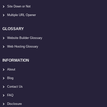
Site Down or Not
Multiple URL Opener
GLOSSARY
Website Builder Glossary
Web Hosting Glossary
INFORMATION
About
Blog
Contact Us
FAQ
Disclosure