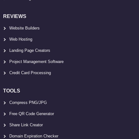
REVIEWS
Website Builders
Web Hosting
Landing Page Creators
Project Management Software
Credit Card Processing
TOOLS
Compress PNG/JPG
Free QR Code Generator
Share Link Creator
Domain Expiration Checker