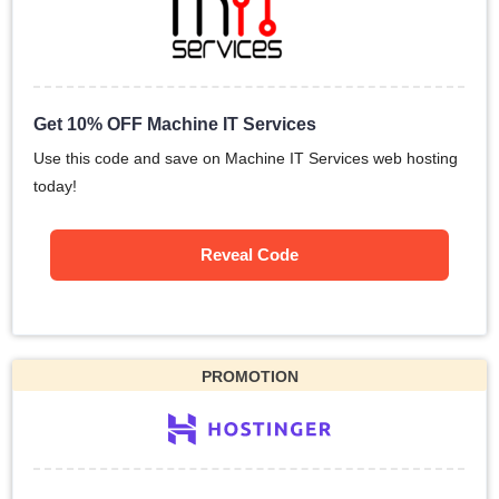
Get 10% OFF Machine IT Services
Use this code and save on Machine IT Services web hosting
today!
Reveal Code
PROMOTION