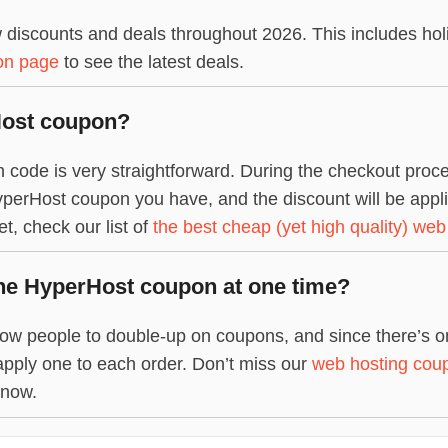
discounts and deals throughout 2026. This includes hol
on page
to see the latest deals.
Host coupon?
ode is very straightforward. During the checkout proces
perHost coupon you have, and the discount will be applied 
, check our list of
the best cheap (yet high quality) web
ne HyperHost coupon at one time?
ow people to double-up on coupons, and since there’s onl
apply one to each order. Don’t miss our
web hosting cou
 now.