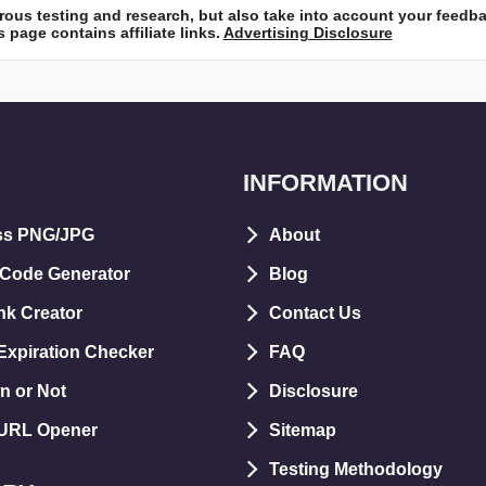
ous testing and research, but also take into account your feedb
 page contains affiliate links.
Advertising Disclosure
INFORMATION
ss PNG/JPG
About
 Code Generator
Blog
nk Creator
Contact Us
xpiration Checker
FAQ
n or Not
Disclosure
 URL Opener
Sitemap
Testing Methodology