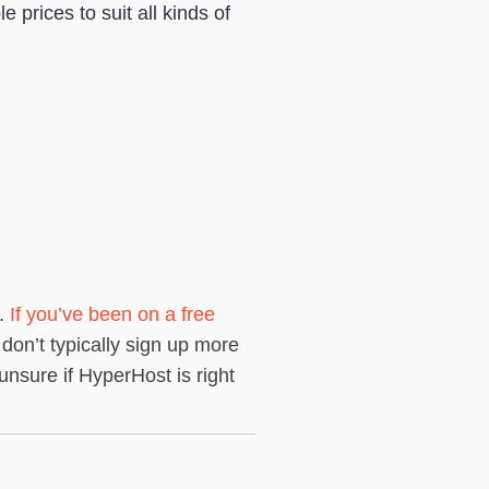
 prices to suit all kinds of
n.
If you’ve been on a free
 don’t typically sign up more
nsure if HyperHost is right