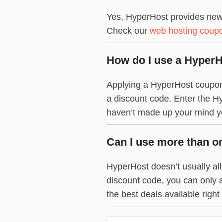
Yes, HyperHost provides new 
Check our
web hosting coup
How do I use a Hyper
Applying a HyperHost coupon c
a discount code. Enter the Hy
haven’t made up your mind yet
Can I use more than o
HyperHost doesn’t usually all
discount code, you can only 
the best deals available right