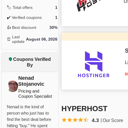
U
🏷️
Total offers
1
✔️
Verified coupons
1
👍
Best discount
30%
Last
⏰
August 06, 2026
update
S
Coupons Verified
L
By
8
Nenad
Stojanovic
Pricing and
Coupon Specialist
HYPERHOST
Nenad is the kind of
person who just has to
find the best deal before
4.3
Our Score
hitting “buy.” He spent