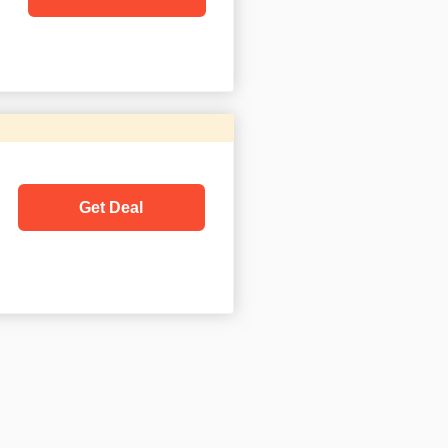
Get Deal