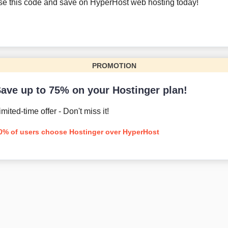
se this code and save on HyperHost web hosting today!
PROMOTION
ave up to 75% on your Hostinger plan!
imited-time offer - Don't miss it!
0% of users choose Hostinger over HyperHost