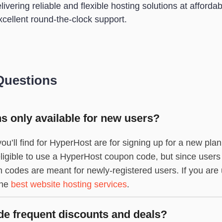
vering reliable and flexible hosting solutions at affordable
xcellent round-the-clock support.
Questions
 only available for new users?
ou’ll find for HyperHost are for signing up for a new pla
l eligible to use a HyperHost coupon code, but since users
codes are meant for newly-registered users. If you are u
the
best website hosting services
.
e frequent discounts and deals?