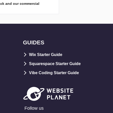
ack and our commercial
GUIDES
Wix Starter Guide
Squarespace Starter Guide
Vibe Coding Starter Guide
Follow us