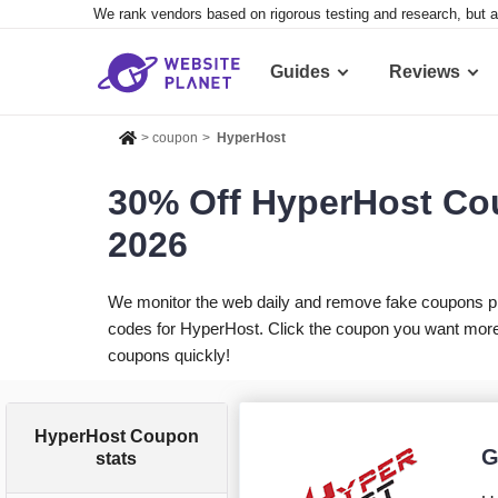
We rank vendors based on rigorous testing and research, but a
Guides
Reviews
>
coupon
>
HyperHost
30% Off HyperHost Co
2026
We monitor the web daily and remove fake coupons p
codes for HyperHost. Click the coupon you want more i
coupons quickly!
HyperHost Coupon
G
stats