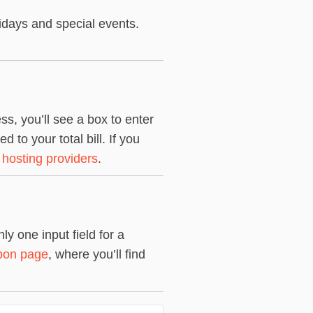
idays and special events.
s, you’ll see a box to enter
to your total bill. If you
 hosting providers
.
y one input field for a
pon page
, where you’ll find