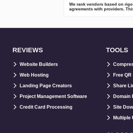
We rank vendors based on rigor
agreements with providers. This
REVIEWS
TOOLS
Website Builders
Compre
Web Hosting
Free QR
Landing Page Creators
Share Li
Project Management Software
Domain E
Credit Card Processing
Site Dow
Multiple