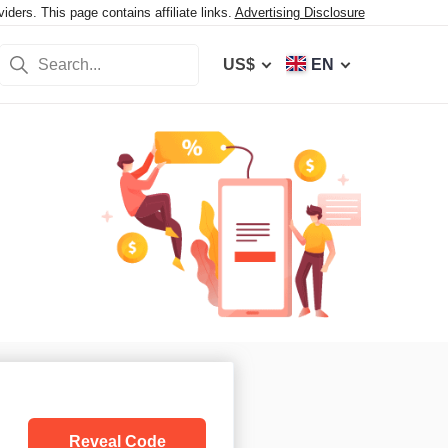
ers. This page contains affiliate links.
Advertising Disclosure
US$
EN
Reveal Code