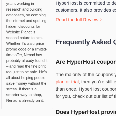
HyperHost is committed to deli
years working in
research and building
customers. It also provides e
databases, so combing
Read the full Review >
the internet and spotting
hidden discounts for
Website Planet is
second nature to him.
Frequently Asked 
Whether it’s a surprise
promo code or a limited-
time offer, Nenad has
probably already found it
Are HyperHost coupons
– and read the fine print
too, just to be safe. He’s
The majority of the coupons y
all about helping people
plan or trial
, then you’re stil
save money without the
than once, HyperHost coupon 
stress. If there’s a
smarter way to shop,
for you, check out our list of 
Nenad is already on it.
Does HyperHost provid