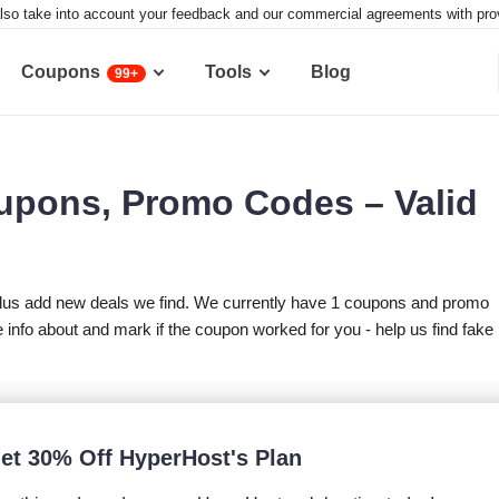
lso take into account your feedback and our commercial agreements with provid
Coupons
Tools
Blog
99+
upons, Promo Codes – Valid
lus add new deals we find. We currently have 1 coupons and promo
nfo about and mark if the coupon worked for you - help us find fake
et 30% Off HyperHost's Plan