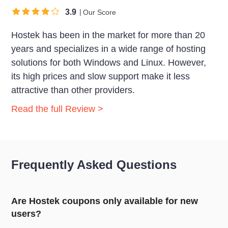
3.9
Our Score
Hostek has been in the market for more than 20
years and specializes in a wide range of hosting
solutions for both Windows and Linux. However,
its high prices and slow support make it less
attractive than other providers.
Read the full Review >
Frequently Asked Questions
Are Hostek coupons only available for new
users?