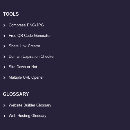
TOOLS
Compress PNG/JPG
Free QR Code Generator
Share Link Creator
Domain Expiration Checker
Site Down or Not
Multiple URL Opener
GLOSSARY
Website Builder Glossary
Web Hosting Glossary