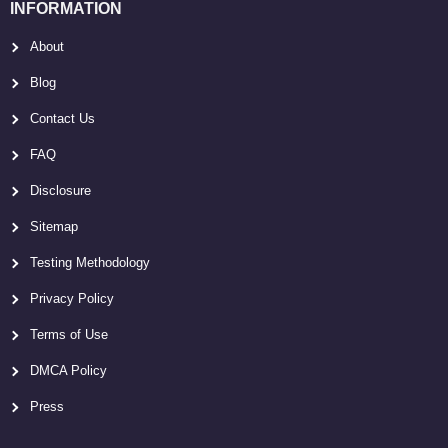
INFORMATION
About
Blog
Contact Us
FAQ
Disclosure
Sitemap
Testing Methodology
Privacy Policy
Terms of Use
DMCA Policy
Press