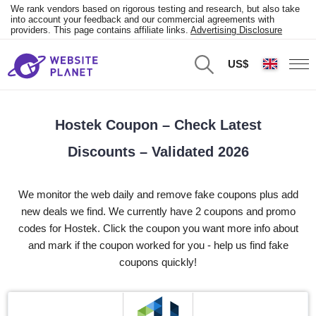
We rank vendors based on rigorous testing and research, but also take
into account your feedback and our commercial agreements with
providers. This page contains affiliate links.
Advertising Disclosure
US$
Hostek Coupon – Check Latest
Discounts – Validated 2026
We monitor the web daily and remove fake coupons plus add
new deals we find. We currently have 2 coupons and promo
codes for Hostek. Click the coupon you want more info about
and mark if the coupon worked for you - help us find fake
coupons quickly!