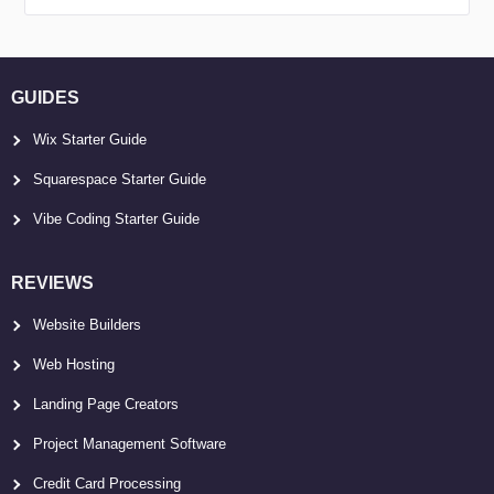
GUIDES
Wix Starter Guide
Squarespace Starter Guide
Vibe Coding Starter Guide
REVIEWS
Website Builders
Web Hosting
Landing Page Creators
Project Management Software
Credit Card Processing