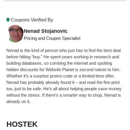
Coupons Verified By
Nenad Stojanovic
Pricing and Coupon Specialist
Nenad is the kind of person who just has to find the best deal
before hitting “buy.” He spent years working in research and
building databases, so combing the internet and spotting
hidden discounts for Website Planet is second nature to him.
Whether it’s a surprise promo code or a limited-time offer,
Nenad has probably already found it – and read the fine print
too, just to be safe. He’s all about helping people save money
without the stress. If there’s a smarter way to shop, Nenad is
already on it.
HOSTEK