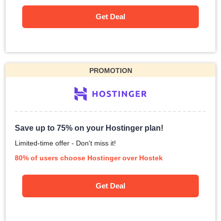
Get Deal
PROMOTION
Save up to 75% on your Hostinger plan!
Limited-time offer - Don't miss it!
80% of users choose Hostinger over Hostek
Get Deal