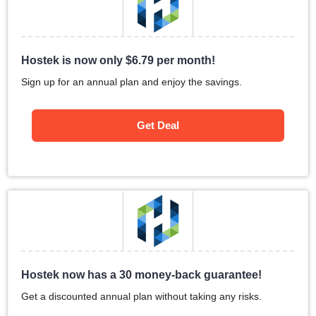
Hostek is now only
$
6.79
per month!
Sign up for an annual plan and enjoy the savings.
Get Deal
Hostek now has a 30 money-back guarantee!
Get a discounted annual plan without taking any risks.