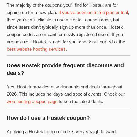
The majority of the coupons you’ll find for Hostek are for
signing up for a new plan.
If you’ve been on a free plan or trial
,
then you’re still eligible to use a Hostek coupon code, but
since users don’t typically sign up more than once, Hostek
coupon codes are meant for newly-registered users. If you
are unsure if Hostek is right for you, check out our list of the
best website hosting services
.
Does Hostek provide frequent discounts and
deals?
Yes, Hostek provides new discounts and deals throughout
2026. This includes holidays and special events. Check our
web hosting coupon page
to see the latest deals.
How do I use a Hostek coupon?
Applying a Hostek coupon code is very straightforward.