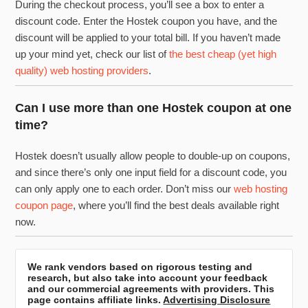
During the checkout process, you’ll see a box to enter a
discount code. Enter the Hostek coupon you have, and the
discount will be applied to your total bill. If you haven’t made
up your mind yet, check our list of
the best cheap (yet high
quality) web hosting providers
.
Can I use more than one Hostek coupon at one
time?
Hostek doesn’t usually allow people to double-up on coupons,
and since there’s only one input field for a discount code, you
can only apply one to each order. Don’t miss our
web hosting
coupon page
, where you’ll find the best deals available right
now.
We rank vendors based on rigorous testing and
research, but also take into account your feedback
and our commercial agreements with providers. This
page contains affiliate links.
Advertising Disclosure