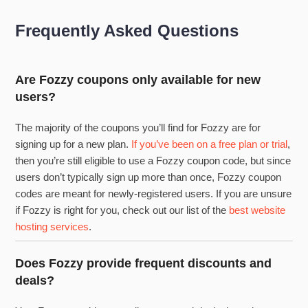
Frequently Asked Questions
Are Fozzy coupons only available for new
users?
The majority of the coupons you’ll find for Fozzy are for
signing up for a new plan.
If you’ve been on a free plan or trial
,
then you’re still eligible to use a Fozzy coupon code, but since
users don’t typically sign up more than once, Fozzy coupon
codes are meant for newly-registered users. If you are unsure
if Fozzy is right for you, check out our list of the
best website
hosting services
.
Does Fozzy provide frequent discounts and
deals?