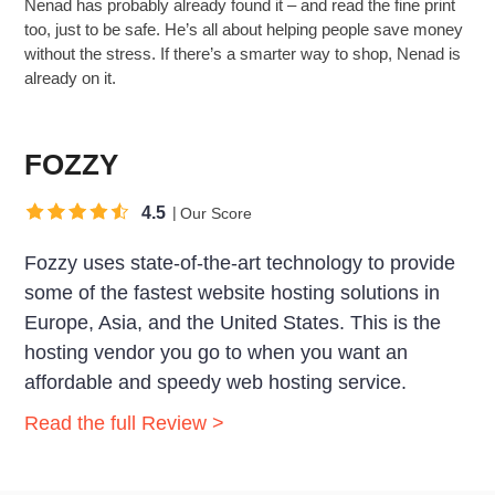
Nenad has probably already found it – and read the fine print
too, just to be safe. He’s all about helping people save money
without the stress. If there’s a smarter way to shop, Nenad is
already on it.
FOZZY
4.5
Our Score
Fozzy uses state-of-the-art technology to provide
some of the fastest website hosting solutions in
Europe, Asia, and the United States. This is the
hosting vendor you go to when you want an
affordable and speedy web hosting service.
Read the full Review >