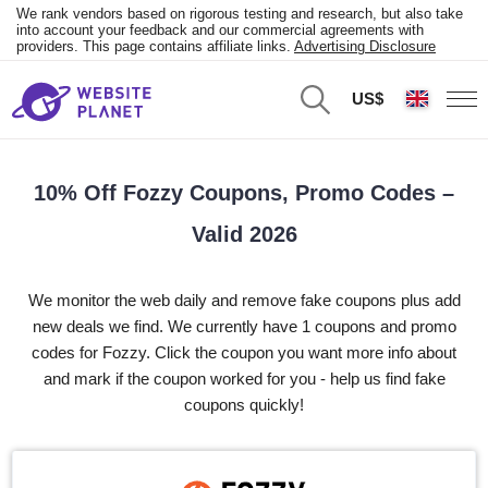
We rank vendors based on rigorous testing and research, but also take
into account your feedback and our commercial agreements with
providers. This page contains affiliate links.
Advertising Disclosure
US$
10% Off Fozzy Coupons, Promo Codes –
Valid 2026
We monitor the web daily and remove fake coupons plus add
new deals we find. We currently have 1 coupons and promo
codes for Fozzy. Click the coupon you want more info about
and mark if the coupon worked for you - help us find fake
coupons quickly!