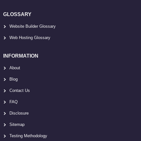
GLOSSARY
Website Builder Glossary
Web Hosting Glossary
INFORMATION
About
Blog
Contact Us
FAQ
Disclosure
Sitemap
Testing Methodology