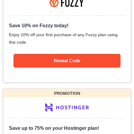
Save 10% on Fozzy today!
Enjoy 10% off your first purchase of any Fozzy plan using
this code
Reveal Code
PROMOTION
Save up to 75% on your Hostinger plan!