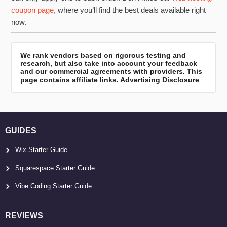
coupon page
, where you’ll find the best deals available right
now.
We rank vendors based on rigorous testing and
research, but also take into account your feedback
and our commercial agreements with providers. This
page contains affiliate links.
Advertising Disclosure
GUIDES
Wix Starter Guide
Squarespace Starter Guide
Vibe Coding Starter Guide
REVIEWS