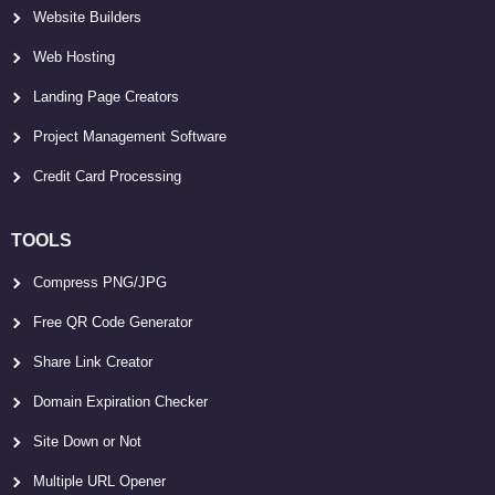
Website Builders
Web Hosting
Landing Page Creators
Project Management Software
Credit Card Processing
TOOLS
Compress PNG/JPG
Free QR Code Generator
Share Link Creator
Domain Expiration Checker
Site Down or Not
Multiple URL Opener