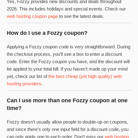
Yes, Fozzy provides new discounts and deals throughout
2026. This includes holidays and special events. Check our
web hosting coupon page
to see the latest deals.
How do I use a Fozzy coupon?
Applying a Fozzy coupon code is very straightforward. During
the checkout process, you’ll see a box to enter a discount
code. Enter the Fozzy coupon you have, and the discount will
be applied to your total bill. If you haven’t made up your mind
yet, check our list of
the best cheap (yet high quality) web
hosting providers
.
Can I use more than one Fozzy coupon at one
time?
Fozzy doesn’t usually allow people to double-up on coupons,
and since there’s only one input field for a discount code, you
can only apply one to each order. Don’t miss our
web hosting