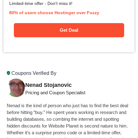
Limited-time offer - Don't miss it!
80% of users choose Hostinger over Fozzy
Get Deal
Coupons Verified By
Nenad Stojanovic
Pricing and Coupon Specialist
Nenad is the kind of person who just has to find the best deal
before hitting “buy.” He spent years working in research and
building databases, so combing the internet and spotting
hidden discounts for Website Planet is second nature to him.
Whether it’s a surprise promo code or a limited-time offer,