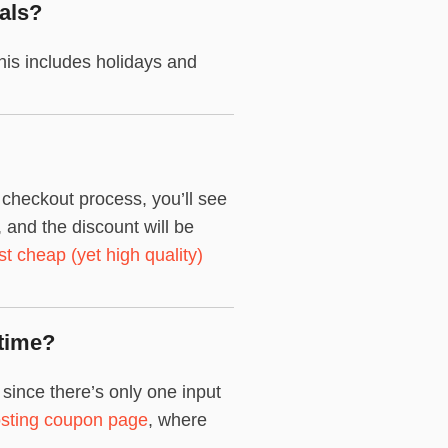
als?
is includes holidays and
checkout process, you’ll see
and the discount will be
st cheap (yet high quality)
time?
ince there’s only one input
sting coupon page
, where