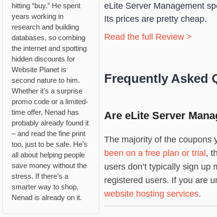
eLite Server Management spe
hitting “buy.” He spent
years working in
Its prices are pretty cheap.
research and building
Read the full Review >
databases, so combing
the internet and spotting
hidden discounts for
Website Planet is
Frequently Asked 
second nature to him.
Whether it’s a surprise
promo code or a limited-
time offer, Nenad has
Are eLite Server Mana
probably already found it
– and read the fine print
The majority of the coupons y
too, just to be safe. He’s
been on a free plan or trial
, 
all about helping people
save money without the
users don’t typically sign u
stress. If there’s a
registered users. If you are u
smarter way to shop,
website hosting services
.
Nenad is already on it.