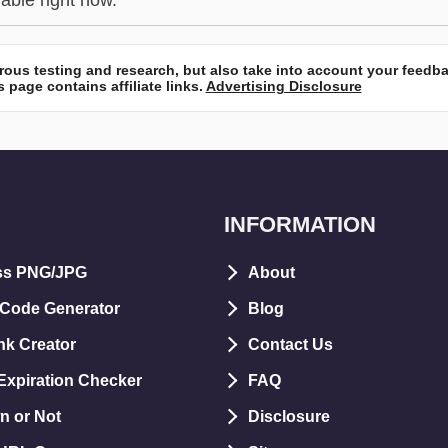
lable right now.
ous testing and research, but also take into account your feedb
 page contains affiliate links.
Advertising Disclosure
INFORMATION
ss PNG/JPG
About
 Code Generator
Blog
nk Creator
Contact Us
xpiration Checker
FAQ
n or Not
Disclosure