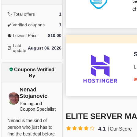
G
c
🏷️
Total offers
1
✔️
Verified coupons
1
💲
Lowest Price
$
10.00
Last
⏰
August 06, 2026
update
S
L
Coupons Verified
By
8
Nenad
Stojanovic
Pricing and
Coupon Specialist
ELITE SERVER M
Nenad is the kind of
person who just has to
4.1
Our Score
find the best deal before