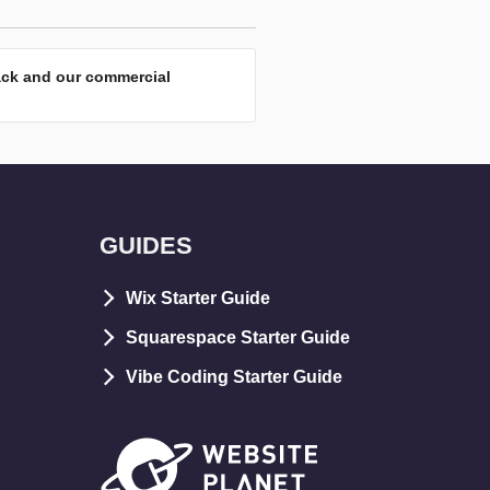
ack and our commercial
GUIDES
Wix Starter Guide
Squarespace Starter Guide
Vibe Coding Starter Guide