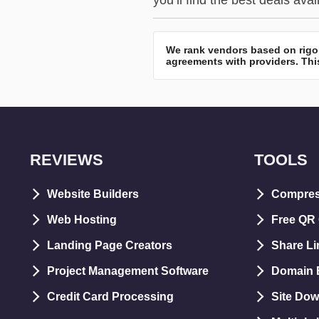
you’ll find the best deals avai
We rank vendors based on rigor
agreements with providers. This
REVIEWS
TOOLS
Website Builders
Compre
Web Hosting
Free QR
Landing Page Creators
Share Li
Project Management Software
Domain E
Credit Card Processing
Site Dow