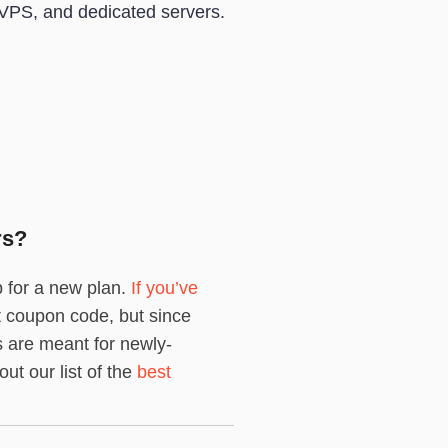
VPS, and dedicated servers.
rs?
p for a new plan.
If you’ve
nt coupon code, but since
 are meant for newly-
ut our list of the
best