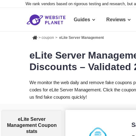
We rank vendors based on rigorous testing and research, but a
Guides
Reviews
>
coupon
>
eLite Server Management
eLite Server Managem
Discounts – Validated
We monitor the web daily and remove fake coupons p
codes for eLite Server Management. Click the coupon 
us find fake coupons quickly!
eLite Server
S
Management Coupon
stats