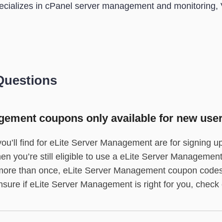
cializes in cPanel server management and monitoring, 
Questions
gement coupons only available for new use
ou’ll find for eLite Server Management are for signing u
then you’re still eligible to use a eLite Server Manageme
p more than once, eLite Server Management coupon codes
nsure if eLite Server Management is right for you, check o