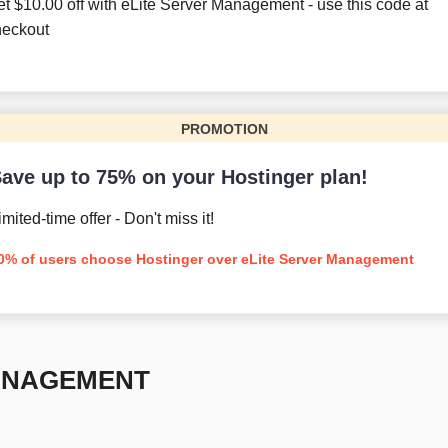
et
$
10.00
off with eLite Server Management - use this code at
heckout
PROMOTION
ave up to 75% on your Hostinger plan!
imited-time offer - Don't miss it!
0% of users choose Hostinger over eLite Server Management
ANAGEMENT