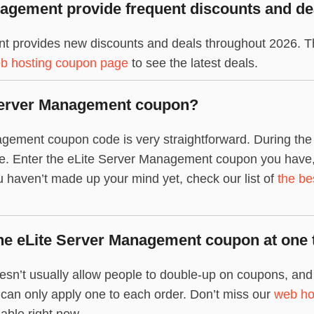
agement provide frequent discounts and de
t provides new discounts and deals throughout 2026. Th
b hosting coupon page
to see the latest deals.
 Server Management coupon?
gement coupon code is very straightforward. During the 
de. Enter the eLite Server Management coupon you have, 
 you haven’t made up your mind yet, check our list of
the be
ne eLite Server Management coupon at one 
n’t usually allow people to double-up on coupons, and s
u can only apply one to each order. Don’t miss our
web ho