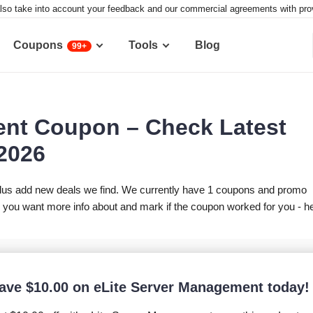
lso take into account your feedback and our commercial agreements with provid
Coupons
Tools
Blog
99+
ent Coupon – Check Latest
 2026
lus add new deals we find. We currently have 1 coupons and promo
you want more info about and mark if the coupon worked for you - h
ave
$
10.00
on eLite Server Management today!