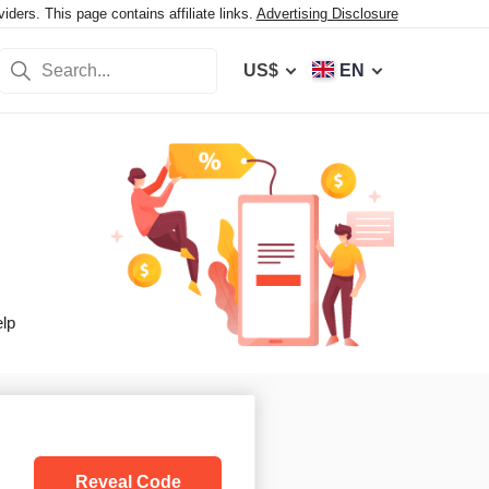
ers. This page contains affiliate links.
Advertising Disclosure
US$
EN
elp
Reveal Code