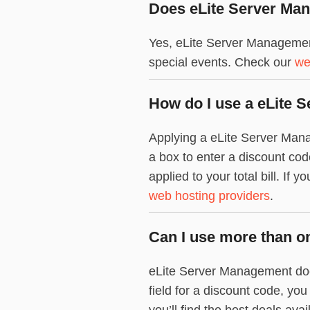
Does eLite Server Man
Yes, eLite Server Managemen
special events. Check our
we
How do I use a eLite
Applying a eLite Server Mana
a box to enter a discount co
applied to your total bill. If
web hosting providers
.
Can I use more than o
eLite Server Management does
field for a discount code, yo