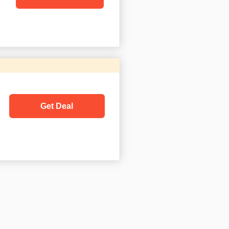
Get Deal