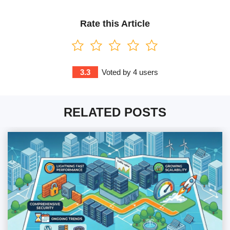
Rate this Article
3.3
Voted by
4
users
RELATED POSTS