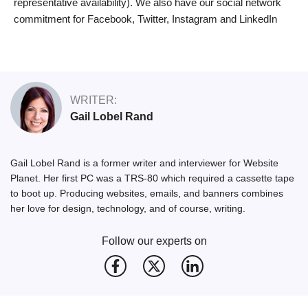
representative availability). We also have our social network
commitment for Facebook, Twitter, Instagram and LinkedIn
WRITER:
Gail Lobel Rand
Gail Lobel Rand is a former writer and interviewer for Website
Planet. Her first PC was a TRS-80 which required a cassette tape
to boot up. Producing websites, emails, and banners combines
her love for design, technology, and of course, writing.
Follow our experts on