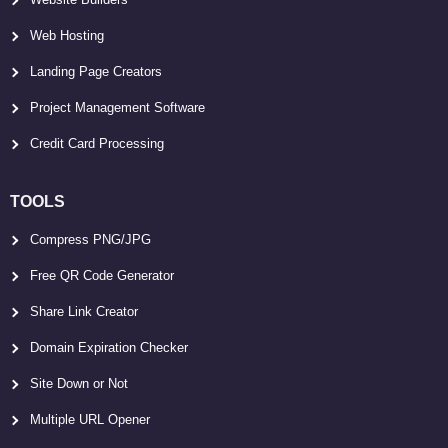
Web Hosting
Landing Page Creators
Project Management Software
Credit Card Processing
TOOLS
Compress PNG/JPG
Free QR Code Generator
Share Link Creator
Domain Expiration Checker
Site Down or Not
Multiple URL Opener