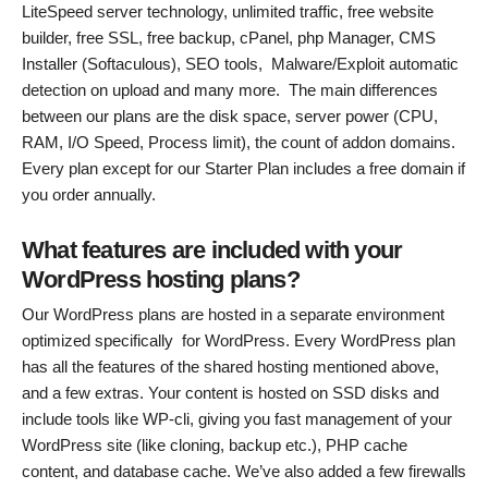
LiteSpeed server technology, unlimited traffic, free website
builder, free SSL, free backup, cPanel, php Manager, CMS
Installer (Softaculous), SEO tools, Malware/Exploit automatic
detection on upload and many more. The main differences
between our plans are the disk space, server power (CPU,
RAM, I/O Speed, Process limit), the count of addon domains.
Every plan except for our Starter Plan includes a free domain if
you order annually.
What features are included with your
WordPress hosting plans?
Our WordPress plans are hosted in a separate environment
optimized specifically for WordPress. Every WordPress plan
has all the features of the shared hosting mentioned above,
and a few extras. Your content is hosted on SSD disks and
include tools like WP-cli, giving you fast management of your
WordPress site (like cloning, backup etc.), PHP cache
content, and database cache. We’ve also added a few firewalls