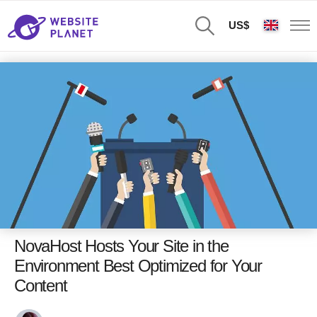
US$
NovaHost Hosts Your Site in the
Environment Best Optimized for Your
Content