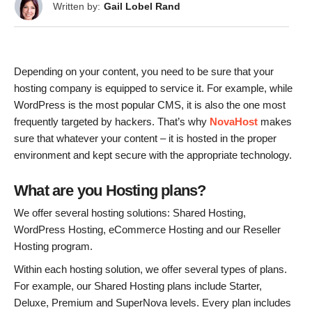
Written by:
Gail Lobel Rand
Depending on your content, you need to be sure that your
hosting company is equipped to service it. For example, while
WordPress is the most popular CMS, it is also the one most
frequently targeted by hackers. That’s why
NovaHost
makes
sure that whatever your content – it is hosted in the proper
environment and kept secure with the appropriate technology.
What are you Hosting plans?
We offer several hosting solutions: Shared Hosting,
WordPress Hosting, eCommerce Hosting and our Reseller
Hosting program.
Within each hosting solution, we offer several types of plans.
For example, our Shared Hosting plans include Starter,
Deluxe, Premium and SuperNova levels. Every plan includes