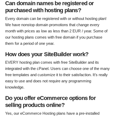
Can domain names be registered or
purchased with hosting plans?
Every domain can be registered with or without hosting plan!
We have nonstop domain promotions that change every
month with prices as low as less than 2 EUR / year. Some of
our hosting plans comes with free domain if you purchase
them for a period of one year.
How does your SiteBuilder work?
EVERY hosting plan comes with free SiteBuilder and its
integrated with the cPanel. Users can choose one of the many
free templates and customize it to their satisfaction. It’s really
easy to use and does not require any programming
knowledge.
Do you offer eCommerce options for
selling products online?
Yes, our eCommerce Hosting plans have a pre-installed