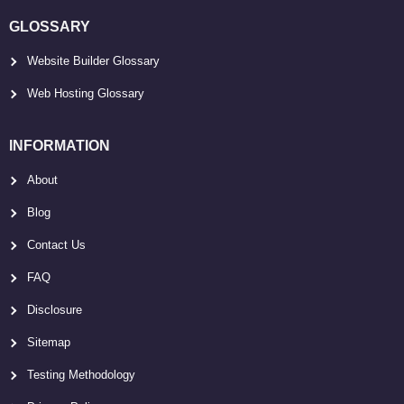
GLOSSARY
Website Builder Glossary
Web Hosting Glossary
INFORMATION
About
Blog
Contact Us
FAQ
Disclosure
Sitemap
Testing Methodology