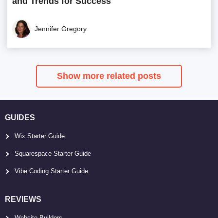
and Trends for Success
Jennifer Gregory
Show more related posts
GUIDES
Wix Starter Guide
Squarespace Starter Guide
Vibe Coding Starter Guide
REVIEWS
Website Builders