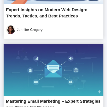
Expert Insights on Modern Web Design:
Trends, Tactics, and Best Practices
Jennifer Gregory
Mastering Email Marketing – Expert Strategies