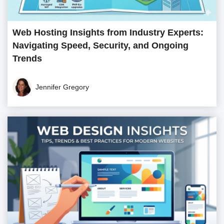
Web Hosting Insights from Industry Experts:
Navigating Speed, Security, and Ongoing
Trends
Jennifer Gregory