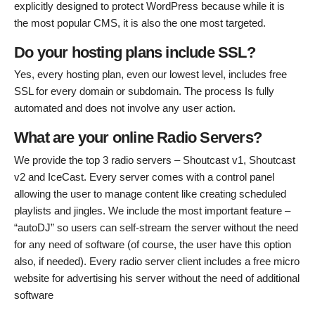
explicitly designed to protect WordPress because while it is
the most popular CMS, it is also the one most targeted.
Do your hosting plans include SSL?
Yes, every hosting plan, even our lowest level, includes free
SSL for every domain or subdomain. The process Is fully
automated and does not involve any user action.
What are your online Radio Servers?
We provide the top 3 radio servers – Shoutcast v1, Shoutcast
v2 and IceCast. Every server comes with a control panel
allowing the user to manage content like creating scheduled
playlists and jingles. We include the most important feature –
“autoDJ” so users can self-stream the server without the need
for any need of software (of course, the user have this option
also, if needed). Every radio server client includes a free micro
website for advertising his server without the need of additional
software