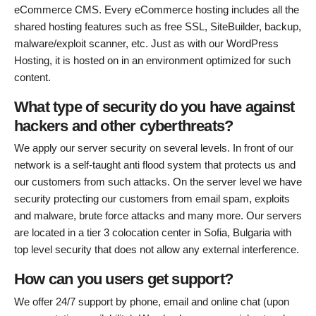
eCommerce CMS. Every eCommerce hosting includes all the
shared hosting features such as free SSL, SiteBuilder, backup,
malware/exploit scanner, etc. Just as with our WordPress
Hosting, it is hosted on in an environment optimized for such
content.
What type of security do you have against
hackers and other cyberthreats?
We apply our server security on several levels. In front of our
network is a self-taught anti flood system that protects us and
our customers from such attacks. On the server level we have
security protecting our customers from email spam, exploits
and malware, brute force attacks and many more. Our servers
are located in a tier 3 colocation center in Sofia, Bulgaria with
top level security that does not allow any external interference.
How can you users get support?
We offer 24/7 support by phone, email and online chat (upon