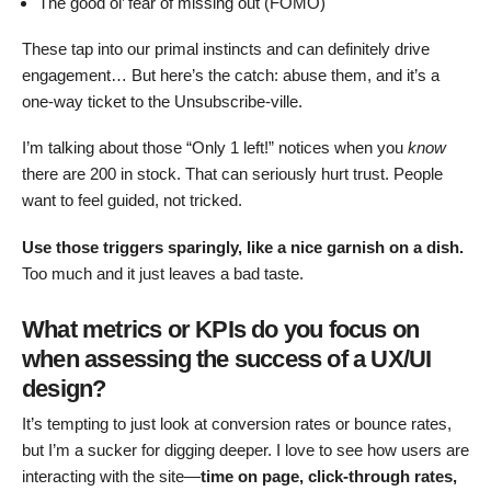
The good ol’ fear of missing out (FOMO)
These tap into our primal instincts and can definitely drive
engagement… But here’s the catch: abuse them, and it’s a
one-way ticket to the Unsubscribe-ville.
I’m talking about those “Only 1 left!” notices when you
know
there are 200 in stock. That can seriously hurt trust. People
want to feel guided, not tricked.
Use those triggers sparingly, like a nice garnish on a dish.
Too much and it just leaves a bad taste.
What metrics or KPIs do you focus on
when assessing the success of a UX/UI
design?
It’s tempting to just look at conversion rates or bounce rates,
but I’m a sucker for digging deeper. I love to see how users are
interacting with the site—
time on page, click-through rates,