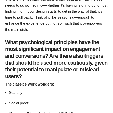
needs to
do
something—whether it’s buying, signing up, or just
finding info. If your design starts to get in the way of that, it’s
time to pull back. Think of it like seasoning—enough to
enhance the experience but not so much that it overpowers
the main dish.
What psychological principles have the
most significant impact on engagement
and conversions? Are there also triggers
that should be used more cautiously, given
their potential to manipulate or mislead
users?
The classics work wonders:
Scarcity
Social proof