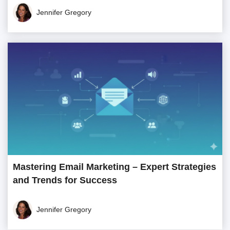
Jennifer Gregory
Mastering Email Marketing – Expert Strategies
and Trends for Success
Jennifer Gregory