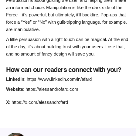
Persuasion is about guiding the user, and helping them make
an informed choice. Manipulation is like the dark side of the
Force—it’s powerful, but ultimately, it’ll backfire. Pop-ups that
force a “Yes” or “No” with guilt-tripping language, for example,
are manipulative.
A little persuasion with a light touch can be magical. At the end
of the day, it’s about building trust with your users. Lose that,
and no amount of fancy design will save you.
How can our readers connect with you?
LinkedIn
: https://www.linkedin.com/in/afard
Website
: https://alessandrofard.com
X
: https://x.com/alessandrofard