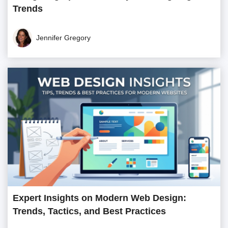
Trends
Jennifer Gregory
Expert Insights on Modern Web Design:
Trends, Tactics, and Best Practices