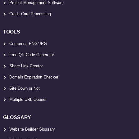
Project Management Software
Credit Card Processing
TOOLS
Compress PNG/JPG
Free QR Code Generator
Share Link Creator
Domain Expiration Checker
Site Down or Not
Multiple URL Opener
GLOSSARY
Website Builder Glossary