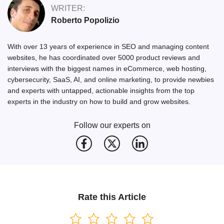
WRITER:
Roberto Popolizio
With over 13 years of experience in SEO and managing content
websites, he has coordinated over 5000 product reviews and
interviews with the biggest names in eCommerce, web hosting,
cybersecurity, SaaS, AI, and online marketing, to provide newbies
and experts with untapped, actionable insights from the top
experts in the industry on how to build and grow websites.
Follow our experts on
Rate this Article