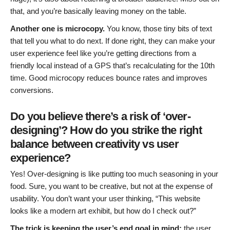
that, and you’re basically leaving money on the table.
Another one is microcopy.
You know, those tiny bits of text
that tell you what to do next. If done right, they can make your
user experience feel like you’re getting directions from a
friendly local instead of a GPS that’s recalculating for the 10th
time. Good microcopy reduces bounce rates and improves
conversions.
Do you believe there’s a risk of ‘over-
designing’? How do you strike the right
balance between creativity vs user
experience?
Yes! Over-designing is like putting too much seasoning in your
food. Sure, you want to be creative, but not at the expense of
usability. You don’t want your user thinking, “This website
looks like a modern art exhibit, but how do I check out?”
The trick is keeping the user’s end goal in mind:
the user