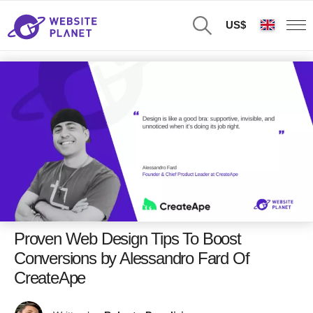
US$
Proven Web Design Tips To Boost
Conversions by Alessandro Fard Of
CreateApe