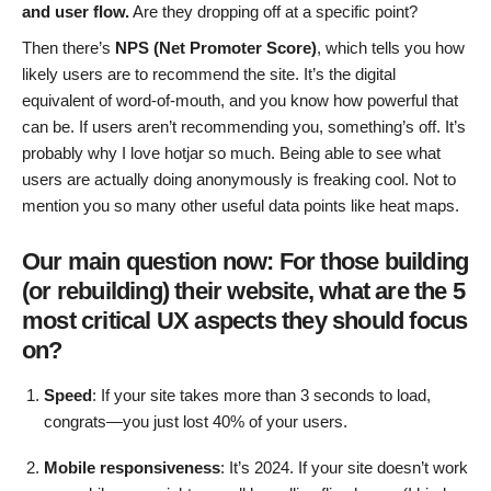
and user flow.
Are they dropping off at a specific point?
Then there’s
NPS (Net Promoter Score)
, which tells you how
likely users are to recommend the site. It’s the digital
equivalent of word-of-mouth, and you know how powerful that
can be. If users aren’t recommending you, something’s off. It’s
probably why I love hotjar so much. Being able to see what
users are actually doing anonymously is freaking cool. Not to
mention you so many other useful data points like heat maps.
Our main question now: For those building
(or rebuilding) their website, what are the 5
most critical UX aspects they should focus
on?
Speed
: If your site takes more than 3 seconds to load,
congrats—you just lost 40% of your users.
Mobile responsiveness
: It’s 2024. If your site doesn’t work