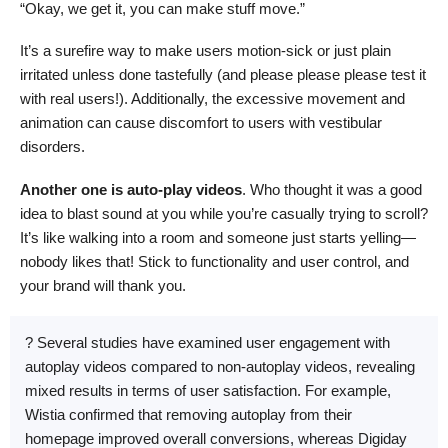
“Okay, we get it, you can make stuff move.”
It’s a surefire way to make users motion-sick or just plain
irritated unless done tastefully (and please please please test it
with real users!). Additionally, the excessive movement and
animation can cause discomfort to users with vestibular
disorders.
Another one is auto-play videos
. Who thought it was a good
idea to blast sound at you while you’re casually trying to scroll?
It’s like walking into a room and someone just starts yelling—
nobody likes that! Stick to functionality and user control, and
your brand will thank you.
? Several studies have examined user engagement with
autoplay videos compared to non-autoplay videos, revealing
mixed results in terms of user satisfaction. For example,
Wistia confirmed that removing autoplay from their
homepage improved overall conversions, whereas Digiday