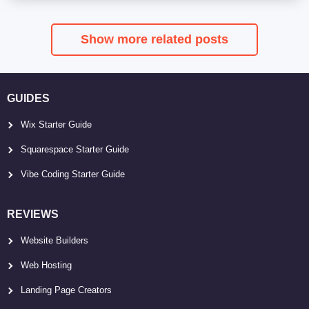
Show more related posts
GUIDES
Wix Starter Guide
Squarespace Starter Guide
Vibe Coding Starter Guide
REVIEWS
Website Builders
Web Hosting
Landing Page Creators