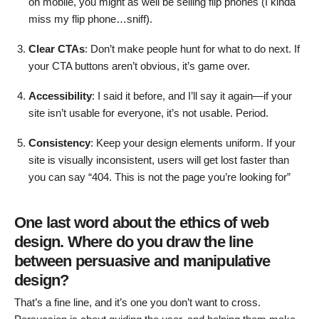
on mobile, you might as well be selling flip phones (I kinda
miss my flip phone…sniff).
Clear CTAs
: Don’t make people hunt for what to do next. If
your CTA buttons aren’t obvious, it’s game over.
Accessibility
: I said it before, and I’ll say it again—if your
site isn’t usable for everyone, it’s not usable. Period.
Consistency
: Keep your design elements uniform. If your
site is visually inconsistent, users will get lost faster than
you can say “404. This is not the page you’re looking for”
One last word about the ethics of web
design. Where do you draw the line
between persuasive and manipulative
design?
That’s a fine line, and it’s one you don’t want to cross.