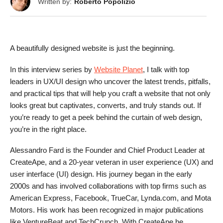
Written by:
Roberto Popolizio
A beautifully designed website is just the beginning.
In this interview series by
Website Planet
, I talk with top
leaders in UX/UI design who uncover the latest trends, pitfalls,
and practical tips that will help you craft a website that not only
looks great but captivates, converts, and truly stands out. If
you’re ready to get a peek behind the curtain of web design,
you’re in the right place.
Alessandro Fard is the Founder and Chief Product Leader at
CreateApe, and a 20-year veteran in user experience (UX) and
user interface (UI) design. His journey began in the early
2000s and has involved collaborations with top firms such as
American Express, Facebook, TrueCar, Lynda.com, and Mota
Motors. His work has been recognized in major publications
like VentureBeat and TechCrunch. With CreateApe he