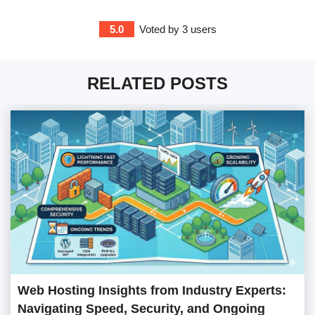
5.0
Voted by
3
users
RELATED POSTS
Web Hosting Insights from Industry Experts:
Navigating Speed, Security, and Ongoing