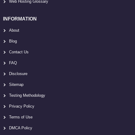
Web Hosting Glossary
INFORMATION
About
Blog
Contact Us
FAQ
Disclosure
Sitemap
Testing Methodology
Privacy Policy
Terms of Use
DMCA Policy