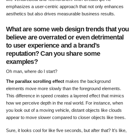
emphasizes a user-centric approach that not only enhances
aesthetics but also drives measurable business results.
What are some web design trends that you
believe are overrated or even detrimental
to user experience and a brand’s
reputation? Can you share some
examples?
Oh man, where do I start?
The parallax scrolling effect
makes the background
elements move more slowly than the foreground elements.
This difference in speed creates a layered effect that mimics
how we perceive depth in the real world. For instance, when
you look out of a moving vehicle, distant objects like clouds
appear to move slower compared to closer objects like trees.
Sure, it looks cool for like five seconds, but after that? It’s like,