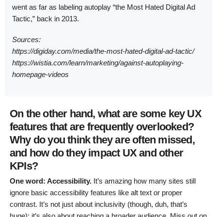
went as far as labeling autoplay “the Most Hated Digital Ad
Tactic,” back in 2013.
Sources:
https://digiday.com/media/the-most-hated-digital-ad-tactic/
https://wistia.com/learn/marketing/against-autoplaying-
homepage-videos
On the other hand, what are some key UX
features that are frequently overlooked?
Why do you think they are often missed,
and how do they impact UX and other
KPIs?
One word: Accessibility.
It’s amazing how many sites still
ignore basic accessibility features like alt text or proper
contrast. It’s not just about inclusivity (though, duh, that’s
huge); it’s also about reaching a broader audience. Miss out on