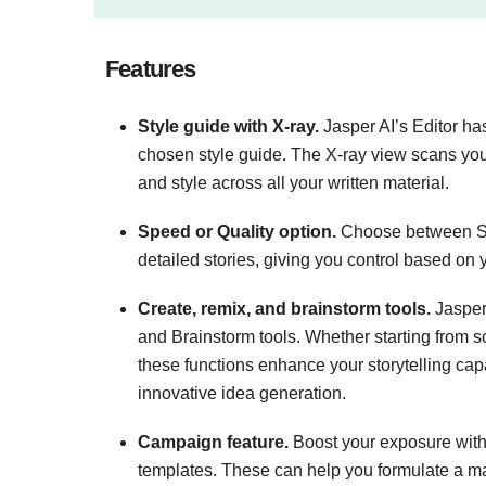
Features
​​Style guide with X-ray.
Jasper AI’s Editor ha
chosen style guide. The X-ray view scans your
and style across all your written material.
Speed or Quality option.
Choose between Spe
detailed stories, giving you control based on
Create, remix, and brainstorm tools.
Jasper 
and Brainstorm tools. Whether starting from s
these functions enhance your storytelling capa
innovative idea generation​.
Campaign feature.
Boost your exposure with
templates. These can help you formulate a ma