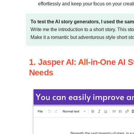
effortlessly and keep your focus on your crea
To test the AI story generators, I used the sam
Write me the introduction to a short story. This s
Make it a romantic but adventurous style short sto
1. Jasper AI: All-in-One AI 
Needs