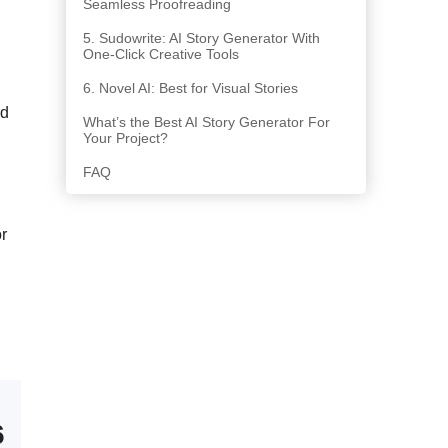
Seamless Proofreading
5. Sudowrite: AI Story Generator With
One-Click Creative Tools
6. Novel AI: Best for Visual Stories
ed
What’s the Best AI Story Generator For
Your Project?
FAQ
or
6