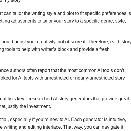
d my story.
t can tailor the writing style and plot to fit specific preferences is
ting adjustments to tailor your story to a specific genre, style,
should boost your creativity, not obscure it. Therefore, each stor
ing tools to help with writer’s block and provide a fresh
ce authors often report that the most common AI tools don’t
oked for AI tools with unrestricted or nearly-unrestricted story
ality is key. I researched AI story generators that provide great
at justify the investment.
tial, especially if you’re new to AI. Each generator is intuitive,
e writing and editing interface. That way, you can navigate it