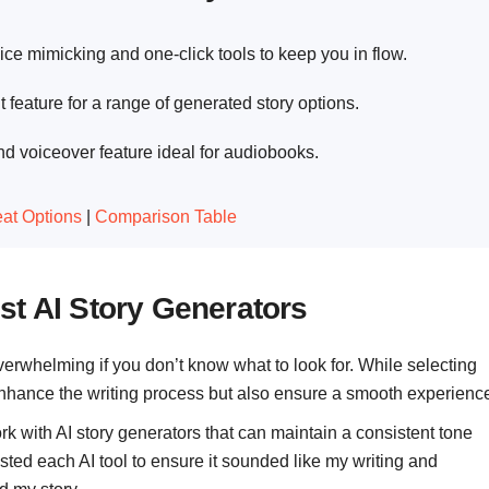
ice mimicking and one-click tools to keep you in flow.
 feature for a range of generated story options.
nd voiceover feature ideal for audiobooks.
at Options
|
Comparison Table
st AI Story Generators
verwhelming if you don’t know what to look for. While selecting
 enhance the writing process but also ensure a smooth experienc
ork with AI story generators that can maintain a consistent tone
ested each AI tool to ensure it sounded like my writing and