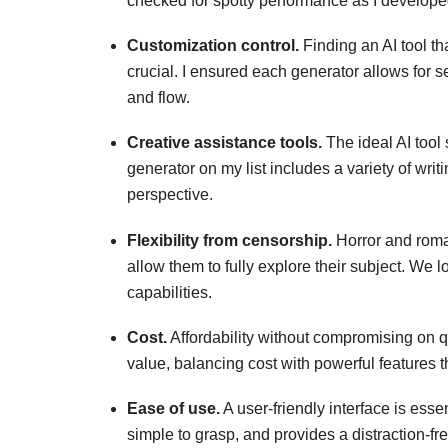
checked for spotty performance as I develope
Customization control.
Finding an AI tool tha
crucial. I ensured each generator allows for set
and flow.
Creative assistance tools.
The ideal AI tool 
generator on my list includes a variety of writ
perspective.
Flexibility from censorship.
Horror and roman
allow them to fully explore their subject. We lo
capabilities.
Cost.
Affordability without compromising on qu
value, balancing cost with powerful features th
Ease of use.
A user-friendly interface is essen
simple to grasp, and provides a distraction-fre