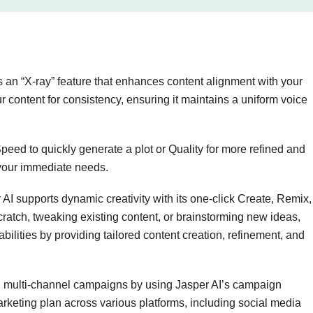
s an “X-ray” feature that enhances content alignment with your
 content for consistency, ensuring it maintains a uniform voice
ed to quickly generate a plot or Quality for more refined and
 your immediate needs.
AI supports dynamic creativity with its one-click Create, Remix,
cratch, tweaking existing content, or brainstorming new ideas,
bilities by providing tailored content creation, refinement, and
 multi-channel campaigns by using Jasper AI’s campaign
rketing plan across various platforms, including social media