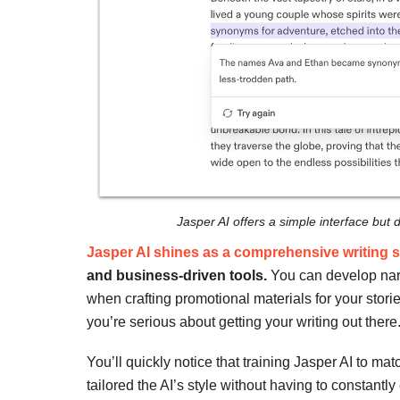
Jasper AI offers a simple interface but do
Jasper AI shines as a comprehensive writing s
and business-driven tools.
You can develop narr
when crafting promotional materials for your stories.
you’re serious about getting your writing out there
You’ll quickly notice that training Jasper AI to ma
tailored the AI’s style without having to constantly 