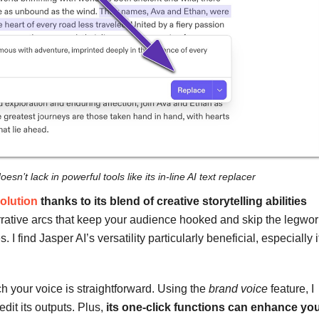
esn’t lack in powerful tools like its in-line AI text replacer
olution
thanks to its blend of creative storytelling abilities
ative arcs that keep your audience hooked and skip the legwor
 I find Jasper AI’s versatility particularly beneficial, especially i
.
tch your voice is straightforward. Using the
brand voice
feature, I
edit its outputs. Plus,
its one-click functions can enhance yo