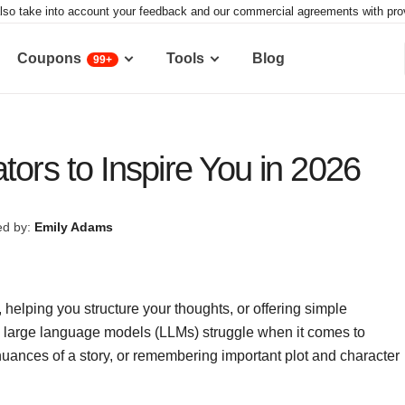
lso take into account your feedback and our commercial agreements with provid
Coupons
Tools
Blog
99+
tors to Inspire You in 2026
d by:
Emily Adams
, helping you structure your thoughts, or offering simple
y large language models (LLMs) struggle when it comes to
uances of a story, or remembering important plot and character