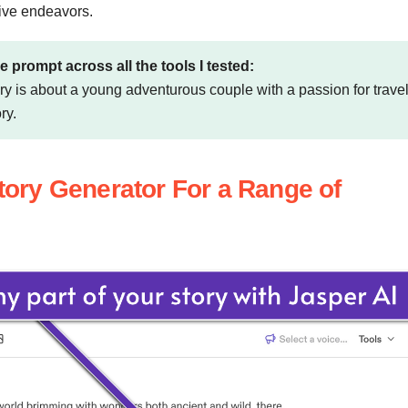
tive endeavors.
e prompt across all the tools I tested:
tory is about a young adventurous couple with a passion for travel
ry.
Story Generator For a Range of