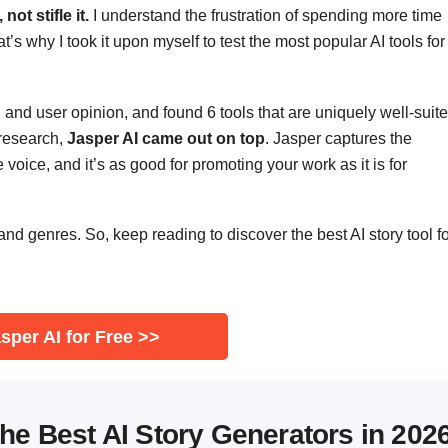
ot stifle it.
I understand the frustration of spending more time
t’s why I took it upon myself to test the most popular AI tools for
e, and user opinion, and found 6 tools that are uniquely well-suit
 research,
Jasper AI came out on top
. Jasper captures the
 voice, and it’s as good for promoting your work as it is for
 and genres. So, keep reading to discover the best AI story tool f
sper AI for Free >>
he Best AI Story Generators in 202