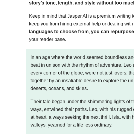
story’s tone, length, and style without too muc
Keep in mind that Jasper AI is a premium writing tool
keep you from hiring external help or dealing wit
languages to choose from, you can repurpose y
your reader base.
In an age where the world seemed boundless and 
beat in unison with the rhythm of adventure. Leo
every corner of the globe, were not just lovers; 
together by an insatiable desire to explore the u
deserts, oceans, and skies.
Their tale began under the shimmering lights of th
ways, entwined their paths. Leo, with his rugged 
at heart, always seeking the next thrill. Isla, with
valleys, yearned for a life less ordinary.