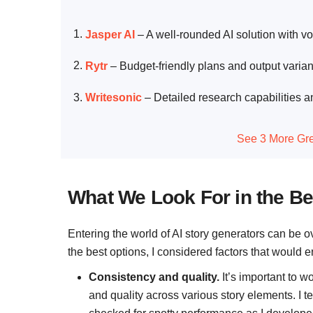
Jasper AI
–
A well-rounded AI solution with vo
Rytr
–
Budget-friendly plans and output variant
Writesonic
–
Detailed research capabilities a
See 3 More Gre
What We Look For in the Be
Entering the world of AI story generators can be o
the best options, I considered factors that would
Consistency and quality.
It’s important to w
and quality across various story elements. I t