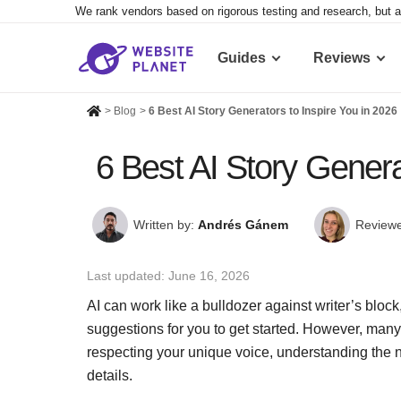
We rank vendors based on rigorous testing and research, but a
Guides
Reviews
>
Blog
>
6 Best AI Story Generators to Inspire You in 2026
6 Best AI Story Genera
Written by:
Andrés Gánem
Reviewe
Last updated:
June 16, 2026
AI can work like a bulldozer against writer’s block
suggestions for you to get started. However, man
respecting your unique voice, understanding the n
details.