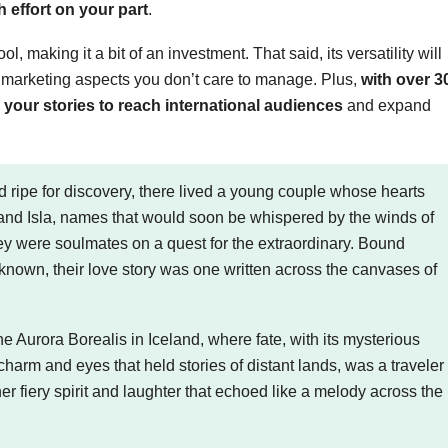
h effort on your part
.
, making it a bit of an investment. That said, its versatility will
h marketing aspects you don’t care to manage. Plus,
with over 3
our stories to reach international audiences
and expand
ripe for discovery, there lived a young couple whose hearts
 and Isla, names that would soon be whispered by the winds of
they were soulmates on a quest for the extraordinary. Bound
nknown, their love story was one written across the canvases of
e Aurora Borealis in Iceland, where fate, with its mysterious
charm and eyes that held stories of distant lands, was a traveler
 her fiery spirit and laughter that echoed like a melody across the