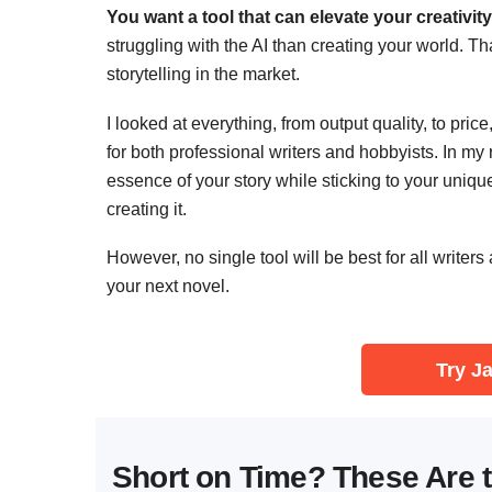
You want a tool that can elevate your creativity, n
struggling with the AI than creating your world. Tha
storytelling in the market.
I looked at everything, from output quality, to pric
for both professional writers and hobbyists. In my
essence of your story while sticking to your unique
creating it.
However, no single tool will be best for all writers
your next novel.
Try Ja
Short on Time? These Are t