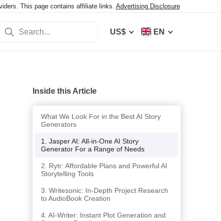
ers. This page contains affiliate links.
Advertising Disclosure
US$
EN
Inside this Article
What We Look For in the Best AI Story
Generators
1. Jasper AI: All-in-One AI Story
Generator For a Range of Needs
2. Rytr: Affordable Plans and Powerful AI
Storytelling Tools
3. Writesonic: In-Depth Project Research
to AudioBook Creation
4. AI-Writer: Instant Plot Generation and