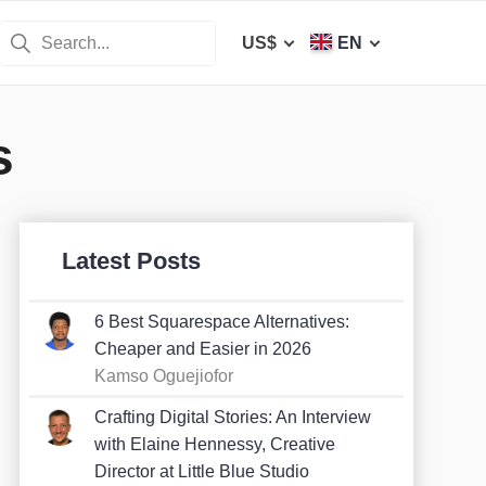
US$
EN
s
Latest Posts
6 Best Squarespace Alternatives:
Cheaper and Easier in 2026
Kamso Oguejiofor
Crafting Digital Stories: An Interview
with Elaine Hennessy, Creative
Director at Little Blue Studio