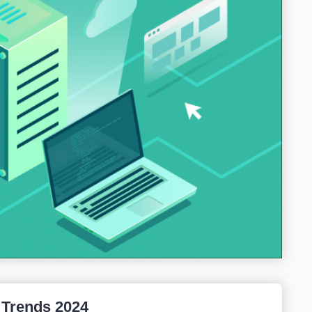
 Trends 2024