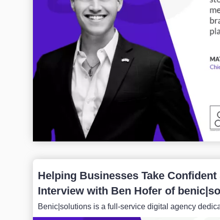
Helping Businesses Take Confident S
Interview with Ben Hofer of benic|so
Benic|solutions is a full-service digital agency dedic