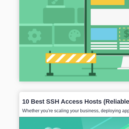
10 Best SSH Access Hosts (Reliable 
Whether you're scaling your business, deploying appl