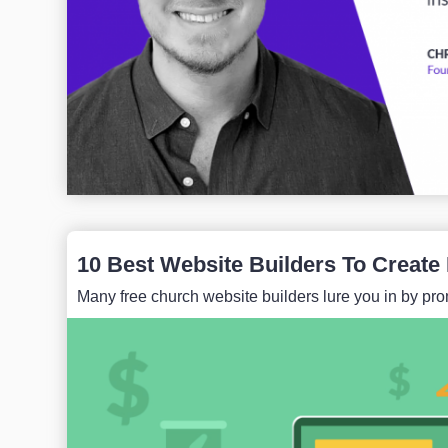
10 Best Website Builders To Create
Many free church website builders lure you in by prom