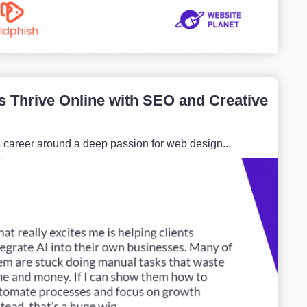
 Thrive Online with SEO and Creative
s career around a deep passion for web design...