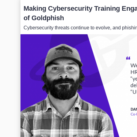
Making Cybersecurity Training Enga
of Goldphish
Cybersecurity threats continue to evolve, and phis