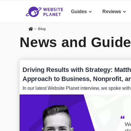
Guides
Reviews
>
Blog
News and Guide
Driving Results with Strategy: Mat
Approach to Business, Nonprofit, an
In our latest Website Planet interview, we spoke wit