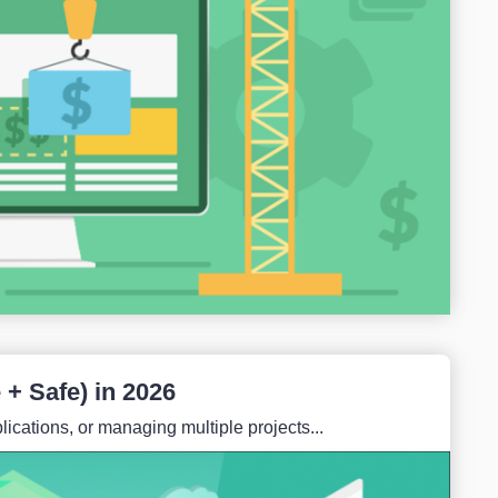
+ Safe) in 2026
ications, or managing multiple projects...