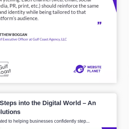
teps into the Digital World – An
lutions
ated to helping businesses confidently step...