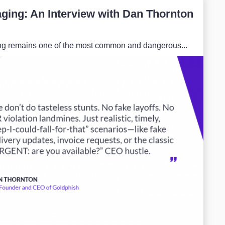
ging: An Interview with Dan Thornton
hing remains one of the most common and dangerous...