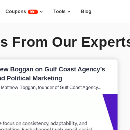
Coupons
Tools
Blog
99+
s From Our Expert
thew Boggan on Gulf Coast Agency’s
d Political Marketing
h Matthew Boggan, founder of Gulf Coast Agency...