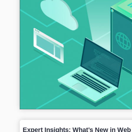
Expert Insights: What’s New in Web