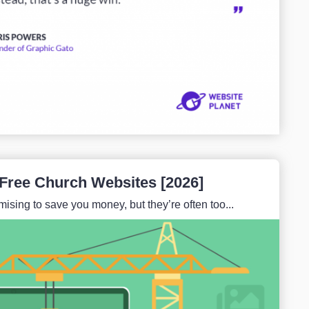
 Free Church Websites [2026]
ising to save you money, but they’re often too...