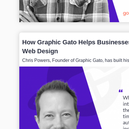
How Graphic Gato Helps Businesses
Web Design
Chris Powers, Founder of Graphic Gato, has built hi