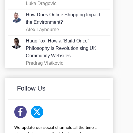
Luka Dragovic
How Does Online Shopping Impact
the Environment?
Alex Laybourne
HugoFox: How a “Build Once”
Philosophy is Revolutionising UK
Community Websites
Predrag Vlatkovic
Follow Us
We update our social channels all the time ...