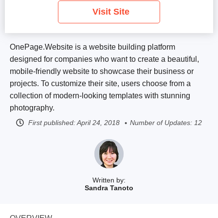
Visit Site
OnePage.Website is a website building platform
designed for companies who want to create a beautiful,
mobile-friendly website to showcase their business or
projects. To customize their site, users choose from a
collection of modern-looking templates with stunning
photography.
First published:
April 24, 2018
Number of Updates: 12
Written by:
Sandra Tanoto