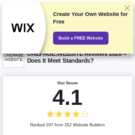
We rank vendors based on rigorous testing and research, but also take
into account your feedback and our commercial agreements with
providers. This page contains affiliate links.
Advertising Disclosure
Create Your Own Website for
Free
US$
Build a FREE Website
ONEPAGE.WEBSITE Reviews 2026 –
Does It Meet Standards?
Our Score
4.1
Ranked 207 from 252 Website Builders