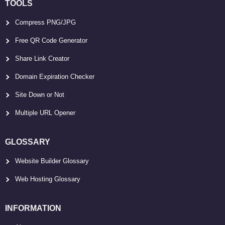
TOOLS
Compress PNG/JPG
Free QR Code Generator
Share Link Creator
Domain Expiration Checker
Site Down or Not
Multiple URL Opener
GLOSSARY
Website Builder Glossary
Web Hosting Glossary
INFORMATION