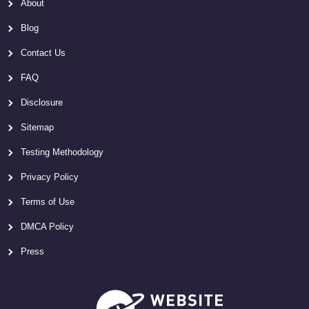
About
Blog
Contact Us
FAQ
Disclosure
Sitemap
Testing Methodology
Privacy Policy
Terms of Use
DMCA Policy
Press