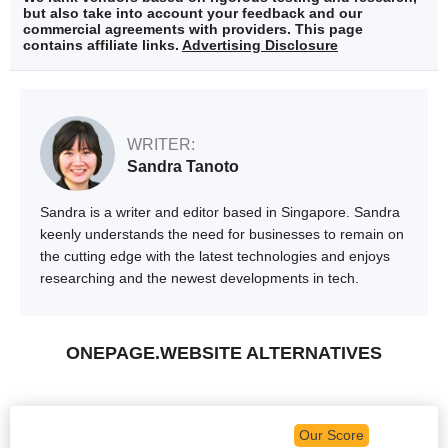
but also take into account your feedback and our
commercial agreements with providers. This page
contains affiliate links.
Advertising Disclosure
WRITER:
Sandra Tanoto
Sandra is a writer and editor based in Singapore. Sandra
keenly understands the need for businesses to remain on
the cutting edge with the latest technologies and enjoys
researching and the newest developments in tech.
ONEPAGE.WEBSITE ALTERNATIVES
Our Score