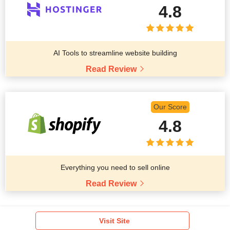
4.8
AI Tools to streamline website building
Read Review
Our Score
4.8
Everything you need to sell online
Read Review
Visit Site