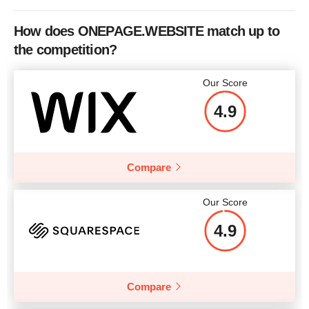
How does ONEPAGE.WEBSITE match up to
the competition?
Our Score
4.9
Compare
Our Score
4.9
Compare