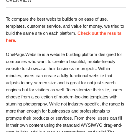
OVERVIEW
To compare the best website builders on ease of use,
templates, customer service, and value for money, we tried to
build the same site on each platform.
Check out the results
here.
OnePage.Website is a website building platform designed for
companies who want to create a beautiful, mobile-friendly
website to showcase their business or projects. Within
minutes, users can create a fully-functional website that
adjusts to any screen size and is great for not just search
engines but for visitors as well. To customize their site, users
choose from a collection of modern-looking templates with
stunning photography. While not industry-specific, the range is
more than enough for businesses and professionals to
promote their products or services. From there, users can fill
in their own content using the standard WYSIWYG drag-and-