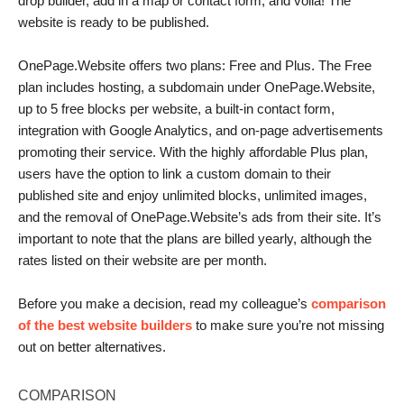
drop builder, add in a map or contact form, and voila! The
website is ready to be published.
OnePage.Website offers two plans: Free and Plus. The Free
plan includes hosting, a subdomain under OnePage.Website,
up to 5 free blocks per website, a built-in contact form,
integration with Google Analytics, and on-page advertisements
promoting their service. With the highly affordable Plus plan,
users have the option to link a custom domain to their
published site and enjoy unlimited blocks, unlimited images,
and the removal of OnePage.Website’s ads from their site. It’s
important to note that the plans are billed yearly, although the
rates listed on their website are per month.
Before you make a decision, read my colleague’s
comparison
of the best website builders
to make sure you’re not missing
out on better alternatives.
COMPARISON