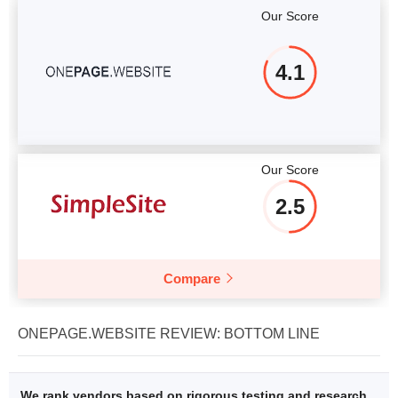
Our Score
4.1
Our Score
2.5
Compare
ONEPAGE.WEBSITE REVIEW: BOTTOM LINE
We rank vendors based on rigorous testing and research,