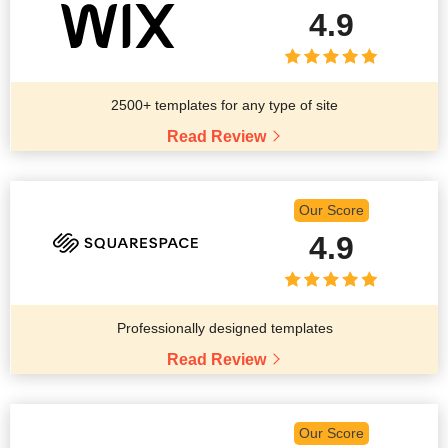
4.9
2500+ templates for any type of site
Read Review
Our Score
4.9
Professionally designed templates
Read Review
Our Score