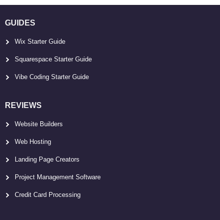
GUIDES
Wix Starter Guide
Squarespace Starter Guide
Vibe Coding Starter Guide
REVIEWS
Website Builders
Web Hosting
Landing Page Creators
Project Management Software
Credit Card Processing