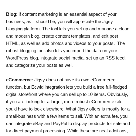
Blog
: If content marketing is an essential aspect of your
business, as it should be, you will appreciate the Jigsy
blogging platform. The tool lets you set up and manage a clean
and modern blog, create content templates, and edit post
HTML, as well as add photos and videos to your posts. The
robust blogging tool also lets you import the data on your
WordPress blog, integrate social media, set up an RSS feed,
and categorize your posts as well.
eCommerce:
Jigsy does not have its own eCommerce
function, but Ecwid integration lets you build a free full-fledged
digital storefront where you can sell up to 10 items. Obviously,
if you are looking for a larger, more robust eCommerce site,
you’d have to look elsewhere. What Jigsy offers is mostly for a
small-business with a few items to sell. With an extra fee, you
can integrate eBay and PayPal to display products for sale and
for direct payment processing. While these are neat additions,