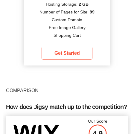
Hosting Storage:
2 GB
Number of Pages for Site:
99
Custom Domain
Free Image Gallery
Shopping Cart
Get Started
COMPARISON
How does Jigsy match up to the competition?
Our Score
4.9