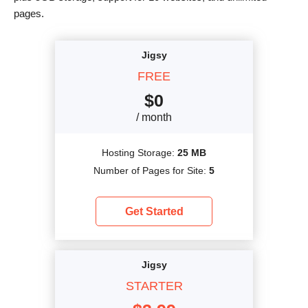
pages.
Jigsy
FREE
$
0
/ month
Hosting Storage:
25 MB
Number of Pages for Site:
5
Get Started
Jigsy
STARTER