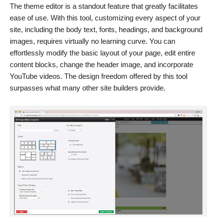
The theme editor is a standout feature that greatly facilitates
ease of use. With this tool, customizing every aspect of your
site, including the body text, fonts, headings, and background
images, requires virtually no learning curve. You can
effortlessly modify the basic layout of your page, edit entire
content blocks, change the header image, and incorporate
YouTube videos. The design freedom offered by this tool
surpasses what many other site builders provide.