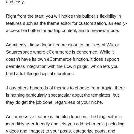
and easy.
Right from the start, you will notice this builder’s flexibility in
features such as the theme editor for customization, an easily-
accessible button for adding content, and a preview mode.
Admittedly, Jigsy doesn’t come close to the likes of Wix or
Squarespace where eCommerce is concerned. While it
doesn’t have its own eCommerce function, it does support
seamless integration with the Ecwid plugin, which lets you
build a full-fledged digital storefront.
Jigsy offers hundreds of themes to choose from. Again, there
is nothing particularly spectacular about the templates, but
they do get the job done, regardless of your niche.
An impressive feature is the blog function. The blog editor is
incredibly user-friendly and lets you add rich media (including
videos and images) to your posts, categorize posts, and