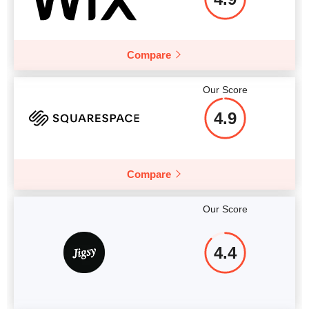
Compare
Our Score
4.9
Compare
Our Score
4.4