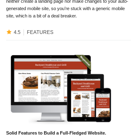
neither create a landing page nor make changes to your auto-
generated mobile site, so you’re stuck with a generic mobile
site, which is a bit of a deal breaker.
4.5
FEATURES
Solid Features to Build a Full-Fledged Website.