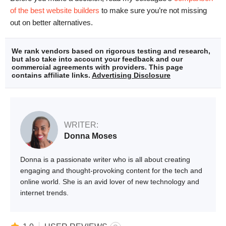
of the best website builders
to make sure you’re not missing
out on better alternatives.
We rank vendors based on rigorous testing and research,
but also take into account your feedback and our
commercial agreements with providers. This page
contains affiliate links.
Advertising Disclosure
WRITER:
Donna Moses
Donna is a passionate writer who is all about creating
engaging and thought-provoking content for the tech and
online world. She is an avid lover of new technology and
internet trends.