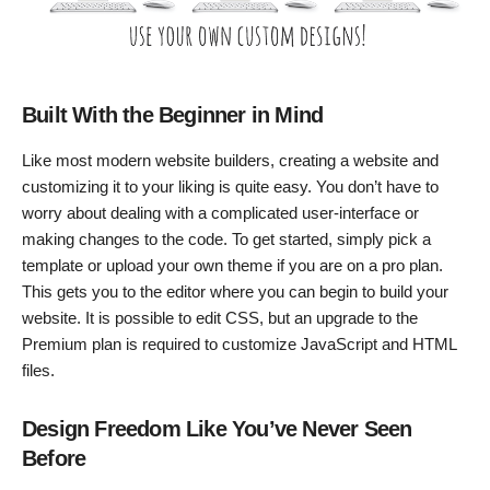
Built With the Beginner in Mind
Like most modern website builders, creating a website and
customizing it to your liking is quite easy. You don’t have to
worry about dealing with a complicated user-interface or
making changes to the code. To get started, simply pick a
template or upload your own theme if you are on a pro plan.
This gets you to the editor where you can begin to build your
website. It is possible to edit CSS, but an upgrade to the
Premium plan is required to customize JavaScript and HTML
files.
Design Freedom Like You’ve Never Seen
Before