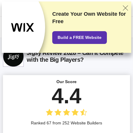
We rank vendors based on rigorous testing and research, but also take
into account your feedback and our commercial agreements with
providers. This page contains affiliate links.
Advertising Disclosure
Create Your Own Website for
Free
US$
Build a FREE Website
Jigsy Review 2026 – Can It Compete
with the Big Players?
Our Score
4.4
Ranked 67 from 252 Website Builders