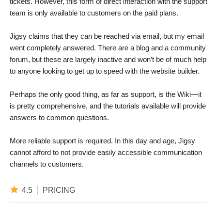
tickets. However, this form of direct interaction with the support
team is only available to customers on the paid plans.
Jigsy claims that they can be reached via email, but my email
went completely answered. There are a blog and a community
forum, but these are largely inactive and won’t be of much help
to anyone looking to get up to speed with the website builder.
Perhaps the only good thing, as far as support, is the Wiki—it
is pretty comprehensive, and the tutorials available will provide
answers to common questions.
More reliable support is required. In this day and age, Jigsy
cannot afford to not provide easily accessible communication
channels to customers.
4.5
PRICING