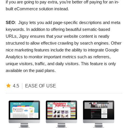
if you are going to pay extra, you’re better off paying for an in-
built eCommerce solution instead.
SEO
: Jigsy lets you add page-specific descriptions and meta
keywords. In addition to offering beautiful sematic-based
URLs, Jigsy ensures that your website content is neatly
structured to allow effective crawling by search engines. Other
nice marketing features include the ability to integrate Google
Analytics to monitor important metrics such as referrers,
unique visitors, traffic, and daily visitors. This feature is only
available on the paid plans.
4.5
EASE OF USE