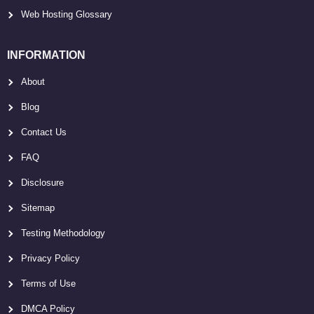
Web Hosting Glossary
INFORMATION
About
Blog
Contact Us
FAQ
Disclosure
Sitemap
Testing Methodology
Privacy Policy
Terms of Use
DMCA Policy