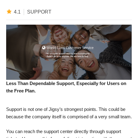
4.1
SUPPORT
Less Than Dependable Support, Especially for Users on
the Free Plan.
Support is not one of Jigsy’s strongest points. This could be
because the company itself is comprised of a very small team.
You can reach the support center directly through support