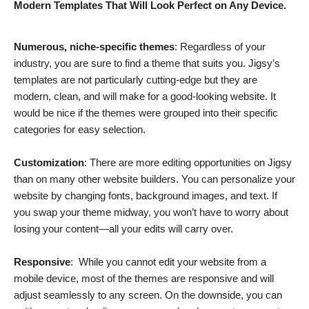
Modern Templates That Will Look Perfect on Any Device.
Numerous, niche-specific themes
: Regardless of your
industry, you are sure to find a theme that suits you. Jigsy’s
templates are not particularly cutting-edge but they are
modern, clean, and will make for a good-looking website. It
would be nice if the themes were grouped into their specific
categories for easy selection.
Customization
: There are more editing opportunities on Jigsy
than on many other website builders. You can personalize your
website by changing fonts, background images, and text. If
you swap your theme midway, you won’t have to worry about
losing your content—all your edits will carry over.
Responsive
: While you cannot edit your website from a
mobile device, most of the themes are responsive and will
adjust seamlessly to any screen. On the downside, you can