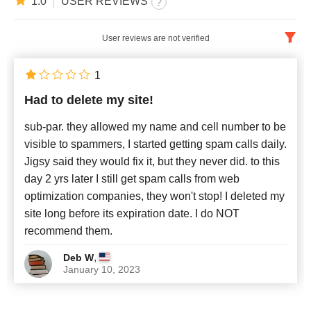
1.0
USER REVIEWS
User reviews are not verified
English
x
1
Had to delete my site!
Newest
sub-par. they allowed my name and cell number to be
visible to spammers, I started getting spam calls daily.
Jigsy said they would fix it, but they never did. to this
day 2 yrs later I still get spam calls from web
optimization companies, they won't stop! I deleted my
site long before its expiration date. I do NOT
recommend them.
,
Deb W
January 10, 2023