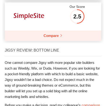
Our Score
2.5
Compare
JIGSY REVIEW: BOTTOM LINE
One cannot compare Jigsy with more popular site builders
such as Weebly, Wix, or Duda. However, if you are looking for
a pocket-friendly platform with which to build a basic website,
Jigsy wouldn’t be a bad choice. Do not expect much in the
way of ground-breaking themes or eCommerce, but this
builder will let you set up a solid blog with all the online
marketing bells and whistles.
Before you make a decision, read my colleague’s
comparison