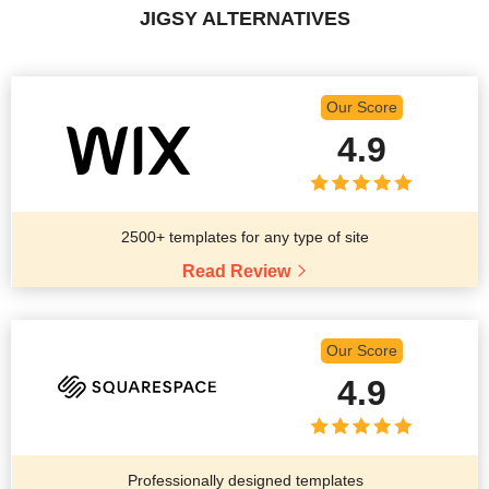
JIGSY ALTERNATIVES
Our Score
4.9
2500+ templates for any type of site
Read Review
Our Score
4.9
Professionally designed templates