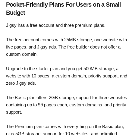
Pocket-Friendly Plans For Users on a Small
Budget
Jigsy has a free account and three premium plans.
The free account comes with 25MB storage, one website with
five pages, and Jigsy ads. The free builder does not offer a
custom domain.
Upgrade to the starter plan and you get 500MB storage, a
website with 10 pages, a custom domain, priority support, and
zero Jigsy ads.
The Basic plan offers 2GB storage, support for three websites
containing up to 99 pages each, custom domains, and priority
support.
The Premium plan comes with everything on the Basic plan,
plus 5GB storage, support for 10 websites, and unlimited