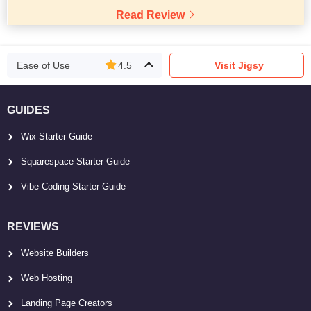
Read Review
Ease of Use
4.5
Visit Jigsy
GUIDES
Wix Starter Guide
Squarespace Starter Guide
Vibe Coding Starter Guide
REVIEWS
Website Builders
Web Hosting
Landing Page Creators