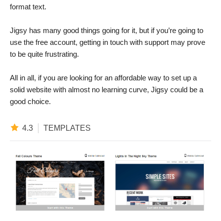
format text.
Jigsy has many good things going for it, but if you’re going to
use the free account, getting in touch with support may prove
to be quite frustrating.
All in all, if you are looking for an affordable way to set up a
solid website with almost no learning curve, Jigsy could be a
good choice.
4.3
TEMPLATES