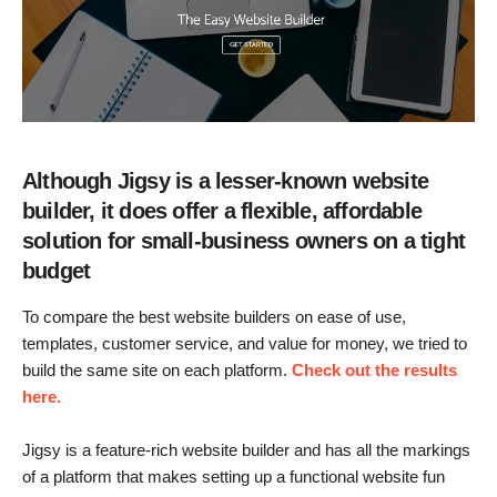
Although Jigsy is a lesser-known website
builder, it does offer a flexible, affordable
solution for small-business owners on a tight
budget
To compare the best website builders on ease of use,
templates, customer service, and value for money, we tried to
build the same site on each platform.
Check out the results
here.
Jigsy is a feature-rich website builder and has all the markings
of a platform that makes setting up a functional website fun