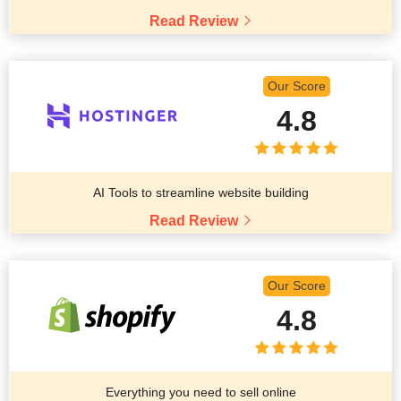
Read Review
Our Score
4.8
AI Tools to streamline website building
Read Review
Our Score
4.8
Everything you need to sell online