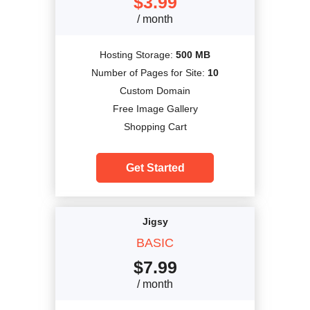
$
3.99
/ month
Hosting Storage:
500 MB
Number of Pages for Site:
10
Custom Domain
Free Image Gallery
Shopping Cart
Get Started
Jigsy
BASIC
$
7.99
/ month