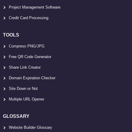
Project Management Software
Credit Card Processing
TOOLS
Compress PNG/JPG
Free QR Code Generator
Share Link Creator
Domain Expiration Checker
Site Down or Not
Multiple URL Opener
GLOSSARY
Website Builder Glossary