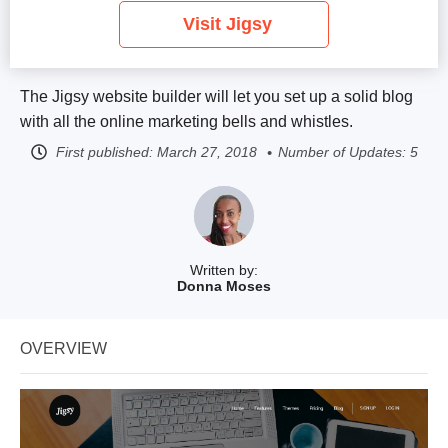
Visit Jigsy
The Jigsy website builder will let you set up a solid blog
with all the online marketing bells and whistles.
First published:
March 27, 2018
Number of Updates: 5
Written by:
Donna Moses
OVERVIEW