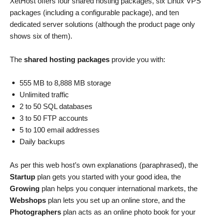
XetHost offers four shared hosting packages, six Linux VPS
packages (including a configurable package), and ten
dedicated server solutions (although the product page only
shows six of them).
The
shared hosting packages
provide you with:
555 MB to 8,888 MB storage
Unlimited traffic
2 to 50 SQL databases
3 to 50 FTP accounts
5 to 100 email addresses
Daily backups
As per this web host’s own explanations (paraphrased), the
Startup
plan gets you started with your good idea, the
Growing
plan helps you conquer international markets, the
Webshops
plan lets you set up an online store, and the
Photographers
plan acts as an online photo book for your