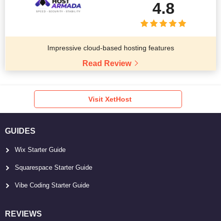
4.8
Impressive cloud-based hosting features
Read Review
Visit XetHost
GUIDES
Wix Starter Guide
Squarespace Starter Guide
Vibe Coding Starter Guide
REVIEWS