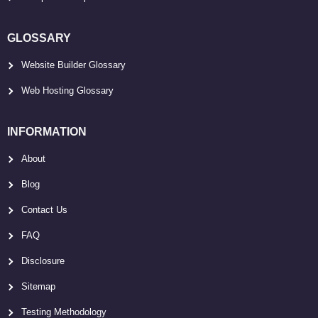
GLOSSARY
Website Builder Glossary
Web Hosting Glossary
INFORMATION
About
Blog
Contact Us
FAQ
Disclosure
Sitemap
Testing Methodology