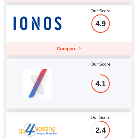
Our Score
4.9
Compare
Our Score
4.1
Our Score
2.4