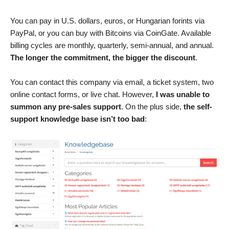
You can pay in U.S. dollars, euros, or Hungarian forints via
PayPal, or you can buy with Bitcoins via CoinGate. Available
billing cycles are monthly, quarterly, semi-annual, and annual.
The longer the commitment, the bigger the discount
.
You can contact this company via email, a ticket system, two
online contact forms, or live chat. However,
I was unable to
summon any pre-sales support
. On the plus side,
the self-
support knowledge base isn’t too bad
: