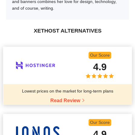
and banners combines her love for design, technology,
and of course, writing.
XETHOST ALTERNATIVES
Our Score
4.9
Lowest prices on the market for long-term plans
Read Review
Our Score
4.9