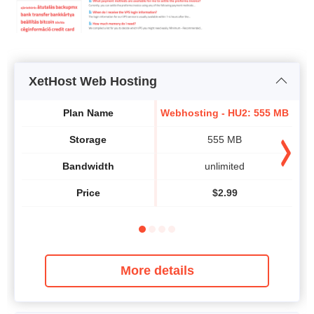
XetHost Web Hosting
We
Plan Name
Webhosting - HU2: 555 MB
Storage
555 MB
Bandwidth
unlimited
Price
$
2.99
More details