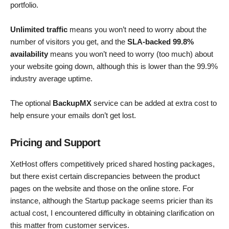
portfolio.
Unlimited traffic
means you won’t need to worry about the
number of visitors you get, and the
SLA-backed 99.8%
availability
means you won’t need to worry (too much) about
your website going down, although this is lower than the 99.9%
industry average uptime.
The optional
BackupMX
service can be added at extra cost to
help ensure your emails don’t get lost.
Pricing and Support
XetHost offers competitively priced shared hosting packages,
but there exist certain discrepancies between the product
pages on the website and those on the online store. For
instance, although the Startup package seems pricier than its
actual cost, I encountered difficulty in obtaining clarification on
this matter from customer services.