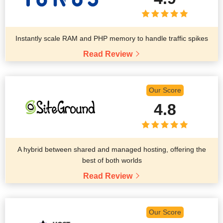
Instantly scale RAM and PHP memory to handle traffic spikes
Read Review
Our Score
4.8
A hybrid between shared and managed hosting, offering the
best of both worlds
Read Review
Our Score