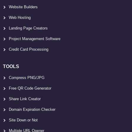
Website Builders
Web Hosting
Landing Page Creators
Project Management Software
Credit Card Processing
TOOLS
Compress PNG/JPG
Free QR Code Generator
Share Link Creator
Domain Expiration Checker
Site Down or Not
Multiple URL Opener