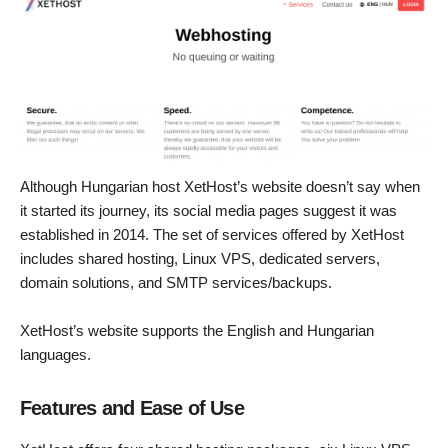
Although Hungarian host XetHost’s website doesn’t say when
it started its journey, its social media pages suggest it was
established in 2014. The set of services offered by XetHost
includes shared hosting, Linux VPS, dedicated servers,
domain solutions, and SMTP services/backups.
XetHost’s website supports the English and Hungarian
languages.
Features and Ease of Use