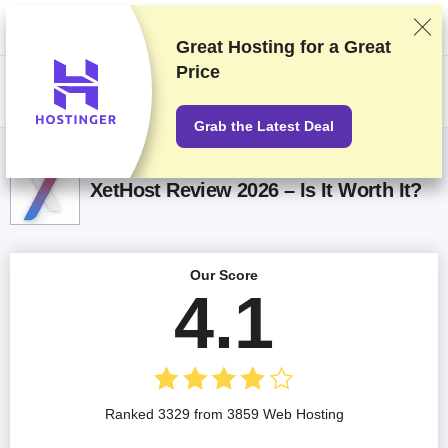
We rank vendors based on rigorous testing and research, but also take
into account your feedback and our commercial agreements with
providers. This page contains affiliate links.
Advertising Disclosure
Great Hosting for a
Great
Price
US$
Grab the Latest Deal
XetHost Review 2026 – Is It Worth It?
Our Score
4.1
Ranked 3329 from 3859 Web Hosting