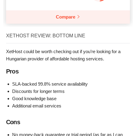
Compare
XETHOST REVIEW: BOTTOM LINE
XetHost could be worth checking out if you’re looking for a
Hungarian provider of affordable hosting services.
Pros
SLA-backed 99.8% service availability
Discounts for longer terms
Good knowledge base
Additional email services
Cons
No money-back guarantee or trial period (as far as I can