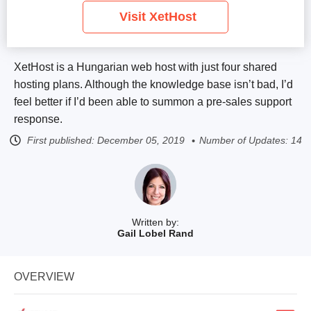
Visit XetHost
XetHost is a Hungarian web host with just four shared
hosting plans. Although the knowledge base isn’t bad, I’d
feel better if I’d been able to summon a pre-sales support
response.
First published:
December 05, 2019
Number of Updates: 14
Written by:
Gail Lobel Rand
OVERVIEW