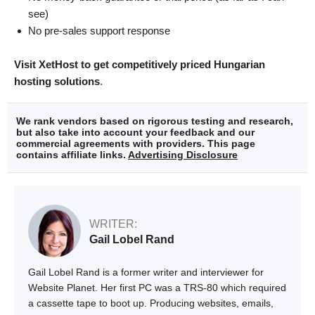
see)
No pre-sales support response
Visit XetHost to get competitively priced Hungarian
hosting solutions
.
We rank vendors based on rigorous testing and research,
but also take into account your feedback and our
commercial agreements with providers. This page
contains affiliate links.
Advertising Disclosure
WRITER:
Gail Lobel Rand
Gail Lobel Rand is a former writer and interviewer for
Website Planet. Her first PC was a TRS-80 which required
a cassette tape to boot up. Producing websites, emails,