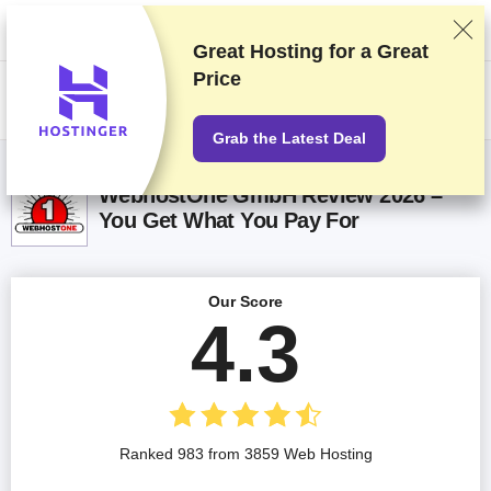
We rank vendors based on rigorous testing and research, but also take
into account your feedback and our commercial agreements with
providers. This page contains affiliate links.
Advertising Disclosure
Great Hosting for a
Great
Price
US$
Grab the Latest Deal
WebhostOne GmbH Review 2026 –
You Get What You Pay For
Our Score
4.3
Ranked 983 from 3859 Web Hosting