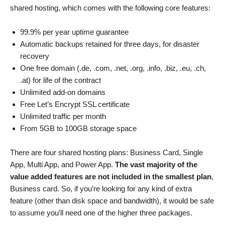
shared hosting, which comes with the following core features:
99.9% per year uptime guarantee
Automatic backups retained for three days, for disaster
recovery
One free domain (.de, .com, .net, .org, .info, .biz, .eu, .ch,
.at) for life of the contract
Unlimited add-on domains
Free Let’s Encrypt SSL certificate
Unlimited traffic per month
From 5GB to 100GB storage space
There are four shared hosting plans: Business Card, Single
App, Multi App, and Power App.
The vast majority of the
value added features are not included in the smallest plan
,
Business card. So, if you’re looking for any kind of extra
feature (other than disk space and bandwidth), it would be safe
to assume you’ll need one of the higher three packages.