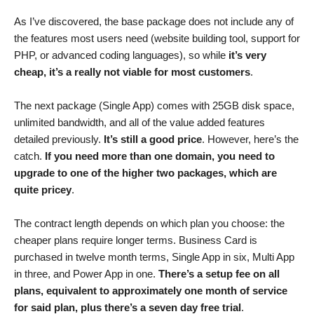
As I’ve discovered, the base package does not include any of
the features most users need (website building tool, support for
PHP, or advanced coding languages), so while
it’s very
cheap, it’s a really not viable for most customers
.
The next package (Single App) comes with 25GB disk space,
unlimited bandwidth, and all of the value added features
detailed previously.
It’s still a good price
. However, here’s the
catch.
If you need more than one domain, you need to
upgrade to one of the higher two packages, which are
quite pricey
.
The contract length depends on which plan you choose: the
cheaper plans require longer terms. Business Card is
purchased in twelve month terms, Single App in six, Multi App
in three, and Power App in one.
There’s a setup fee on all
plans, equivalent to approximately one month of service
for said plan, plus there’s a seven day free trial
.