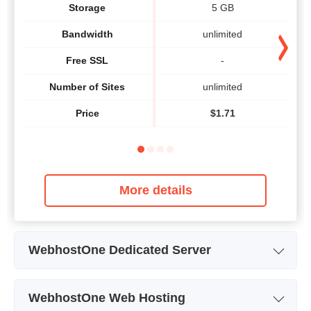
Storage
5 GB
Bandwidth
unlimited
Free SSL
-
Number of Sites
unlimited
Price
$
1.71
More details
WebhostOne Dedicated Server
Plan Name
Dynamic V3
WebhostOne Web Hosting
Storage
125 GB