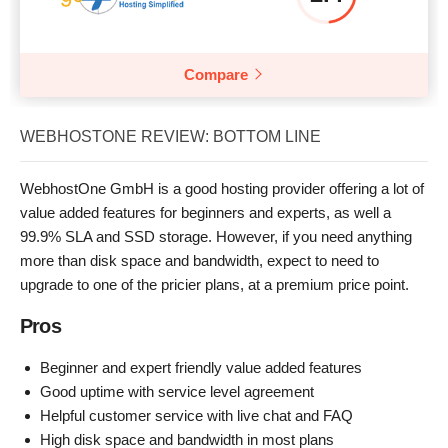
Compare
WEBHOSTONE REVIEW: BOTTOM LINE
WebhostOne GmbH is a good hosting provider offering a lot of
value added features for beginners and experts, as well a
99.9% SLA and SSD storage. However, if you need anything
more than disk space and bandwidth, expect to need to
upgrade to one of the pricier plans, at a premium price point.
Pros
Beginner and expert friendly value added features
Good uptime with service level agreement
Helpful customer service with live chat and FAQ
High disk space and bandwidth in most plans