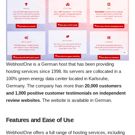
WebhostOne is a German host that has been providing
hosting services since 1998. Its servers are collocated in a
100% green energy data center located in Karlsruhe,
Germany. The company has more than
20,000 customers
and 1,000 positive customer testimonials on independent
review websites
. The website is available in German.
Features and Ease of Use
WebhostOne offers a full range of hosting services, including