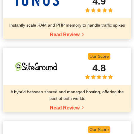
4.9
Instantly scale RAM and PHP memory to handle traffic spikes
Read Review
Our Score
4.8
A hybrid between shared and managed hosting, offering the
best of both worlds
Read Review
Our Score