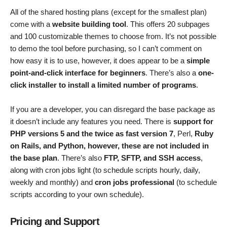
All of the shared hosting plans (except for the smallest plan)
come with a
website building tool
. This offers 20 subpages
and 100 customizable themes to choose from. It’s not possible
to demo the tool before purchasing, so I can’t comment on
how easy it is to use, however, it does appear to be a
simple
point-and-click interface for beginners
. There’s also a
one-
click installer to install a limited number of programs
.
If you are a developer, you can disregard the base package as
it doesn’t include any features you need. There is
support for
PHP versions 5 and the twice as fast version 7
, Perl,
Ruby
on Rails, and Python, however, these are not included in
the base plan
. There’s also
FTP, SFTP, and SSH access
,
along with cron jobs light (to schedule scripts hourly, daily,
weekly and monthly) and
cron jobs professional
(to schedule
scripts according to your own schedule).
Pricing and Support