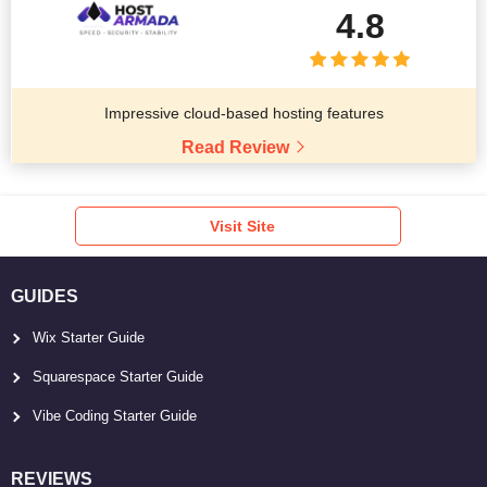
4.8
Impressive cloud-based hosting features
Read Review
Visit Site
GUIDES
Wix Starter Guide
Squarespace Starter Guide
Vibe Coding Starter Guide
REVIEWS