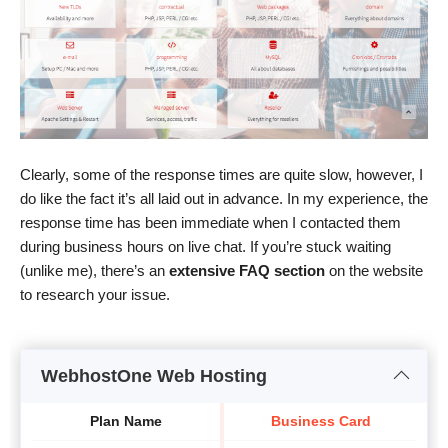
Clearly, some of the response times are quite slow, however, I
do like the fact it’s all laid out in advance. In my experience, the
response time has been immediate when I contacted them
during business hours on live chat. If you’re stuck waiting
(unlike me), there’s an
extensive FAQ section
on the website
to research your issue.
WebhostOne Web Hosting
Plan Name
Business Card