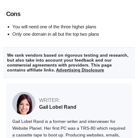
Cons
You will need one of the three higher plans
Only one domain in all but the top two plans
We rank vendors based on rigorous testing and research,
but also take into account your feedback and our
commercial agreements with providers. This page
contains affiliate links.
Advertising Disclosure
WRITER:
Gail Lobel Rand
Gail Lobel Rand is a former writer and interviewer for
Website Planet. Her first PC was a TRS-80 which required
a cassette tape to boot up. Producing websites, emails,