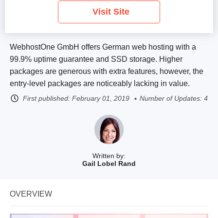
Visit Site
WebhostOne GmbH offers German web hosting with a
99.9% uptime guarantee and SSD storage. Higher
packages are generous with extra features, however, the
entry-level packages are noticeably lacking in value.
First published:
February 01, 2019
Number of Updates: 4
Written by:
Gail Lobel Rand
OVERVIEW