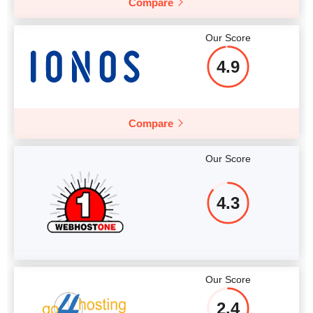
Compare
Our Score
4.9
Compare
Our Score
4.3
Our Score
2.4