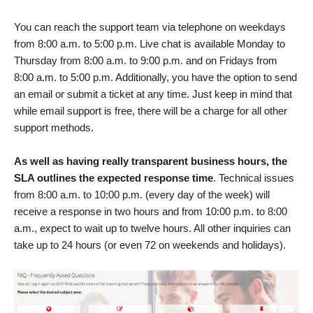
You can reach the support team via telephone on weekdays
from 8:00 a.m. to 5:00 p.m. Live chat is available Monday to
Thursday from 8:00 a.m. to 9:00 p.m. and on Fridays from
8:00 a.m. to 5:00 p.m. Additionally, you have the option to send
an email or submit a ticket at any time. Just keep in mind that
while email support is free, there will be a charge for all other
support methods.
As well as having really transparent business hours, the
SLA outlines the expected response time
. Technical issues
from 8:00 a.m. to 10:00 p.m. (every day of the week) will
receive a response in two hours and from 10:00 p.m. to 8:00
a.m., expect to wait up to twelve hours. All other inquiries can
take up to 24 hours (or even 72 on weekends and holidays).