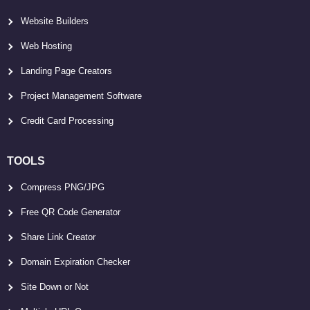
Website Builders
Web Hosting
Landing Page Creators
Project Management Software
Credit Card Processing
TOOLS
Compress PNG/JPG
Free QR Code Generator
Share Link Creator
Domain Expiration Checker
Site Down or Not