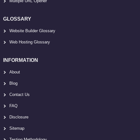
Multiple URL Opener
GLOSSARY
Website Builder Glossary
Web Hosting Glossary
INFORMATION
About
Blog
Contact Us
FAQ
Disclosure
Sitemap
Testing Methodology