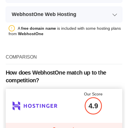
Plan Name
Res-Basic
CPU
2 cores
WebhostOne Web Hosting
Storage
50 GB
RAM
6 GB
Plan Name
Light
A
free domain name
is included with some hosting plans
Bandwidth
unlimited
Price
$
89.87
from
WebhostOne
Storage
Free SSL
-
Bandwidth
Number of Sites
COMPARISON
Free SSL
-
Price
$
22.64
More details
Number of Sites
How does WebhostOne match up to the
competition?
Price
$
70.53
More details
Our Score
4.9
More details