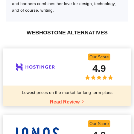
and banners combines her love for design, technology,
and of course, writing.
WEBHOSTONE ALTERNATIVES
Our Score
4.9
Lowest prices on the market for long-term plans
Read Review
Our Score