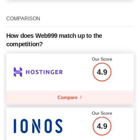
COMPARISON
How does Web999 match up to the
competition?
Our Score
4.9
Compare
Our Score
4.9