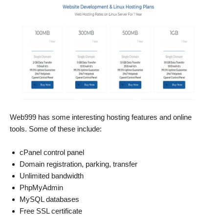
Web999 has some interesting hosting features and online
tools. Some of these include:
cPanel control panel
Domain registration, parking, transfer
Unlimited bandwidth
PhpMyAdmin
MySQL databases
Free SSL certificate