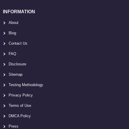
INFORMATION
About
Blog
Contact Us
FAQ
Disclosure
Sitemap
Testing Methodology
Privacy Policy
Terms of Use
DMCA Policy
Press