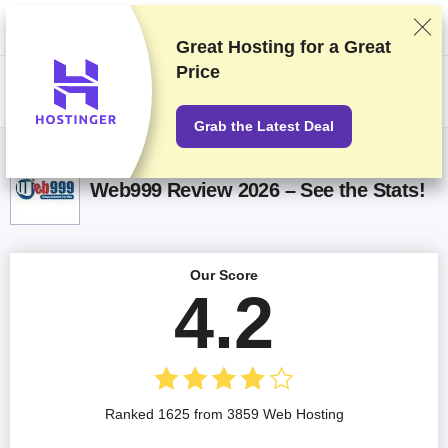
We rank vendors based on rigorous testing and research, but also take
into account your feedback and our commercial agreements with
providers. This page contains affiliate links.
Advertising Disclosure
Great Hosting for a
Great
Price
US$
Grab the Latest Deal
Web999 Review 2026 – See the Stats!
Our Score
4.2
Ranked 1625 from 3859 Web Hosting