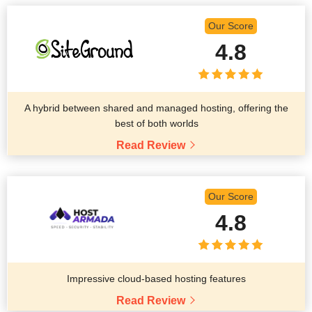
Our Score
4.8
A hybrid between shared and managed hosting, offering the
best of both worlds
Read Review
Our Score
4.8
Impressive cloud-based hosting features
Read Review