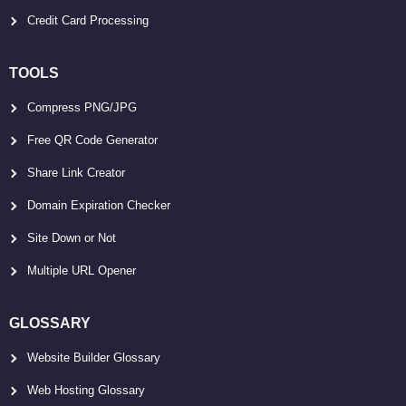
Credit Card Processing
TOOLS
Compress PNG/JPG
Free QR Code Generator
Share Link Creator
Domain Expiration Checker
Site Down or Not
Multiple URL Opener
GLOSSARY
Website Builder Glossary
Web Hosting Glossary