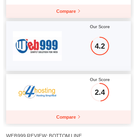
Compare
Our Score
4.2
Our Score
2.4
Compare
WEB999 REVIEW: BOTTOM LINE