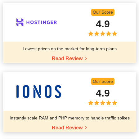
Our Score
4.9
Lowest prices on the market for long-term plans
Read Review
Our Score
4.9
Instantly scale RAM and PHP memory to handle traffic spikes
Read Review