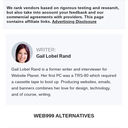
We rank vendors based on rigorous testing and research,
but also take into account your feedback and our
commercial agreements with providers. This page
contains affiliate links.
Advertising Disclosure
WRITER:
Gail Lobel Rand
Gail Lobel Rand is a former writer and interviewer for
Website Planet. Her first PC was a TRS-80 which required
a cassette tape to boot up. Producing websites, emails,
and banners combines her love for design, technology,
and of course, writing.
WEB999 ALTERNATIVES