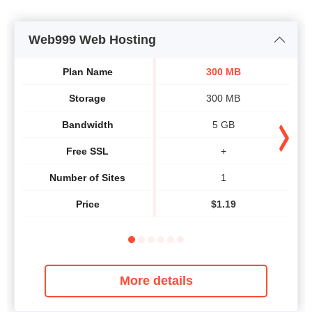
Web999 Web Hosting
Plan Name
300 MB
Storage
300 MB
Bandwidth
5 GB
Free SSL
+
Number of Sites
1
Price
$
1.19
More details