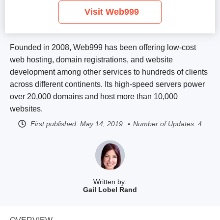
Visit Web999
Founded in 2008, Web999 has been offering low-cost
web hosting, domain registrations, and website
development among other services to hundreds of clients
across different continents. Its high-speed servers power
over 20,000 domains and host more than 10,000
websites.
First published:
May 14, 2019
Number of Updates: 4
Written by:
Gail Lobel Rand