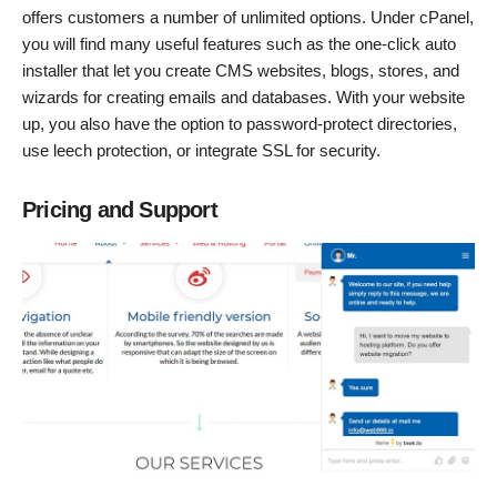
offers customers a number of unlimited options. Under cPanel,
you will find many useful features such as the one-click auto
installer that let you create CMS websites, blogs, stores, and
wizards for creating emails and databases. With your website
up, you also have the option to password-protect directories,
use leech protection, or integrate SSL for security.
Pricing and Support