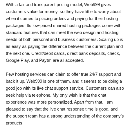
With a fair and transparent pricing model, Web999 gives
customers value for money, so they have little to worry about
when it comes to placing orders and paying for their hosting
packages. Its low-priced shared hosting packages come with
standard features that can meet the web design and hosting
needs of both personal and business customers. Scaling up is
as easy as paying the difference between the current plan and
the next one. Credit/debit cards, direct bank deposits, check,
Google Play, and Paytm are all accepted.
Few hosting services can claim to offer true 24/7 support and
back it up. Web999 is one of them, and it seems to be doing a
good job with its live chat support service. Customers can also
seek help via telephone. My only wish is that the chat
experience was more personalized. Apart from that, I am
pleased to say that the live chat response time is good, and
the support team has a strong understanding of the company’s
products.