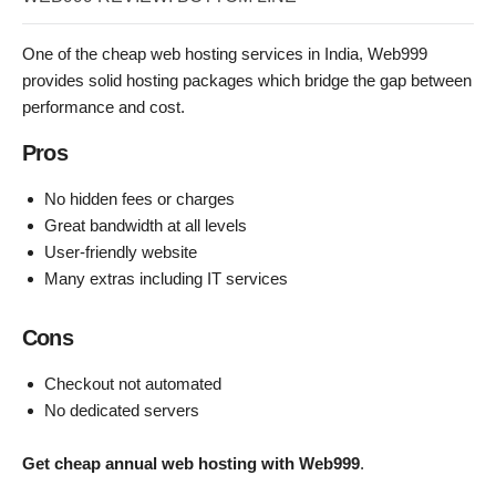
One of the cheap web hosting services in India, Web999
provides solid hosting packages which bridge the gap between
performance and cost.
Pros
No hidden fees or charges
Great bandwidth at all levels
User-friendly website
Many extras including IT services
Cons
Checkout not automated
No dedicated servers
Get cheap annual web hosting with Web999
.