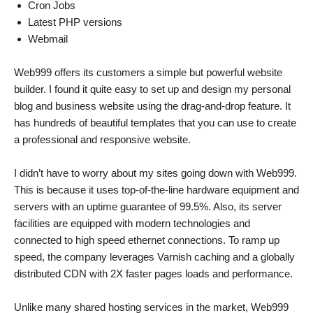
Cron Jobs
Latest PHP versions
Webmail
Web999 offers its customers a simple but powerful website
builder. I found it quite easy to set up and design my personal
blog and business website using the drag-and-drop feature. It
has hundreds of beautiful templates that you can use to create
a professional and responsive website.
I didn’t have to worry about my sites going down with Web999.
This is because it uses top-of-the-line hardware equipment and
servers with an uptime guarantee of 99.5%. Also, its server
facilities are equipped with modern technologies and
connected to high speed ethernet connections. To ramp up
speed, the company leverages Varnish caching and a globally
distributed CDN with 2X faster pages loads and performance.
Unlike many shared hosting services in the market, Web999