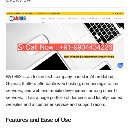
OVERVIEW
Web999 is an Indian tech company based in Ahmedabad
Gujarat. It offers affordable web hosting, domain registration
services, and web and mobile development among other IT
services. It has a huge portfolio of domains and locally-hosted
websites and a customer service and support record.
Features and Ease of Use