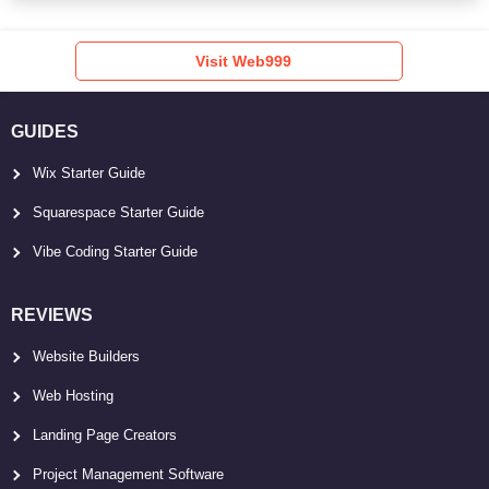
Visit Web999
GUIDES
Wix Starter Guide
Squarespace Starter Guide
Vibe Coding Starter Guide
REVIEWS
Website Builders
Web Hosting
Landing Page Creators
Project Management Software