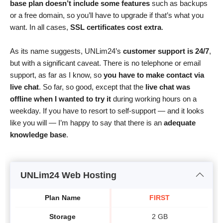
base plan doesn’t include some features
such as backups
or a free domain, so you’ll have to upgrade if that’s what you
want. In all cases,
SSL certificates cost extra
.
As its name suggests, UNLim24’s
customer support is 24/7
,
but with a significant caveat. There is no telephone or email
support, as far as I know, so
you have to make contact via
live chat
. So far, so good, except that the
live chat was
offline when I wanted to try it
during working hours on a
weekday. If you have to resort to self-support — and it looks
like you will — I’m happy to say that there is an
adequate
knowledge base
.
UNLim24 Web Hosting
Plan Name
FIRST
Storage
2 GB