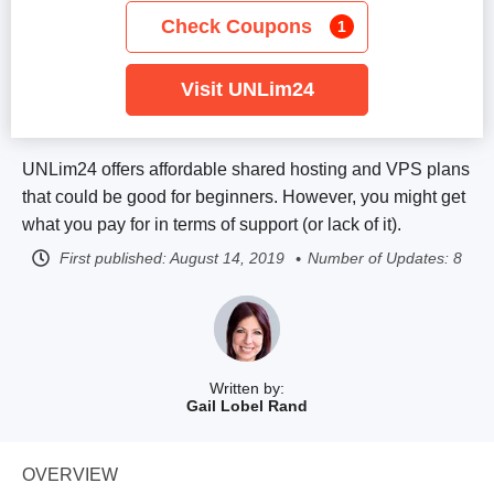
Check Coupons
1
Visit UNLim24
UNLim24 offers affordable shared hosting and VPS plans
that could be good for beginners. However, you might get
what you pay for in terms of support (or lack of it).
First published:
August 14, 2019
Number of Updates: 8
Written by:
Gail Lobel Rand
OVERVIEW