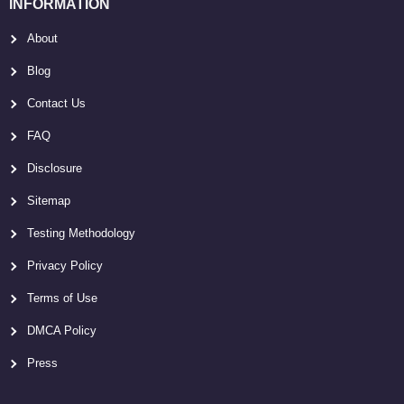
INFORMATION
About
Blog
Contact Us
FAQ
Disclosure
Sitemap
Testing Methodology
Privacy Policy
Terms of Use
DMCA Policy
Press