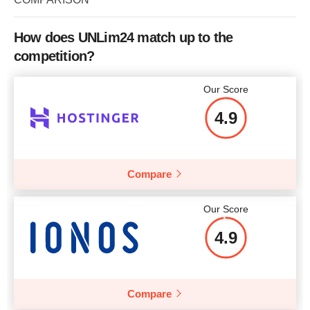
CPU
1 CORE
RAM
1 GB
How does UNLim24 match up to the
competition?
Price
$
5.25
Our Score
4.9
More details
Compare
Our Score
4.9
Compare