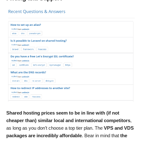
Shared hosting prices seem to be in line with (if not
cheaper than) similar local and international competitors
,
as long as you don’t choose a top tier plan. The
VPS and VDS
packages are incredibly affordable
. Bear in mind that
the