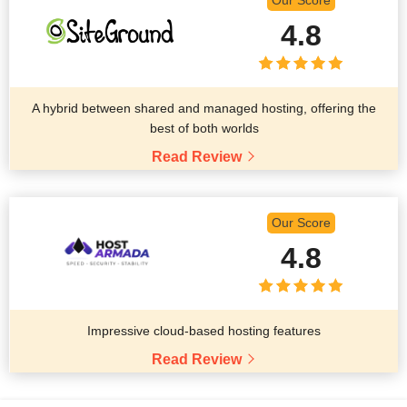
Our Score
4.8
A hybrid between shared and managed hosting, offering the
best of both worlds
Read Review
Our Score
4.8
Impressive cloud-based hosting features
Read Review