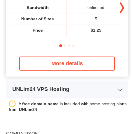
Bandwidth
unlimited
Number of Sites
5
Price
$
1.25
More details
UNLim24 VPS Hosting
Plan Name
VM-START
A
free domain name
is included with some hosting plans
from
UNLim24
Storage
20 GB
Bandwidth
unlimited
COMPARISON