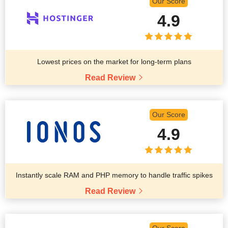
Our Score
4.9
Lowest prices on the market for long-term plans
Read Review
Our Score
4.9
Instantly scale RAM and PHP memory to handle traffic spikes
Read Review