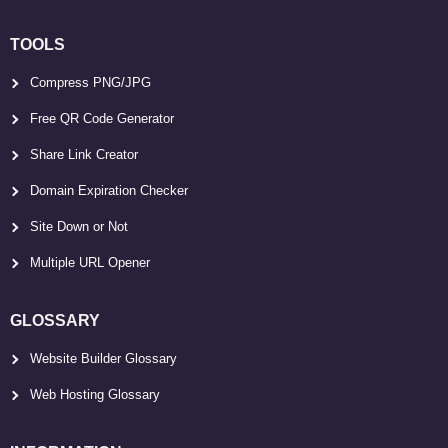
TOOLS
Compress PNG/JPG
Free QR Code Generator
Share Link Creator
Domain Expiration Checker
Site Down or Not
Multiple URL Opener
GLOSSARY
Website Builder Glossary
Web Hosting Glossary