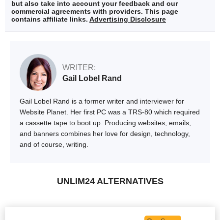
but also take into account your feedback and our
commercial agreements with providers. This page
contains affiliate links.
Advertising Disclosure
WRITER:
Gail Lobel Rand
Gail Lobel Rand is a former writer and interviewer for
Website Planet. Her first PC was a TRS-80 which required
a cassette tape to boot up. Producing websites, emails,
and banners combines her love for design, technology,
and of course, writing.
UNLIM24 ALTERNATIVES