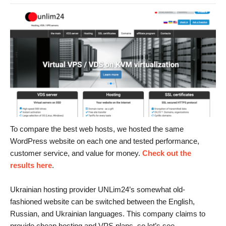
To compare the best web hosts, we hosted the same
WordPress website on each one and tested performance,
customer service, and value for money.
Check out the
results here
.
Ukrainian hosting provider UNLim24’s somewhat old-
fashioned website can be switched between the English,
Russian, and Ukrainian languages. This company claims to
provide cheap hosting and VPS plans, so let’s see.