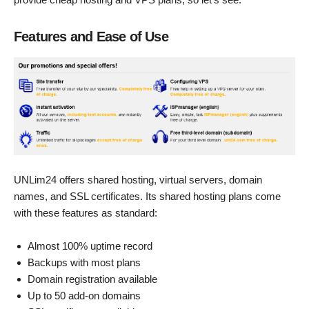
Features and Ease of Use
UNLim24 offers shared hosting, virtual servers, domain
names, and SSL certificates. Its shared hosting plans come
with these features as standard:
Almost 100% uptime record
Backups with most plans
Domain registration available
Up to 50 add-on domains