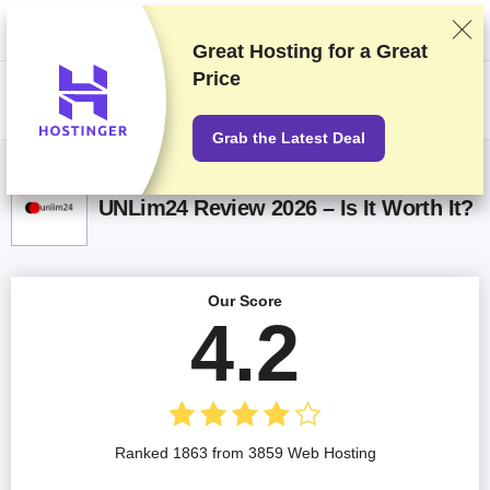
We rank vendors based on rigorous testing and research, but also take
into account your feedback and our commercial agreements with
providers. This page contains affiliate links.
Advertising Disclosure
Great Hosting for a
Great
Price
US$
Grab the Latest Deal
UNLim24 Review 2026 – Is It Worth It?
Our Score
4.2
Ranked 1863 from 3859 Web Hosting