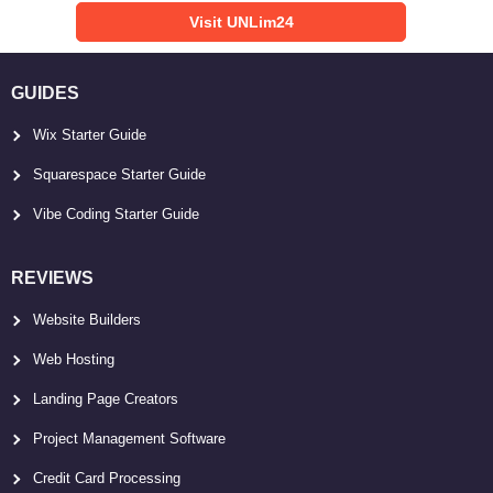
Visit UNLim24
GUIDES
Wix Starter Guide
Squarespace Starter Guide
Vibe Coding Starter Guide
REVIEWS
Website Builders
Web Hosting
Landing Page Creators
Project Management Software
Credit Card Processing