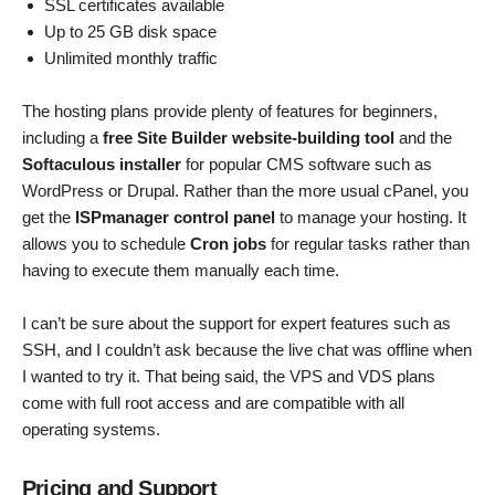
SSL certificates available
Up to 25 GB disk space
Unlimited monthly traffic
The hosting plans provide plenty of features for beginners,
including a
free Site Builder website-building tool
and the
Softaculous installer
for popular CMS software such as
WordPress or Drupal. Rather than the more usual cPanel, you
get the
ISPmanager control panel
to manage your hosting. It
allows you to schedule
Cron jobs
for regular tasks rather than
having to execute them manually each time.
I can’t be sure about the support for expert features such as
SSH, and I couldn’t ask because the live chat was offline when
I wanted to try it. That being said, the VPS and VDS plans
come with full root access and are compatible with all
operating systems.
Pricing and Support