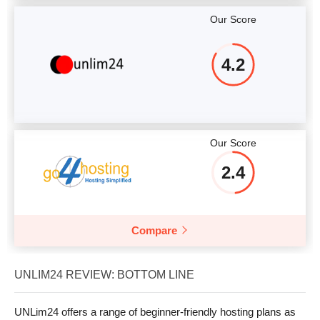
Our Score
4.2
Our Score
2.4
Compare
UNLIM24 REVIEW: BOTTOM LINE
UNLim24 offers a range of beginner-friendly hosting plans as