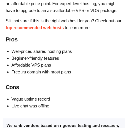
an affordable price point. For expert-level hosting, you might
have to upgrade to an also-affordable VPS or VDS package.
Still not sure if this is the right web host for you? Check out our
top recommended web hosts
to learn more.
Pros
Well-priced shared hosting plans
Beginner-friendly features
Affordable VPS plans
Free .ru domain with most plans
Cons
Vague uptime record
Live chat was offline
We rank vendors based on rigorous testing and research,