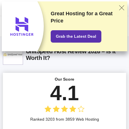
We rank vendors based on rigorous testing and research, but also take
into account your feedback and our commercial agreements with
providers. This page contains affiliate links.
Advertising Disclosure
Great Hosting for a
Great
Price
US$
Grab the Latest Deal
UnitSpeed Host Review 2026 – Is It
Worth It?
Our Score
4.1
Ranked 3203 from 3859 Web Hosting