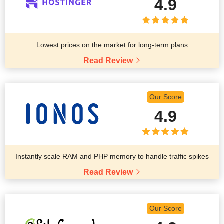
4.9
Lowest prices on the market for long-term plans
Read Review
Our Score
4.9
Instantly scale RAM and PHP memory to handle traffic spikes
Read Review
Our Score