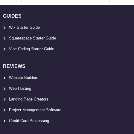
GUIDES
Wix Starter Guide
Squarespace Starter Guide
Vibe Coding Starter Guide
REVIEWS
Website Builders
Web Hosting
Landing Page Creators
Project Management Software
Credit Card Processing