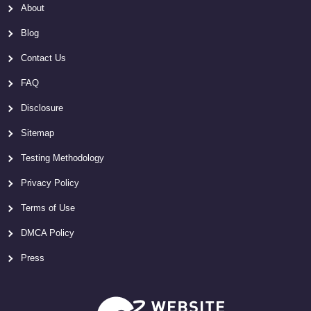
About
Blog
Contact Us
FAQ
Disclosure
Sitemap
Testing Methodology
Privacy Policy
Terms of Use
DMCA Policy
Press