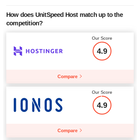
Bandwidth
10 GB
Price
$
59.00
How does UnitSpeed Host match up to the
CPU
1 CORE
competition?
RAM
0.5 GB
Our Score
Price
$
14.26
More details
4.9
Compare
More details
Our Score
4.9
Compare