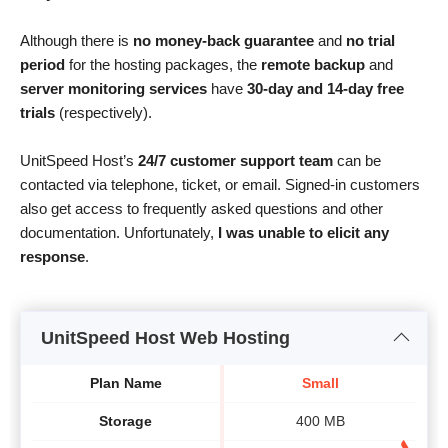
Although there is
no money-back guarantee
and
no trial
period
for the hosting packages, the
remote backup
and
server monitoring services
have
30-day and 14-day free
trials
(respectively).
UnitSpeed Host’s
24/7 customer support team
can be
contacted via telephone, ticket, or email. Signed-in customers
also get access to frequently asked questions and other
documentation. Unfortunately,
I was unable to elicit any
response
.
UnitSpeed Host Web Hosting
Plan Name
Small
Storage
400 MB