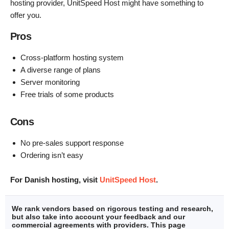
hosting provider, UnitSpeed Host might have something to
offer you.
Pros
Cross-platform hosting system
A diverse range of plans
Server monitoring
Free trials of some products
Cons
No pre-sales support response
Ordering isn’t easy
For Danish hosting, visit
UnitSpeed Host
.
We rank vendors based on rigorous testing and research,
but also take into account your feedback and our
commercial agreements with providers. This page