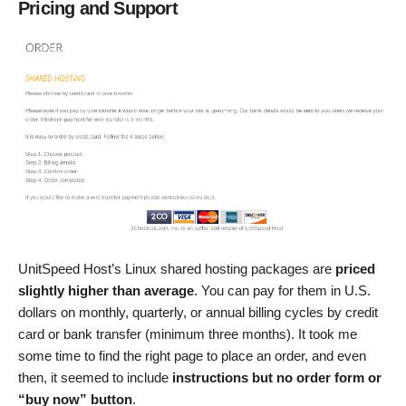
Pricing and Support
UnitSpeed Host’s Linux shared hosting packages are
priced
slightly higher than average
. You can pay for them in U.S.
dollars on monthly, quarterly, or annual billing cycles by credit
card or bank transfer (minimum three months). It took me
some time to find the right page to place an order, and even
then, it seemed to include
instructions but no order form or
“buy now” button
.