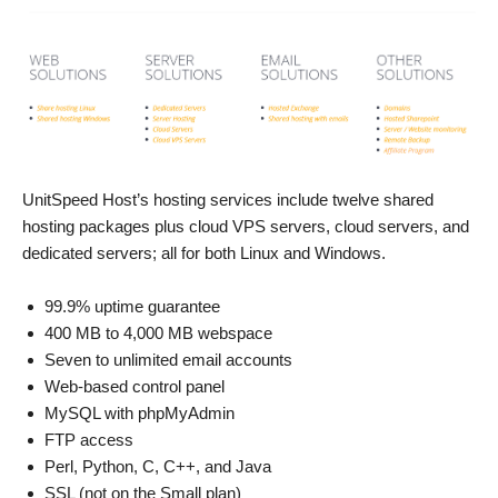
UnitSpeed Host’s hosting services include twelve shared
hosting packages plus cloud VPS servers, cloud servers, and
dedicated servers; all for both Linux and Windows.
99.9% uptime guarantee
400 MB to 4,000 MB webspace
Seven to unlimited email accounts
Web-based control panel
MySQL with phpMyAdmin
FTP access
Perl, Python, C, C++, and Java
SSL (not on the Small plan)