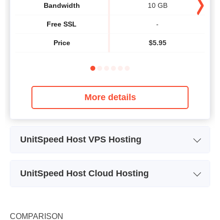
Bandwidth
10 GB
Free SSL
-
Price
$
5.95
More details
UnitSpeed Host VPS Hosting
Plan Name
VPS 2
UnitSpeed Host Cloud Hosting
Storage
20 GB
Plan Name
Cloud 1 - Linux
CPU
1 CORE
Storage
20 GB
COMPARISON
RAM
1 GB