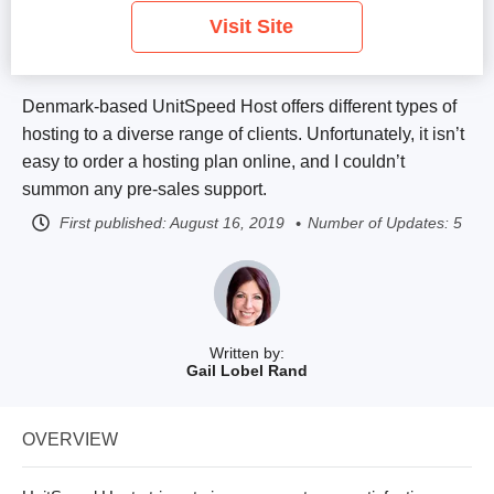
Visit Site
Denmark-based UnitSpeed Host offers different types of
hosting to a diverse range of clients. Unfortunately, it isn’t
easy to order a hosting plan online, and I couldn’t
summon any pre-sales support.
First published:
August 16, 2019
Number of Updates: 5
Written by:
Gail Lobel Rand
OVERVIEW