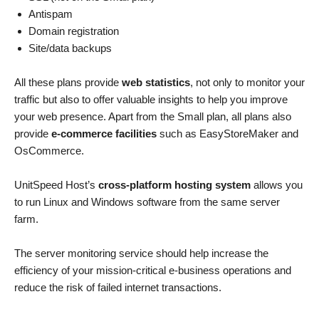
Antispam
Domain registration
Site/data backups
All these plans provide
web statistics
, not only to monitor your
traffic but also to offer valuable insights to help you improve
your web presence. Apart from the Small plan, all plans also
provide
e-commerce facilities
such as EasyStoreMaker and
OsCommerce.
UnitSpeed Host’s
cross-platform hosting system
allows you
to run Linux and Windows software from the same server
farm.
The server monitoring service should help increase the
efficiency of your mission-critical e-business operations and
reduce the risk of failed internet transactions.