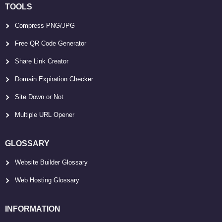
TOOLS
Compress PNG/JPG
Free QR Code Generator
Share Link Creator
Domain Expiration Checker
Site Down or Not
Multiple URL Opener
GLOSSARY
Website Builder Glossary
Web Hosting Glossary
INFORMATION