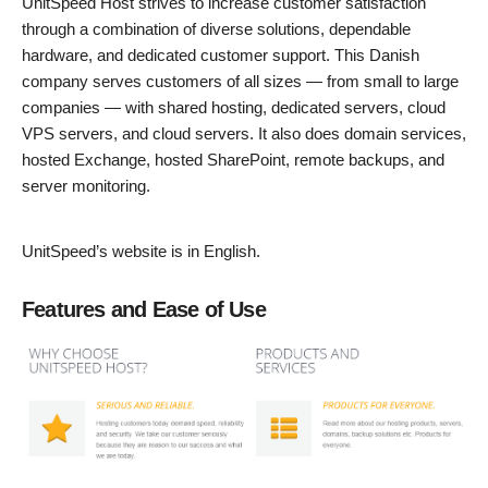
UnitSpeed Host strives to increase customer satisfaction
through a combination of diverse solutions, dependable
hardware, and dedicated customer support. This Danish
company serves customers of all sizes — from small to large
companies — with shared hosting, dedicated servers, cloud
VPS servers, and cloud servers. It also does domain services,
hosted Exchange, hosted SharePoint, remote backups, and
server monitoring.
UnitSpeed’s website is in English.
Features and Ease of Use