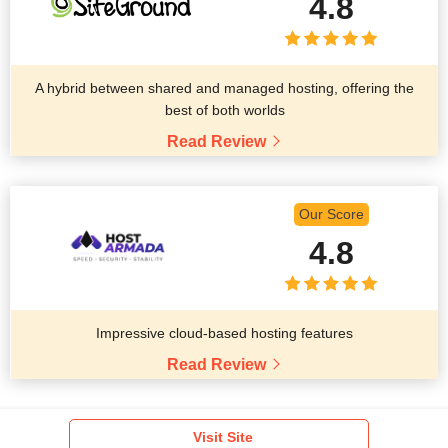
4.8
A hybrid between shared and managed hosting, offering the
best of both worlds
Read Review
Our Score
4.8
Impressive cloud-based hosting features
Read Review
Visit Site