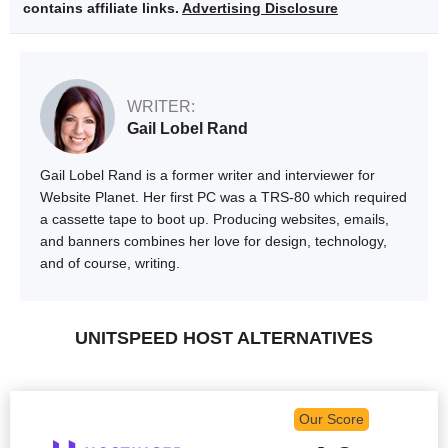
contains affiliate links.
Advertising Disclosure
WRITER:
Gail Lobel Rand
Gail Lobel Rand is a former writer and interviewer for
Website Planet. Her first PC was a TRS-80 which required
a cassette tape to boot up. Producing websites, emails,
and banners combines her love for design, technology,
and of course, writing.
UNITSPEED HOST ALTERNATIVES
Our Score