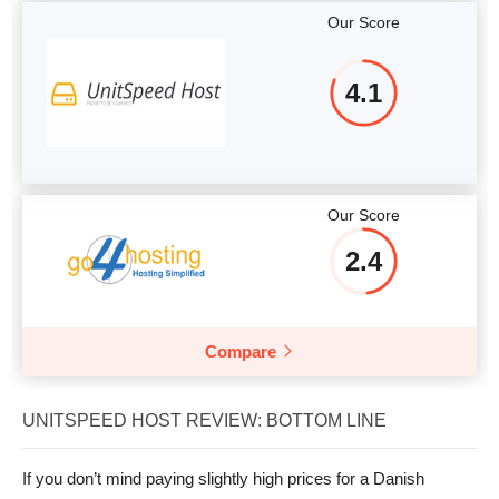
Our Score
4.1
Our Score
2.4
Compare
UNITSPEED HOST REVIEW: BOTTOM LINE
If you don’t mind paying slightly high prices for a Danish