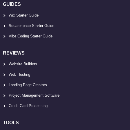
GUIDES
Wix Starter Guide
Squarespace Starter Guide
Vibe Coding Starter Guide
REVIEWS
Website Builders
Web Hosting
Landing Page Creators
Project Management Software
Credit Card Processing
TOOLS