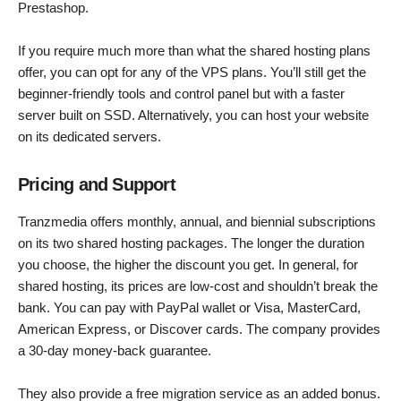
Prestashop.
If you require much more than what the shared hosting plans
offer, you can opt for any of the VPS plans. You’ll still get the
beginner-friendly tools and control panel but with a faster
server built on SSD. Alternatively, you can host your website
on its dedicated servers.
Pricing and Support
Tranzmedia offers monthly, annual, and biennial subscriptions
on its two shared hosting packages. The longer the duration
you choose, the higher the discount you get. In general, for
shared hosting, its prices are low-cost and shouldn’t break the
bank. You can pay with PayPal wallet or Visa, MasterCard,
American Express, or Discover cards. The company provides
a 30-day money-back guarantee.
They also provide a free migration service as an added bonus.