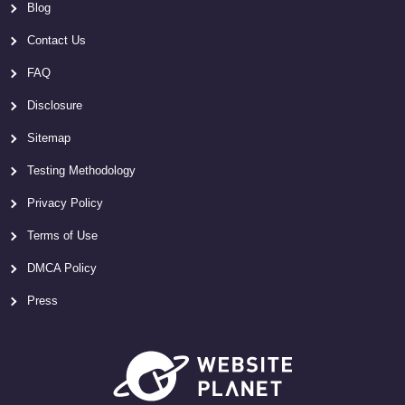
Blog
Contact Us
FAQ
Disclosure
Sitemap
Testing Methodology
Privacy Policy
Terms of Use
DMCA Policy
Press