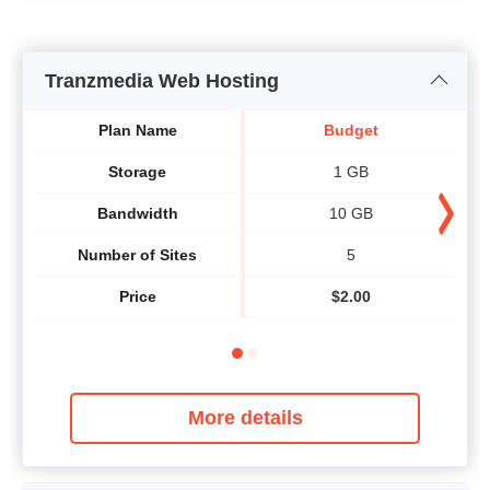
Tranzmedia Web Hosting
Plan Name
Budget
Storage
1 GB
Bandwidth
10 GB
Number of Sites
5
Price
$
2.00
More details