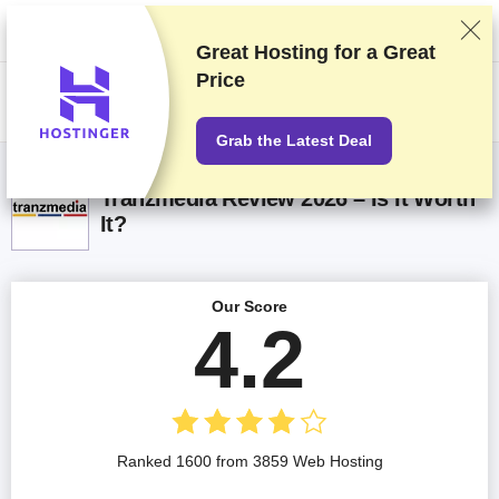
We rank vendors based on rigorous testing and research, but also take
into account your feedback and our commercial agreements with
providers. This page contains affiliate links.
Advertising Disclosure
Great Hosting for a
Great
Price
US$
Grab the Latest Deal
Tranzmedia Review 2026 – Is It Worth
It?
Our Score
4.2
Ranked 1600 from 3859 Web Hosting