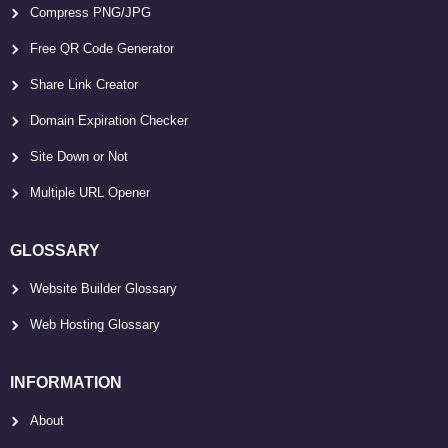
Compress PNG/JPG
Free QR Code Generator
Share Link Creator
Domain Expiration Checker
Site Down or Not
Multiple URL Opener
GLOSSARY
Website Builder Glossary
Web Hosting Glossary
INFORMATION
About