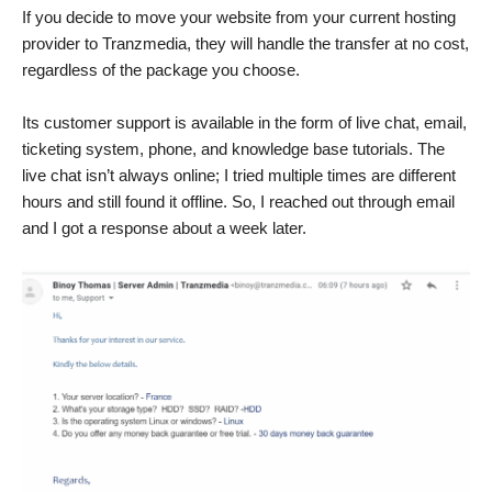
If you decide to move your website from your current hosting
provider to Tranzmedia, they will handle the transfer at no cost,
regardless of the package you choose.
Its customer support is available in the form of live chat, email,
ticketing system, phone, and knowledge base tutorials. The
live chat isn’t always online; I tried multiple times are different
hours and still found it offline. So, I reached out through email
and I got a response about a week later.