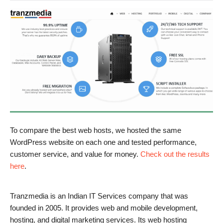
To compare the best web hosts, we hosted the same
WordPress website on each one and tested performance,
customer service, and value for money.
Check out the results
here
.
Tranzmedia is an Indian IT Services company that was
founded in 2005. It provides web and mobile development,
hosting, and digital marketing services. Its web hosting