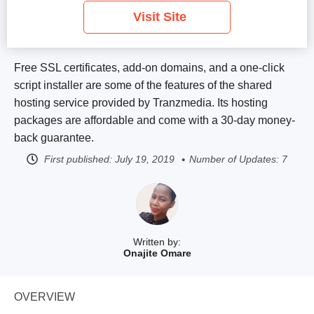
Visit Site
Free SSL certificates, add-on domains, and a one-click
script installer are some of the features of the shared
hosting service provided by Tranzmedia. Its hosting
packages are affordable and come with a 30-day money-
back guarantee.
First published:
July 19, 2019
Number of Updates: 7
Written by:
Onajite Omare
OVERVIEW