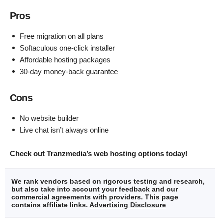
Pros
Free migration on all plans
Softaculous one-click installer
Affordable hosting packages
30-day money-back guarantee
Cons
No website builder
Live chat isn’t always online
Check out Tranzmedia’s web hosting options today!
We rank vendors based on rigorous testing and research,
but also take into account your feedback and our
commercial agreements with providers. This page
contains affiliate links.
Advertising Disclosure