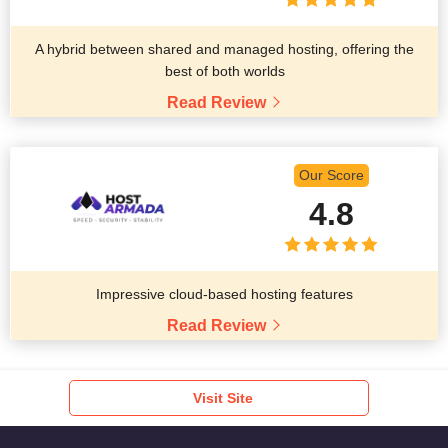
A hybrid between shared and managed hosting, offering the
best of both worlds
Read Review
Our Score
4.8
Impressive cloud-based hosting features
Read Review
Visit Site