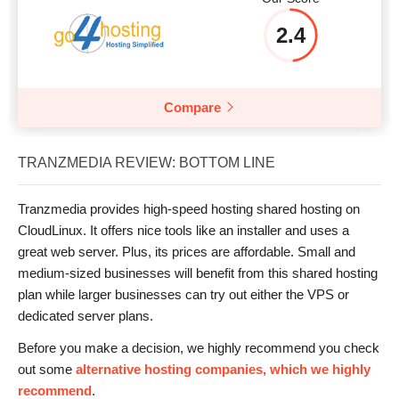
2.4
Compare
TRANZMEDIA REVIEW: BOTTOM LINE
Tranzmedia provides high-speed hosting shared hosting on
CloudLinux. It offers nice tools like an installer and uses a
great web server. Plus, its prices are affordable. Small and
medium-sized businesses will benefit from this shared hosting
plan while larger businesses can try out either the VPS or
dedicated server plans.
Before you make a decision, we highly recommend you check
out some
alternative hosting companies, which we highly
recommend
.