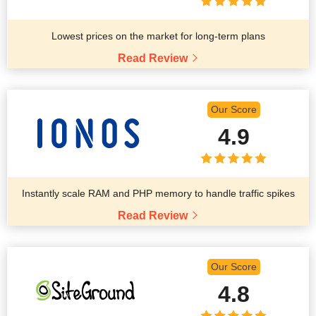
Lowest prices on the market for long-term plans
Read Review
Our Score
4.9
Instantly scale RAM and PHP memory to handle traffic spikes
Read Review
Our Score
4.8