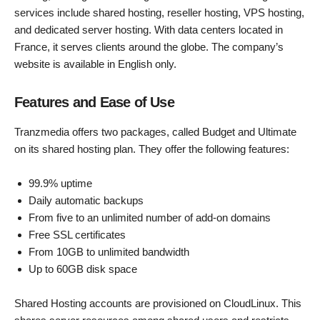
services include shared hosting, reseller hosting, VPS hosting,
and dedicated server hosting. With data centers located in
France, it serves clients around the globe. The company’s
website is available in English only.
Features and Ease of Use
Tranzmedia offers two packages, called Budget and Ultimate
on its shared hosting plan. They offer the following features:
99.9% uptime
Daily automatic backups
From five to an unlimited number of add-on domains
Free SSL certificates
From 10GB to unlimited bandwidth
Up to 60GB disk space
Shared Hosting accounts are provisioned on CloudLinux. This