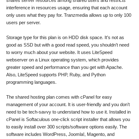
shares server resources among shared users and restricts
interference in resources usage, ensuring that each account
only uses what they pay for. Tranzmedia allows up to only 100
users per server.
Storage type for this plan is on HDD disk space. It’s not as
good as SSD but with a good read speed, you shouldn’t need
to worry much about your website. It uses LiteSpeed
webserver on a Linux operating system, which provides
greater speed and performance than you get with Apache.
Also, LiteSpeed supports PHP, Ruby, and Python
programming languages.
The shared hosting plan comes with cPanel for easy
management of your account. It is user-friendly and you don’t
need to be tech-savvy to understand how to use it. Installed in
cPanel is Softaculous one-click script installer that allows you
to easily install over 300 scripts/software options easily. The
software includes WordPress, Joomla!, Magento, and