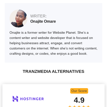
WRITER:
Onajite Omare
Onajite is a former writer for Website Planet. She’s a
content writer and website developer that is focused on
helping businesses attract, engage, and convert
customers on the internet. When she’s not writing content,
crafting designs, or codes, she enjoys a good book.
TRANZMEDIA ALTERNATIVES
Our Score
4.9