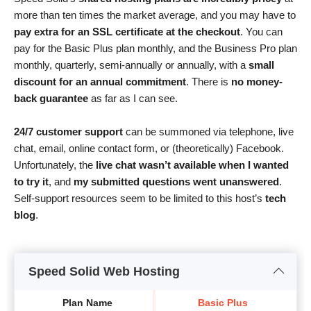
more than ten times the market average, and you may have to
pay extra for an SSL certificate at the checkout
. You can
pay for the Basic Plus plan monthly, and the Business Pro plan
monthly, quarterly, semi-annually or annually, with a
small
discount for an annual commitment
. There is
no money-
back guarantee
as far as I can see.
24/7 customer support
can be summoned via telephone, live
chat, email, online contact form, or (theoretically) Facebook.
Unfortunately, the
live chat wasn’t available when I wanted
to try it
, and
my submitted questions went unanswered
.
Self-support resources seem to be limited to this host’s
tech
blog
.
Speed Solid Web Hosting
Plan Name
Basic Plus