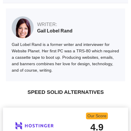
WRITER:
Gail Lobel Rand
Gail Lobel Rand is a former writer and interviewer for
Website Planet. Her first PC was a TRS-80 which required
a cassette tape to boot up. Producing websites, emails,
and banners combines her love for design, technology,
and of course, writing.
SPEED SOLID ALTERNATIVES
Our Score
4.9