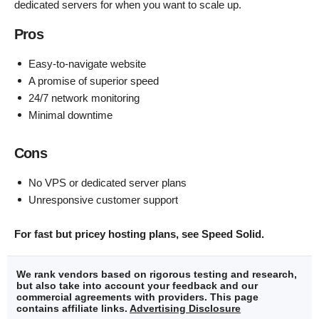
dedicated servers for when you want to scale up.
Pros
Easy-to-navigate website
A promise of superior speed
24/7 network monitoring
Minimal downtime
Cons
No VPS or dedicated server plans
Unresponsive customer support
For fast but pricey hosting plans, see Speed Solid.
We rank vendors based on rigorous testing and research,
but also take into account your feedback and our
commercial agreements with providers. This page
contains affiliate links.
Advertising Disclosure