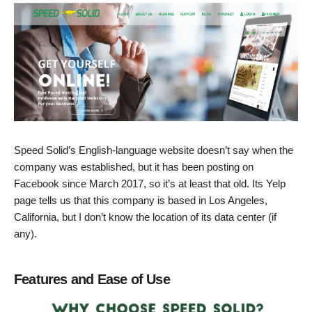
Speed Solid’s English-language website doesn’t say when the
company was established, but it has been posting on
Facebook since March 2017, so it’s at least that old. Its Yelp
page tells us that this company is based in Los Angeles,
California, but I don’t know the location of its data center (if
any).
Features and Ease of Use