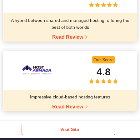
A hybrid between shared and managed hosting, offering the
best of both worlds
Read Review
Our Score
4.8
Impressive cloud-based hosting features
Read Review
Visit Site