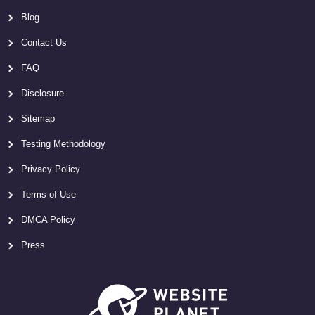
Blog
Contact Us
FAQ
Disclosure
Sitemap
Testing Methodology
Privacy Policy
Terms of Use
DMCA Policy
Press