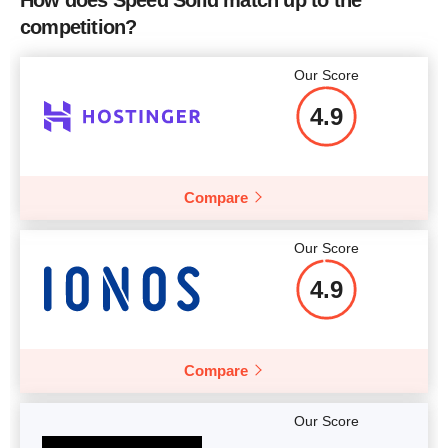
competition?
Our Score
4.9
Compare
Our Score
4.9
Compare
Our Score