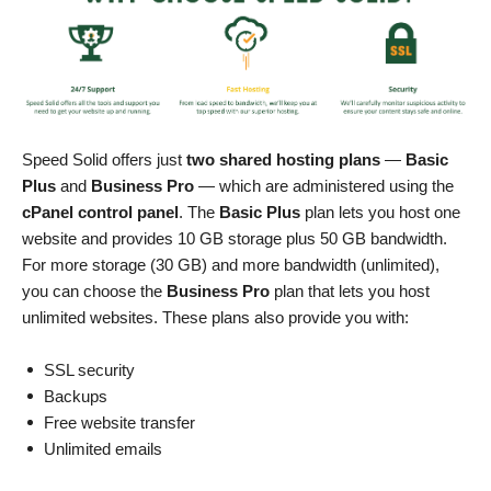
Speed Solid offers just
two shared hosting plans
—
Basic
Plus
and
Business Pro
— which are administered using the
cPanel control panel
. The
Basic Plus
plan lets you host one
website and provides 10 GB storage plus 50 GB bandwidth.
For more storage (30 GB) and more bandwidth (unlimited),
you can choose the
Business Pro
plan that lets you host
unlimited websites. These plans also provide you with:
SSL security
Backups
Free website transfer
Unlimited emails