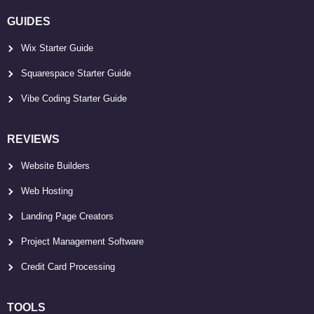
GUIDES
Wix Starter Guide
Squarespace Starter Guide
Vibe Coding Starter Guide
REVIEWS
Website Builders
Web Hosting
Landing Page Creators
Project Management Software
Credit Card Processing
TOOLS