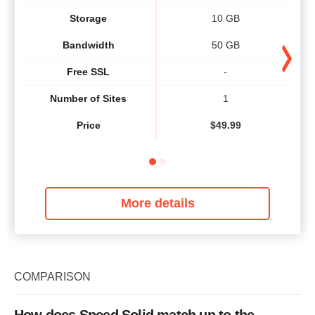
Storage
10 GB
Bandwidth
50 GB
Free SSL
-
Number of Sites
1
Price
$
49.99
More details
COMPARISON
How does Speed Solid match up to the