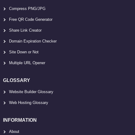
Compress PNG/JPG
Free QR Code Generator
Share Link Creator
Domain Expiration Checker
Site Down or Not
Multiple URL Opener
GLOSSARY
Website Builder Glossary
Web Hosting Glossary
INFORMATION
About