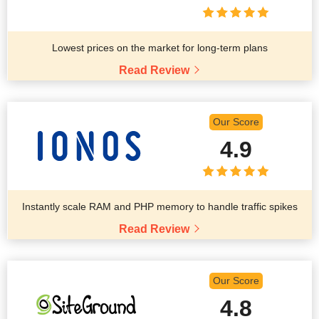
Lowest prices on the market for long-term plans
Read Review
Our Score
4.9
Instantly scale RAM and PHP memory to handle traffic spikes
Read Review
Our Score
4.8