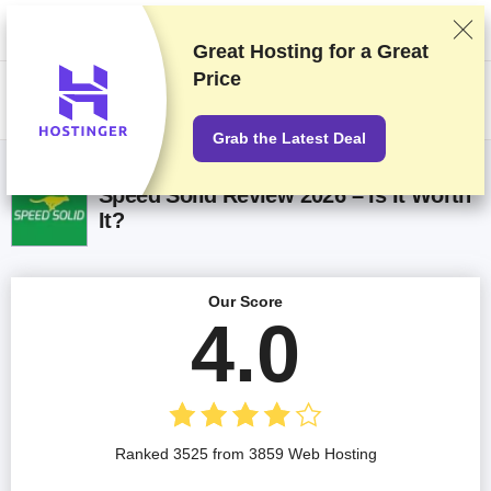
We rank vendors based on rigorous testing and research, but also take
into account your feedback and our commercial agreements with
providers. This page contains affiliate links.
Advertising Disclosure
Great Hosting for a
Great
Price
US$
Grab the Latest Deal
Speed Solid Review 2026 – Is It Worth
It?
Our Score
4.0
Ranked 3525 from 3859 Web Hosting