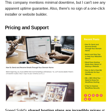
This company mentions minimal downtime, but I can’t see any
apparent uptime guarantee. Also, there’s no sign of a one-click
installer or website builder.
Pricing and Support
Speed Solid’s
shared hosting plans are incredibly pricey
at