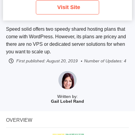
Visit Site
Speed solid offers two speedy shared hosting plans that
come with WordPress. However, its plans are pricey and
there are no VPS or dedicated server solutions for when
you want to scale up.
First published:
August 20, 2019
Number of Updates: 4
Written by:
Gail Lobel Rand
OVERVIEW