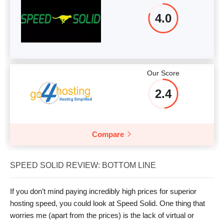
4.0
Our Score
2.4
Compare
SPEED SOLID REVIEW: BOTTOM LINE
If you don’t mind paying incredibly high prices for superior
hosting speed, you could look at Speed Solid. One thing that
worries me (apart from the prices) is the lack of virtual or