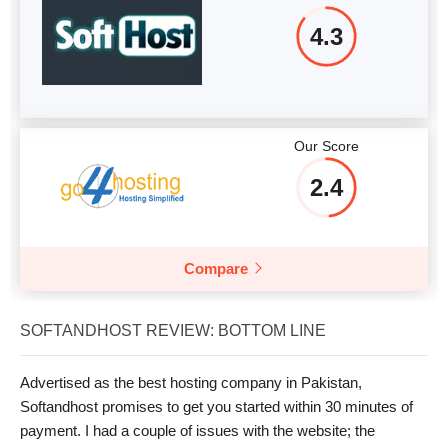
4.3
Our Score
2.4
Compare
SOFTANDHOST REVIEW: BOTTOM LINE
Advertised as the best hosting company in Pakistan,
Softandhost promises to get you started within 30 minutes of
payment. I had a couple of issues with the website; the