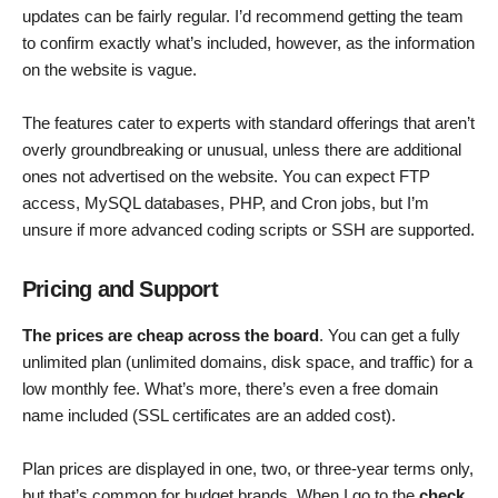
updates can be fairly regular. I’d recommend getting the team
to confirm exactly what’s included, however, as the information
on the website is vague.
The features cater to experts with standard offerings that aren’t
overly groundbreaking or unusual, unless there are additional
ones not advertised on the website. You can expect FTP
access, MySQL databases, PHP, and Cron jobs, but I’m
unsure if more advanced coding scripts or SSH are supported.
Pricing and Support
The prices are cheap across the board
. You can get a fully
unlimited plan (unlimited domains, disk space, and traffic) for a
low monthly fee. What’s more, there’s even a free domain
name included (SSL certificates are an added cost).
Plan prices are displayed in one, two, or three-year terms only,
but that’s common for budget brands. When I go to the
check