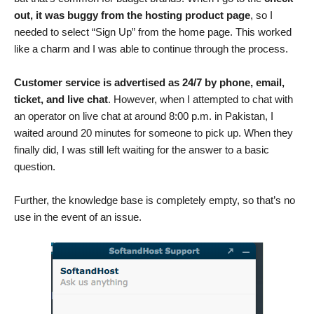
out, it was buggy from the hosting product page
, so I
needed to select “Sign Up” from the home page. This worked
like a charm and I was able to continue through the process.
Customer service is advertised as 24/7 by phone, email,
ticket, and live chat
. However, when I attempted to chat with
an operator on live chat at around 8:00 p.m. in Pakistan, I
waited around 20 minutes for someone to pick up. When they
finally did, I was still left waiting for the answer to a basic
question.
Further, the knowledge base is completely empty, so that’s no
use in the event of an issue.