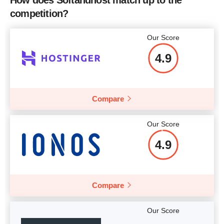
How does Softandhost match up to the
competition?
Our Score
4.9
Compare
Our Score
4.9
Compare
Our Score