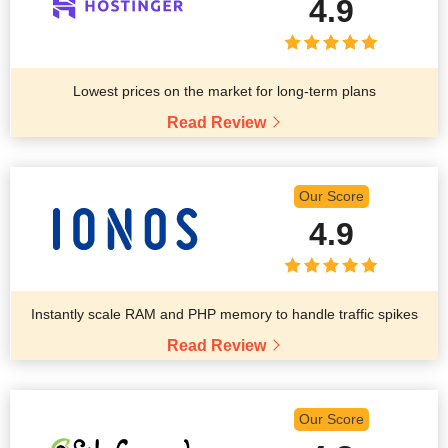
4.9
Lowest prices on the market for long-term plans
Read Review
Our Score
4.9
Instantly scale RAM and PHP memory to handle traffic spikes
Read Review
Our Score