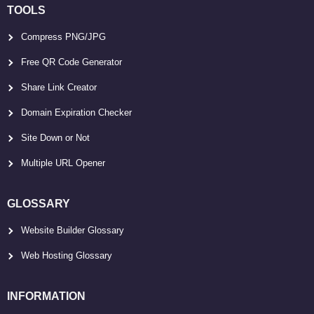
TOOLS
Compress PNG/JPG
Free QR Code Generator
Share Link Creator
Domain Expiration Checker
Site Down or Not
Multiple URL Opener
GLOSSARY
Website Builder Glossary
Web Hosting Glossary
INFORMATION