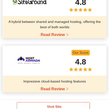
4.8
A hybrid between shared and managed hosting, offering the
best of both worlds
Read Review
Our Score
4.8
Impressive cloud-based hosting features
Read Review
Visit Site