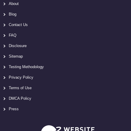
About
Blog
Contact Us
FAQ
Disclosure
Sitemap
Testing Methodology
Privacy Policy
Terms of Use
DMCA Policy
Press