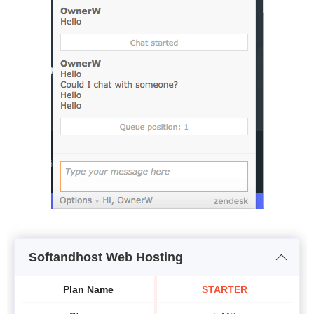
Softandhost Web Hosting
Plan Name
STARTER