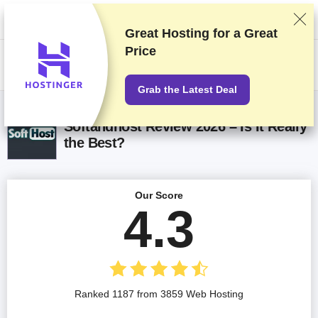
We rank vendors based on rigorous testing and research, but also take
into account your feedback and our commercial agreements with
providers. This page contains affiliate links.
Advertising Disclosure
Great Hosting for a
Great
Price
US$
Grab the Latest Deal
Softandhost Review 2026 – Is It Really
the Best?
Our Score
4.3
Ranked 1187 from 3859 Web Hosting