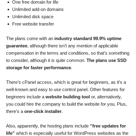
One free domain for life
Unlimited add-on domains
Unlimited disk space
Free website transfer
The plans come with an
industry standard 99.9% uptime
guarantee
, although there isn’t any mention of applicable
compensation in the terms and conditions, so that’s something
to consider, although it is quite common.
The plans use SSD
storage for faster performance
.
There’s cPanel access, which is great for beginners, as it’s a
well-known and easy to use control panel. Other features for
beginners include a
website building tool
or, alternatively,
you could hire the company to build the website for you. Plus,
there’s a
one-click installer
.
Also, apparently, the hosting plans include
“free updates for
life”
which is especially useful for WordPress websites as the