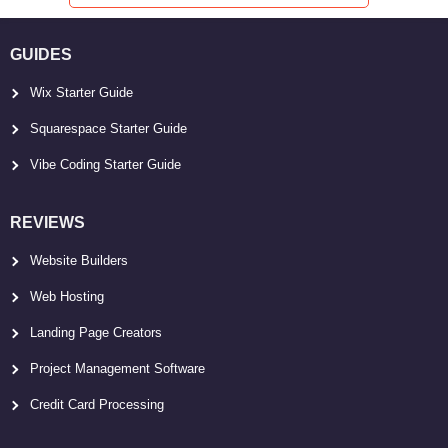
GUIDES
Wix Starter Guide
Squarespace Starter Guide
Vibe Coding Starter Guide
REVIEWS
Website Builders
Web Hosting
Landing Page Creators
Project Management Software
Credit Card Processing