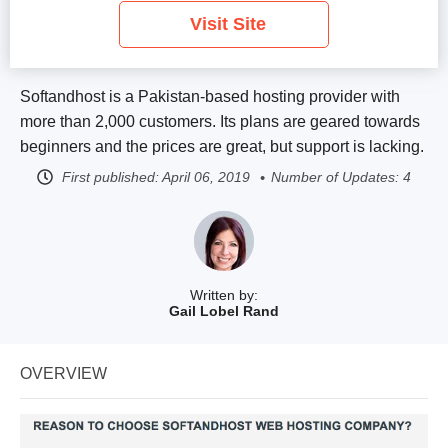
Visit Site
Softandhost is a Pakistan-based hosting provider with
more than 2,000 customers. Its plans are geared towards
beginners and the prices are great, but support is lacking.
First published:
April 06, 2019
Number of Updates: 4
Written by:
Gail Lobel Rand
OVERVIEW