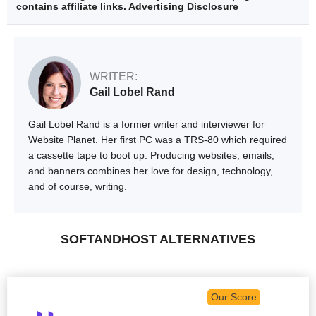
contains affiliate links.
Advertising Disclosure
WRITER:
Gail Lobel Rand
Gail Lobel Rand is a former writer and interviewer for
Website Planet. Her first PC was a TRS-80 which required
a cassette tape to boot up. Producing websites, emails,
and banners combines her love for design, technology,
and of course, writing.
SOFTANDHOST ALTERNATIVES
Our Score