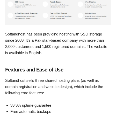
Softandhost has been providing hosting with SSD storage
since 2009. It’s a Pakistan-based company with more than
2,000 customers and 1,500 registered domains. The website
is available in English.
Features and Ease of Use
Softandhost sells three shared hosting plans (as well as
domain registration and website design), which include the
following core features:
99.9% uptime guarantee
Free automatic backups