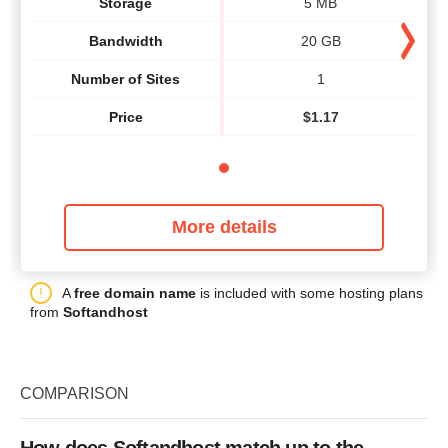
Storage
5 MB
Bandwidth
20 GB
Number of Sites
1
Price
$
1.17
More details
A
free domain name
is included with some hosting plans
from
Softandhost
COMPARISON