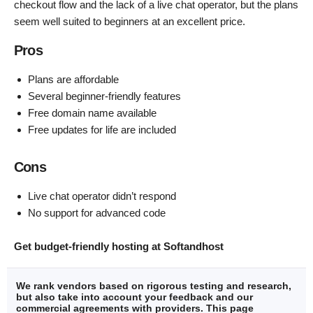
checkout flow and the lack of a live chat operator, but the plans
seem well suited to beginners at an excellent price.
Pros
Plans are affordable
Several beginner-friendly features
Free domain name available
Free updates for life are included
Cons
Live chat operator didn’t respond
No support for advanced code
Get budget-friendly hosting at Softandhost
We rank vendors based on rigorous testing and research,
but also take into account your feedback and our
commercial agreements with providers. This page