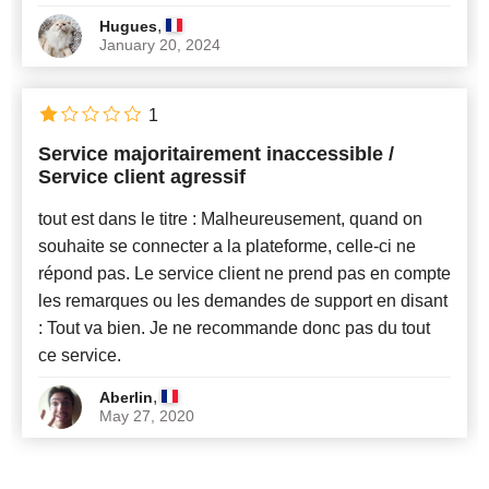
,
Hugues
January 20, 2024
1
Service majoritairement inaccessible /
Service client agressif
tout est dans le titre : Malheureusement, quand on
souhaite se connecter a la plateforme, celle-ci ne
répond pas. Le service client ne prend pas en compte
les remarques ou les demandes de support en disant
: Tout va bien. Je ne recommande donc pas du tout
ce service.
,
Aberlin
May 27, 2020