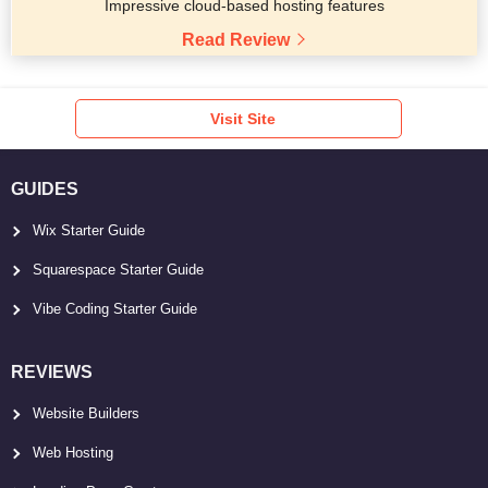
Impressive cloud-based hosting features
Read Review
Visit Site
GUIDES
Wix Starter Guide
Squarespace Starter Guide
Vibe Coding Starter Guide
REVIEWS
Website Builders
Web Hosting