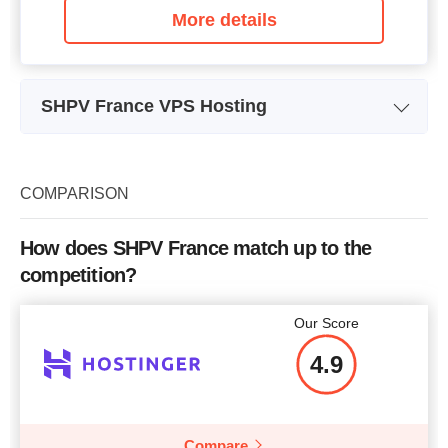
More details
SHPV France VPS Hosting
Plan Name
VPS Cloud-Mini
Storage
50 GB
COMPARISON
Bandwidth
200Mbps
How does SHPV France match up to the
CPU
1 vCore@2Ghz
competition?
RAM
1.5Gb RAM ECC
Our Score
Price
$
3.68
4.9
Compare