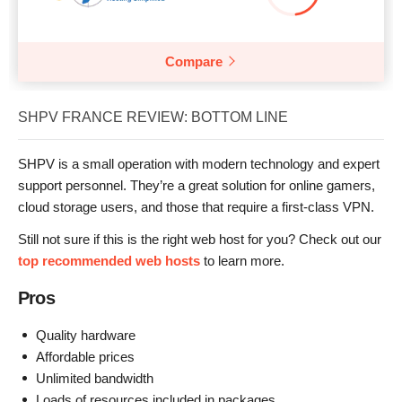
Compare
SHPV FRANCE REVIEW: BOTTOM LINE
SHPV is a small operation with modern technology and expert
support personnel. They’re a great solution for online gamers,
cloud storage users, and those that require a first-class VPN.
Still not sure if this is the right web host for you? Check out our
top recommended web hosts
to learn more.
Pros
Quality hardware
Affordable prices
Unlimited bandwidth
Loads of resources included in packages