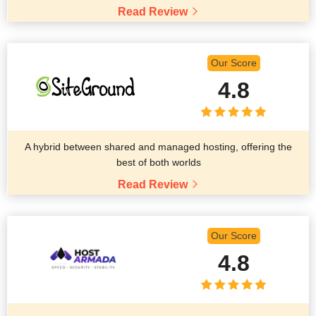
Read Review
Our Score
4.8
A hybrid between shared and managed hosting, offering the
best of both worlds
Read Review
Our Score
4.8