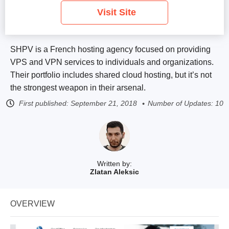
Visit Site
SHPV is a French hosting agency focused on providing
VPS and VPN services to individuals and organizations.
Their portfolio includes shared cloud hosting, but it’s not
the strongest weapon in their arsenal.
First published:
September 21, 2018
Number of Updates: 10
Written by:
Zlatan Aleksic
OVERVIEW