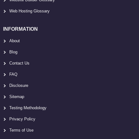
Web Hosting Glossary
INFORMATION
About
Blog
Contact Us
FAQ
Disclosure
Sitemap
Testing Methodology
Privacy Policy
Terms of Use