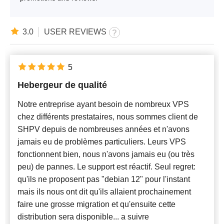
3.0
USER REVIEWS
5
Hebergeur de qualité
Notre entreprise ayant besoin de nombreux VPS
chez différents prestataires, nous sommes client de
SHPV depuis de nombreuses années et n'avons
jamais eu de problèmes particuliers. Leurs VPS
fonctionnent bien, nous n'avons jamais eu (ou très
peu) de pannes. Le support est réactif. Seul regret:
qu'ils ne proposent pas "debian 12" pour l'instant
mais ils nous ont dit qu'ils allaient prochainement
faire une grosse migration et qu'ensuite cette
distribution sera disponible... a suivre