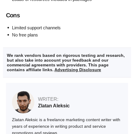
Cons
Limited support channels
No free plans
We rank vendors based on rigorous testing and research,
but also take into account your feedback and our
commercial agreements with providers. This page
contains affiliate links.
Advertising Disclosure
WRITER:
Zlatan Aleksic
Zlatan Aleksic is a freelance marketing content writer with
years of experience in writing product and service
promotions and reviews.