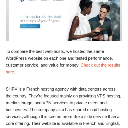
To compare the best web hosts, we hosted the same
WordPress website on each one and tested performance,
customer service, and value for money.
Check out the results
here
.
SHPV is a French hosting agency with data centers across
the country. They’re focused mainly on providing VPS hosting,
media storage, and VPN services to private users and
businesses. The company also has shared cloud hosting
services, although this seems more like a side service than a
core offering. Their website is available in French and English,