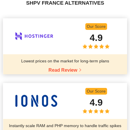
SHPV FRANCE ALTERNATIVES
Our Score
4.9
Lowest prices on the market for long-term plans
Read Review
Our Score
4.9
Instantly scale RAM and PHP memory to handle traffic spikes