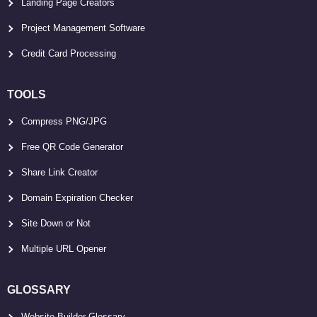
Landing Page Creators
Project Management Software
Credit Card Processing
TOOLS
Compress PNG/JPG
Free QR Code Generator
Share Link Creator
Domain Expiration Checker
Site Down or Not
Multiple URL Opener
GLOSSARY
Website Builder Glossary