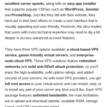
excellent server speeds
, along with an
easy app installer
that supports popular CMSes such as
WordPress, Joomla!
,
and
PrestaShop
. Just like they did with their website, they
have put in their best efforts to create a user interface that is
visually appealing and user-friendly. However, this also implies
that users with more technical expertise may need to dig a bit
deeper to access advanced account features.
They have three VPS options available:
a cloud-based VPS
service, gamer-friendly virtual servers
, and
enterprise-
scale cloud VPS
. These VPS solutions feature
redundant
networks
and
solid anti-DDoS attack protection
, so you’ll
enjoy the high-availability, solid uptime ratings, and added
security of your servers. As with most VPS providers, you get
full root access
to your virtual server and can restart, stop, or
re-install any part of your server any time you’d like. Each VPS
package features
unlimited bandwidth
; the main limitations
are in upload and download speeds, available RAM, storage
space, and CPU processing power.