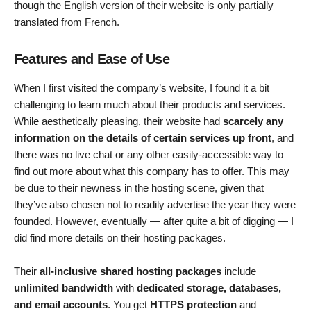
though the English version of their website is only partially
translated from French.
Features and Ease of Use
When I first visited the company’s website, I found it a bit
challenging to learn much about their products and services.
While aesthetically pleasing, their website had
scarcely any
information on the details of certain services up front
, and
there was no live chat or any other easily-accessible way to
find out more about what this company has to offer. This may
be due to their newness in the hosting scene, given that
they’ve also chosen not to readily advertise the year they were
founded. However, eventually — after quite a bit of digging — I
did find more details on their hosting packages.
Their
all-inclusive shared hosting packages
include
unlimited bandwidth
with
dedicated storage, databases,
and email accounts
. You get
HTTPS protection
and