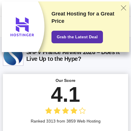
We rank vendors based on rigorous testing and research, but also take
into account your feedback and our commercial agreements with
providers. This page contains affiliate links.
Advertising Disclosure
Great Hosting for a
Great
Price
US$
Grab the Latest Deal
SHPV France Review 2026 – Does It
Live Up to the Hype?
Our Score
4.1
Ranked 3313 from 3859 Web Hosting