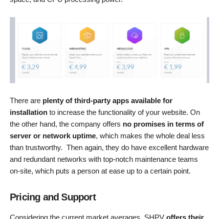
There are
plenty of third-party apps available for
installation
to increase the functionality of your website. On
the other hand, the company offers
no promises in terms of
server or network uptime
, which makes the whole deal less
than trustworthy. Then again, they do have excellent hardware
and redundant networks with top-notch maintenance teams
on-site, which puts a person at ease up to a certain point.
Pricing and Support
Considering the current market averages, SHPV
offers their