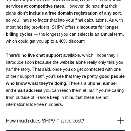
services at competitive rates
. However, do note that their
plans
don’t include a free domain registration of any sort
,
so you’ll have to factor that into your final calculations. As with
most hosting providers, SHPV offers
discounts for longer
billing cycles
— the longest you can select is an annual term,
which could get you up to a 40% discount.
There’s
no live chat support
available, which I hope they’ll
introduce soon because the website alone really only tells you
half the story. That said, once you do get connected with one
of their support staff, you’ll see that they’re pretty
good people
who know what they’re doing
. There’s a
phone number
and
email address
you can reach them at, but if you’re calling
from outside of France keep in mind that these are not
international toll-free numbers.
How much does SHPV France cost?