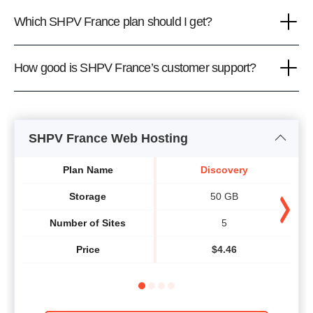
Which SHPV France plan should I get?
How good is SHPV France’s customer support?
SHPV France Web Hosting
Plan Name
Discovery
Storage
50 GB
Number of Sites
5
Price
$
4.46