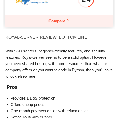
Compare
ROYAL-SERVER REVIEW: BOTTOM LINE
With SSD servers, beginner-friendly features, and security
features, Royal-Server seems to be a solid option. However, if
you need shared hosting with more resources than what this
company offers or you want to code in Python, then you’ll have
to look elsewhere.
Pros
Provides DDoS protection
Offers cheap prices
One-month payment option with refund option
Softaculous with cPanel