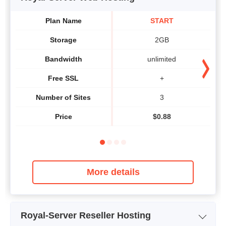
Plan Name
START
Storage
2GB
Bandwidth
unlimited
Free SSL
+
Number of Sites
3
Price
$
0.88
More details
Royal-Server Reseller Hosting