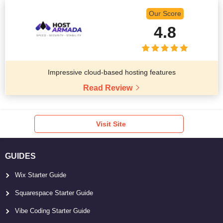
Our Score
4.8
Impressive cloud-based hosting features
Read Review
Visit Site
GUIDES
Wix Starter Guide
Squarespace Starter Guide
Vibe Coding Starter Guide