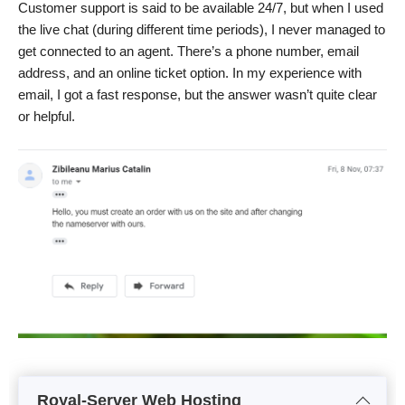
Customer support is said to be available 24/7, but when I used
the live chat (during different time periods), I never managed to
get connected to an agent. There’s a phone number, email
address, and an online ticket option. In my experience with
email, I got a fast response, but the answer wasn’t quite clear
or helpful.
Royal-Server Web Hosting