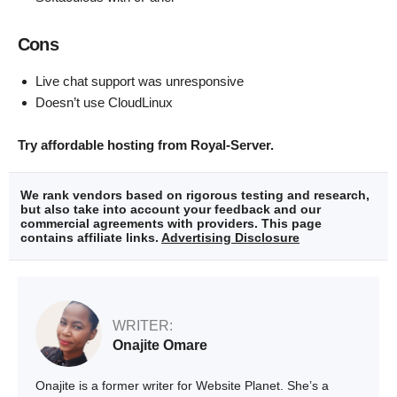
Cons
Live chat support was unresponsive
Doesn’t use CloudLinux
Try affordable hosting from Royal-Server.
We rank vendors based on rigorous testing and research,
but also take into account your feedback and our
commercial agreements with providers. This page
contains affiliate links.
Advertising Disclosure
WRITER:
Onajite Omare
Onajite is a former writer for Website Planet. She’s a