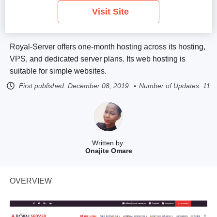
Visit Site
Royal-Server offers one-month hosting across its hosting,
VPS, and dedicated server plans. Its web hosting is
suitable for simple websites.
First published:
December 08, 2019
Number of Updates: 11
Written by:
Onajite Omare
OVERVIEW