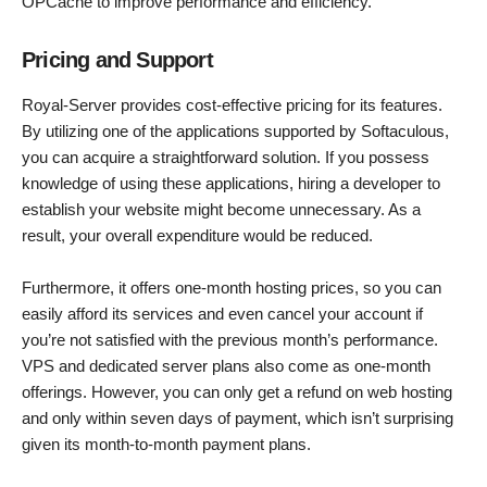
OPCache to improve performance and efficiency.
Pricing and Support
Royal-Server provides cost-effective pricing for its features.
By utilizing one of the applications supported by Softaculous,
you can acquire a straightforward solution. If you possess
knowledge of using these applications, hiring a developer to
establish your website might become unnecessary. As a
result, your overall expenditure would be reduced.
Furthermore, it offers one-month hosting prices, so you can
easily afford its services and even cancel your account if
you’re not satisfied with the previous month’s performance.
VPS and dedicated server plans also come as one-month
offerings. However, you can only get a refund on web hosting
and only within seven days of payment, which isn’t surprising
given its month-to-month payment plans.