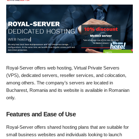
Royal-Server offers web hosting, Virtual Private Servers
(VPS), dedicated servers, reseller services, and colocation,
among others. The company’s servers are located in
Bucharest, Romania and its website is available in Romanian
only.
Features and Ease of Use
Royal-Server offers shared hosting plans that are suitable for
small business websites and individuals looking to launch