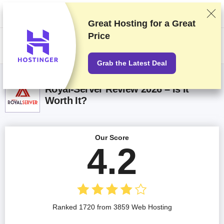
We rank vendors based on rigorous testing and research, but also take
into account your feedback and our commercial agreements with
providers. This page contains affiliate links.
Advertising Disclosure
Great Hosting for a
Great
Price
US$
Grab the Latest Deal
Royal-Server Review 2026 – Is It
Worth It?
Our Score
4.2
Ranked 1720 from 3859 Web Hosting