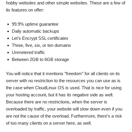
hobby websites and other simple websites. These are a few of
its features on offer:
99.9% uptime guarantee
Daily automatic backups
Let’s Encrypt SSL certificates
Three, five, six, or ten domains
Unmetered traffic
Between 2GB to 6GB storage
You will notice that it mentions “freedom” for all clients on its
server with no restriction to the resources you can use as is
the case when CloudLinux OS is used. That is nice for using
your hosting account, but it has its negative side as well.
Because there are no restrictions, when the server is
overloaded by traffic, your website will slow down even if you
are not the cause of the overload. Furthermore, there’s a risk
of too many clients on a server here, as well.