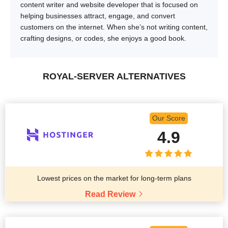
content writer and website developer that is focused on
helping businesses attract, engage, and convert
customers on the internet. When she’s not writing content,
crafting designs, or codes, she enjoys a good book.
ROYAL-SERVER ALTERNATIVES
Our Score
4.9
Lowest prices on the market for long-term plans
Read Review