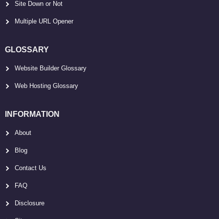
Site Down or Not
Multiple URL Opener
GLOSSARY
Website Builder Glossary
Web Hosting Glossary
INFORMATION
About
Blog
Contact Us
FAQ
Disclosure