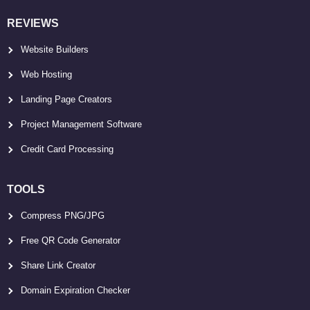
REVIEWS
Website Builders
Web Hosting
Landing Page Creators
Project Management Software
Credit Card Processing
TOOLS
Compress PNG/JPG
Free QR Code Generator
Share Link Creator
Domain Expiration Checker