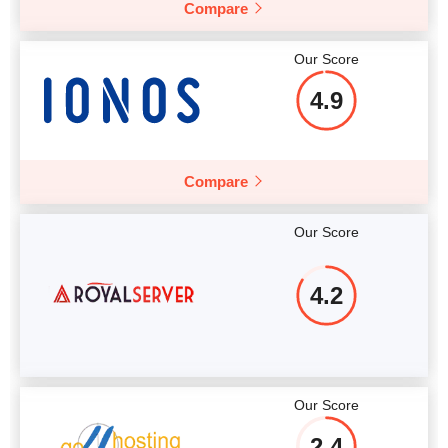
Compare
More details
Our Score
4.9
Compare
Our Score
4.2
Our Score
2.4