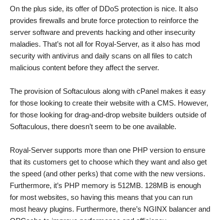
On the plus side, its offer of DDoS protection is nice. It also
provides firewalls and brute force protection to reinforce the
server software and prevents hacking and other insecurity
maladies. That’s not all for Royal-Server, as it also has mod
security with antivirus and daily scans on all files to catch
malicious content before they affect the server.
The provision of Softaculous along with cPanel makes it easy
for those looking to create their website with a CMS. However,
for those looking for drag-and-drop website builders outside of
Softaculous, there doesn’t seem to be one available.
Royal-Server supports more than one PHP version to ensure
that its customers get to choose which they want and also get
the speed (and other perks) that come with the new versions.
Furthermore, it’s PHP memory is 512MB. 128MB is enough
for most websites, so having this means that you can run
most heavy plugins. Furthermore, there’s NGINX balancer and