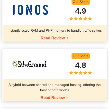
Our Score
4.9
Instantly scale RAM and PHP memory to handle traffic spikes
Read Review
Our Score
4.8
A hybrid between shared and managed hosting, offering the
best of both worlds
Read Review