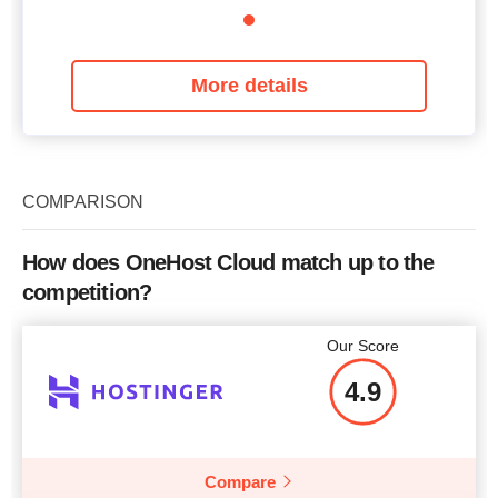
More details
COMPARISON
How does OneHost Cloud match up to the
competition?
Our Score
4.9
Compare