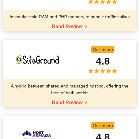
Instantly scale RAM and PHP memory to handle traffic spikes
Read Review
Our Score
4.8
A hybrid between shared and managed hosting, offering the
best of both worlds
Read Review
Our Score
4.8