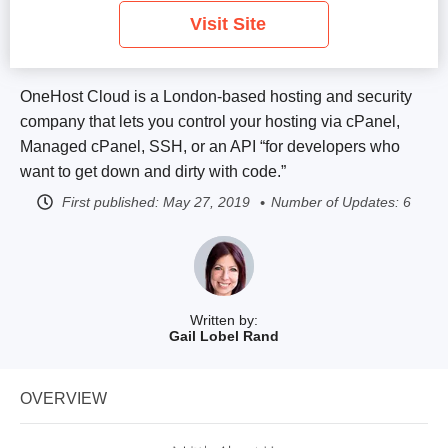
Visit Site
OneHost Cloud is a London-based hosting and security
company that lets you control your hosting via cPanel,
Managed cPanel, SSH, or an API “for developers who
want to get down and dirty with code.”
First published:
May 27, 2019
Number of Updates: 6
Written by:
Gail Lobel Rand
OVERVIEW