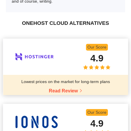
and of course, writing.
ONEHOST CLOUD ALTERNATIVES
Our Score
4.9
Lowest prices on the market for long-term plans
Read Review
Our Score
4.9