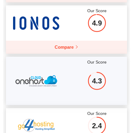
Our Score
4.9
Compare
Our Score
4.3
Our Score
2.4