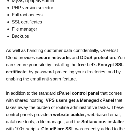
MySQL/phpMyAdmin
PHP version selector
Full root access
SSL certificates
File manager
Backups
As well as handling customer data confidentially, OneHost
Cloud provides
secure networks
and
DDoS protection
. You
can secure your site by installing the
free Let’s Encrypt SSL
certificate
, by password-protecting your directories, and by
enabling the email anti-spam feature.
In addition to the standard
cPanel control panel
that comes
with shared hosting,
VPS users get a Managed cPanel
that
takes away the burden of routine administrative tasks. These
control panels provide a
website builder
, web-based email,
database tools, a file manager, and the
Softaculous installer
with 100+ scripts.
CloudFlare SSL
was recently added to the