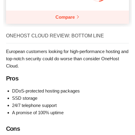
Compare
ONEHOST CLOUD REVIEW: BOTTOM LINE
European customers looking for high-performance hosting and
top-notch security could do worse than consider OneHost
Cloud.
Pros
DDoS-protected hosting packages
SSD storage
24/7 telephone support
A promise of 100% uptime
Cons