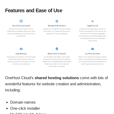
Features and Ease of Use
OneHost Cloud’s
shared hosting solutions
come with lots of
wonderful features for website creation and administration,
including:
Domain names
One-click installer