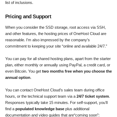
list of inclusions.
Pricing and Support
When you consider the SSD storage, root access via SSH,
and other features, the hosting prices of OneHost Cloud are
reasonable. I’m also impressed by the company’s
commitment to keeping your site “online and available 24/7.”
You can pay for all shared hosting plans, apart from the starter
plan, either monthly or annually using PayPal, a credit card, or
even Bitcoin. You get
two months free when you choose the
annual option
.
You can contact OneHost Cloud’s sales team during office
hours, or the technical support team via a
24/7 ticket system
.
Responses typically take 15 minutes. For self-support, you’ll
find a
populated knowledge base
plus additional
documentation and video guides that are“coming soon”: