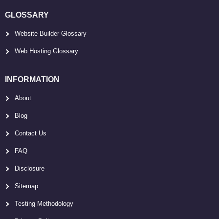
GLOSSARY
Website Builder Glossary
Web Hosting Glossary
INFORMATION
About
Blog
Contact Us
FAQ
Disclosure
Sitemap
Testing Methodology