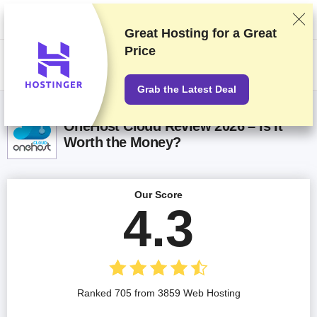
We rank vendors based on rigorous testing and research, but also take
into account your feedback and our commercial agreements with
providers. This page contains affiliate links.
Advertising Disclosure
Great Hosting for a
Great
Price
US$
Grab the Latest Deal
OneHost Cloud Review 2026 – Is It
Worth the Money?
Our Score
4.3
Ranked 705 from 3859 Web Hosting