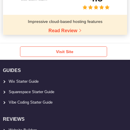
Impressive cloud-based hosting features
Read Review
Visit Site
GUIDES
Wix Starter Guide
Squarespace Starter Guide
Vibe Coding Starter Guide
REVIEWS