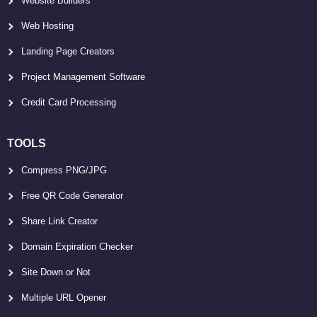
Website Builders
Web Hosting
Landing Page Creators
Project Management Software
Credit Card Processing
TOOLS
Compress PNG/JPG
Free QR Code Generator
Share Link Creator
Domain Expiration Checker
Site Down or Not
Multiple URL Opener