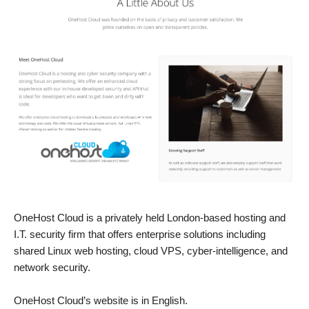
OneHost Cloud is a privately held London-based hosting and
I.T. security firm that offers enterprise solutions including
shared Linux web hosting, cloud VPS, cyber-intelligence, and
network security.
OneHost Cloud’s website is in English.