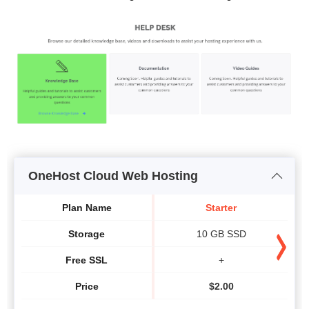
OneHost Cloud Web Hosting
Plan Name
Starter
Storage
10 GB SSD
Free SSL
+
Price
$
2.00