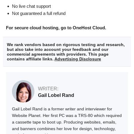
No live chat support
Not guaranteed a full refund
For secure cloud hosting, go to OneHost Cloud.
We rank vendors based on rigorous testing and research,
but also take into account your feedback and our
commercial agreements with providers. This page
contains affiliate links.
Advertising Disclosure
WRITER:
Gail Lobel Rand
Gail Lobel Rand is a former writer and interviewer for
Website Planet. Her first PC was a TRS-80 which required
a cassette tape to boot up. Producing websites, emails,
and banners combines her love for design, technology,