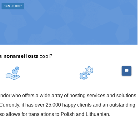
or who offers a wide array of hosting services and solutions
Currently, it has over 25,000 happy clients and an outstanding
so allows for translations to Polish and Lithuanian.