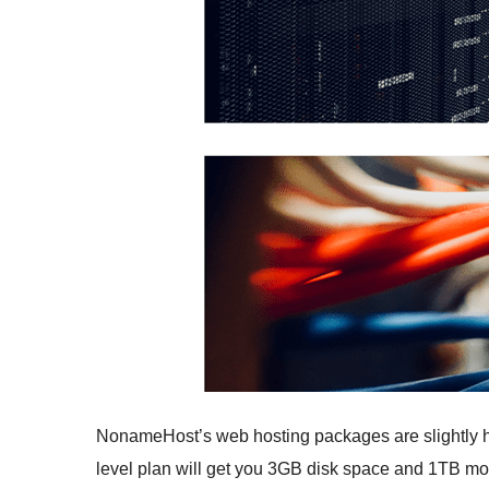
NonameHost’s web hosting packages are slightly hig
level plan will get you 3GB disk space and 1TB month