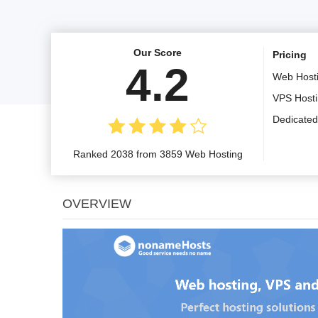
Our Score
Pricing
4.2
Web Host
VPS Host
Dedicated
Ranked 2038 from 3859 Web Hosting
OVERVIEW