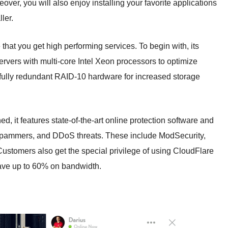
over, you will also enjoy installing your favorite applications
ler.
hat you get high performing services. To begin with, its
ervers with multi-core Intel Xeon processors to optimize
s fully redundant RAID-10 hardware for increased storage
d, it features state-of-the-art online protection software and
 spammers, and DDoS threats. These include ModSecurity,
stomers also get the special privilege of using CloudFlare
ve up to 60% on bandwidth.