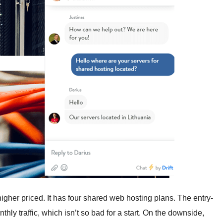
her priced. It has four shared web hosting plans. The entry-
ly traffic, which isn’t so bad for a start. On the downside,