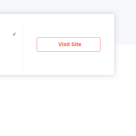
✓
Visit Site