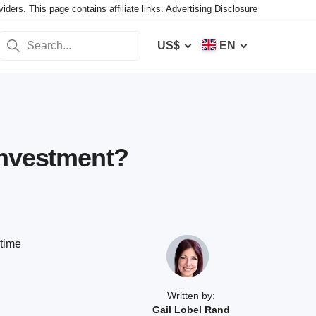
ers. This page contains affiliate links.
Advertising Disclosure
US$
EN
Investment?
ptime
Written by:
Gail Lobel Rand