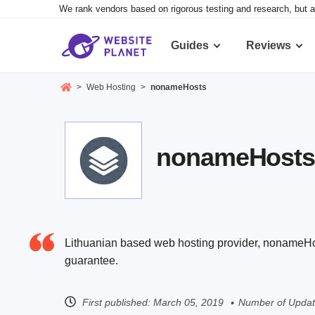
We rank vendors based on rigorous testing and research, but a
Guides
Reviews
>
Web Hosting
>
nonameHosts
nonameHosts R
Lithuanian based web hosting provider, nonameHost
guarantee.
First published:
March 05, 2019
Number of Updat