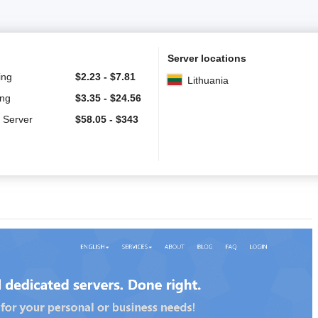
Server locations
ing
$
2.23
-
$
7.81
Lithuania
ing
$
3.35
-
$
24.56
 Server
$
58.05
-
$
343