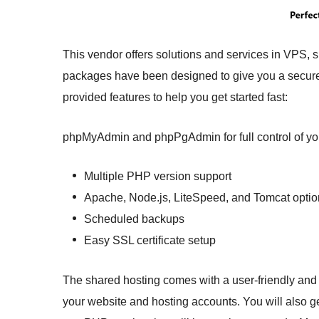
This vendor offers solutions and services in VPS, 
packages have been designed to give you a secure 
provided features to help you get started fast:
phpMyAdmin and phpPgAdmin for full control of y
Multiple PHP version support
Apache, Node.js, LiteSpeed, and Tomcat optio
Scheduled backups
Easy SSL certificate setup
The shared hosting comes with a user-friendly and
your website and hosting accounts. You will also