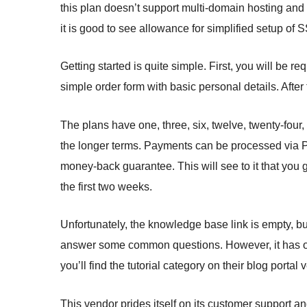
this plan doesn’t support multi-domain hosting an
it is good to see allowance for simplified setup of
Getting started is quite simple. First, you will be r
simple order form with basic personal details. After
The plans have one, three, six, twelve, twenty-four,
the longer terms. Payments can be processed via P
money-back guarantee. This will see to it that you 
the first two weeks.
Unfortunately, the knowledge base link is empty, b
answer some common questions. However, it has only
you’ll find the tutorial category on their blog portal v
This vendor prides itself on its customer support an