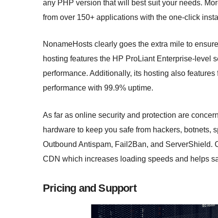
any PHP version that will best suit your needs. More
from over 150+ applications with the one-click instal
NonameHosts clearly goes the extra mile to ensure t
hosting features the HP ProLiant Enterprise-level s
performance. Additionally, its hosting also feature
performance with 99.9% uptime.
As far as online security and protection are concerne
hardware to keep you safe from hackers, botnets,
Outbound Antispam, Fail2Ban, and ServerShield. Cu
CDN which increases loading speeds and helps sa
Pricing and Support