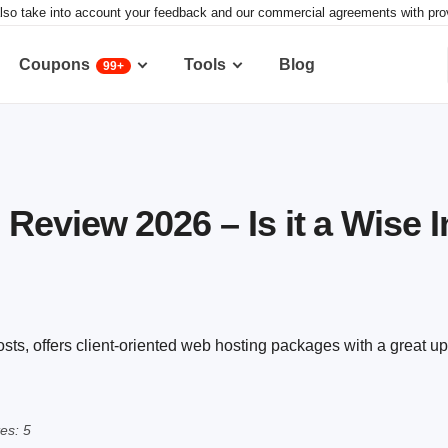
lso take into account your feedback and our commercial agreements with provid
Coupons
Tools
Blog
99+
eview 2026 – Is it a Wise 
s, offers client-oriented web hosting packages with a great u
es: 5