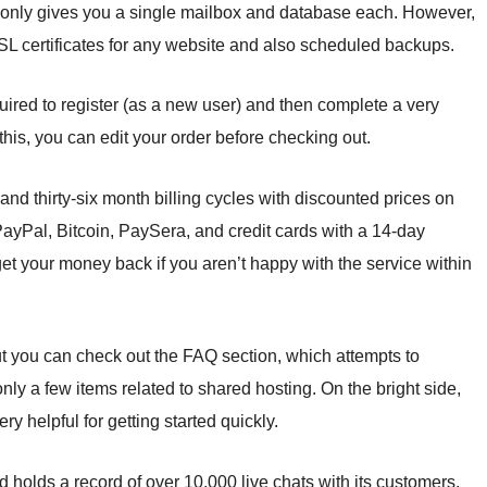
d only gives you a single mailbox and database each. However,
 SSL certificates for any website and also scheduled backups.
equired to register (as a new user) and then complete a very
 this, you can edit your order before checking out.
 and thirty-six month billing cycles with discounted prices on
ayPal, Bitcoin, PaySera, and credit cards with a 14-day
get your money back if you aren’t happy with the service within
ut you can check out the FAQ section, which attempts to
 a few items related to shared hosting. On the bright side,
ery helpful for getting started quickly.
d holds a record of over 10,000 live chats with its customers.