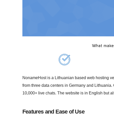
NonameHost is a Lithuanian based web hosting vend
from three data centers in Germany and Lithuania. 
10,000+ live chats. The website is in English but al
Features and Ease of Use