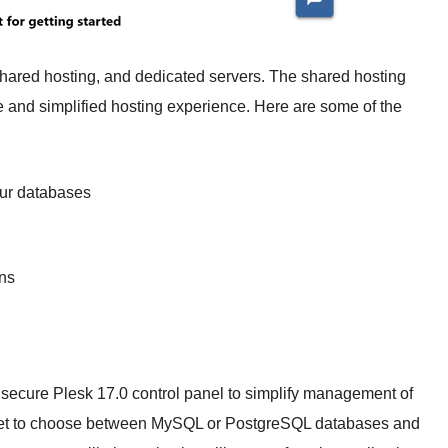
shared hosting, and dedicated servers. The shared hosting
and simplified hosting experience. Here are some of the
our databases
ns
 secure Plesk 17.0 control panel to simplify management of
 get to choose between MySQL or PostgreSQL databases and