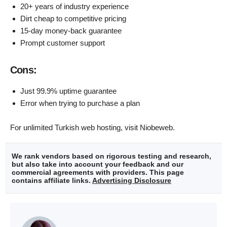
20+ years of industry experience
Dirt cheap to competitive pricing
15-day money-back guarantee
Prompt customer support
Cons:
Just 99.9% uptime guarantee
Error when trying to purchase a plan
For unlimited Turkish web hosting, visit Niobeweb.
We rank vendors based on rigorous testing and research,
but also take into account your feedback and our
commercial agreements with providers. This page
contains affiliate links.
Advertising Disclosure