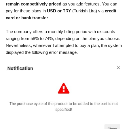
remain competitively priced
as you add features. You can
pay for these plans in
USD or TRY
(Turkish Lira) via
credit
card or bank transfer
.
The company offers a monthly billing period with discounts
ranging from 58% to 74%, depending on the plan you choose.
Nevertheless, whenever I attempted to buy a plan, the system
displayed the following error message.