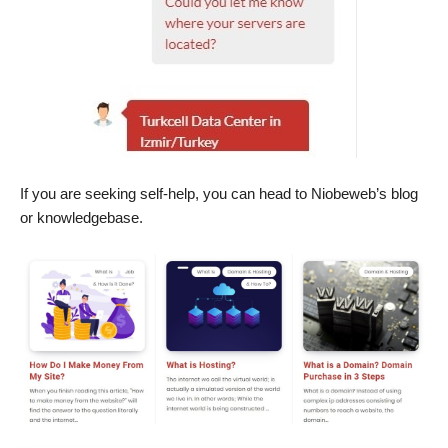
If you are seeking self-help, you can head to Niobeweb’s blog
or knowledgebase.