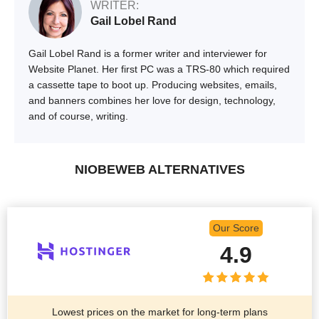
WRITER:
Gail Lobel Rand
Gail Lobel Rand is a former writer and interviewer for
Website Planet. Her first PC was a TRS-80 which required
a cassette tape to boot up. Producing websites, emails,
and banners combines her love for design, technology,
and of course, writing.
NIOBEWEB ALTERNATIVES
Our Score
4.9
Lowest prices on the market for long-term plans