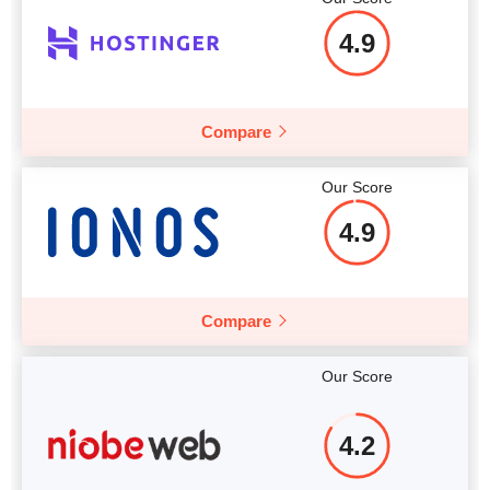
4.9
More details
Compare
Our Score
4.9
Compare
Our Score
4.2