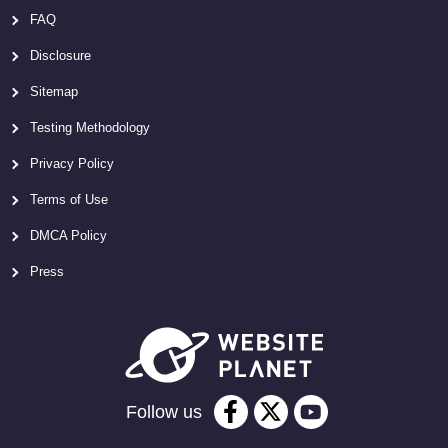
FAQ
Disclosure
Sitemap
Testing Methodology
Privacy Policy
Terms of Use
DMCA Policy
Press
Follow us