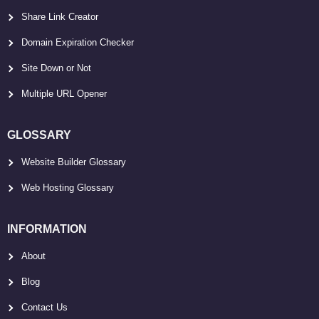
Share Link Creator
Domain Expiration Checker
Site Down or Not
Multiple URL Opener
GLOSSARY
Website Builder Glossary
Web Hosting Glossary
INFORMATION
About
Blog
Contact Us