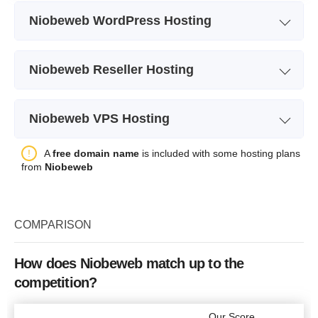
Niobeweb WordPress Hosting
Plan Name
Fast 10
Niobeweb Reseller Hosting
Storage
10 GB SSD
Plan Name
Small
Bandwidth
unlimited
Niobeweb VPS Hosting
Storage
10 GB
Number of Sites
1
Plan Name
Echo
A
free domain name
is included with some hosting plans
Bandwidth
unlimited
Backup
+
from
Niobeweb
Storage
10 GB SSD
Number of Sites
10
Price
$
1.49
Bandwidth
unlimited
Price
$
5.95
COMPARISON
CPU
1 Core
RAM
2 GB
How does Niobeweb match up to the
More details
competition?
Price
$
3.49
More details
Our Score