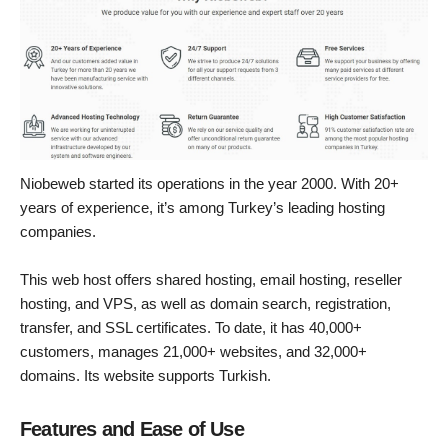
Niobeweb started its operations in the year 2000. With 20+
years of experience, it’s among Turkey’s leading hosting
companies.
This web host offers shared hosting, email hosting, reseller
hosting, and VPS, as well as domain search, registration,
transfer, and SSL certificates. To date, it has 40,000+
customers, manages 21,000+ websites, and 32,000+
domains. Its website supports Turkish.
Features and Ease of Use