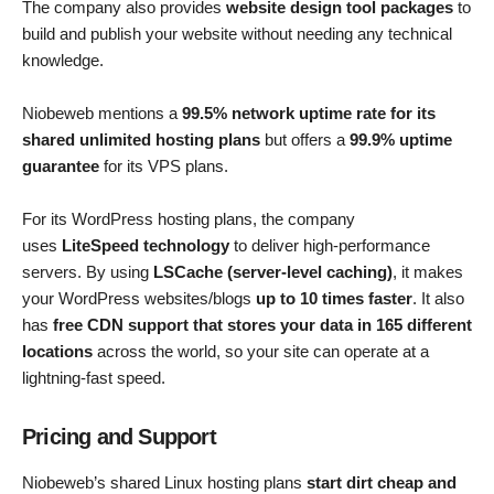
The company also provides
website design tool packages
to
build and publish your website without needing any technical
knowledge.
Niobeweb mentions a
99.5% network uptime rate for its
shared unlimited hosting plans
but offers a
99.9% uptime
guarantee
for its VPS plans.
For its WordPress hosting plans, the company
uses
LiteSpeed ​​technology
to deliver high-performance
servers. By using
LSCache (server-level caching)
, it makes
your WordPress websites/blogs
up to 10 times faster
. It also
has
free CDN support that stores your data in 165 different
locations
across the world, so your site can operate at a
lightning-fast speed.
Pricing and Support
Niobeweb’s shared Linux hosting plans
start dirt cheap and