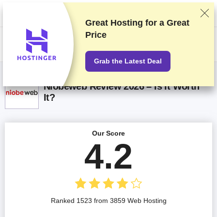
We rank vendors based on rigorous testing and research, but also take
into account your feedback and our commercial agreements with
providers. This page contains affiliate links.
Advertising Disclosure
Great Hosting for a
Great
Price
US$
Grab the Latest Deal
Niobeweb Review 2026 – Is It Worth
It?
Our Score
4.2
Ranked 1523 from 3859 Web Hosting