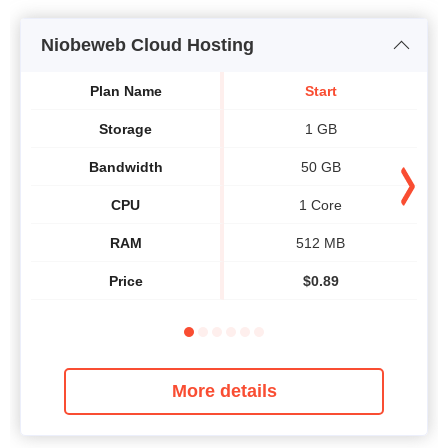
Niobeweb Cloud Hosting
Plan Name
Start
Storage
1 GB
Bandwidth
50 GB
CPU
1 Core
RAM
512 MB
Price
$
0.89
More details