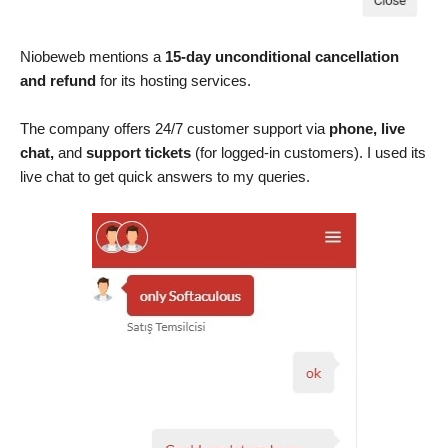
Niobeweb mentions a
15-day unconditional cancellation
and refund
for its hosting services.
The company offers 24/7 customer support via
phone, live
chat,
and
support tickets
(for logged-in customers). I used its
live chat to get quick answers to my queries.