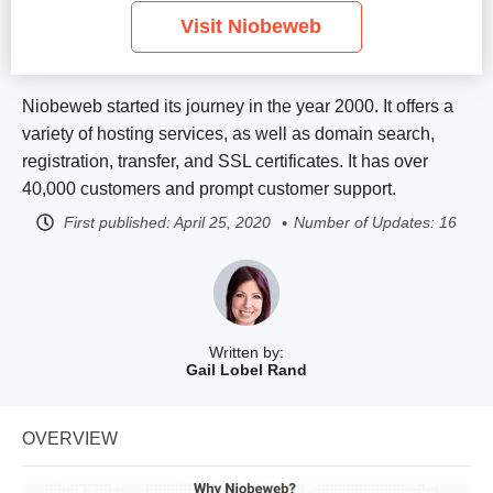
Visit Niobeweb
Niobeweb started its journey in the year 2000. It offers a
variety of hosting services, as well as domain search,
registration, transfer, and SSL certificates. It has over
40,000 customers and prompt customer support.
First published:
April 25, 2020
Number of Updates: 16
Written by:
Gail Lobel Rand
OVERVIEW