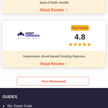
best of both worlds
Read Review
Our Score
4.8
Impressive cloud-based hosting features
Read Review
Visit Niobeweb
GUIDES
Wix Starter Guide