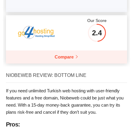
Our Score
2.4
Compare
NIOBEWEB REVIEW: BOTTOM LINE
If you need unlimited Turkish web hosting with user-friendly
features and a free domain, Niobeweb could be just what you
need. With a 15-day money-back guarantee, you can try its
plans risk-free and cancel if they don’t suit you.
Pros: