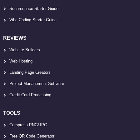
Squarespace Starter Guide
Vibe Coding Starter Guide
REVIEWS
Website Builders
Web Hosting
Landing Page Creators
Project Management Software
Credit Card Processing
TOOLS
Compress PNG/JPG
Free QR Code Generator