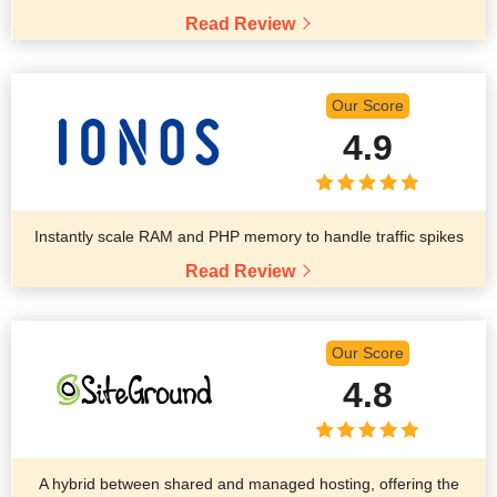
Read Review
Our Score
4.9
Instantly scale RAM and PHP memory to handle traffic spikes
Read Review
Our Score
4.8
A hybrid between shared and managed hosting, offering the