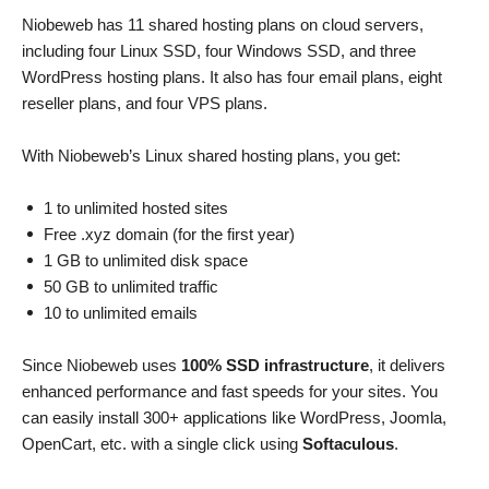
Niobeweb has 11 shared hosting plans on cloud servers,
including four Linux SSD, four Windows SSD, and three
WordPress hosting plans. It also has four email plans, eight
reseller plans, and four VPS plans.
With Niobeweb’s Linux shared hosting plans, you get:
1 to unlimited hosted sites
Free .xyz domain (for the first year)
1 GB to unlimited disk space
50 GB to unlimited traffic
10 to unlimited emails
Since Niobeweb uses
100% SSD infrastructure
, it delivers
enhanced performance and fast speeds for your sites.
You
can easily install 300+ applications like WordPress, Joomla,
OpenCart, etc. with a single click using
Softaculous
.