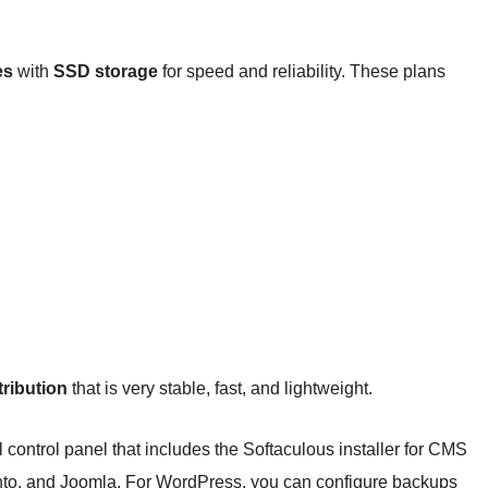
es
with
SSD storage
for speed and reliability. These plans
ribution
that is very stable, fast, and lightweight.
control panel that includes the Softaculous installer for CMS
to, and Joomla. For WordPress, you can configure backups