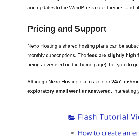
and updates to the WordPress core, themes, and pl
Pricing and Support
Nexo Hosting’s shared hosting plans can be subscrib
monthly subscriptions. The
fees are slightly high 
being advertised on the home page), but you do ge
Although Nexo Hosting claims to offer
24/7 techni
exploratory email went unanswered
. Interestingl