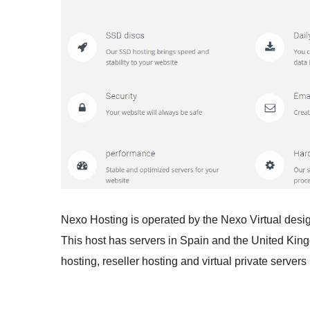
Nexo Hosting is operated by the Nexo Virtual desi
This host has servers in Spain and the United Kin
hosting, reseller hosting and virtual private servers