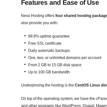
Features and Ease of Use
Nexo Hosting offers
four shared hosting packag
also provide you with:
99.9% uptime guarantee
Free SSL certificate
Daily automatic backups
One, two, or unlimited domains per account
From 2 GB to 15 GB disk space
Up to 100 GB bandwidth
Underpinning the hosting is the
CentOS Linux dist
On top of the operating system, we have the cPanel 
and other programs like WordPress, Drupal, Magen