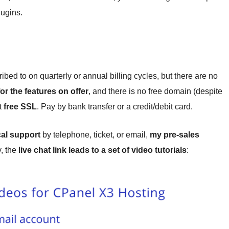
ugins.
ed to on quarterly or annual billing cycles, but there are no
for the features on offer
, and there is no free domain (despite
t
free SSL
. Pay by bank transfer or a credit/debit card.
cal support
by telephone, ticket, or email,
my pre-sales
y, the
live chat link leads to a set of video tutorials
: