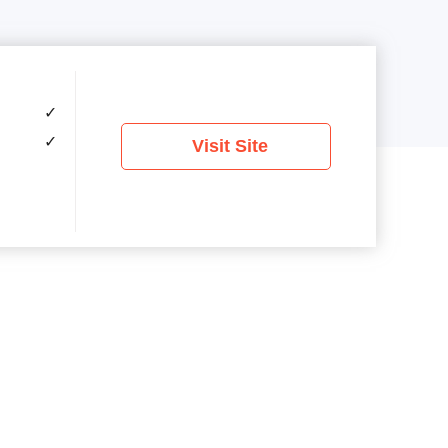
✓
✓
Visit Site