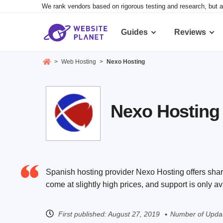
We rank vendors based on rigorous testing and research, but a
Guides
Reviews
>
Web Hosting
>
Nexo Hosting
Nexo Hosting 
Spanish hosting provider Nexo Hosting offers share
come at slightly high prices, and support is only a
First published:
August 27, 2019
Number of Updat