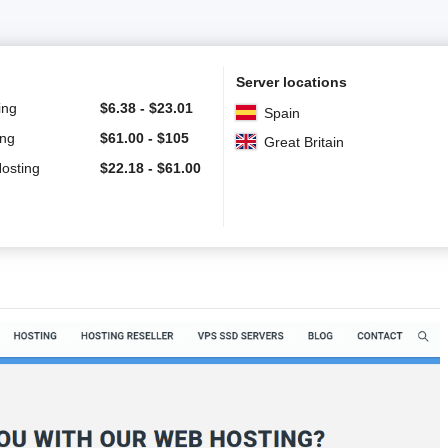
Server locations
ing
$
6.38
-
$
23.01
Spain
ing
$
61.00
-
$
105
Great Britain
Hosting
$
22.18
-
$
61.00