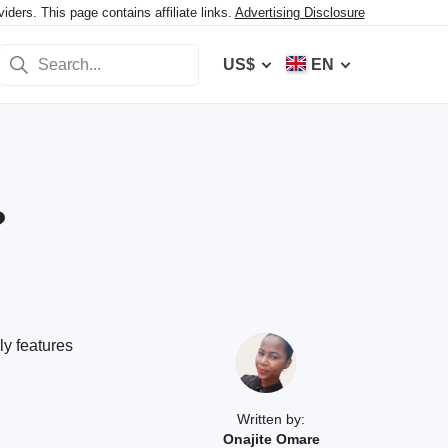
ers. This page contains affiliate links.
Advertising Disclosure
US$
EN
?
ly features
Written by:
Onajite Omare