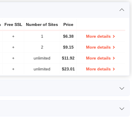
h
Free SSL
Number of Sites
Price
+
1
$
6.38
More details
+
2
$
9.15
More details
+
unlimited
$
11.92
More details
+
unlimited
$
23.01
More details
CPU
RAM
Price
s Intel Xeon E3 / E5
2,048 MB
$
61.00
More details
Bandwidth
Number of Sites
Price
v3