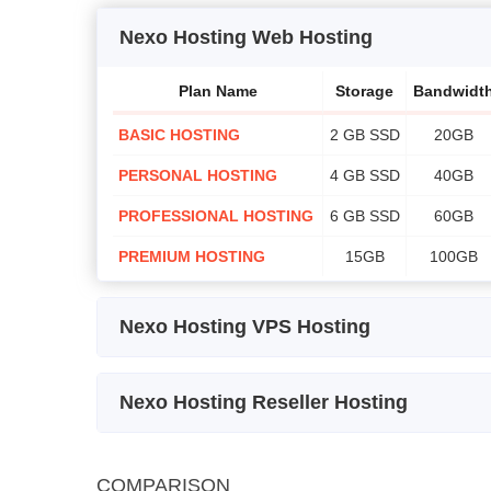
Nexo Hosting Web Hosting
Plan Name
Storage
Bandwidt
BASIC HOSTING
2 GB SSD
20GB
PERSONAL HOSTING
4 GB SSD
40GB
PROFESSIONAL HOSTING
6 GB SSD
60GB
PREMIUM HOSTING
15GB
100GB
Nexo Hosting VPS Hosting
Plan
Storage
Bandwidth
Name
Nexo Hosting Reseller Hosting
VPS 1
25 GB
NOT
2 Core
Plan Name
Storage
SSD
MEASURED
COMPARISON