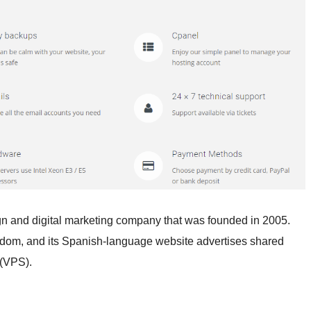
gn and digital marketing company that was founded in 2005.
gdom, and its Spanish-language website advertises shared
 (VPS).