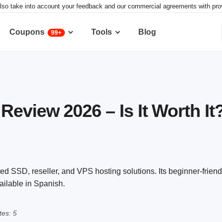
lso take into account your feedback and our commercial agreements with provid
Coupons
Tools
Blog
99+
Review 2026 – Is It Worth It
d SSD, reseller, and VPS hosting solutions. Its beginner-friend
vailable in Spanish.
es: 5