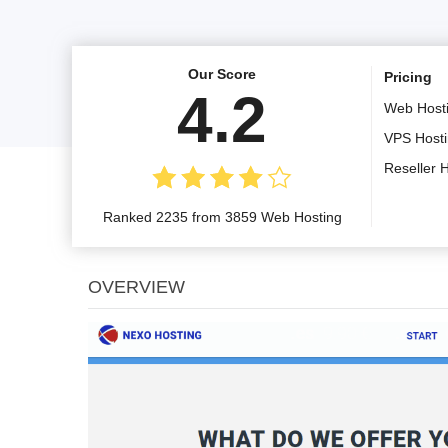
Our Score
Pricing
4.2
Web Host
VPS Host
Reseller 
Ranked 2235 from 3859 Web Hosting
OVERVIEW