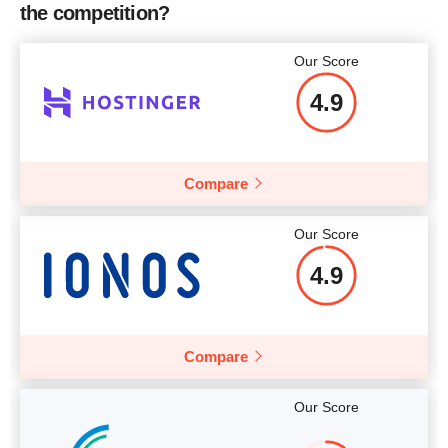
the competition?
Price
$
72.63
More details
Our Score
4.9
More details
Compare
Our Score
4.9
Compare
Our Score