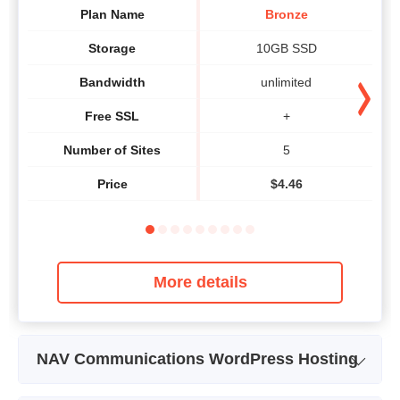
Plan Name
Bronze
Storage
10GB SSD
Bandwidth
unlimited
Free SSL
+
Number of Sites
5
Price
$
4.46
More details
NAV Communications WordPress Hosting
Plan Name
WP Bronze