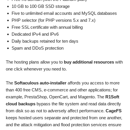
10 GB to 100 GB SSD storage
Five to unlimited email accounts and MySQL databases
PHP selector (for PHP versions 5.x and 7.x)
Free SSL certificate with annual billing
Dedicated IPv4 and IPv6
Daily backups retained for ten days
Spam and DDoS protection
The hosting plans allow you to
buy additional resources
with
one click whenever you need to.
The
Softaculous auto-installer
affords you access to more
than 400 free CMS, e-commerce and other applications; for
example, PrestaShop, OpenCart, and Magento. The
R1Soft
cloud backups
bypass the file system and read data directly
from disk so as not to adversely affect performance.
CageFS
keeps hosted users separate and protected from one another,
and the attack mitigation and flood protection services ensure