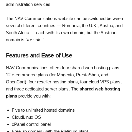
administration services.
The NAV Communications website can be switched between
several different countries — Romania, the U.K., Austria, and
South Africa — each with its own domain, but the Austrian
domain is
“for sale.”
Features and Ease of Use
NAV Communications offers four shared web hosting plans,
12 e-commerce plans (for Magento, PrestaShop, and
OpenCart), four reseller hosting plans, four cloud VPS plans,
and three dedicated server plans. The
shared web hosting
plans
provide you with:
Five to unlimited hosted domains
CloudLinux OS
cPanel control panel
Free .ro domain (with the Platinum plan)