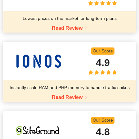
Lowest prices on the market for long-term plans
Read Review
Our Score
4.9
Instantly scale RAM and PHP memory to handle traffic spikes
Read Review
Our Score
4.8