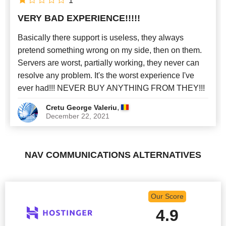
1
VERY BAD EXPERIENCE!!!!!
Newest
Basically there support is useless, they always
pretend something wrong on my side, then on them.
Servers are worst, partially working, they never can
resolve any problem. It's the worst experience I've
ever had!!! NEVER BUY ANYTHING FROM THEY!!!
,
Cretu George Valeriu
December 22, 2021
NAV COMMUNICATIONS ALTERNATIVES
Our Score
4.9