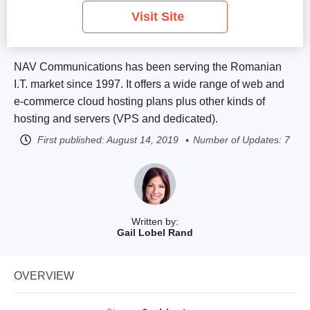
Visit Site
NAV Communications has been serving the Romanian
I.T. market since 1997. It offers a wide range of web and
e-commerce cloud hosting plans plus other kinds of
hosting and servers (VPS and dedicated).
First published:
August 14, 2019
Number of Updates: 7
Written by:
Gail Lobel Rand
OVERVIEW