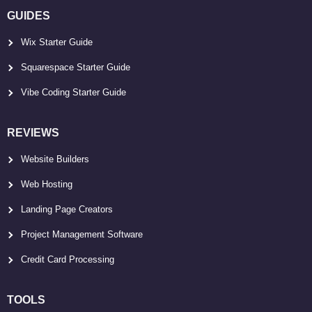
GUIDES
Wix Starter Guide
Squarespace Starter Guide
Vibe Coding Starter Guide
REVIEWS
Website Builders
Web Hosting
Landing Page Creators
Project Management Software
Credit Card Processing
TOOLS