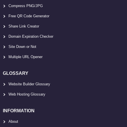
Compress PNG/JPG
Free QR Code Generator
Share Link Creator
Domain Expiration Checker
Site Down or Not
Multiple URL Opener
GLOSSARY
Website Builder Glossary
Web Hosting Glossary
INFORMATION
About