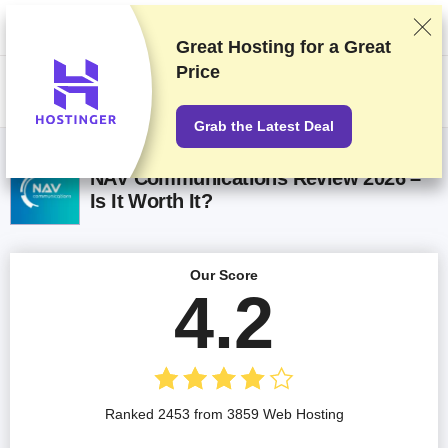
We rank vendors based on rigorous testing and research, but also take
into account your feedback and our commercial agreements with
providers. This page contains affiliate links.
Advertising Disclosure
Great Hosting for a
Great
Price
US$
Grab the Latest Deal
NAV Communications Review 2026 –
Is It Worth It?
Our Score
4.2
Ranked 2453 from 3859 Web Hosting