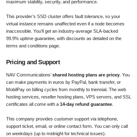
maximum stability, security, and performance.
This provider’s SSD cluster offers fault tolerance, so your
virtual instance remains unaffected even if a node becomes
inaccessible. You’ll get an industry-average SLA-backed
99.9% uptime guarantee, with discounts as detailed on the
terms and conditions page.
Pricing and Support
NAV Communications’
shared hosting plans are pricey
. You
can make payments in euros by PayPal, bank transfer, or
MobilPay on billing cycles from monthly to triennial. The web
hosting services, reseller hosting plans, VPS servers, and SSL
certificates all come with a
14-day refund guarantee
.
This company provides customer support via telephone,
support ticket, email, or online contact form. You can only call
on weekdays (up to midnight for technical issues).