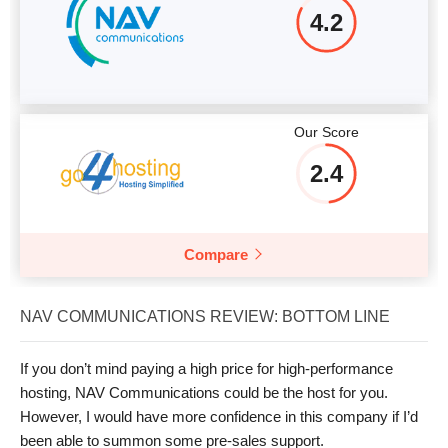
4.2
Our Score
2.4
Compare
NAV COMMUNICATIONS REVIEW: BOTTOM LINE
If you don’t mind paying a high price for high-performance
hosting, NAV Communications could be the host for you.
However, I would have more confidence in this company if I’d
been able to summon some pre-sales support.