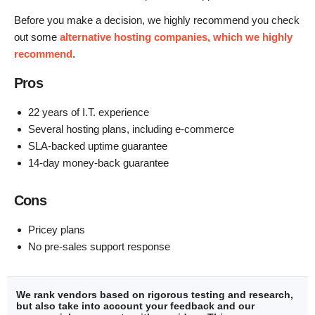
Before you make a decision, we highly recommend you check
out some
alternative hosting companies, which we highly
recommend
.
Pros
22 years of I.T. experience
Several hosting plans, including e-commerce
SLA-backed uptime guarantee
14-day money-back guarantee
Cons
Pricey plans
No pre-sales support response
We rank vendors based on rigorous testing and research,
but also take into account your feedback and our