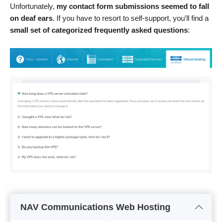
Unfortunately,
my contact form submissions seemed to fall
on deaf ears
. If you have to resort to self-support, you’ll find a
small set of categorized frequently asked questions
:
NAV Communications Web Hosting