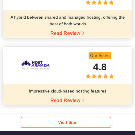
A hybrid between shared and managed hosting, offering the
best of both worlds
Read Review
Our Score
4.8
Impressive cloud-based hosting features
Read Review
Visit Site