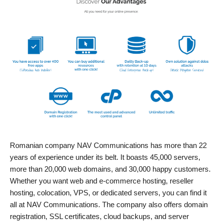
Romanian company NAV Communications has more than 22
years of experience under its belt. It boasts 45,000 servers,
more than 20,000 web domains, and 30,000 happy customers.
Whether you want web and e-commerce hosting, reseller
hosting, colocation, VPS, or dedicated servers, you can find it
all at NAV Communications. The company also offers domain
registration, SSL certificates, cloud backups, and server