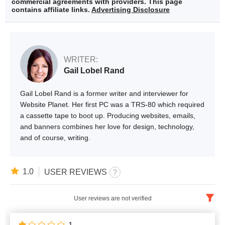
commercial agreements with providers. This page
contains affiliate links.
Advertising Disclosure
WRITER:
Gail Lobel Rand
Gail Lobel Rand is a former writer and interviewer for
Website Planet. Her first PC was a TRS-80 which required
a cassette tape to boot up. Producing websites, emails,
and banners combines her love for design, technology,
and of course, writing.
1.0
USER REVIEWS
User reviews are not verified
English
x