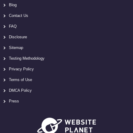
Blog
Contact Us
FAQ
Disclosure
Sitemap
Testing Methodology
Privacy Policy
Terms of Use
DMCA Policy
Press