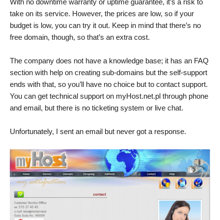
With no downtime warranty or uptime guarantee, it’s a risk to
take on its service. However, the prices are low, so if your
budget is low, you can try it out. Keep in mind that there’s no
free domain, though, so that’s an extra cost.
The company does not have a knowledge base; it has an FAQ
section with help on creating sub-domains but the self-support
ends with that, so you’ll have no choice but to contact support.
You can get technical support on myHost.net.pl through phone
and email, but there is no ticketing system or live chat.
Unfortunately, I sent an email but never got a response.