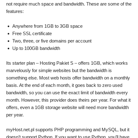
not require much space and bandwidth. These are some of the
features:
Anywhere from 1GB to 3GB space
Free SSL certificate
Two, three, or five domains per account
Up to 100GB bandwidth
Its starter plan – Hosting Pakiet S – offers 1GB, which works
marvelously for simple websites but the bandwidth is
something else. Most web hosts offer bandwidth on a monthly
basis. At the end of each month, it goes back to zero used
bandwidth, so you can use the exact limit of bandwidth every
month. However, this provider does theirs per year. For what it
offers, even a 1GB storage website will need more bandwidth
per year.
myHost.net.pl supports PHP programming and MySQL, but it
doesn’t support Python. If you want to use Python, you’ll have