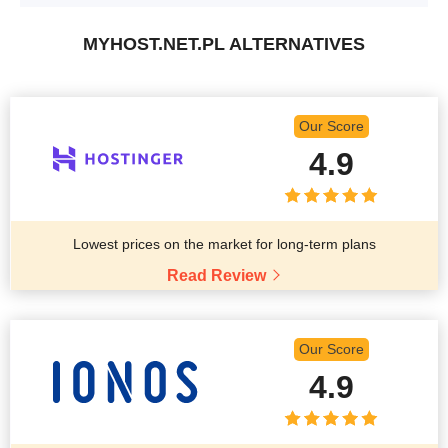
MYHOST.NET.PL ALTERNATIVES
Our Score
4.9
Lowest prices on the market for long-term plans
Read Review
Our Score
4.9