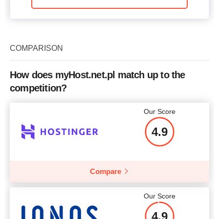
COMPARISON
How does myHost.net.pl match up to the
competition?
Our Score
4.9
Compare
Our Score
4.9