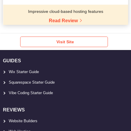
Impressive cloud-based hosting features
Read Review
Visit Site
GUIDES
Wix Starter Guide
Squarespace Starter Guide
Vibe Coding Starter Guide
REVIEWS
Website Builders