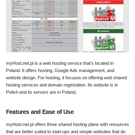
myHost.net.pl is a web hosting service that’s located in
Poland. It offers hosting, Google Ads management, and
website design. For hosting, it focuses on offering web shared
hosting services and domain registration. Its website is in
Polish and its servers are in Poland.
Features and Ease of Use
myHost.net.pl offers three shared hosting plans with resources
that are better suited to start-ups and simple websites that do