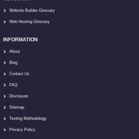
Website Builder Glossary
Web Hosting Glossary
INFORMATION
About
Blog
Contact Us
FAQ
Disclosure
Sitemap
Testing Methodology
Privacy Policy