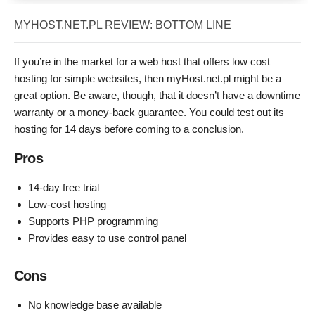
MYHOST.NET.PL REVIEW: BOTTOM LINE
If you’re in the market for a web host that offers low cost
hosting for simple websites, then myHost.net.pl might be a
great option. Be aware, though, that it doesn’t have a downtime
warranty or a money-back guarantee. You could test out its
hosting for 14 days before coming to a conclusion.
Pros
14-day free trial
Low-cost hosting
Supports PHP programming
Provides easy to use control panel
Cons
No knowledge base available