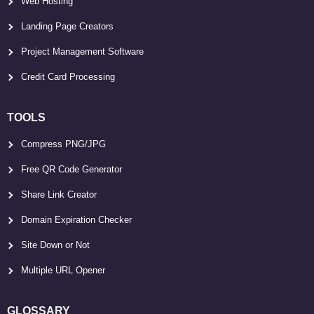
Web Hosting
Landing Page Creators
Project Management Software
Credit Card Processing
TOOLS
Compress PNG/JPG
Free QR Code Generator
Share Link Creator
Domain Expiration Checker
Site Down or Not
Multiple URL Opener
GLOSSARY