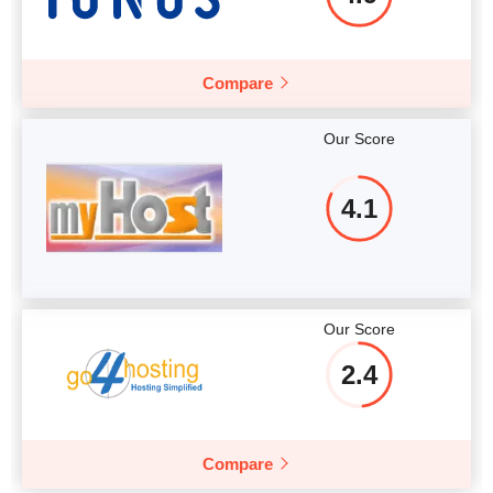
Compare
Our Score
4.1
Our Score
2.4
Compare