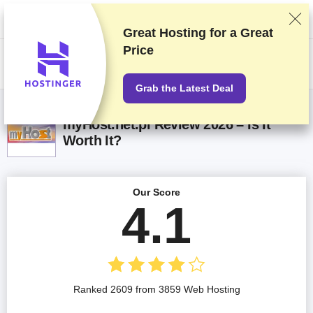
We rank vendors based on rigorous testing and research, but also take
into account your feedback and our commercial agreements with
providers. This page contains affiliate links.
Advertising Disclosure
Great Hosting for a
Great
Price
US$
Grab the Latest Deal
myHost.net.pl Review 2026 – Is It
Worth It?
Our Score
4.1
Ranked 2609 from 3859 Web Hosting