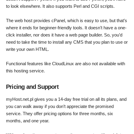
to look elsewhere. It also supports Perl and CGI scripts.
The web host provides cPanel, which is easy to use, but that’s
where it ends for beginner-friendly tools. It doesn’t have a one-
click installer, nor does it have a web page builder. So, you’d
need to take the time to install any CMS that you plan to use or
write your own HTML.
Functional features like CloudLinux are also not available with
this hosting service.
Pricing and Support
myHost.net.pl gives you a 14-day free trial on all its plans, and
you can walk away if you don’t appreciate the promised
service. They offer pricing options for three months, six
months, and one year.