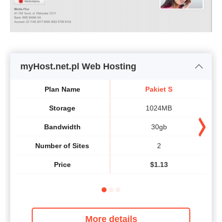
myHost.net.pl Web Hosting
Plan Name
Pakiet S
Storage
1024MB
Bandwidth
30gb
Number of Sites
2
Price
$
1.13
More details