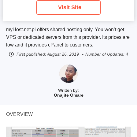
Visit Site
myHost.net.pl offers shared hosting only. You won’t get
VPS or dedicated servers from this provider. Its prices are
low and it provides cPanel to customers.
First published:
August 26, 2019
Number of Updates: 4
Written by:
Onajite Omare
OVERVIEW