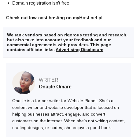
Domain registration isn’t free
Check out low-cost hosting on myHost.net.pl.
We rank vendors based on rigorous testing and research,
but also take into account your feedback and our
commercial agreements with providers. This page
contains affiliate links.
Advertising Disclosure
WRITER:
Onajite Omare
Onajite is a former writer for Website Planet. She’s a
content writer and website developer that is focused on
helping businesses attract, engage, and convert
customers on the internet. When she’s not writing content,
crafting designs, or codes, she enjoys a good book.