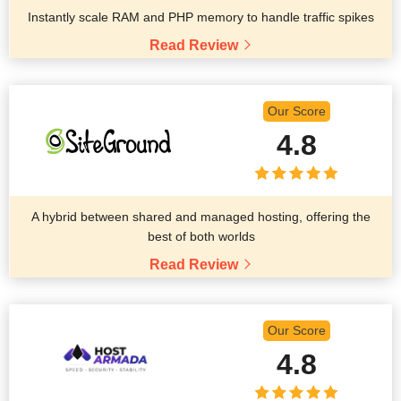
Instantly scale RAM and PHP memory to handle traffic spikes
Read Review
Our Score
4.8
A hybrid between shared and managed hosting, offering the
best of both worlds
Read Review
Our Score
4.8