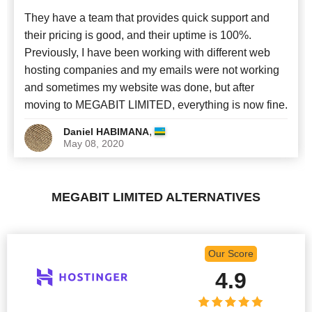
They have a team that provides quick support and
their pricing is good, and their uptime is 100%.
Previously, I have been working with different web
hosting companies and my emails were not working
and sometimes my website was done, but after
moving to MEGABIT LIMITED, everything is now fine.
,
Daniel HABIMANA
May 08, 2020
MEGABIT LIMITED ALTERNATIVES
Our Score
4.9