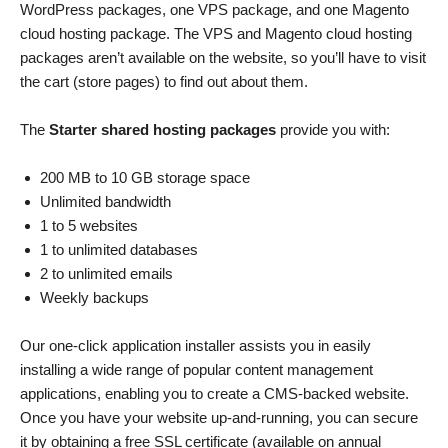
WordPress packages, one VPS package, and one Magento
cloud hosting package. The VPS and Magento cloud hosting
packages aren’t available on the website, so you’ll have to visit
the cart (store pages) to find out about them.
The
Starter shared hosting packages
provide you with:
200 MB to 10 GB storage space
Unlimited bandwidth
1 to 5 websites
1 to unlimited databases
2 to unlimited emails
Weekly backups
Our one-click application installer assists you in easily
installing a wide range of popular content management
applications, enabling you to create a CMS-backed website.
Once you have your website up-and-running, you can secure
it by obtaining a free SSL certificate (available on annual