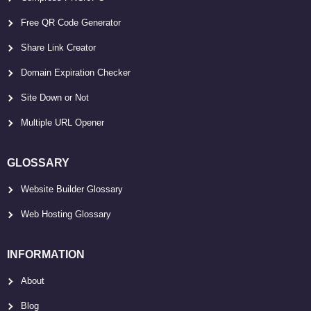
Free QR Code Generator
Share Link Creator
Domain Expiration Checker
Site Down or Not
Multiple URL Opener
GLOSSARY
Website Builder Glossary
Web Hosting Glossary
INFORMATION
About
Blog