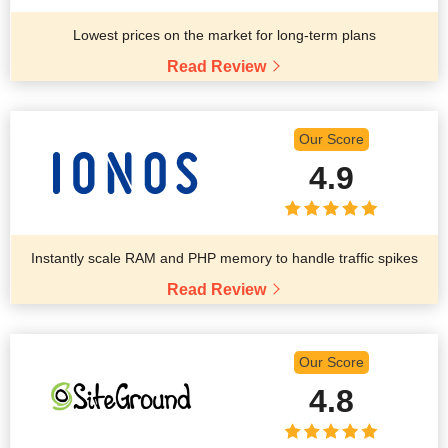
Lowest prices on the market for long-term plans
Read Review
Our Score
4.9
Instantly scale RAM and PHP memory to handle traffic spikes
Read Review
Our Score
4.8