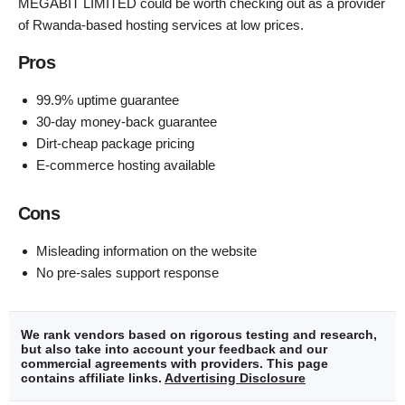
MEGABIT LIMITED could be worth checking out as a provider
of Rwanda-based hosting services at low prices.
Pros
99.9% uptime guarantee
30-day money-back guarantee
Dirt-cheap package pricing
E-commerce hosting available
Cons
Misleading information on the website
No pre-sales support response
We rank vendors based on rigorous testing and research,
but also take into account your feedback and our
commercial agreements with providers. This page
contains affiliate links.
Advertising Disclosure