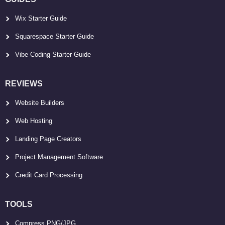
Wix Starter Guide
Squarespace Starter Guide
Vibe Coding Starter Guide
REVIEWS
Website Builders
Web Hosting
Landing Page Creators
Project Management Software
Credit Card Processing
TOOLS
Compress PNG/JPG