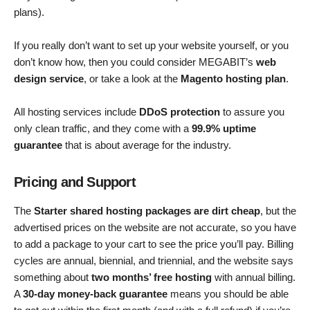
plans).
If you really don’t want to set up your website yourself, or you
don’t know how, then you could consider MEGABIT’s
web
design service
, or take a look at the
Magento hosting plan
.
All hosting services include
DDoS protection
to assure you
only clean traffic, and they come with a
99.9% uptime
guarantee
that is about average for the industry.
Pricing and Support
The
Starter shared hosting packages are dirt cheap
, but the
advertised prices on the website are not accurate, so you have
to add a package to your cart to see the price you’ll pay. Billing
cycles are annual, biennial, and triennial, and the website says
something about
two months’ free hosting
with annual billing.
A
30-day money-back guarantee
means you should be able