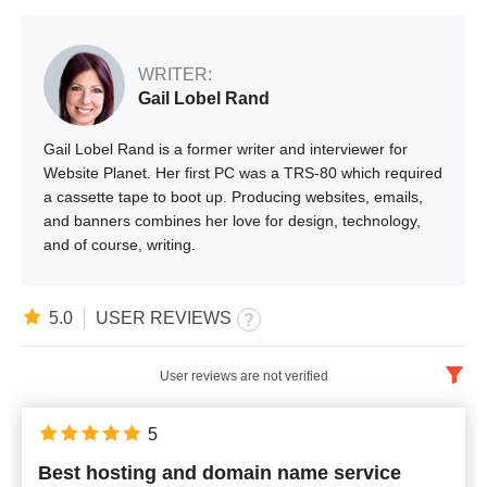
WRITER:
Gail Lobel Rand
Gail Lobel Rand is a former writer and interviewer for
Website Planet. Her first PC was a TRS-80 which required
a cassette tape to boot up. Producing websites, emails,
and banners combines her love for design, technology,
and of course, writing.
5.0
USER REVIEWS
User reviews are not verified
English
x
5
Best hosting and domain name service
Newest