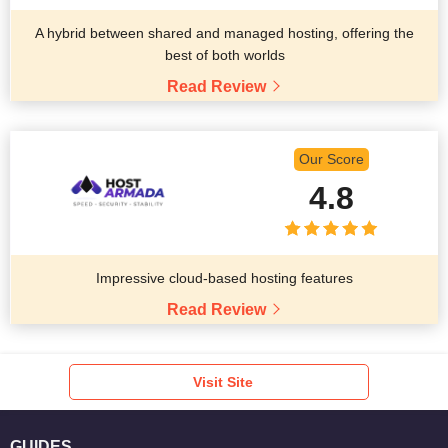
A hybrid between shared and managed hosting, offering the
best of both worlds
Read Review
Our Score
4.8
Impressive cloud-based hosting features
Read Review
Visit Site
GUIDES