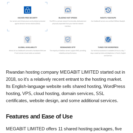
Rwandan hosting company MEGABIT LIMITED started out in
2018, so it’s a relatively recent entrant to the hosting market.
Its English-language website sells shared hosting, WordPress
hosting, VPS, cloud hosting, domain services, SSL
certificates, website design, and some additional services.
Features and Ease of Use
MEGABIT LIMITED offers 11 shared hosting packages, five