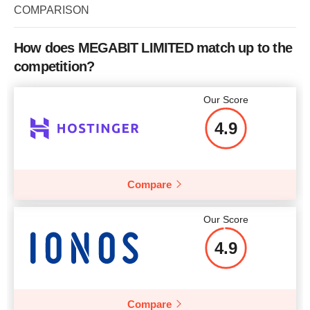
COMPARISON
Price
$
18.23
How does MEGABIT LIMITED match up to the
More details
competition?
More details
Our Score
4.9
Compare
Our Score
4.9
Compare