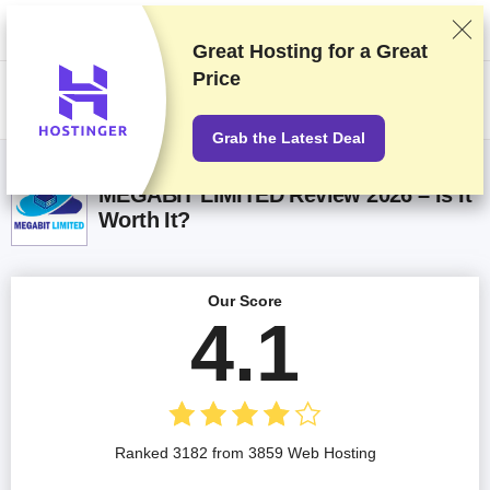
We rank vendors based on rigorous testing and research, but also take
into account your feedback and our commercial agreements with
providers. This page contains affiliate links.
Advertising Disclosure
Great Hosting for a
Great
Price
US$
Grab the Latest Deal
MEGABIT LIMITED Review 2026 – Is It
Worth It?
Our Score
4.1
Ranked 3182 from 3859 Web Hosting