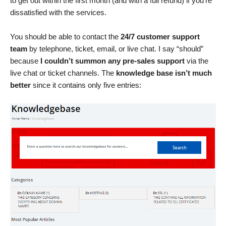
to get out within the first month (and with a full refund) if you’re
dissatisfied with the services.
You should be able to contact the
24/7 customer support
team
by telephone, ticket, email, or live chat. I say “should”
because
I couldn’t summon any pre-sales support
via the
live chat or ticket channels. The
knowledge base isn’t much
better
since it contains only five entries: