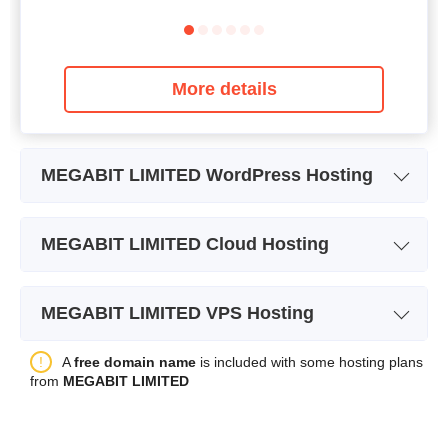
More details
MEGABIT LIMITED WordPress Hosting
Plan Name
WORDPRESS STARTER
MEGABIT LIMITED Cloud Hosting
Storage
5GB
Plan Name
MAGENTO HOSTING
Bandwidth
unlimited
MEGABIT LIMITED VPS Hosting
Price
$
12.01
Number of Sites
unlimited
Plan Name
1GB VPS
A
free domain name
is included with some hosting plans
Backup
+
from
MEGABIT LIMITED
Storage
1GB
Price
$
2.68
Bandwidth
50GB
More details