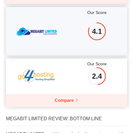
Our Score
4.1
Our Score
2.4
Compare
MEGABIT LIMITED REVIEW: BOTTOM LINE