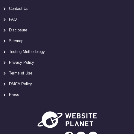
Contact Us
FAQ
Disclosure
Sitemap
Testing Methodology
Privacy Policy
Terms of Use
DMCA Policy
Press