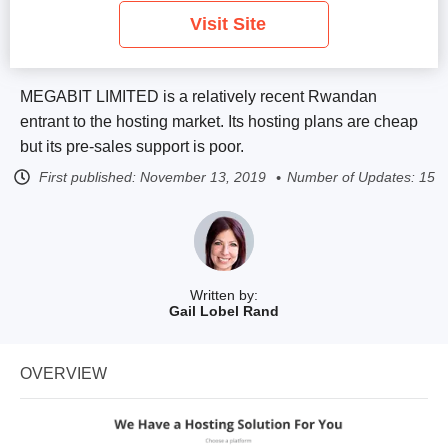
Visit Site
MEGABIT LIMITED is a relatively recent Rwandan
entrant to the hosting market. Its hosting plans are cheap
but its pre-sales support is poor.
First published:
November 13, 2019
Number of Updates: 15
Written by:
Gail Lobel Rand
OVERVIEW