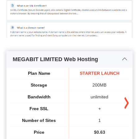
MEGABIT LIMITED Web Hosting
Plan Name
STARTER LAUNCH
Storage
200MB
Bandwidth
unlimited
Free SSL
+
Number of Sites
1
Price
$
0.63