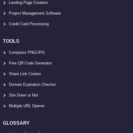
Landing Page Creators
Project Management Software
Credit Card Processing
TOOLS
Compress PNG/JPG
Free QR Code Generator
Share Link Creator
Domain Expiration Checker
Site Down or Not
Multiple URL Opener
GLOSSARY