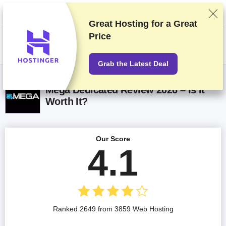
We rank vendors based on rigorous testing and research, but also take
into account your feedback and our commercial agreements with
providers. This page contains affiliate links.
Advertising Disclosure
Great Hosting for a
Great
Price
US$
Grab the Latest Deal
Mega Dedicated Review 2026 – Is It
Worth It?
Our Score
4.1
Ranked 2649 from 3859 Web Hosting