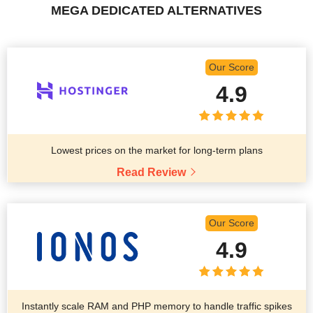
MEGA DEDICATED ALTERNATIVES
Our Score
4.9
Lowest prices on the market for long-term plans
Read Review
Our Score
4.9
Instantly scale RAM and PHP memory to handle traffic spikes