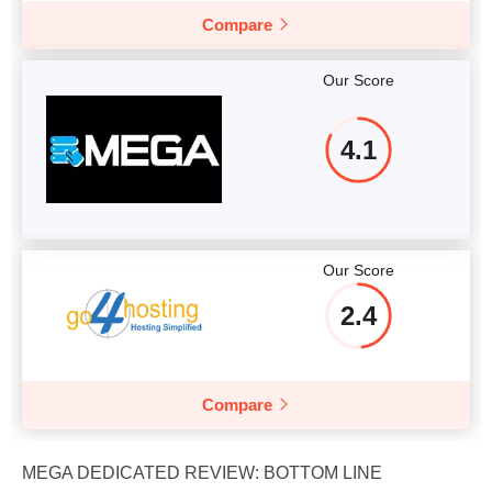
Compare
Our Score
4.1
Our Score
2.4
Compare
MEGA DEDICATED REVIEW: BOTTOM LINE