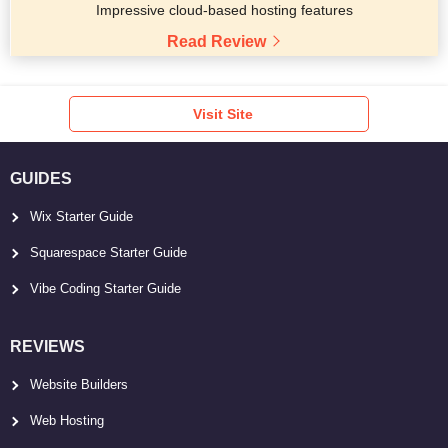
Impressive cloud-based hosting features
Read Review
Visit Site
GUIDES
Wix Starter Guide
Squarespace Starter Guide
Vibe Coding Starter Guide
REVIEWS
Website Builders
Web Hosting