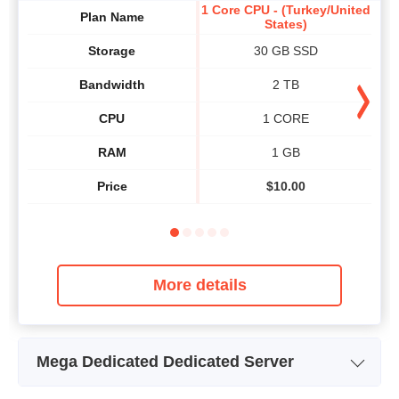
1 Core CPU - (Turkey/United
2 Co
Plan Name
States)
Storage
30 GB SSD
Bandwidth
2 TB
CPU
1 CORE
RAM
1 GB
Price
$
10.00
More details
Mega Dedicated Dedicated Server