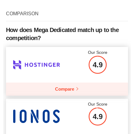
Plan Name
Intel Xeon E5640
Storage
250 GB SATA
COMPARISON
Bandwidth
5 TB
How does Mega Dedicated match up to the
CPU
Intel Xeon E5640
competition?
RAM
4 GB
Our Score
Price
$
69.00
4.9
Compare
More details
Our Score
4.9