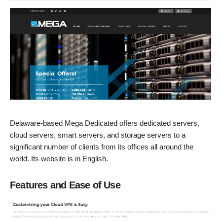
Delaware-based Mega Dedicated offers dedicated servers,
cloud servers, smart servers, and storage servers to a
significant number of clients from its offices all around the
world. Its website is in English.
Features and Ease of Use