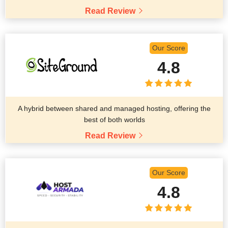
Read Review
Our Score
4.8
A hybrid between shared and managed hosting, offering the
best of both worlds
Read Review
Our Score
4.8