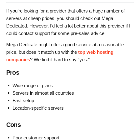
If you’re looking for a provider that offers a huge number of
servers at cheap prices, you should check out Mega
Dedicated. However, I’d feel a lot better about this provider if I
could contact support for some pre-sales advice.
Mega Dedicate might offer a good service at a reasonable
price, but does it match up with the
top web hosting
companies
? We find it hard to say “yes.”
Pros
Wide range of plans
Servers in almost all countries
Fast setup
Location-specific servers
Cons
Poor customer support