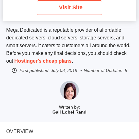
Visit Site
Mega Dedicated is a reputable provider of affordable
dedicated servers, cloud servers, storage servers, and
smart servers. It caters to customers all around the world.
Before you make any final decisions, you should check
out
Hostinger’s cheap plans
.
First published:
July 08, 2019
Number of Updates: 5
Written by:
Gail Lobel Rand
OVERVIEW