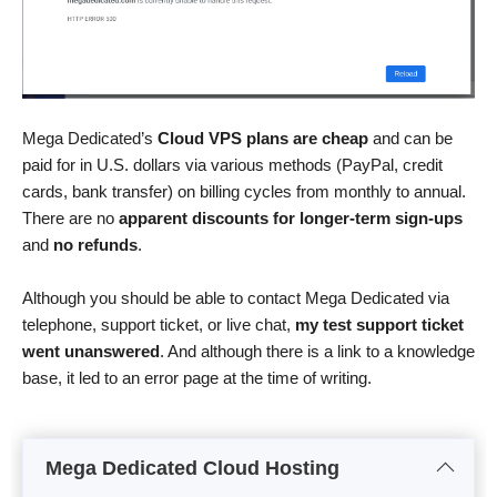
Mega Dedicated’s
Cloud VPS plans are cheap
and can be
paid for in U.S. dollars via various methods (PayPal, credit
cards, bank transfer) on billing cycles from monthly to annual.
There are no
apparent discounts for longer-term sign-ups
and
no refunds
.
Although you should be able to contact Mega Dedicated via
telephone, support ticket, or live chat,
my test support ticket
went unanswered
. And although there is a link to a knowledge
base, it led to an error page at the time of writing.
Mega Dedicated Cloud Hosting