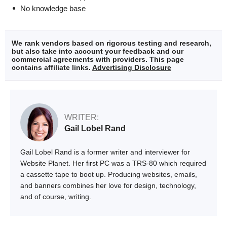
No knowledge base
We rank vendors based on rigorous testing and research,
but also take into account your feedback and our
commercial agreements with providers. This page
contains affiliate links.
Advertising Disclosure
WRITER:
Gail Lobel Rand
Gail Lobel Rand is a former writer and interviewer for
Website Planet. Her first PC was a TRS-80 which required
a cassette tape to boot up. Producing websites, emails,
and banners combines her love for design, technology,
and of course, writing.