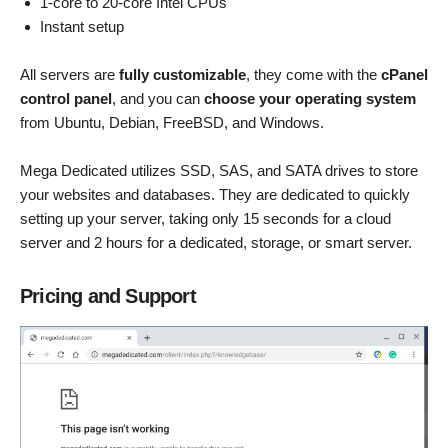
1-core to 20-core Intel CPUs
Instant setup
All servers are
fully customizable
, they come with the
cPanel
control panel
, and you can
choose your operating system
from Ubuntu, Debian, FreeBSD, and Windows.
Mega Dedicated utilizes SSD, SAS, and SATA drives to store
your websites and databases. They are dedicated to quickly
setting up your server, taking only 15 seconds for a cloud
server and 2 hours for a dedicated, storage, or smart server.
Pricing and Support