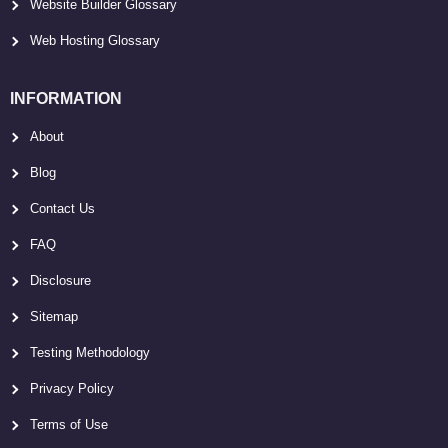
Website Builder Glossary
Web Hosting Glossary
INFORMATION
About
Blog
Contact Us
FAQ
Disclosure
Sitemap
Testing Methodology
Privacy Policy
Terms of Use