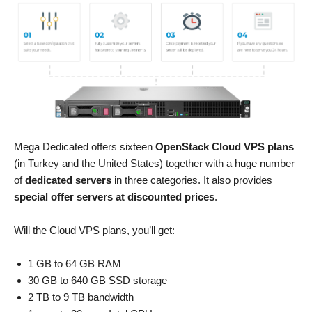
Mega Dedicated offers sixteen
OpenStack Cloud VPS plans
(in Turkey and the United States) together with a huge number
of
dedicated servers
in three categories. It also provides
special offer servers at discounted prices
.
Will the Cloud VPS plans, you’ll get:
1 GB to 64 GB RAM
30 GB to 640 GB SSD storage
2 TB to 9 TB bandwidth