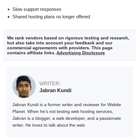
Slow support responses
Shared hosting plans no longer offered
We rank vendors based on rigorous testing and research,
but also take into account your feedback and our
commercial agreements with providers. This page
contains affiliate links.
Advertising Disclosure
WRITER:
Jabran Kundi
Jabran Kundi is a former writer and reviewer for Webite
Planet. When he’s not testing web hosting services,
Jabran is a blogger, a web developer, and a passionate
writer. He loves to talk about the web.