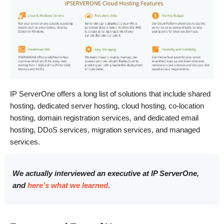
IP ServerOne offers a long list of solutions that include shared
hosting, dedicated server hosting, cloud hosting, co-location
hosting, domain registration services, and dedicated email
hosting, DDoS services, migration services, and managed
services.
We actually interviewed an executive at IP ServerOne,
and
here’s what we learned
.