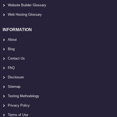
Website Builder Glossary
Web Hosting Glossary
INFORMATION
About
Blog
Contact Us
FAQ
Disclosure
Sitemap
Testing Methodology
Privacy Policy
Terms of Use