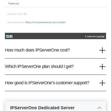
How much does IPServerOne cost?
Which IPServerOne plan should I get?
How good is IPServerOne’s customer support?
IPServerOne Dedicated Server