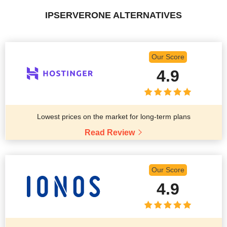
IPSERVERONE ALTERNATIVES
Our Score
4.9
Lowest prices on the market for long-term plans
Read Review
Our Score
4.9