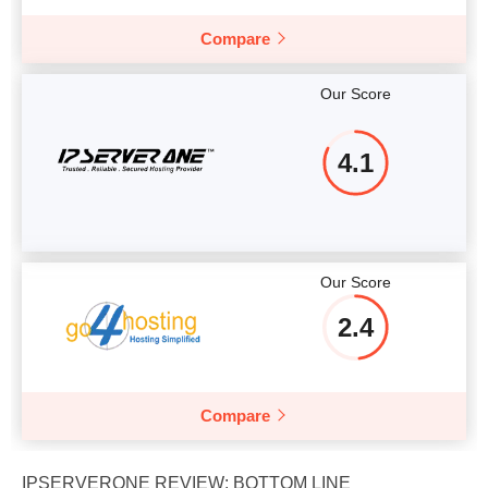
Compare
Our Score
4.1
Our Score
2.4
Compare
IPSERVERONE REVIEW: BOTTOM LINE