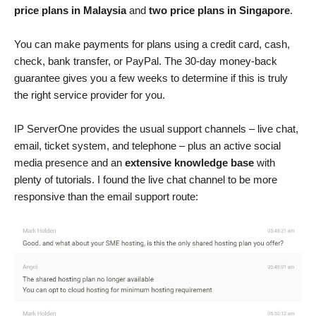
price plans in Malaysia
and
two price plans in Singapore
.
You can make payments for plans using a credit card, cash,
check, bank transfer, or PayPal. The 30-day money-back
guarantee gives you a few weeks to determine if this is truly
the right service provider for you.
IP ServerOne provides the usual support channels – live chat,
email, ticket system, and telephone – plus an active social
media presence and an
extensive knowledge base
with
plenty of tutorials. I found the live chat channel to be more
responsive than the email support route: