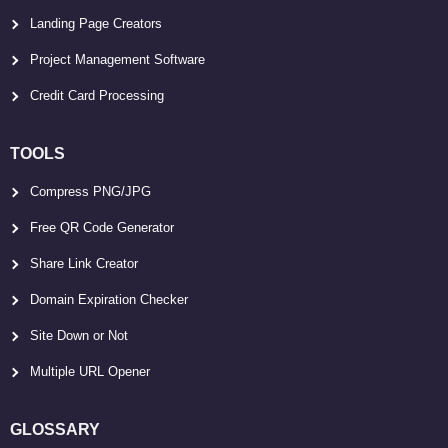
Landing Page Creators
Project Management Software
Credit Card Processing
TOOLS
Compress PNG/JPG
Free QR Code Generator
Share Link Creator
Domain Expiration Checker
Site Down or Not
Multiple URL Opener
GLOSSARY