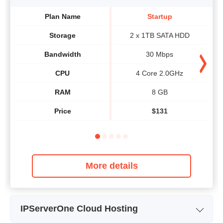
Plan Name
Startup
Storage
2 x 1TB SATA HDD
Bandwidth
30 Mbps
CPU
4 Core 2.0GHz
RAM
8 GB
Price
$
131
More details
IPServerOne Cloud Hosting