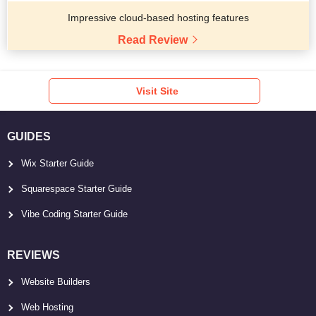
Impressive cloud-based hosting features
Read Review
Visit Site
GUIDES
Wix Starter Guide
Squarespace Starter Guide
Vibe Coding Starter Guide
REVIEWS
Website Builders
Web Hosting