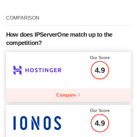
Plan Name
GeneralOpt-C1
Storage
3.75 GB
COMPARISON
Bandwidth
100 Mbps
How does IPServerOne match up to the
CPU
1 x vCPU
competition?
Price
$
13.85
Our Score
4.9
More details
Compare
Our Score
4.9