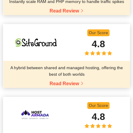
Instantly scale RAM and PHP memory to handle traffic spikes
Read Review
Our Score
4.8
A hybrid between shared and managed hosting, offering the
best of both worlds
Read Review
Our Score
4.8