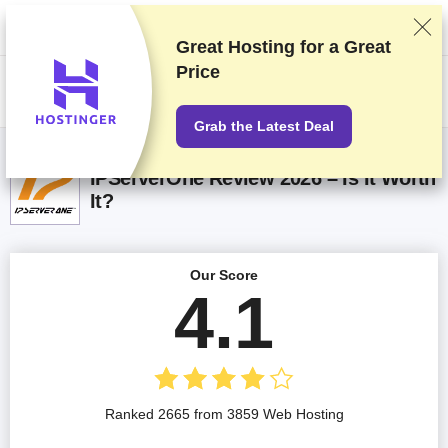
We rank vendors based on rigorous testing and research, but also take
into account your feedback and our commercial agreements with
providers. This page contains affiliate links.
Advertising Disclosure
Great Hosting for a
Great
Price
US$
Grab the Latest Deal
IPServerOne Review 2026 – Is It Worth
It?
Our Score
4.1
Ranked 2665 from 3859 Web Hosting