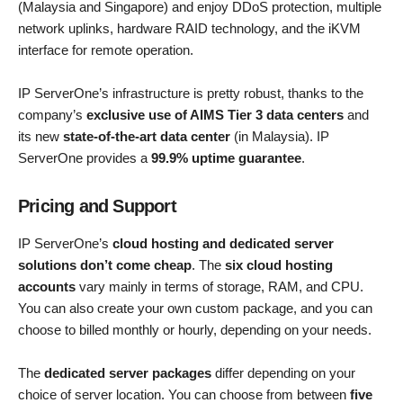
(Malaysia and Singapore) and enjoy DDoS protection, multiple
network uplinks, hardware RAID technology, and the iKVM
interface for remote operation.
IP ServerOne’s infrastructure is pretty robust, thanks to the
company’s
exclusive use of AIMS Tier 3 data centers
and
its new
state-of-the-art data center
(in Malaysia). IP
ServerOne provides a
99.9% uptime guarantee
.
Pricing and Support
IP ServerOne’s
cloud hosting and dedicated server
solutions don’t come cheap
. The
six cloud hosting
accounts
vary mainly in terms of storage, RAM, and CPU.
You can also create your own custom package, and you can
choose to billed monthly or hourly, depending on your needs.
The
dedicated server packages
differ depending on your
choice of server location. You can choose from between
five