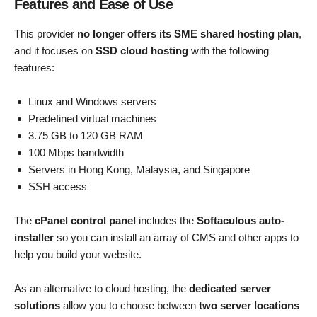
Features and Ease of Use
This provider
no longer offers its SME shared hosting plan
,
and it focuses on
SSD cloud hosting
with the following
features:
Linux and Windows servers
Predefined virtual machines
3.75 GB to 120 GB RAM
100 Mbps bandwidth
Servers in Hong Kong, Malaysia, and Singapore
SSH access
The
cPanel control panel
includes the
Softaculous auto-
installer
so you can install an array of CMS and other apps to
help you build your website.
As an alternative to cloud hosting, the
dedicated server
solutions
allow you to choose between
two server locations