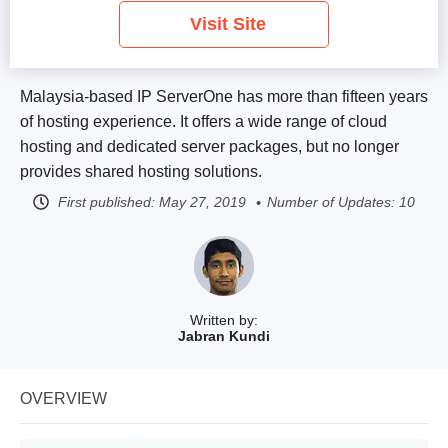
Visit Site
Malaysia-based IP ServerOne has more than fifteen years
of hosting experience. It offers a wide range of cloud
hosting and dedicated server packages, but no longer
provides shared hosting solutions.
First published:
May 27, 2019
Number of Updates: 10
Written by:
Jabran Kundi
OVERVIEW