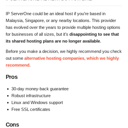
IP ServerOne could be an ideal host if you’re based in
Malaysia, Singapore, or any nearby locations. This provider
has evolved over the years to provide multiple hosting options
for businesses of all sizes, but it’s
disappointing to see that
its shared hosting plans are no longer available
.
Before you make a decision, we highly recommend you check
out some
alternative hosting companies, which we highly
recommend
.
Pros
30-day money-back guarantee
Robust infrastructure
Linux and Windows support
Free SSL certificates
Cons