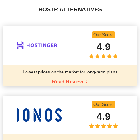
HOSTR ALTERNATIVES
Our Score
4.9
Lowest prices on the market for long-term plans
Read Review
Our Score
4.9