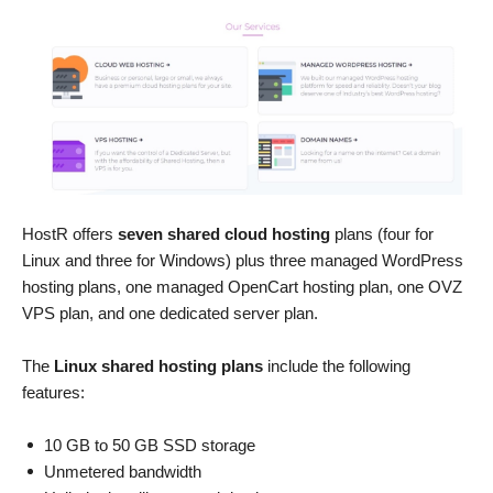
HostR offers
seven shared cloud hosting
plans (four for
Linux and three for Windows) plus three managed WordPress
hosting plans, one managed OpenCart hosting plan, one OVZ
VPS plan, and one dedicated server plan.
The
Linux shared hosting plans
include the following
features:
10 GB to 50 GB SSD storage
Unmetered bandwidth