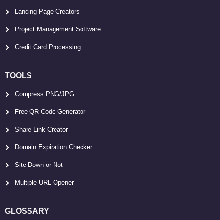
Landing Page Creators
Project Management Software
Credit Card Processing
TOOLS
Compress PNG/JPG
Free QR Code Generator
Share Link Creator
Domain Expiration Checker
Site Down or Not
Multiple URL Opener
GLOSSARY