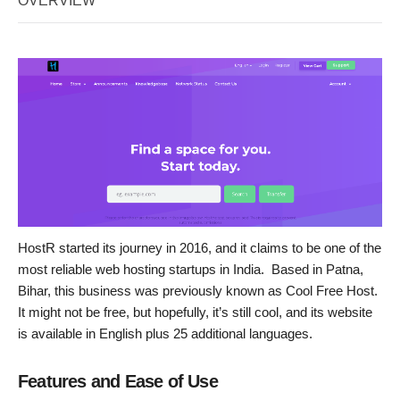
OVERVIEW
HostR started its journey in 2016, and it claims to be one of the
most reliable web hosting startups in India. Based in Patna,
Bihar, this business was previously known as Cool Free Host.
It might not be free, but hopefully, it’s still cool, and its website
is available in English plus 25 additional languages.
Features and Ease of Use