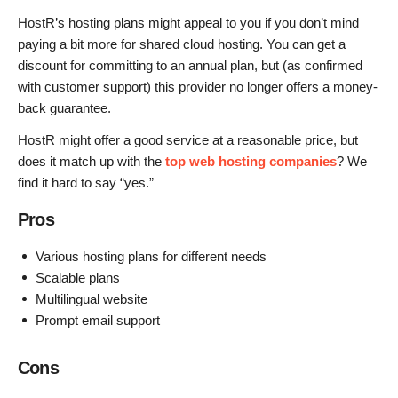
HostR’s hosting plans might appeal to you if you don’t mind
paying a bit more for shared cloud hosting. You can get a
discount for committing to an annual plan, but (as confirmed
with customer support) this provider no longer offers a money-
back guarantee.
HostR might offer a good service at a reasonable price, but
does it match up with the
top web hosting companies
? We
find it hard to say “yes.”
Pros
Various hosting plans for different needs
Scalable plans
Multilingual website
Prompt email support
Cons