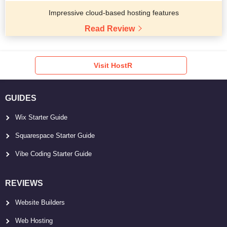
Impressive cloud-based hosting features
Read Review
Visit HostR
GUIDES
Wix Starter Guide
Squarespace Starter Guide
Vibe Coding Starter Guide
REVIEWS
Website Builders
Web Hosting