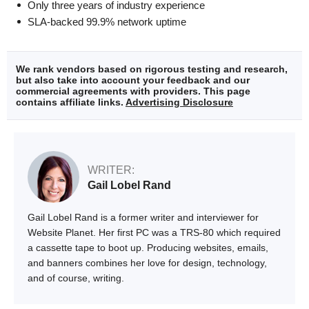
Only three years of industry experience
SLA-backed 99.9% network uptime
We rank vendors based on rigorous testing and research,
but also take into account your feedback and our
commercial agreements with providers. This page
contains affiliate links.
Advertising Disclosure
WRITER:
Gail Lobel Rand
Gail Lobel Rand is a former writer and interviewer for
Website Planet. Her first PC was a TRS-80 which required
a cassette tape to boot up. Producing websites, emails,
and banners combines her love for design, technology,
and of course, writing.