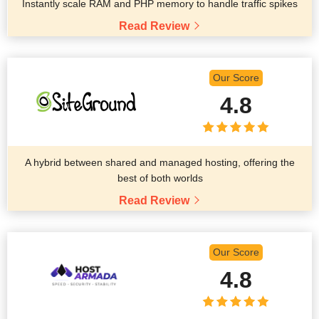
Instantly scale RAM and PHP memory to handle traffic spikes
Read Review
Our Score
4.8
A hybrid between shared and managed hosting, offering the
best of both worlds
Read Review
Our Score
4.8