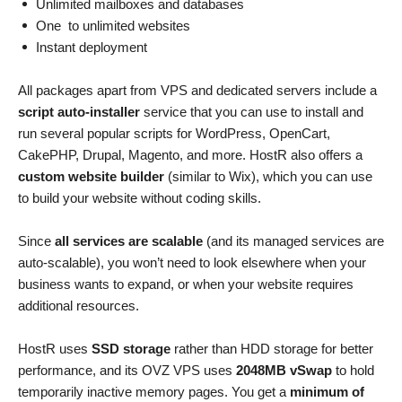
Unlimited mailboxes and databases
One to unlimited websites
Instant deployment
All packages apart from VPS and dedicated servers include a
script auto-installer
service that you can use to install and
run several popular scripts for WordPress, OpenCart,
CakePHP, Drupal, Magento, and more. HostR also offers a
custom website builder
(similar to Wix), which you can use
to build your website without coding skills.
Since
all services are scalable
(and its managed services are
auto-scalable), you won’t need to look elsewhere when your
business wants to expand, or when your website requires
additional resources.
HostR uses
SSD storage
rather than HDD storage for better
performance, and its OVZ VPS uses
2048MB vSwap
to hold
temporarily inactive memory pages. You get a
minimum of