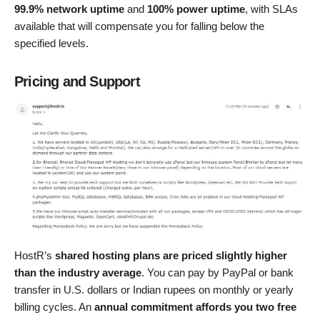
99.9% network uptime
and
100% power uptime
, with SLAs
available that will compensate you for falling below the
specified levels.
Pricing and Support
HostR’s
shared hosting plans are priced slightly higher
than the industry average
. You can pay by PayPal or bank
transfer in U.S. dollars or Indian rupees on monthly or yearly
billing cycles. An
annual commitment affords you two free