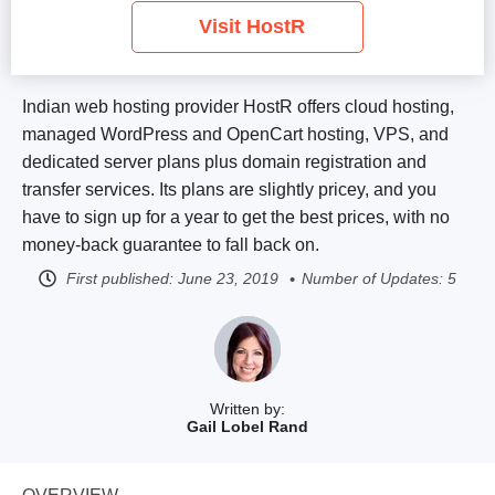
Visit HostR
Indian web hosting provider HostR offers cloud hosting,
managed WordPress and OpenCart hosting, VPS, and
dedicated server plans plus domain registration and
transfer services. Its plans are slightly pricey, and you
have to sign up for a year to get the best prices, with no
money-back guarantee to fall back on.
First published:
June 23, 2019
Number of Updates: 5
Written by:
Gail Lobel Rand