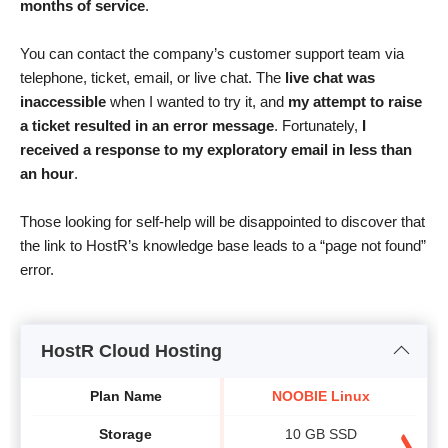
months of service
.
You can contact the company’s customer support team via
telephone, ticket, email, or live chat. The
live chat was
inaccessible
when I wanted to try it, and
my attempt to raise
a ticket resulted in an error message
. Fortunately,
I
received a response to my exploratory email in less than
an hour
.
Those looking for self-help will be disappointed to discover that
the link to HostR’s knowledge base leads to a “page not found”
error.
HostR Cloud Hosting
Plan Name
NOOBIE Linux
Storage
10 GB SSD