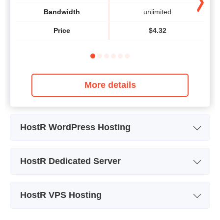
Bandwidth
unlimited
Price
$
4.32
More details
HostR WordPress Hosting
Plan Name
BUSINESS
HostR Dedicated Server
Storage
10 GB SSD
Plan Name
DEDICATED #1
Bandwidth
unlimited
HostR VPS Hosting
Storage
1x 1 TB SATA Enterprise HDD
Number of Sites
1
Plan Name
OVZ VPS #1