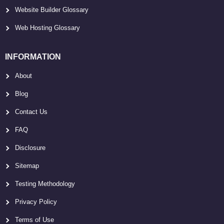
Website Builder Glossary
Web Hosting Glossary
INFORMATION
About
Blog
Contact Us
FAQ
Disclosure
Sitemap
Testing Methodology
Privacy Policy
Terms of Use