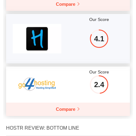
Compare
Our Score
4.1
Our Score
2.4
Compare
HOSTR REVIEW: BOTTOM LINE