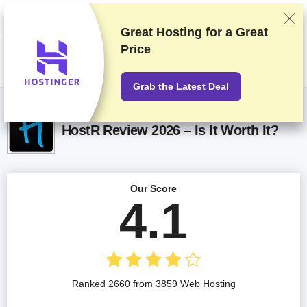
We rank vendors based on rigorous testing and research, but also take
into account your feedback and our commercial agreements with
providers. This page contains affiliate links.
Advertising Disclosure
Great Hosting for a
Great
Price
US$
Grab the Latest Deal
HostR Review 2026 – Is It Worth It?
Our Score
4.1
Ranked 2660 from 3859 Web Hosting