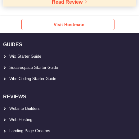
Read Review
Visit Hostmate
GUIDES
Wix Starter Guide
Squarespace Starter Guide
Vibe Coding Starter Guide
REVIEWS
Website Builders
Web Hosting
Landing Page Creators