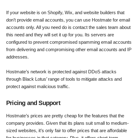
If your website is on Shopify, Wix, and website builders that
don’t provide email accounts, you can use Hostmate for email
accounts only. All you need do is contact the sales team about
this need and they will set it up for you. Its servers are
configured to prevent compromised spamming email accounts
from delivering and compromising other email accounts and IP
addresses.
Hostmate’s network is protected against DDoS attacks
through Black Lotus’ range of tools to mitigate attacks and
protect against malicious traffic.
Pricing and Support
Hostmate’s prices are pretty cheap for the features that the
company provides. Given that its plans suit small to medium-
sized websites, it’s only fair to offer prices that are affordable
for businesses in that category. Plus, it offers short-term