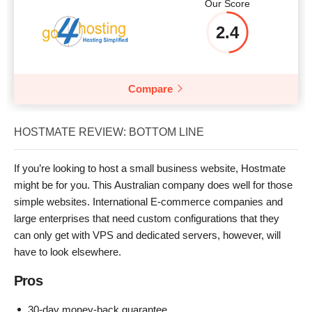
Our Score
2.4
Compare
HOSTMATE REVIEW: BOTTOM LINE
If you’re looking to host a small business website, Hostmate
might be for you. This Australian company does well for those
simple websites. International E-commerce companies and
large enterprises that need custom configurations that they
can only get with VPS and dedicated servers, however, will
have to look elsewhere.
Pros
30-day money-back guarantee