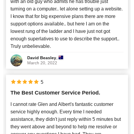
with an old guy who admits he has trouble just
turning on a computer.. let alone setting up a website.
I know that for big expensive plans there are more
support options available.. but here I am on the
lowest rung of the ladder and I have just not got
enough superlatives to use to describe the support..
Truly unbelievable.
,
David Beasley
March 20, 2022
5
The Best Customer Service Period.
I cannot rate Glen and Albert's fantastic customer
service highly enough. Every time I needed
assistance, they didn't just reply within 5 minutes but
they went above and beyond to help me resolve or