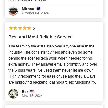
,
Michael
October 04, 2024
5
Best and Most Reliable Service
The team go the extra step over anyone else in the
industry. The consistency help and even do some
behind the scenes tech work when needed for no
extra money. They answer emails promptly and over
the 5 plus years I’ve used them never let me down.
Highly recommend for ease of use and they always
are improving backend, dashboard etc functionality.
,
Ben
May 16, 2024