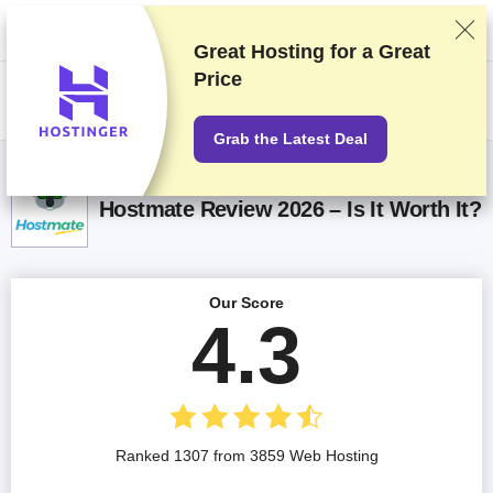
We rank vendors based on rigorous testing and research, but also take
into account your feedback and our commercial agreements with
providers. This page contains affiliate links.
Advertising Disclosure
Great Hosting for a
Great
Price
US$
Grab the Latest Deal
Hostmate Review 2026 – Is It Worth It?
Our Score
4.3
Ranked 1307 from 3859 Web Hosting