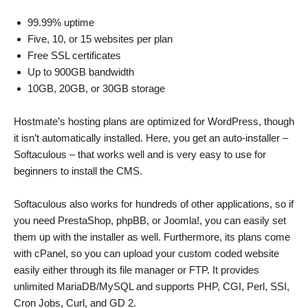
99.99% uptime
Five, 10, or 15 websites per plan
Free SSL certificates
Up to 900GB bandwidth
10GB, 20GB, or 30GB storage
Hostmate’s hosting plans are optimized for WordPress, though
it isn’t automatically installed. Here, you get an auto-installer –
Softaculous – that works well and is very easy to use for
beginners to install the CMS.
Softaculous also works for hundreds of other applications, so if
you need PrestaShop, phpBB, or Joomla!, you can easily set
them up with the installer as well. Furthermore, its plans come
with cPanel, so you can upload your custom coded website
easily either through its file manager or FTP. It provides
unlimited MariaDB/MySQL and supports PHP, CGI, Perl, SSI,
Cron Jobs, Curl, and GD 2.