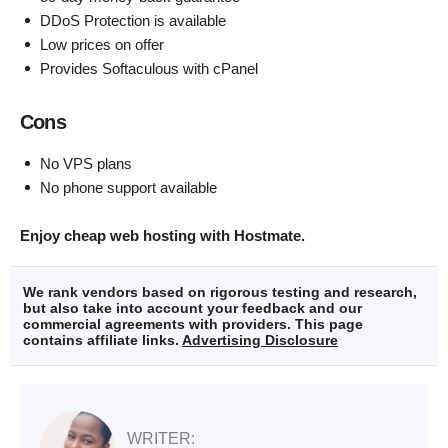
DDoS Protection is available
Low prices on offer
Provides Softaculous with cPanel
Cons
No VPS plans
No phone support available
Enjoy cheap web hosting with Hostmate.
We rank vendors based on rigorous testing and research,
but also take into account your feedback and our
commercial agreements with providers. This page
contains affiliate links.
Advertising Disclosure
WRITER: