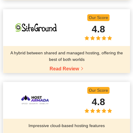
Our Score
4.8
A hybrid between shared and managed hosting, offering the
best of both worlds
Read Review
Our Score
4.8
Impressive cloud-based hosting features