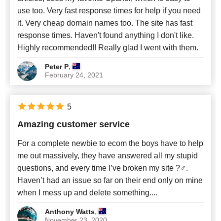
use too. Very fast response times for help if you need
it. Very cheap domain names too. The site has fast
response times. Haven't found anything I don't like.
Highly recommended!! Really glad I went with them.
,
Peter P
February 24, 2021
5
Amazing customer service
For a complete newbie to ecom the boys have to help
me out massively, they have answered all my stupid
questions, and every time I’ve broken my site ?‍♂️.
Haven’t had an issue so far on their end only on mine
when I mess up and delete something....
,
Anthony Watts
November 23, 2020