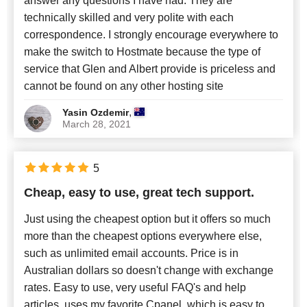
answer any questions I have had. They are
technically skilled and very polite with each
correspondence. I strongly encourage everywhere to
make the switch to Hostmate because the type of
service that Glen and Albert provide is priceless and
cannot be found on any other hosting site
,
Yasin Ozdemir
March 28, 2021
5
Cheap, easy to use, great tech support.
Just using the cheapest option but it offers so much
more than the cheapest options everywhere else,
such as unlimited email accounts. Price is in
Australian dollars so doesn't change with exchange
rates. Easy to use, very useful FAQ's and help
articles, uses my favorite Cpanel, which is easy to