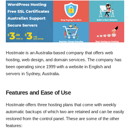
Hostmate is an Australia-based company that offers web
hosting, web design, and domain services. The company has
been operating since 1999 with a website in English and
servers in Sydney, Australia.
Features and Ease of Use
Hostmate offers three hosting plans that come with weekly
automatic backups of which two are retained and can be easily
restored from the control panel. These are some of the other
features: