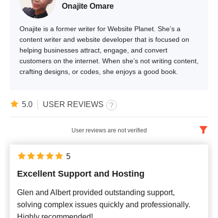
Onajite Omare
Onajite is a former writer for Website Planet. She’s a
content writer and website developer that is focused on
helping businesses attract, engage, and convert
customers on the internet. When she’s not writing content,
crafting designs, or codes, she enjoys a good book.
5.0
USER REVIEWS
User reviews are not verified
English
x
5
Excellent Support and Hosting
Newest
Glen and Albert provided outstanding support,
solving complex issues quickly and professionally.
Highly recommended!