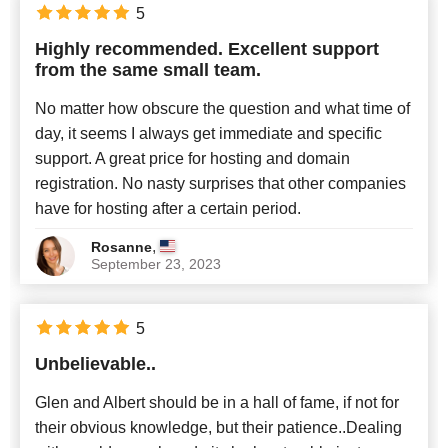
5
Highly recommended. Excellent support
from the same small team.
No matter how obscure the question and what time of
day, it seems I always get immediate and specific
support. A great price for hosting and domain
registration. No nasty surprises that other companies
have for hosting after a certain period.
,
Rosanne
September 23, 2023
5
Unbelievable..
Glen and Albert should be in a hall of fame, if not for
their obvious knowledge, but their patience..Dealing