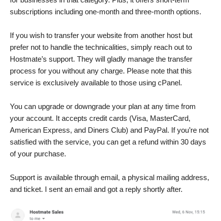
subscriptions including one-month and three-month options.
If you wish to transfer your website from another host but
prefer not to handle the technicalities, simply reach out to
Hostmate’s support. They will gladly manage the transfer
process for you without any charge. Please note that this
service is exclusively available to those using cPanel.
You can upgrade or downgrade your plan at any time from
your account. It accepts credit cards (Visa, MasterCard,
American Express, and Diners Club) and PayPal. If you’re not
satisfied with the service, you can get a refund within 30 days
of your purchase.
Support is available through email, a physical mailing address,
and ticket. I sent an email and got a reply shortly after.