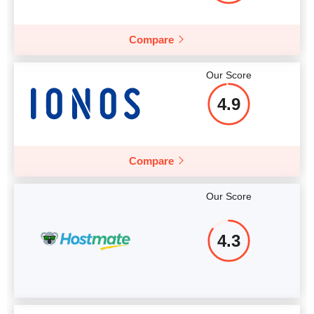
Compare
Our Score
4.9
Compare
Our Score
4.3