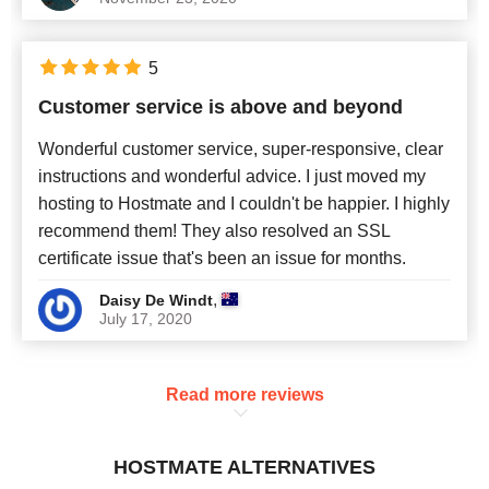
5
Customer service is above and beyond
Wonderful customer service, super-responsive, clear
instructions and wonderful advice. I just moved my
hosting to Hostmate and I couldn't be happier. I highly
recommend them! They also resolved an SSL
certificate issue that's been an issue for months.
,
Daisy De Windt
July 17, 2020
Read more reviews
HOSTMATE ALTERNATIVES