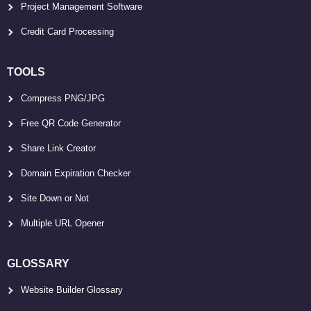
Project Management Software
Credit Card Processing
TOOLS
Compress PNG/JPG
Free QR Code Generator
Share Link Creator
Domain Expiration Checker
Site Down or Not
Multiple URL Opener
GLOSSARY
Website Builder Glossary