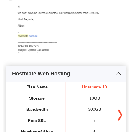
Hostmate Web Hosting
Plan Name
Hostmate 10
Storage
10GB
Bandwidth
300GB
Free SSL
+
Number of Sites
5