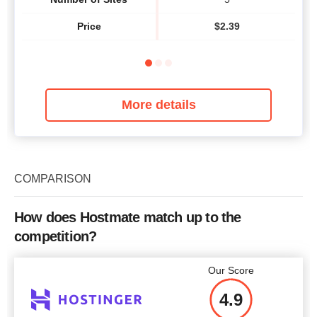
Price
$
2.39
More details
COMPARISON
How does Hostmate match up to the
competition?
Our Score
4.9