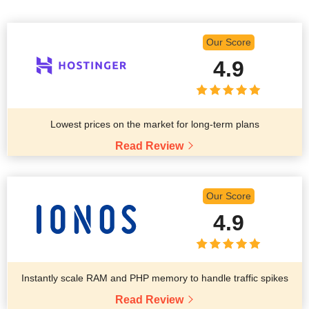
Our Score
4.9
Lowest prices on the market for long-term plans
Read Review
Our Score
4.9
Instantly scale RAM and PHP memory to handle traffic spikes
Read Review