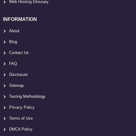
Web Hosting Glossary
INFORMATION
About
Blog
Contact Us
FAQ
Disclosure
Sitemap
Testing Methodology
Privacy Policy
Terms of Use
DMCA Policy