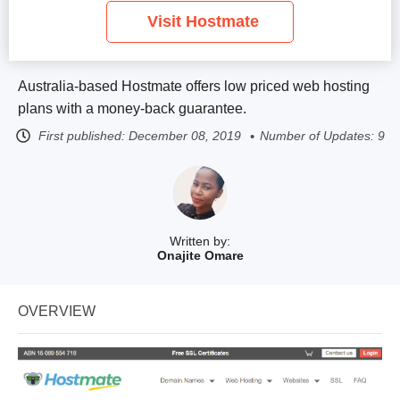
Visit Hostmate
Australia-based Hostmate offers low priced web hosting
plans with a money-back guarantee.
First published:
December 08, 2019
Number of Updates: 9
Written by:
Onajite Omare
OVERVIEW