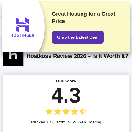
We rank vendors based on rigorous testing and research, but also take
into account your feedback and our commercial agreements with
providers. This page contains affiliate links.
Advertising Disclosure
Great Hosting for a
Great
Price
US$
Grab the Latest Deal
Hostkoss Review 2026 – Is It Worth It?
Our Score
4.3
Ranked 1321 from 3859 Web Hosting