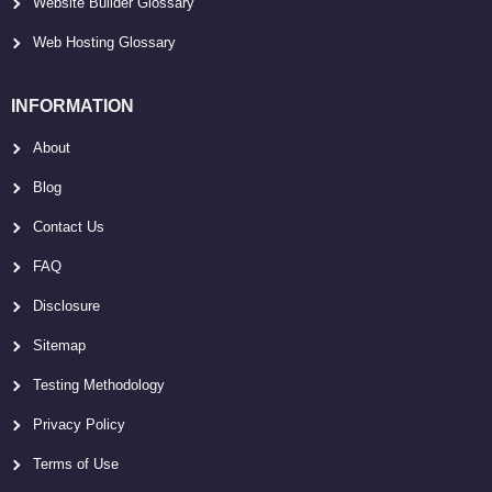
Website Builder Glossary
Web Hosting Glossary
INFORMATION
About
Blog
Contact Us
FAQ
Disclosure
Sitemap
Testing Methodology
Privacy Policy
Terms of Use