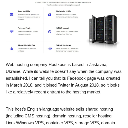
Web hosting company Hostkoss is based in Zastavna,
Ukraine. While its website doesn’t say when the company was
established, I can tell you that its Facebook page was created
in March 2018, and it joined Twitter in August 2018, so it looks
like a relatively recent entrant to the hosting market.
This host’s English-language website sells shared hosting
(including CMS hosting), domain hosting, reseller hosting,
Linux/Windows VPS, container VPS, storage VPS, domain