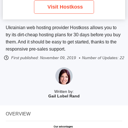
Visit Hostkoss
Ukrainian web hosting provider Hostkoss allows you to
try its dirt-cheap hosting plans for 30 days before you buy
them. And it should be easy to get started, thanks to the
responsive pre-sales support.
First published:
November 09, 2019
Number of Updates: 22
Written by:
Gail Lobel Rand
OVERVIEW