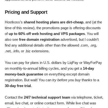
Pricing and Support
Hostkoss’s
shared hosting plans are dirt-cheap
, and (at the
time of this review), the promotions page is offering discounts
of
up to 60% off web hosting and VPS packages
. You will
also see
free domain registration
advertised, but I couldn’t
find any additional details other than the allowed .com, .org,
.net, .info, or .biz extensions.
You can pay for plans in U.S. dollars by LiqPay or WayForPay
on monthly-to-annual billing cycles, and you get a
14-day
money-back guarantee
on everything except domain
registration. But wait! You can
try before you buy
thanks to a
30-day free trial
.
Contact the
24/7 technical support team
via telephone, ticket,
email, live chat, or online contact form. While live chat was