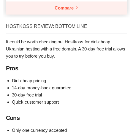
Compare
HOSTKOSS REVIEW: BOTTOM LINE
It could be worth checking out Hostkoss for dirt-cheap
Ukrainian hosting with a free domain. A 30-day free trial allows
you to try before you buy.
Pros
Dirt-cheap pricing
14-day money-back guarantee
30-day free trial
Quick customer support
Cons
Only one currency accepted