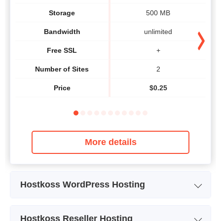
Storage
500 MB
Bandwidth
unlimited
Free SSL
+
Number of Sites
2
Price
$
0.25
More details
Hostkoss WordPress Hosting
Plan Name
WORDPRESS
Hostkoss Reseller Hosting