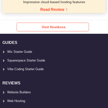
Impressive cloud-based hosting features
Read Review
Visit Hostkoss
GUIDES
Wix Starter Guide
Squarespace Starter Guide
Vibe Coding Starter Guide
REVIEWS
Website Builders
Web Hosting