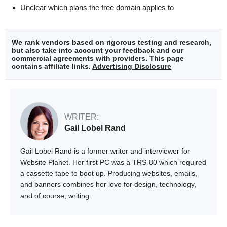
Unclear which plans the free domain applies to
We rank vendors based on rigorous testing and research,
but also take into account your feedback and our
commercial agreements with providers. This page
contains affiliate links.
Advertising Disclosure
WRITER:
Gail Lobel Rand
Gail Lobel Rand is a former writer and interviewer for
Website Planet. Her first PC was a TRS-80 which required
a cassette tape to boot up. Producing websites, emails,
and banners combines her love for design, technology,
and of course, writing.