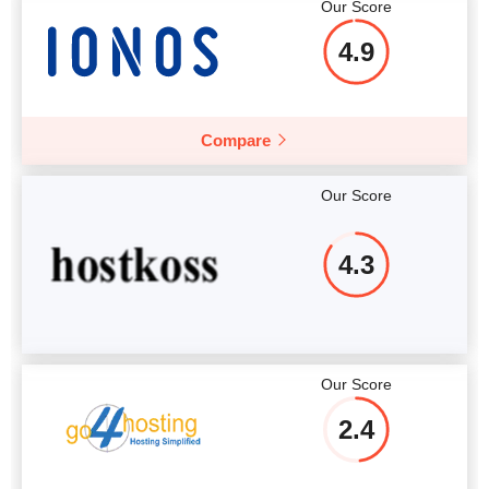
Our Score
4.9
Compare
Our Score
4.3
Our Score
2.4