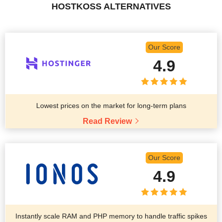
HOSTKOSS ALTERNATIVES
Our Score
4.9
Lowest prices on the market for long-term plans
Read Review
Our Score
4.9
Instantly scale RAM and PHP memory to handle traffic spikes