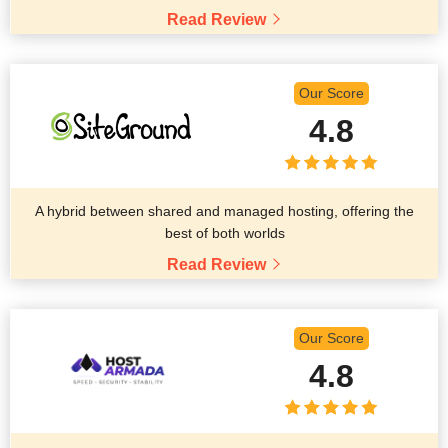
Read Review
Our Score
4.8
A hybrid between shared and managed hosting, offering the
best of both worlds
Read Review
Our Score
4.8