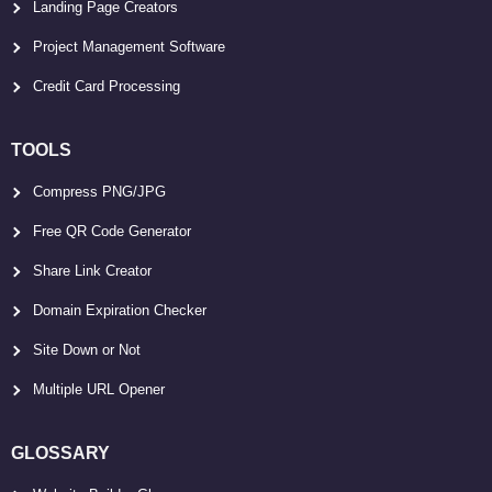
Landing Page Creators
Project Management Software
Credit Card Processing
TOOLS
Compress PNG/JPG
Free QR Code Generator
Share Link Creator
Domain Expiration Checker
Site Down or Not
Multiple URL Opener
GLOSSARY