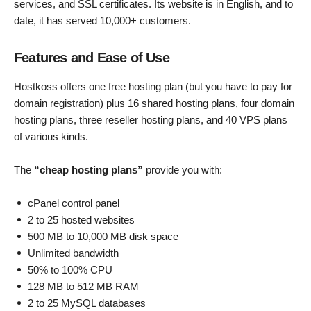
services, and SSL certificates. Its website is in English, and to
date, it has served 10,000+ customers.
Features and Ease of Use
Hostkoss offers one free hosting plan (but you have to pay for
domain registration) plus 16 shared hosting plans, four domain
hosting plans, three reseller hosting plans, and 40 VPS plans
of various kinds.
The
“cheap hosting plans”
provide you with:
cPanel control panel
2 to 25 hosted websites
500 MB to 10,000 MB disk space
Unlimited bandwidth
50% to 100% CPU
128 MB to 512 MB RAM
2 to 25 MySQL databases