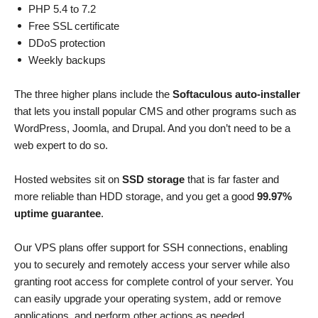
PHP 5.4 to 7.2
Free SSL certificate
DDoS protection
Weekly backups
The three higher plans include the
Softaculous auto-installer
that lets you install popular CMS and other programs such as
WordPress, Joomla, and Drupal. And you don’t need to be a
web expert to do so.
Hosted websites sit on
SSD storage
that is far faster and
more reliable than HDD storage, and you get a good
99.97%
uptime guarantee
.
Our VPS plans offer support for SSH connections, enabling
you to securely and remotely access your server while also
granting root access for complete control of your server. You
can easily upgrade your operating system, add or remove
applications, and perform other actions as needed.