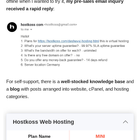
offline when I wanted to try it,
my pre-sales email inquiry
received a rapid reply
:
For self-support, there is a
well-stocked knowledge base
and
a
blog
with posts arranged into website, cPanel, and hosting
categories.
Hostkoss Web Hosting
Plan Name
MINI