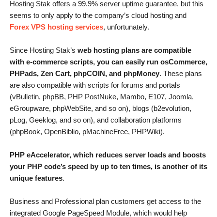
Hosting Stak offers a 99.9% server uptime guarantee, but this
seems to only apply to the company’s cloud hosting and
Forex VPS hosting services
, unfortunately.
Since Hosting Stak’s
web hosting plans are compatible
with e-commerce scripts, you can easily run osCommerce,
PHPads, Zen Cart, phpCOIN, and phpMoney
. These plans
are also compatible with scripts for forums and portals
(vBulletin, phpBB, PHP PostNuke, Mambo, E107, Joomla,
eGroupware, phpWebSite, and so on), blogs (b2evolution,
pLog, Geeklog, and so on), and collaboration platforms
(phpBook, OpenBiblio, pMachineFree, PHPWiki).
PHP eAccelerator, which reduces server loads and boosts
your PHP code’s speed by up to ten times, is another of its
unique features
.
Business and Professional plan customers get access to the
integrated Google PageSpeed Module, which would help