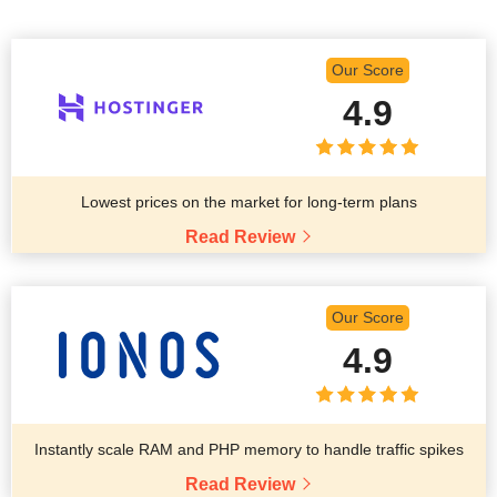
Our Score
4.9
Lowest prices on the market for long-term plans
Read Review
Our Score
4.9
Instantly scale RAM and PHP memory to handle traffic spikes
Read Review