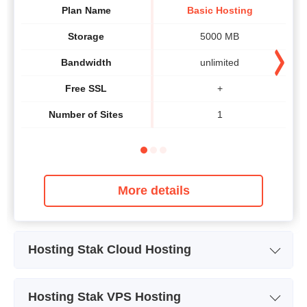
Plan Name
Basic Hosting
Storage
5000 MB
Bandwidth
unlimited
Free SSL
+
Number of Sites
1
More details
Hosting Stak Cloud Hosting
Plan Name
CLOUDSTAK® Base
CLO
Hosting Stak VPS Hosting
Storage
60 GB