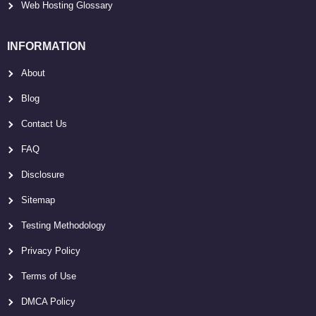
Web Hosting Glossary
INFORMATION
About
Blog
Contact Us
FAQ
Disclosure
Sitemap
Testing Methodology
Privacy Policy
Terms of Use
DMCA Policy