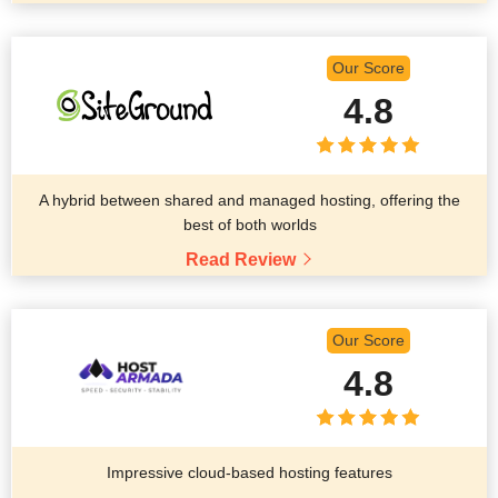
Our Score
4.8
A hybrid between shared and managed hosting, offering the
best of both worlds
Read Review
Our Score
4.8
Impressive cloud-based hosting features