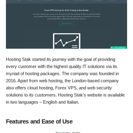
Hosting Stak started its journey with the goal of providing
every customer with the highest quality IT solutions via its
myriad of hosting packages. The company was founded in
2016. Apart from web hosting, the London-based company
also offers cloud hosting, Forex VPS, and web security
solutions to its customers. Hosting Stak’s website is available
in two languages – English and Italian.
Features and Ease of Use