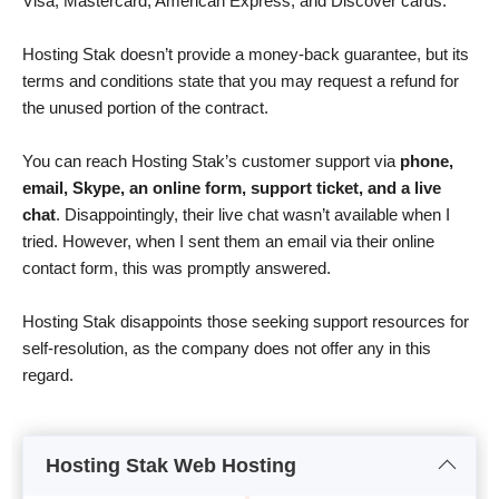
Visa, Mastercard, American Express, and Discover cards.
Hosting Stak doesn’t provide a money-back guarantee, but its
terms and conditions state that you may request a refund for
the unused portion of the contract.
You can reach Hosting Stak’s customer support via
phone,
email, Skype, an online form, support ticket, and a live
chat
. Disappointingly, their live chat wasn’t available when I
tried. However, when I sent them an email via their online
contact form, this was promptly answered.
Hosting Stak disappoints those seeking support resources for
self-resolution, as the company does not offer any in this
regard.
Hosting Stak Web Hosting