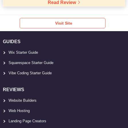
Read Review
Visit Site
GUIDES
Wix Starter Guide
Squarespace Starter Guide
Vibe Coding Starter Guide
REVIEWS
Website Builders
Web Hosting
Landing Page Creators