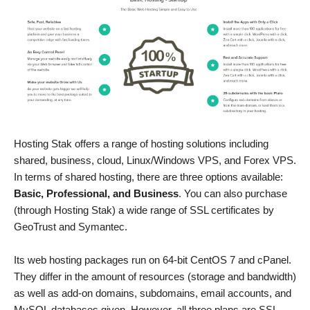
Hosting Stak offers a range of hosting solutions including
shared, business, cloud, Linux/Windows VPS, and Forex VPS.
In terms of shared hosting, there are three options available:
Basic, Professional, and Business
. You can also purchase
(through Hosting Stak) a wide range of SSL certificates by
GeoTrust and Symantec.
Its web hosting packages run on 64-bit CentOS 7 and cPanel.
They differ in the amount of resources (storage and bandwidth)
as well as add-on domains, subdomains, email accounts, and
MySQL databases given. However, all three plans are SSL-