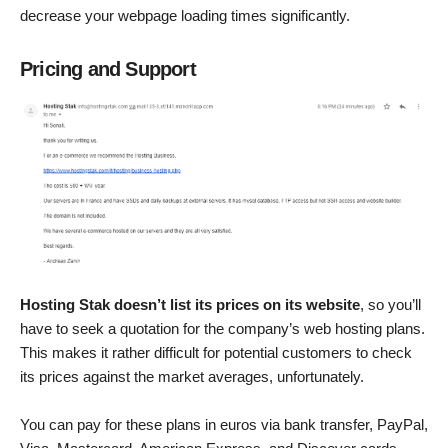
decrease your webpage loading times significantly.
Pricing and Support
Hosting Stak doesn’t list its prices on its website
, so you’ll
have to seek a quotation for the company’s web hosting plans.
This makes it rather difficult for potential customers to check
its prices against the market averages, unfortunately.
You can pay for these plans in euros via bank transfer, PayPal,