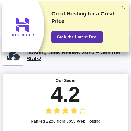
We rank vendors based on rigorous testing and research, but also take
into account your feedback and our commercial agreements with
providers. This page contains affiliate links.
Advertising Disclosure
Great Hosting for a
Great
Price
US$
Grab the Latest Deal
Hosting Stak Review 2026 – See the
Stats!
Our Score
4.2
Ranked 2286 from 3859 Web Hosting