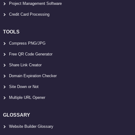
Project Management Software
Credit Card Processing
TOOLS
Compress PNG/JPG
Free QR Code Generator
Share Link Creator
Domain Expiration Checker
Site Down or Not
Multiple URL Opener
GLOSSARY
Website Builder Glossary