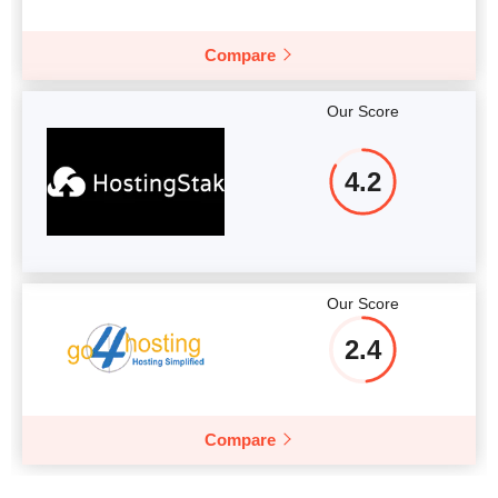
Compare
Our Score
4.2
Our Score
2.4
Compare