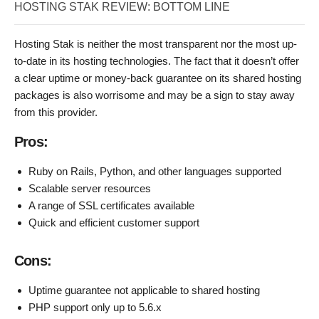
HOSTING STAK REVIEW: BOTTOM LINE
Hosting Stak is neither the most transparent nor the most up-
to-date in its hosting technologies. The fact that it doesn’t offer
a clear uptime or money-back guarantee on its shared hosting
packages is also worrisome and may be a sign to stay away
from this provider.
Pros:
Ruby on Rails, Python, and other languages supported
Scalable server resources
A range of SSL certificates available
Quick and efficient customer support
Cons:
Uptime guarantee not applicable to shared hosting
PHP support only up to 5.6.x