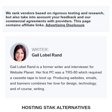
We rank vendors based on rigorous testing and research,
but also take into account your feedback and our
commercial agreements with providers. This page
contains affiliate links.
Advertising Disclosure
WRITER:
Gail Lobel Rand
Gail Lobel Rand is a former writer and interviewer for
Website Planet. Her first PC was a TRS-80 which required
a cassette tape to boot up. Producing websites, emails,
and banners combines her love for design, technology,
and of course, writing.
HOSTING STAK ALTERNATIVES