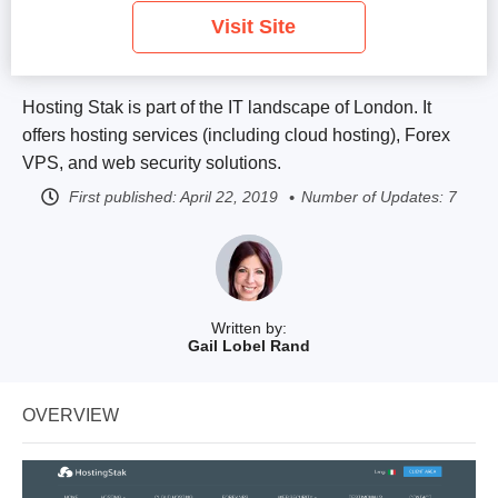
Visit Site
Hosting Stak is part of the IT landscape of London. It
offers hosting services (including cloud hosting), Forex
VPS, and web security solutions.
First published:
April 22, 2019
Number of Updates: 7
Written by:
Gail Lobel Rand
OVERVIEW