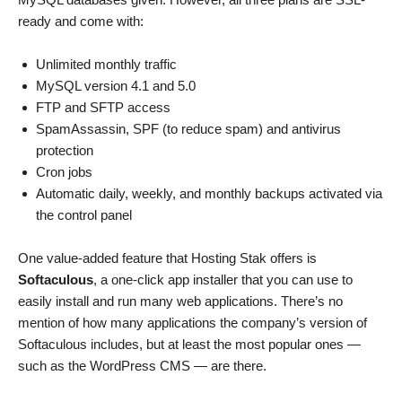
ready and come with:
Unlimited monthly traffic
MySQL version 4.1 and 5.0
FTP and SFTP access
SpamAssassin, SPF (to reduce spam) and antivirus
protection
Cron jobs
Automatic daily, weekly, and monthly backups activated via
the control panel
One value-added feature that Hosting Stak offers is
Softaculous
, a one-click app installer that you can use to
easily install and run many web applications. There’s no
mention of how many applications the company’s version of
Softaculous includes, but at least the most popular ones —
such as the WordPress CMS — are there.