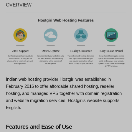
OVERVIEW
Indian web hosting provider Hostgiri was established in
February 2016 to offer affordable shared hosting, reseller
hosting, and managed VPS together with domain registration
and website migration services. Hostgiri’s website supports
English.
Features and Ease of Use