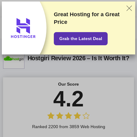
We rank vendors based on rigorous testing and research, but also take
into account your feedback and our commercial agreements with
providers. This page contains affiliate links.
Advertising Disclosure
Great Hosting for a
Great
Price
US$
Grab the Latest Deal
Hostgiri Review 2026 – Is It Worth It?
Our Score
4.2
Ranked 2200 from 3859 Web Hosting