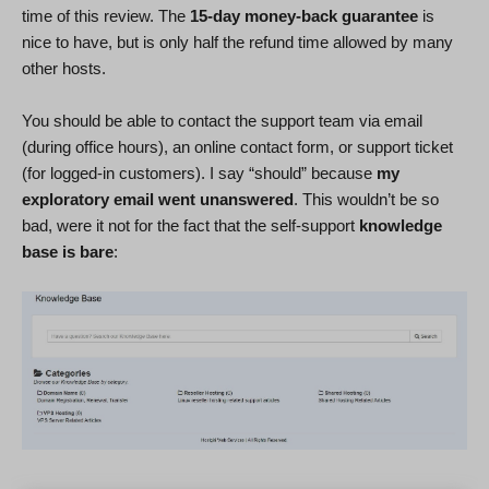
time of this review. The
15-day money-back guarantee
is
nice to have, but is only half the refund time allowed by many
other hosts.
You should be able to contact the support team via email
(during office hours), an online contact form, or support ticket
(for logged-in customers). I say “should” because
my
exploratory email went unanswered
. This wouldn’t be so
bad, were it not for the fact that the self-support
knowledge
base is bare
: