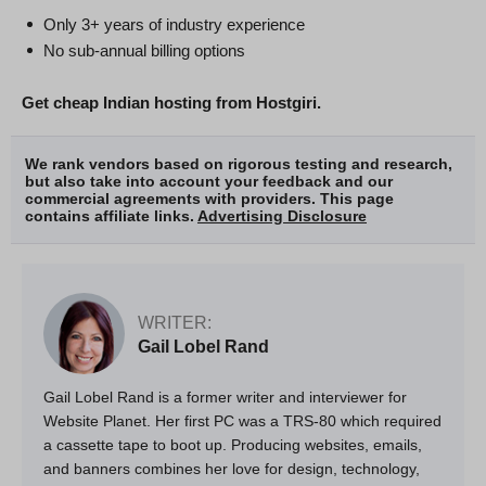
Only 3+ years of industry experience
No sub-annual billing options
Get cheap Indian hosting from Hostgiri.
We rank vendors based on rigorous testing and research,
but also take into account your feedback and our
commercial agreements with providers. This page
contains affiliate links.
Advertising Disclosure
WRITER:
Gail Lobel Rand
Gail Lobel Rand is a former writer and interviewer for
Website Planet. Her first PC was a TRS-80 which required
a cassette tape to boot up. Producing websites, emails,
and banners combines her love for design, technology,