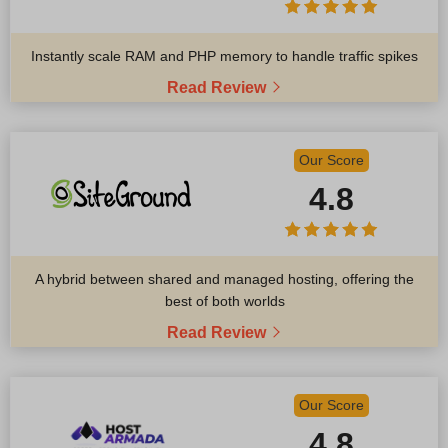
Instantly scale RAM and PHP memory to handle traffic spikes
Read Review
Our Score
4.8
A hybrid between shared and managed hosting, offering the
best of both worlds
Read Review
Our Score
4.8