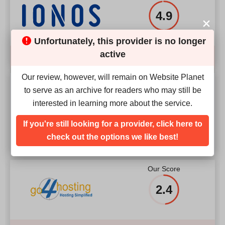
4.9
Unfortunately, this provider is no longer
active
Compare
Our review, however, will remain on Website Planet
Our Score
to serve as an archive for readers who may still be
interested in learning more about the service.
4.2
If you're still looking for a provider, click here to
check out the options we like best!
Our Score
2.4