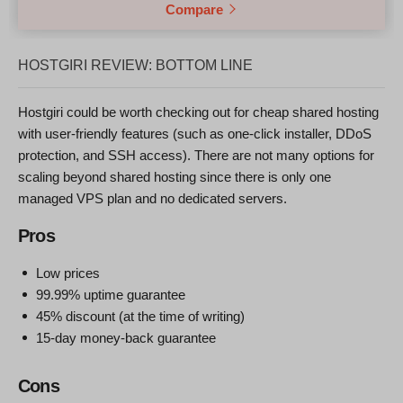
Compare
HOSTGIRI REVIEW: BOTTOM LINE
Hostgiri could be worth checking out for cheap shared hosting
with user-friendly features (such as one-click installer, DDoS
protection, and SSH access). There are not many options for
scaling beyond shared hosting since there is only one
managed VPS plan and no dedicated servers.
Pros
Low prices
99.99% uptime guarantee
45% discount (at the time of writing)
15-day money-back guarantee
Cons