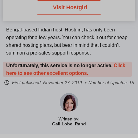
Visit Hostgiri
Bengal-based Indian host, Hostgiri, has only been
operating for a few years. You can check it out for cheap
shared hosting plans, but bear in mind that I couldn’t
summon a pre-sales support response.
Unfortunately, this service is no longer active.
Click
here to see other excellent options.
First published:
November 27, 2019
Number of Updates: 15
Written by:
Gail Lobel Rand