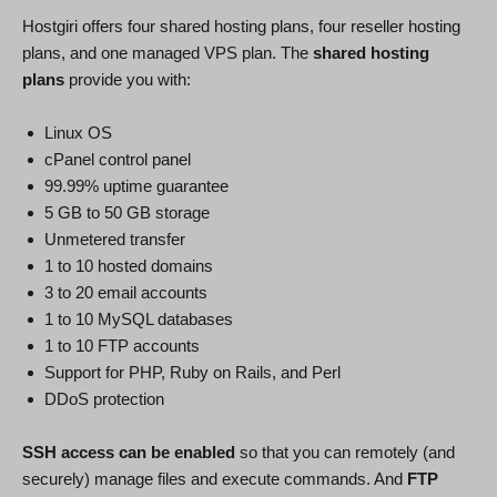
Hostgiri offers four shared hosting plans, four reseller hosting
plans, and one managed VPS plan. The
shared hosting
plans
provide you with:
Linux OS
cPanel control panel
99.99% uptime guarantee
5 GB to 50 GB storage
Unmetered transfer
1 to 10 hosted domains
3 to 20 email accounts
1 to 10 MySQL databases
1 to 10 FTP accounts
Support for PHP, Ruby on Rails, and Perl
DDoS protection
SSH access can be enabled
so that you can remotely (and
securely) manage files and execute commands. And
FTP