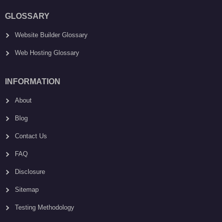
GLOSSARY
Website Builder Glossary
Web Hosting Glossary
INFORMATION
About
Blog
Contact Us
FAQ
Disclosure
Sitemap
Testing Methodology