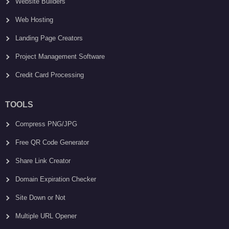
Website Builders
Web Hosting
Landing Page Creators
Project Management Software
Credit Card Processing
TOOLS
Compress PNG/JPG
Free QR Code Generator
Share Link Creator
Domain Expiration Checker
Site Down or Not
Multiple URL Opener