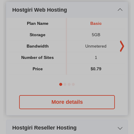
Hostgiri Web Hosting
Plan Name
Basic
Storage
5GB
Bandwidth
Unmetered
Number of Sites
1
Price
$
0.79
More details
Hostgiri Reseller Hosting