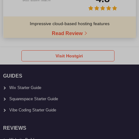
Impressive cloud-based hosting features
Read Review
Visit Hostgiri
GUIDES
Wix Starter Guide
Squarespace Starter Guide
Vibe Coding Starter Guide
REVIEWS