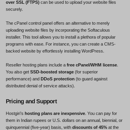
over SSL (FTPS)
can be used to upload your website files
securely.
The cPanel control panel offers an alternative to merely
uploading website files by incorporating the Softaculous
installer. This tool allows you to install a plethora of popular
programs with ease. For instance, you can create a CMS-
backed website by effortlessly installing WordPress.
Reseller hosting plans include a
free cPanel/WHM license
.
You also get
SSD-boosted storage
(for superior
performance) and
DDoS protection
(to guard against
distributed denial of service attacks).
Pricing and Support
Hostgiri’s
hosting plans are inexpensive
. You can pay for
them in Indian rupees or U.S. dollars on an annual, biennial, or
quinquennial (five-year) basis, with
discounts of 45%
at the