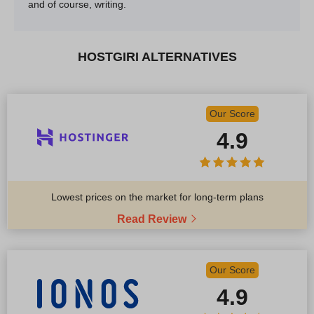
and of course, writing.
HOSTGIRI ALTERNATIVES
Our Score
4.9
Lowest prices on the market for long-term plans
Read Review
Our Score
4.9