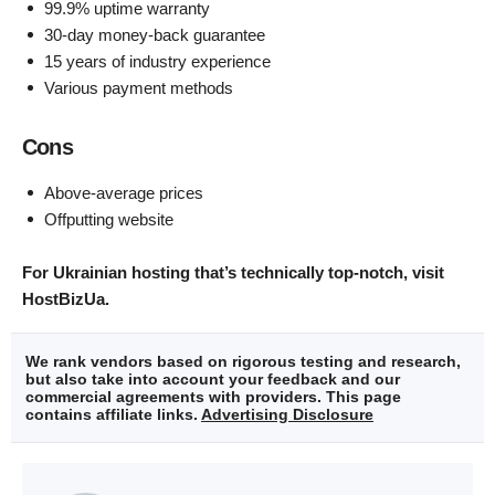
99.9% uptime warranty
30-day money-back guarantee
15 years of industry experience
Various payment methods
Cons
Above-average prices
Offputting website
For Ukrainian hosting that’s technically top-notch, visit
HostBizUa.
We rank vendors based on rigorous testing and research,
but also take into account your feedback and our
commercial agreements with providers. This page
contains affiliate links.
Advertising Disclosure