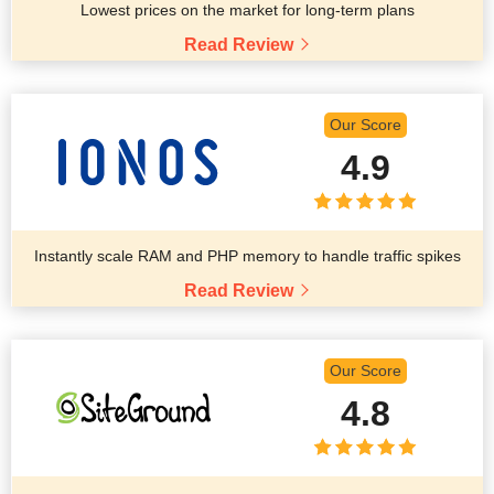
Lowest prices on the market for long-term plans
Read Review
Our Score
4.9
Instantly scale RAM and PHP memory to handle traffic spikes
Read Review
Our Score
4.8