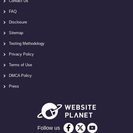
Contact Us
FAQ
Disclosure
Sitemap
Testing Methodology
Privacy Policy
Terms of Use
DMCA Policy
Press
Follow us