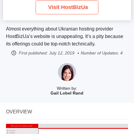
Visit HostBizUa
Almost everything about Ukranian hosting provider
HostBizUa’s website is unappealing. It’s a pity because
its offerings could be top-notch technically.
First published:
July 12, 2019
Number of Updates: 4
Written by:
Gail Lobel Rand
OVERVIEW