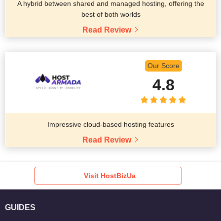
A hybrid between shared and managed hosting, offering the
best of both worlds
Read Review
Our Score
4.8
Impressive cloud-based hosting features
Read Review
Visit HostBizUa
GUIDES