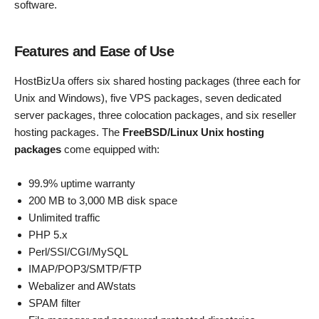
software.
Features and Ease of Use
HostBizUa offers six shared hosting packages (three each for
Unix and Windows), five VPS packages, seven dedicated
server packages, three colocation packages, and six reseller
hosting packages. The
FreeBSD/Linux Unix hosting
packages
come equipped with:
99.9% uptime warranty
200 MB to 3,000 MB disk space
Unlimited traffic
PHP 5.x
Perl/SSI/CGI/MySQL
IMAP/POP3/SMTP/FTP
Webalizer and AWstats
SPAM filter