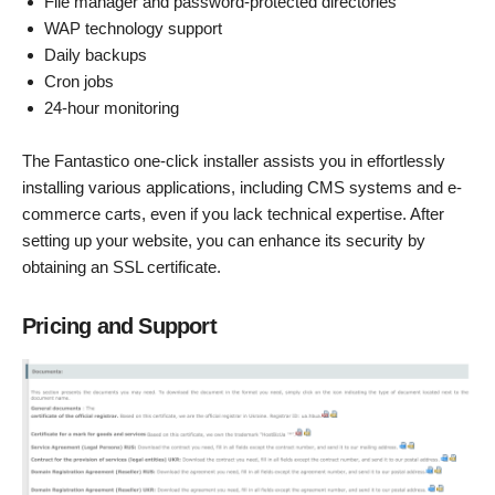
File manager and password-protected directories
WAP technology support
Daily backups
Cron jobs
24-hour monitoring
The Fantastico one-click installer assists you in effortlessly
installing various applications, including CMS systems and e-
commerce carts, even if you lack technical expertise. After
setting up your website, you can enhance its security by
obtaining an SSL certificate.
Pricing and Support