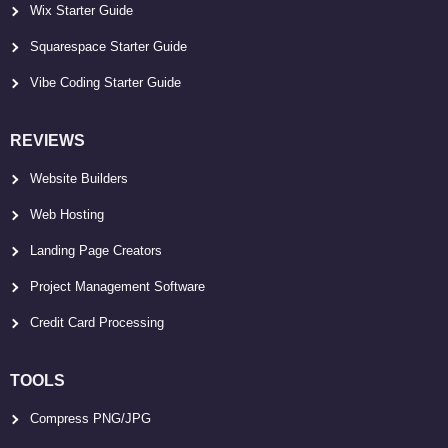
Wix Starter Guide
Squarespace Starter Guide
Vibe Coding Starter Guide
REVIEWS
Website Builders
Web Hosting
Landing Page Creators
Project Management Software
Credit Card Processing
TOOLS
Compress PNG/JPG