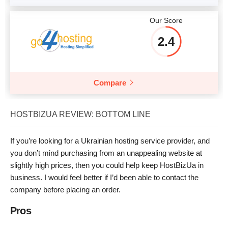
Our Score
2.4
Compare
HOSTBIZUA REVIEW: BOTTOM LINE
If you’re looking for a Ukrainian hosting service provider, and
you don’t mind purchasing from an unappealing website at
slightly high prices, then you could help keep HostBizUa in
business. I would feel better if I’d been able to contact the
company before placing an order.
Pros