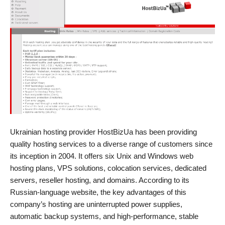
Ukrainian hosting provider HostBizUa has been providing
quality hosting services to a diverse range of customers since
its inception in 2004. It offers six Unix and Windows web
hosting plans, VPS solutions, colocation services, dedicated
servers, reseller hosting, and domains. According to its
Russian-language website, the key advantages of this
company’s hosting are uninterrupted power supplies,
automatic backup systems, and high-performance, stable