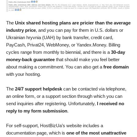
The
Unix shared hosting plans are pricier than the average
industry price
, and you can pay for them in U.S. dollars or
Ukrainian hryvnia (UAH) by bank transfer, credit card,
PayCash, Privat24, WebMoney, or Yandex.Money. Billing
cycles range from monthly to biennial, and there is a
30-day
money-back guarantee
that should make you feel better
about making a commitment. You can also get a
free domain
with your hosting.
The
24/7 support helpdesk
can be contacted via telephone,
an online form, or a support section through which you can
send inquiries after registering. Unfortunately,
I received no
reply to my form submission
.
For self-support, HostBizUa’s website includes a
documentation page, which is
one of the most unattractive