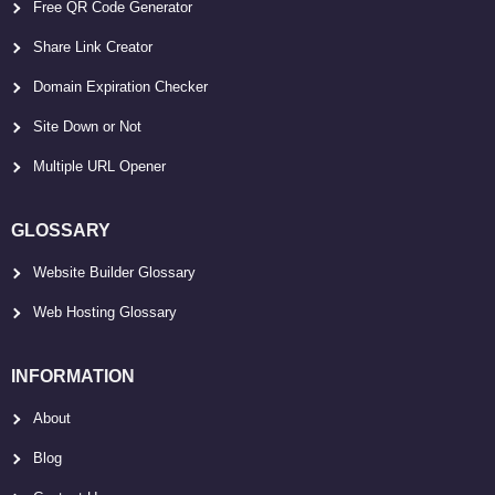
Free QR Code Generator
Share Link Creator
Domain Expiration Checker
Site Down or Not
Multiple URL Opener
GLOSSARY
Website Builder Glossary
Web Hosting Glossary
INFORMATION
About
Blog