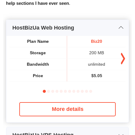
help sections I have ever seen
.
HostBizUa Web Hosting
Plan Name
Biz20
Storage
200 MB
Bandwidth
unlimited
Price
$
5.05
More details
HostBizUa VPS Hosting