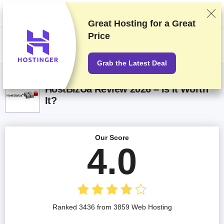
We rank vendors based on rigorous testing and research, but also take
into account your feedback and our commercial agreements with
providers. This page contains affiliate links.
Advertising Disclosure
Great Hosting for a
Great
Price
US$
Grab the Latest Deal
HostBizUa Review 2026 – Is It Worth
It?
Our Score
4.0
Ranked 3436 from 3859 Web Hosting