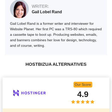
WRITER:
Gail Lobel Rand
Gail Lobel Rand is a former writer and interviewer for
Website Planet. Her first PC was a TRS-80 which required
a cassette tape to boot up. Producing websites, emails,
and banners combines her love for design, technology,
and of course, writing.
HOSTBIZUA ALTERNATIVES
Our Score
4.9