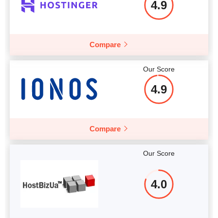
4.9
Compare
Our Score
4.9
Compare
Our Score
4.0