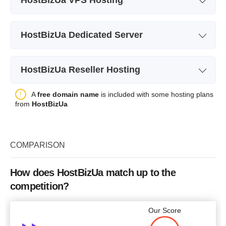
Plan Name
VPS +
HostBizUa Dedicated Server
Storage
1000 MB
Plan Name
Celeron D326
CPU
150MHz
HostBizUa Reseller Hosting
Storage
40 GB
RAM
64 MB
Plan Name
HBR1
A
free domain name
is included with some hosting plans
CPU
2.6 GHz
Price
$
20.00
from
HostBizUa
Storage
1500 MB
RAM
256 MB
Bandwidth
unlimited
Price
$
60.05
COMPARISON
Price
$
25.15
More details
How does HostBizUa match up to the
competition?
More details
More details
Our Score