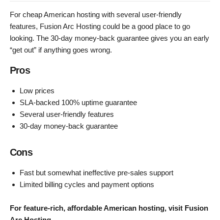
For cheap American hosting with several user-friendly
features, Fusion Arc Hosting could be a good place to go
looking. The 30-day money-back guarantee gives you an early
“get out” if anything goes wrong.
Pros
Low prices
SLA-backed 100% uptime guarantee
Several user-friendly features
30-day money-back guarantee
Cons
Fast but somewhat ineffective pre-sales support
Limited billing cycles and payment options
For feature-rich, affordable American hosting, visit Fusion
Arc Hosting
.