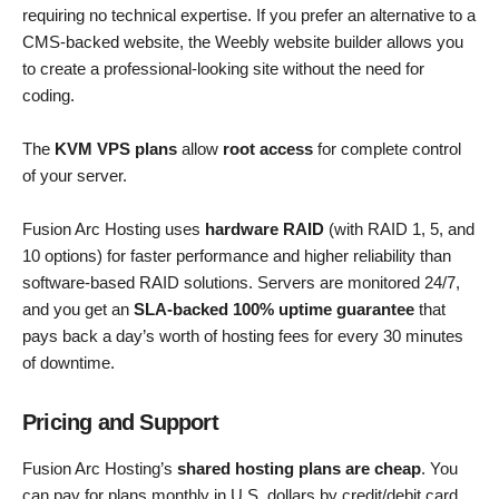
requiring no technical expertise. If you prefer an alternative to a
CMS-backed website, the Weebly website builder allows you
to create a professional-looking site without the need for
coding.
The
KVM VPS plans
allow
root access
for complete control
of your server.
Fusion Arc Hosting uses
hardware RAID
(with RAID 1, 5, and
10 options) for faster performance and higher reliability than
software-based RAID solutions. Servers are monitored 24/7,
and you get an
SLA-backed 100% uptime guarantee
that
pays back a day’s worth of hosting fees for every 30 minutes
of downtime.
Pricing and Support
Fusion Arc Hosting’s
shared hosting plans are cheap
. You
can pay for plans monthly in U.S. dollars by credit/debit card,