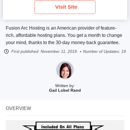
Visit Site
Fusion Arc Hosting is an American provider of feature-
rich, affordable hosting plans. You get a month to change
your mind, thanks to the 30-day money-back guarantee.
First published:
November 11, 2019
Number of Updates: 19
Written by:
Gail Lobel Rand
OVERVIEW