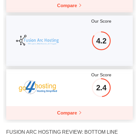
Compare
Our Score
4.2
Our Score
2.4
Compare
FUSION ARC HOSTING REVIEW: BOTTOM LINE