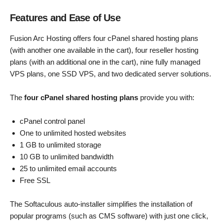
Features and Ease of Use
Fusion Arc Hosting offers four cPanel shared hosting plans
(with another one available in the cart), four reseller hosting
plans (with an additional one in the cart), nine fully managed
VPS plans, one SSD VPS, and two dedicated server solutions.
The
four cPanel shared hosting plans
provide you with:
cPanel control panel
One to unlimited hosted websites
1 GB to unlimited storage
10 GB to unlimited bandwidth
25 to unlimited email accounts
Free SSL
The Softaculous auto-installer simplifies the installation of
popular programs (such as CMS software) with just one click,