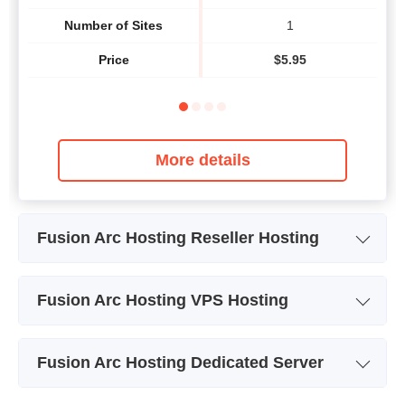
Number of Sites
1
Price
$
5.95
More details
Fusion Arc Hosting Reseller Hosting
Plan Name
PLAN 1-ENTRY RESELLER
PL
Fusion Arc Hosting VPS Hosting
Storage
10 GB
VPS Hosting Cloud Aurora -
VPS
Plan Name
Bandwidth
250 GB
VPS 1 - Fully Managed
V
Fusion Arc Hosting Dedicated Server
Storage
50 GB
Number of Sites
unlimited
Plan Name
EL1