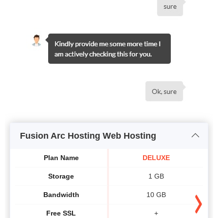
Fusion Arc Hosting Web Hosting
Plan Name
DELUXE
Storage
1 GB
Bandwidth
10 GB
Free SSL
+