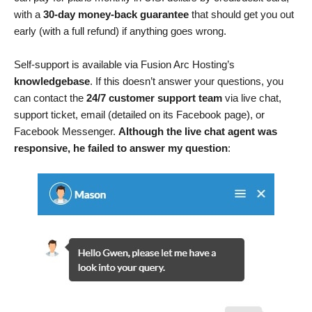
with a
30-day money-back guarantee
that should get you out
early (with a full refund) if anything goes wrong.
Self-support is available via Fusion Arc Hosting’s
knowledgebase
. If this doesn’t answer your questions, you
can contact the
24/7 customer support team
via live chat,
support ticket, email (detailed on its Facebook page), or
Facebook Messenger.
Although the live chat agent was
responsive, he failed to answer my question
: