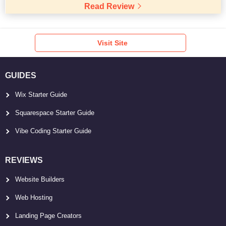
Read Review
Visit Site
GUIDES
Wix Starter Guide
Squarespace Starter Guide
Vibe Coding Starter Guide
REVIEWS
Website Builders
Web Hosting
Landing Page Creators