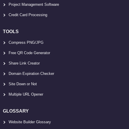
Project Management Software
Credit Card Processing
TOOLS
Compress PNG/JPG
Free QR Code Generator
Share Link Creator
Domain Expiration Checker
Site Down or Not
Multiple URL Opener
GLOSSARY
Website Builder Glossary