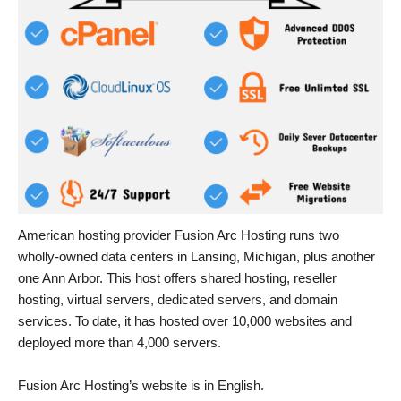
American hosting provider Fusion Arc Hosting runs two
wholly-owned data centers in Lansing, Michigan, plus another
one Ann Arbor. This host offers shared hosting, reseller
hosting, virtual servers, dedicated servers, and domain
services. To date, it has hosted over 10,000 websites and
deployed more than 4,000 servers.
Fusion Arc Hosting’s website is in English.