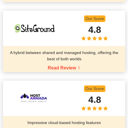
Our Score
4.8
A hybrid between shared and managed hosting, offering the
best of both worlds
Read Review
Our Score
4.8
Impressive cloud-based hosting features