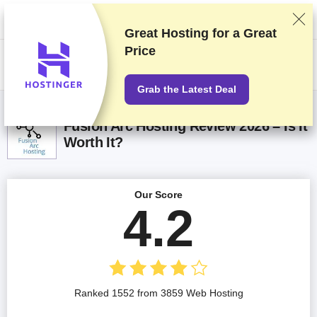
We rank vendors based on rigorous testing and research, but also take
into account your feedback and our commercial agreements with
providers. This page contains affiliate links.
Advertising Disclosure
Great Hosting for a
Great
Price
US$
Grab the Latest Deal
Fusion Arc Hosting Review 2026 – Is It
Worth It?
Our Score
4.2
Ranked 1552 from 3859 Web Hosting