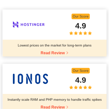
Our Score
4.9
Lowest prices on the market for long-term plans
Read Review
Our Score
4.9
Instantly scale RAM and PHP memory to handle traffic spikes
Read Review