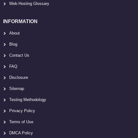
Web Hosting Glossary
INFORMATION
About
Blog
Contact Us
FAQ
Disclosure
Sitemap
Testing Methodology
Privacy Policy
Terms of Use
DMCA Policy