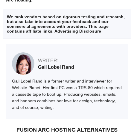
We rank vendors based on rigorous testing and research,
but also take into account your feedback and our
commercial agreements with providers. This page
contains affiliate links.
Advertising Disclosure
WRITER:
Gail Lobel Rand
Gail Lobel Rand is a former writer and interviewer for
Website Planet. Her first PC was a TRS-80 which required
a cassette tape to boot up. Producing websites, emails,
and banners combines her love for design, technology,
and of course, writing.
FUSION ARC HOSTING ALTERNATIVES