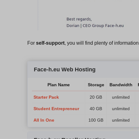
For
self-support
, you will find plenty of informatio
Face-h.eu Web Hosting
Plan Name
Storage
Bandwidth
Starter Pack
20 GB
unlimited
Student Entrepreneur
40 GB
unlimited
All In One
100 GB
unlimited