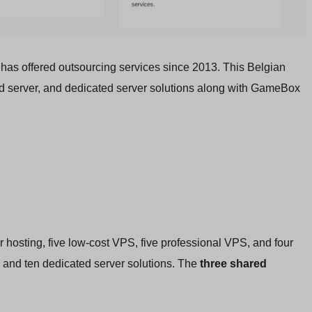
 has offered outsourcing services since 2013. This Belgian
ud server, and dedicated server solutions along with GameBox
r hosting, five low-cost VPS, five professional VPS, and four
 and ten dedicated server solutions. The
three shared