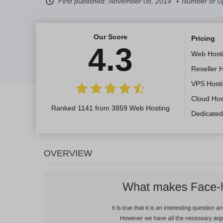
First published:
November 08, 2019
Number of U
Our Score
Pricing
4.3
Web Host
Reseller 
VPS Host
Cloud Hos
Ranked 1141 from 3859 Web Hosting
Dedicated
OVERVIEW