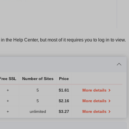
n in the Help Center, but most of it requires you to log in to view.
Free SSL
Number of Sites
Price
+
5
$
1.61
More details
+
5
$
2.16
More details
+
unlimited
$
3.27
More details