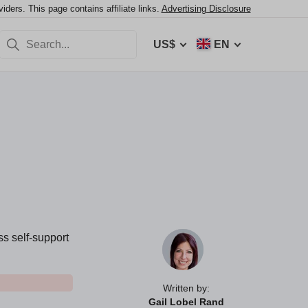
ers. This page contains affiliate links.
Advertising Disclosure
US$
EN
ss self-support
Written by:
Gail Lobel Rand