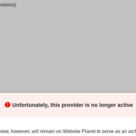
ensions)
Unfortunately, this provider is no longer active
y to deploy and manage your website(s), emails, databases,
 tools. And the
100% SSD web hosting
means you can enjoy
view, however, will remain on Website Planet to serve as an arch