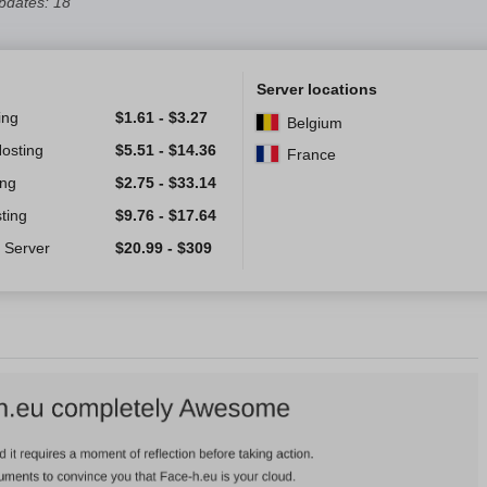
pdates: 18
Server locations
ing
$
1.61
-
$
3.27
Belgium
Hosting
$
5.51
-
$
14.36
France
ing
$
2.75
-
$
33.14
ting
$
9.76
-
$
17.64
 Server
$
20.99
-
$
309