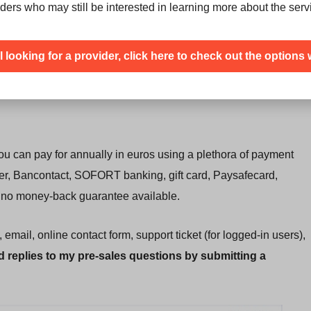
ders who may still be interested in learning more about the serv
 get with traditional HDD storage.
ection
to guard against distributed denial of service attacks.
ill looking for a provider, click here to check out the options 
at gives you an
additional IPV4 address at extra cost
.
ou can pay for annually in euros using a plethora of payment
fer, Bancontact, SOFORT banking, gift card, Paysafecard,
 is no money-back guarantee available.
mail, online contact form, support ticket (for logged-in users),
id replies to my pre-sales questions by submitting a