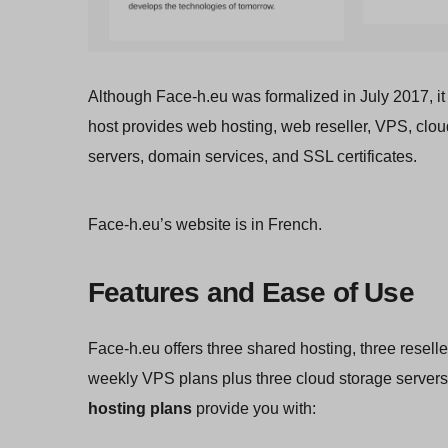
Although Face-h.eu was formalized in July 2017, it
host provides web hosting, web reseller, VPS, clo
servers, domain services, and SSL certificates.
Face-h.eu’s website is in French.
Features and Ease of Use
Face-h.eu offers three shared hosting, three reselle
weekly VPS plans plus three cloud storage servers
hosting plans
provide you with: