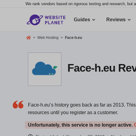
We rank vendors based on rigorous testing and research, but a
Guides
Reviews
>
Web Hosting
>
Face-h.eu
Face-h.eu Revi
Face-h.eu’s history goes back as far as 2013. This 
resources until you register as a customer.
Unfortunately, this service is no longer active.