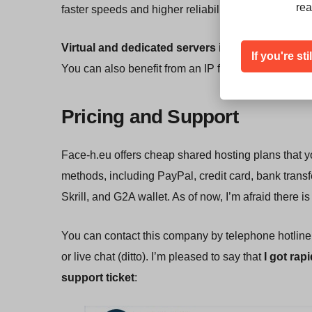
rea
faster speeds and higher reliability than you would
Virtual and dedicated servers
include
DDoS prot
If you're st
You can also benefit from an IP failover feature th
Pricing and Support
Face-h.eu offers cheap shared hosting plans that y
methods, including PayPal, credit card, bank trans
Skrill, and G2A wallet. As of now, I’m afraid there
You can contact this company by telephone hotline, e
or live chat (ditto). I’m pleased to say that
I got rap
support ticket
: