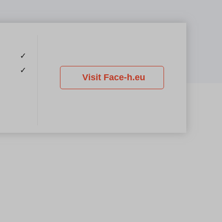
✓
✓
Visit Face-h.eu