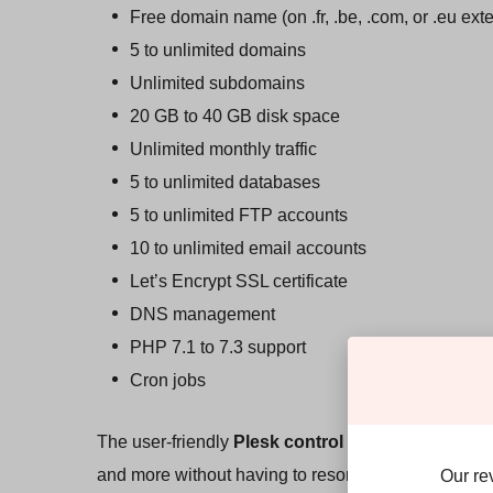
Free domain name (on .fr, .be, .com, or .eu ext
5 to unlimited domains
Unlimited subdomains
20 GB to 40 GB disk space
Unlimited monthly traffic
5 to unlimited databases
5 to unlimited FTP accounts
10 to unlimited email accounts
Let’s Encrypt SSL certificate
DNS management
PHP 7.1 to 7.3 support
Cron jobs
The user-friendly
Plesk control panel
makes it eas
and more without having to resort to command-line
Our re