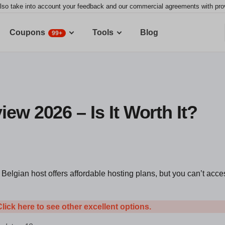
lso take into account your feedback and our commercial agreements with provid
Coupons
Tools
Blog
99+
ew 2026 – Is It Worth It?
Belgian host offers affordable hosting plans, but you can’t acce
Click here to see other excellent options.