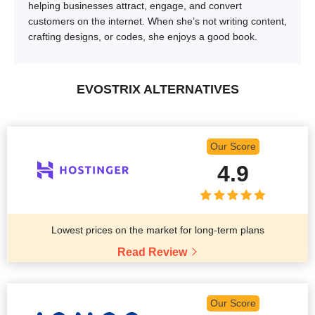
helping businesses attract, engage, and convert
customers on the internet. When she’s not writing content,
crafting designs, or codes, she enjoys a good book.
EVOSTRIX ALTERNATIVES
Our Score
4.9
Lowest prices on the market for long-term plans
Read Review
Our Score