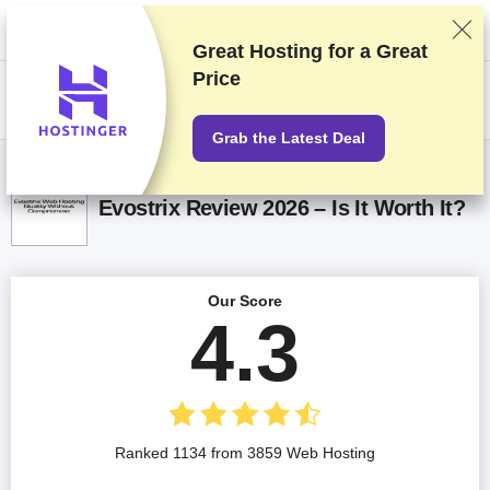
We rank vendors based on rigorous testing and research, but also take
into account your feedback and our commercial agreements with
providers. This page contains affiliate links.
Advertising Disclosure
Great Hosting for a
Great
Price
US$
Grab the Latest Deal
Evostrix Review 2026 – Is It Worth It?
Our Score
4.3
Ranked 1134 from 3859 Web Hosting