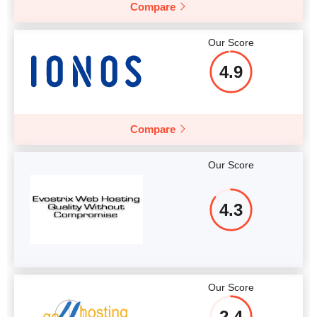
Compare
Our Score
4.9
Compare
Our Score
4.3
Our Score
2.4