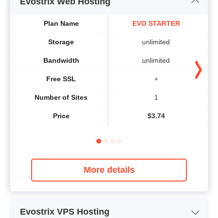
Evostrix Web Hosting
Plan Name
EVO STARTER
Storage
unlimited
Bandwidth
unlimited
Free SSL
+
Number of Sites
1
Price
$
3.74
More details
Evostrix VPS Hosting