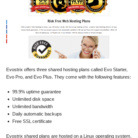
Evostrix offers three shared hosting plans called Evo Starter,
Evo Pro, and Evo Plus. They come with the following features:
99.9% uptime guarantee
Unlimited disk space
Unlimited bandwidth
Daily automatic backups
Free SSL certificate
Evostrix shared plans are hosted on a Linux operating system.