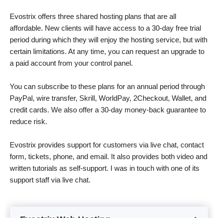
Evostrix offers three shared hosting plans that are all
affordable. New clients will have access to a 30-day free trial
period during which they will enjoy the hosting service, but with
certain limitations. At any time, you can request an upgrade to
a paid account from your control panel.
You can subscribe to these plans for an annual period through
PayPal, wire transfer, Skrill, WorldPay, 2Checkout, Wallet, and
credit cards. We also offer a 30-day money-back guarantee to
reduce risk.
Evostrix provides support for customers via live chat, contact
form, tickets, phone, and email. It also provides both video and
written tutorials as self-support. I was in touch with one of its
support staff via live chat.