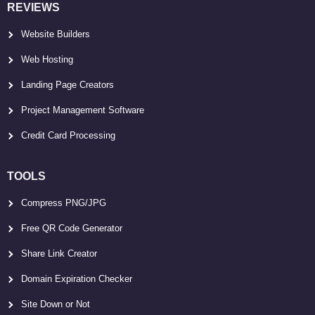
REVIEWS
Website Builders
Web Hosting
Landing Page Creators
Project Management Software
Credit Card Processing
TOOLS
Compress PNG/JPG
Free QR Code Generator
Share Link Creator
Domain Expiration Checker
Site Down or Not