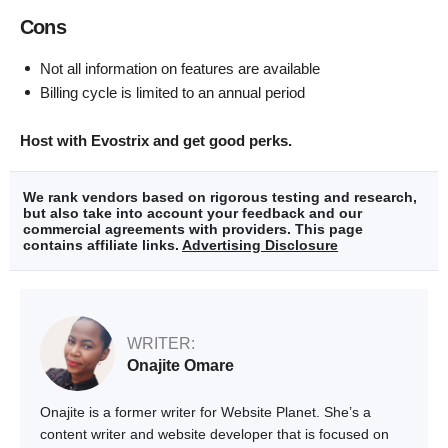
Cons
Not all information on features are available
Billing cycle is limited to an annual period
Host with Evostrix and get good perks.
We rank vendors based on rigorous testing and research,
but also take into account your feedback and our
commercial agreements with providers. This page
contains affiliate links.
Advertising Disclosure
WRITER:
Onajite Omare
Onajite is a former writer for Website Planet. She’s a
content writer and website developer that is focused on