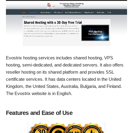
Evostrix hosting services includes shared hosting, VPS
hosting, semi-dedicated, and dedicated servers. It also offers
reseller hosting on its shared platform and provides SSL
certificate services. It has data centers located in the United
Kingdom, the United States, Australia, Bulgaria, and Finland.
The Evostrix website is in English.
Features and Ease of Use