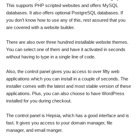
This supports PHP scripted websites and offers MySQL
databases. It also offers optional PostgreSQL databases. If
you don’t know how to use any of this, rest assured that you
are covered with a website builder.
There are also over three hundred installable website themes.
You can select one of them and have it activated in seconds
without having to type in a single line of code.
Also, the control panel gives you access to over fifty web
applications which you can install in a couple of seconds. The
installer comes with the latest and most stable version of these
applications. Plus, you can also choose to have WordPress
installed for you during checkout.
The control panel is Hepsia, which has a good interface and is
fast. It gives you access to your domain manager, file
manager, and email manger.