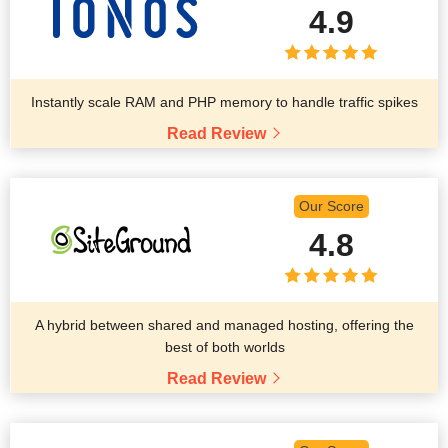
4.9
Instantly scale RAM and PHP memory to handle traffic spikes
Read Review
Our Score
4.8
A hybrid between shared and managed hosting, offering the
best of both worlds
Read Review