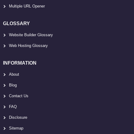
Multiple URL Opener
GLOSSARY
Website Builder Glossary
Web Hosting Glossary
INFORMATION
About
Blog
Contact Us
FAQ
Disclosure
Sitemap