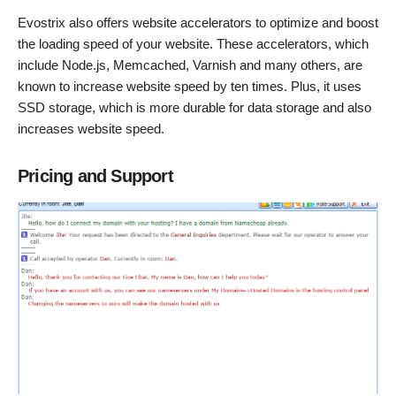
Evostrix also offers website accelerators to optimize and boost
the loading speed of your website. These accelerators, which
include Node.js, Memcached, Varnish and many others, are
known to increase website speed by ten times. Plus, it uses
SSD storage, which is more durable for data storage and also
increases website speed.
Pricing and Support