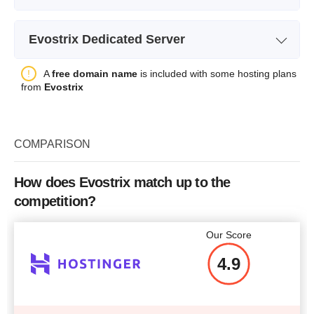
Plan Name
EVO OVZ VPS 1
Evostrix Dedicated Server
Storage
30 GB
Plan Name
EVO ATOM 1
A
free domain name
is included with some hosting plans
Bandwidth
1 TB
from
Evostrix
Storage
2 x 250 GB SSD
CPU
1 CORE
Bandwidth
10000 GB
RAM
1 GB
COMPARISON
CPU
1.8 GHz (2 cores)
Price
$
11.11
RAM
4 GB
How does Evostrix match up to the
competition?
Price
$
58.93
More details
Our Score
4.9
More details