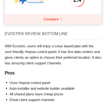
Compare
EVOSTRIX REVIEW: BOTTOM LINE
With Evostrix, users will enjoy a Linux based plan with the
user-friendly Hepsia control panel. It has five data centers and
gives clients an option to choose their preferred location. It also
has amazing client support channels.
Pros
Uses Hepsia control panel
Auto-installer and website builder available
All shared plans have cheap prices
Great client support channels