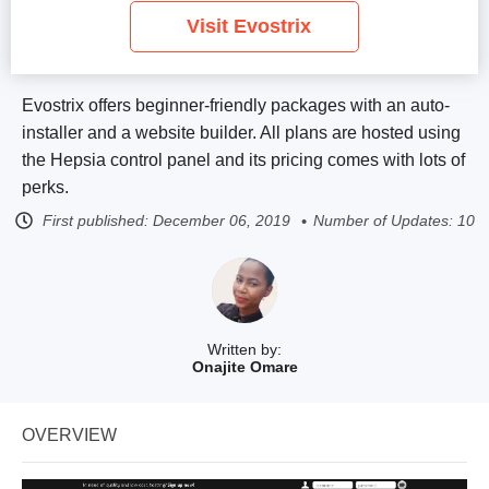
Visit Evostrix
Evostrix offers beginner-friendly packages with an auto-
installer and a website builder. All plans are hosted using
the Hepsia control panel and its pricing comes with lots of
perks.
First published:
December 06, 2019
Number of Updates: 10
Written by:
Onajite Omare
OVERVIEW