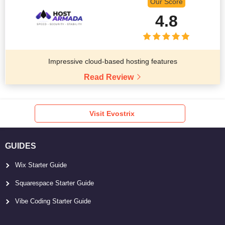
Our Score
4.8
Impressive cloud-based hosting features
Read Review
Visit Evostrix
GUIDES
Wix Starter Guide
Squarespace Starter Guide
Vibe Coding Starter Guide