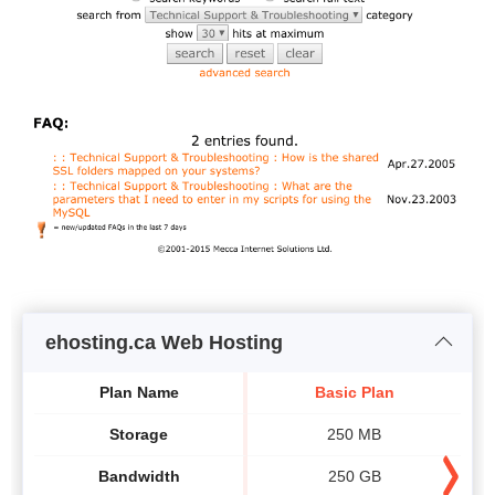
ehosting.ca Web Hosting
Plan Name
Basic Plan
Storage
250 MB
Bandwidth
250 GB