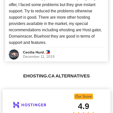
offer, I faced some problems but they give instant
support. Try to reduced the problems otherwise
support is good. There are more other hosting
providers available in the market, my special
recommendations including ehosting are Host gator,
Domainracer, Bluehost they are good in terms of
support and features.
,
Cecilia Hurd
December 11, 2019
EHOSTING.CA ALTERNATIVES
Our Score
4.9