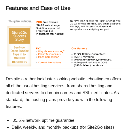
Features and Ease of Use
Despite a rather lackluster-looking website, ehosting.ca offers
all of the usual hosting services, from shared hosting and
dedicated servers to domain names and SSL certificates. As
standard, the hosting plans provide you with the following
features:
99.5% network uptime guarantee
Daily, weekly, and monthly backups (for Site2Go sites)