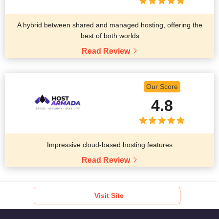
A hybrid between shared and managed hosting, offering the
best of both worlds
Read Review
Our Score
4.8
Impressive cloud-based hosting features
Read Review
Visit Site