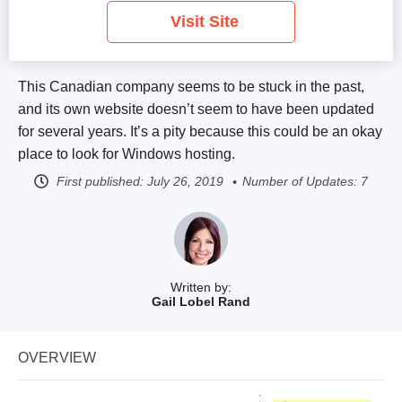
Visit Site
This Canadian company seems to be stuck in the past,
and its own website doesn’t seem to have been updated
for several years. It’s a pity because this could be an okay
place to look for Windows hosting.
First published:
July 26, 2019
Number of Updates: 7
Written by:
Gail Lobel Rand
OVERVIEW