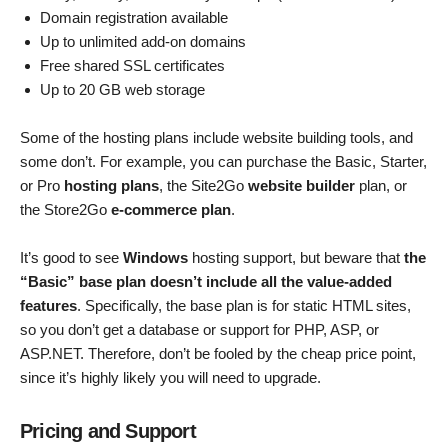
Domain registration available
Up to unlimited add-on domains
Free shared SSL certificates
Up to 20 GB web storage
Some of the hosting plans include website building tools, and
some don’t. For example, you can purchase the Basic, Starter,
or Pro
hosting plans
, the Site2Go
website builder
plan, or
the Store2Go
e-commerce plan
.
It’s good to see
Windows
hosting support, but beware that
the
“Basic” base plan doesn’t include all the value-added
features
. Specifically, the base plan is for static HTML sites,
so you don’t get a database or support for PHP, ASP, or
ASP.NET. Therefore, don’t be fooled by the cheap price point,
since it’s highly likely you will need to upgrade.
Pricing and Support