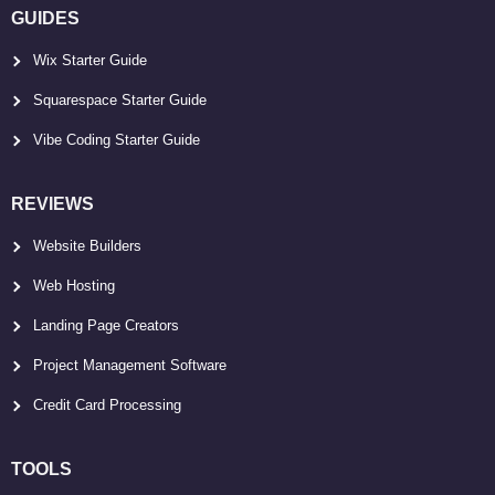
GUIDES
Wix Starter Guide
Squarespace Starter Guide
Vibe Coding Starter Guide
REVIEWS
Website Builders
Web Hosting
Landing Page Creators
Project Management Software
Credit Card Processing
TOOLS