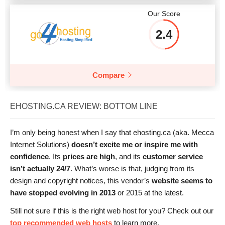
Our Score
2.4
Compare
EHOSTING.CA REVIEW: BOTTOM LINE
I’m only being honest when I say that ehosting.ca (aka. Mecca
Internet Solutions)
doesn’t excite me or inspire me with
confidence
. Its
prices are high
, and its
customer service
isn’t actually 24/7
. What’s worse is that, judging from its
design and copyright notices, this vendor’s
website seems to
have stopped evolving in 2013
or 2015 at the latest.
Still not sure if this is the right web host for you? Check out our
top recommended web hosts
to learn more.