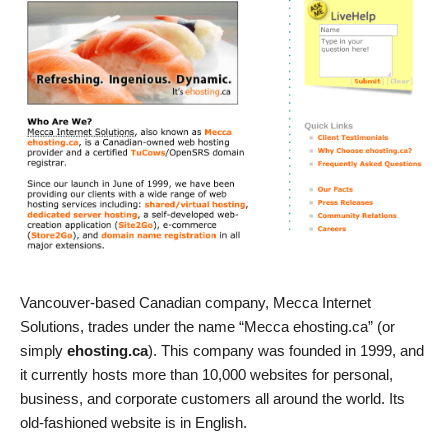
Vancouver-based Canadian company, Mecca Internet
Solutions, trades under the name “Mecca ehosting.ca” (or
simply
ehosting.ca
). This company was founded in 1999, and
it currently hosts more than 10,000 websites for personal,
business, and corporate customers all around the world. Its
old-fashioned website is in English.