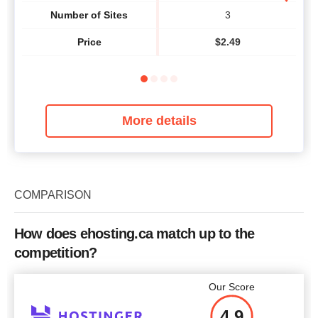
Number of Sites
3
Price
$
2.49
More details
COMPARISON
How does ehosting.ca match up to the
competition?
Our Score
4.9