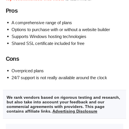
Pros
A comprehensive range of plans
Options to purchase with or without a website builder
Supports Windows hosting technologies
Shared SSL certificate included for free
Cons
Overpriced plans
24/7 support is not really available around the clock
We rank vendors based on rigorous testing and research,
but also take into account your feedback and our
commercial agreements with providers. This page
contains affiliate links.
Advertising Disclosure