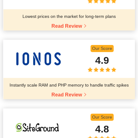
Lowest prices on the market for long-term plans
Read Review
Our Score
4.9
Instantly scale RAM and PHP memory to handle traffic spikes
Read Review
Our Score
4.8