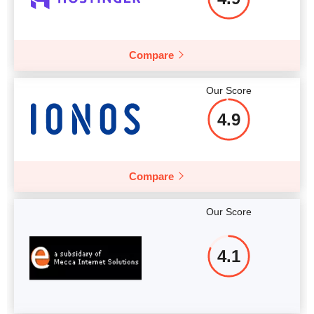
Compare
Our Score
4.9
Compare
Our Score
4.1