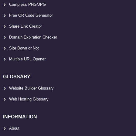
Compress PNG/JPG
Free QR Code Generator
Share Link Creator
Domain Expiration Checker
Site Down or Not
Multiple URL Opener
GLOSSARY
Website Builder Glossary
Web Hosting Glossary
INFORMATION
About