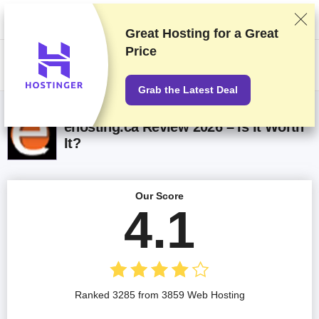
We rank vendors based on rigorous testing and research, but also take
into account your feedback and our commercial agreements with
providers. This page contains affiliate links.
Advertising Disclosure
Great Hosting for a
Great
Price
US$
Grab the Latest Deal
ehosting.ca Review 2026 – Is It Worth
It?
Our Score
4.1
Ranked 3285 from 3859 Web Hosting