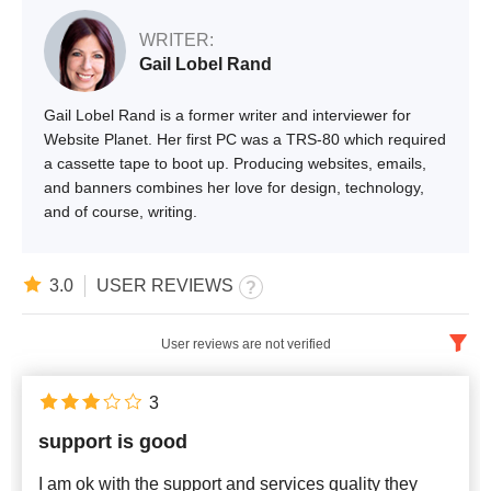
WRITER:
Gail Lobel Rand
Gail Lobel Rand is a former writer and interviewer for
Website Planet. Her first PC was a TRS-80 which required
a cassette tape to boot up. Producing websites, emails,
and banners combines her love for design, technology,
and of course, writing.
3.0
USER REVIEWS
User reviews are not verified
English
x
3
support is good
Newest
I am ok with the support and services quality they