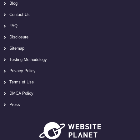
Blog
Contact Us
FAQ
Disclosure
Sitemap
Testing Methodology
Privacy Policy
Terms of Use
DMCA Policy
Press