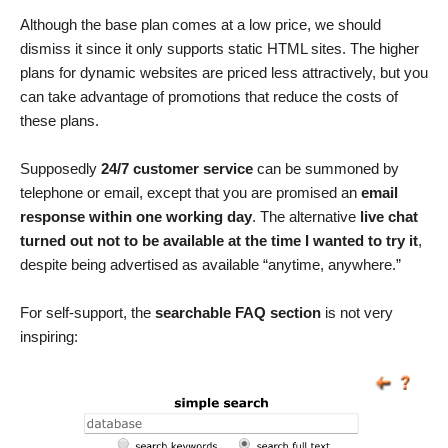
Although the base plan comes at a low price, we should
dismiss it since it only supports static HTML sites. The higher
plans for dynamic websites are priced less attractively, but you
can take advantage of promotions that reduce the costs of
these plans.
Supposedly
24/7 customer service
can be summoned by
telephone or email, except that you are promised an
email
response within one working day
. The alternative
live chat
turned out not to be available at the time I wanted to try it
,
despite being advertised as available “anytime, anywhere.”
For self-support, the
searchable FAQ section
is not very
inspiring: